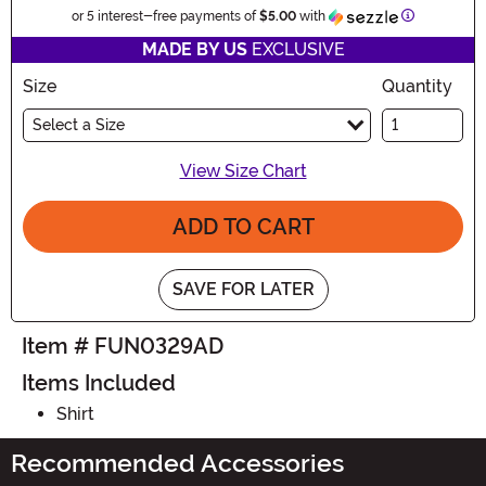
Information
or 5 interest-free payments of
$5.00
with
MADE BY US
EXCLUSIVE
Size
Quantity
Select a Size
View Size Chart
ADD TO CART
SAVE FOR LATER
Item # FUN0329AD
Items Included
Shirt
Recommended Accessories