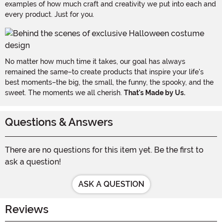
examples of how much craft and creativity we put into each and
every product. Just for you.
No matter how much time it takes, our goal has always
remained the same–to create products that inspire your life's
best moments–the big, the small, the funny, the spooky, and the
sweet. The moments we all cherish.
That's Made by Us.
Questions & Answers
There are no questions for this item yet. Be the first to
ask a question!
ASK A QUESTION
Reviews