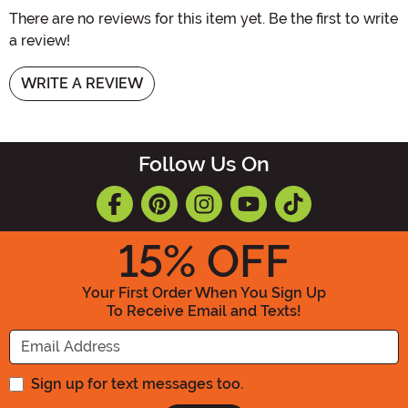
There are no reviews for this item yet. Be the first to write
a review!
WRITE A REVIEW
Follow Us On
15
% OFF
Your First Order When You Sign Up
To Receive Email and Texts!
Enter your Email Address
Sign up for text messages too.