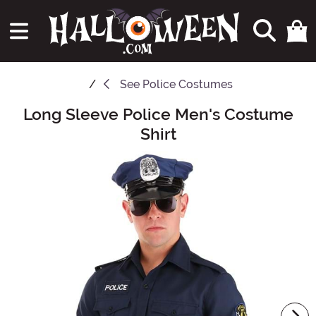
See
Police Costumes
Long Sleeve Police Men's Costume
Main Content
Shirt