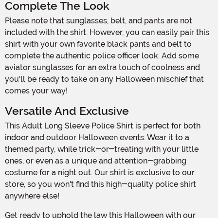
Complete The Look
Please note that sunglasses, belt, and pants are not
included with the shirt. However, you can easily pair this
shirt with your own favorite black pants and belt to
complete the authentic police officer look. Add some
aviator sunglasses for an extra touch of coolness and
you'll be ready to take on any Halloween mischief that
comes your way!
Versatile And Exclusive
This Adult Long Sleeve Police Shirt is perfect for both
indoor and outdoor Halloween events. Wear it to a
themed party, while trick-or-treating with your little
ones, or even as a unique and attention-grabbing
costume for a night out. Our shirt is exclusive to our
store, so you won't find this high-quality police shirt
anywhere else!
Get ready to uphold the law this Halloween with our