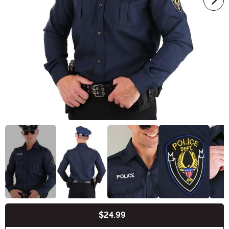
$24.99
Buy New