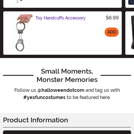
$6.99
Toy Handcuffs Accessory
ADD
Size
Small Moments,
Monster Memories
Follow us
@halloweendotcom
and tag us with
#yesfuncostumes
to be featured here.
Product Information