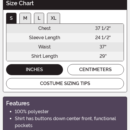
Size Chart
S
M
L
XL
Chest
37 1/2"
Sleeve Length
24 1/2"
Waist
37"
Shirt Length
29"
INCHES
CENTIMETERS
COSTUME SIZING TIPS
Features
100% polyester
Shirt has buttons down center front, functional
pockets