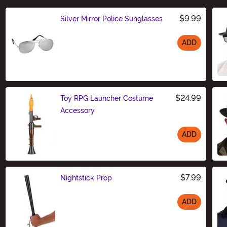
$9.99
Silver Mirror Police Sunglasses
ADD
Size
$24.99
Toy RPG Launcher Costume
Accessory
ADD
Size
$7.99
Nightstick Prop
ADD
Size