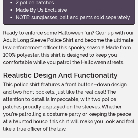
2 police patches
Made By Us Exclusive
NOTE: sunglasses, belt and pants sold separately
Ready to enforce some Halloween fun? Gear up with our
Adult Long Sleeve Police Shirt and become the ultimate
law enforcement officer this spooky season! Made from
100% polyester, this shirt is designed to keep you
comfortable while you patrol the Halloween streets.
Realistic Design And Functionality
This police shirt features a front button-down design
and two front pockets, just like the real deal! The
attention to detail is impeccable, with two police
patches proudly displayed on the sleeves. Whether
you're patrolling a costume party or keeping the peace
at a haunted house, this shirt will make you look and feel
like a true officer of the law.