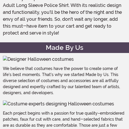
Adult Long Sleeve Police Shirt. With its realistic design
and functionality, you'll be the hero of the night and the
envy of all your friends. So, don't wait any longer, add
this must-have item to your cart and get ready to
protect and serve in style!
Made By Us
We believe that costumes have the power to create some of
life's best moments. That's why we started Made by Us. This
diverse selection of costumes and accessories are all artfully
designed and expertly crafted by our talented team of artists,
designers, and developers.
Each project begins with a passion for true quality–embroidered
patches, faux fur cut with care, and hand-selected fabrics that
are as durable as they are comfortable. Those are just a few