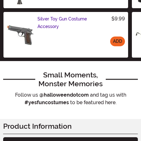
Size
$9.99
Silver Toy Gun Costume
Accessory
ADD
Size
Small Moments,
Monster Memories
Follow us
@halloweendotcom
and tag us with
#yesfuncostumes
to be featured here.
Product Information