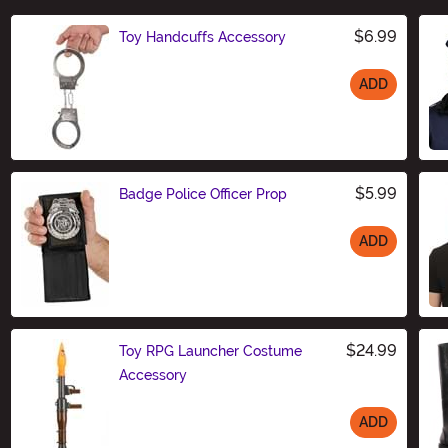
$6.99
Toy Handcuffs Accessory
ADD
Size
$5.99
Badge Police Officer Prop
ADD
Size
$24.99
Toy RPG Launcher Costume
Accessory
ADD