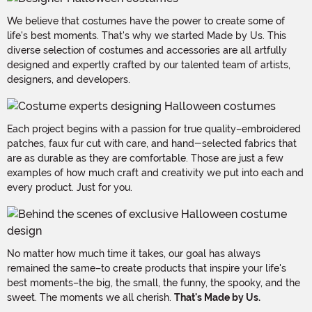
We believe that costumes have the power to create some of
life's best moments. That's why we started Made by Us. This
diverse selection of costumes and accessories are all artfully
designed and expertly crafted by our talented team of artists,
designers, and developers.
Each project begins with a passion for true quality–embroidered
patches, faux fur cut with care, and hand-selected fabrics that
are as durable as they are comfortable. Those are just a few
examples of how much craft and creativity we put into each and
every product. Just for you.
No matter how much time it takes, our goal has always
remained the same–to create products that inspire your life's
best moments–the big, the small, the funny, the spooky, and the
sweet. The moments we all cherish.
That's Made by Us.