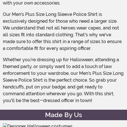
with your own accessories.
Our Men's Plus Size Long Sleeve Police Shirt is
exclusively designed for those who need a larger size.
We understand that not all heroes wear capes, and not
all sizes fit into standard clothing. That's why we've
made sure to offer this shirt in a range of sizes to ensure
a comfortable fit for every aspiring officer.
Whether you're dressing up for Halloween, attending a
themed party, or simply want to add a touch of law
enforcement to your wardrobe, our Men's Plus Size Long
Sleeve Police Shirt is the perfect choice. So grab your
handcuffs, put on your badge, and get ready to
command attention wherever you go. With this shirt,
you'll be the best-dressed officer in town!
Made By Us