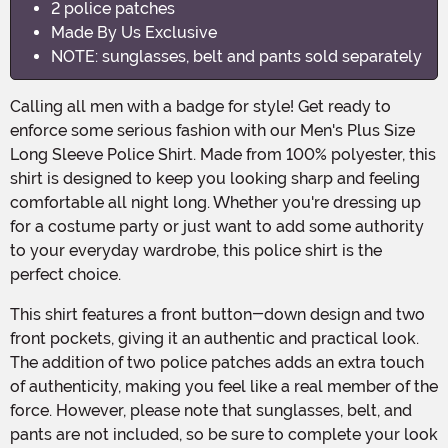
2 police patches
Made By Us Exclusive
NOTE: sunglasses, belt and pants sold separately
Calling all men with a badge for style! Get ready to
enforce some serious fashion with our Men's Plus Size
Long Sleeve Police Shirt. Made from 100% polyester, this
shirt is designed to keep you looking sharp and feeling
comfortable all night long. Whether you're dressing up
for a costume party or just want to add some authority
to your everyday wardrobe, this police shirt is the
perfect choice.
This shirt features a front button-down design and two
front pockets, giving it an authentic and practical look.
The addition of two police patches adds an extra touch
of authenticity, making you feel like a real member of the
force. However, please note that sunglasses, belt, and
pants are not included, so be sure to complete your look