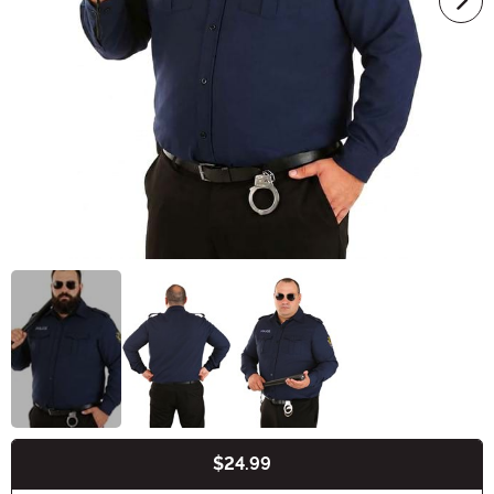
$24.99
Buy New