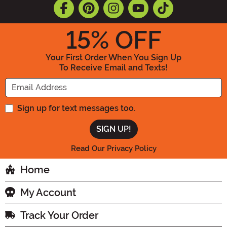
15
% OFF
Your First Order When You Sign Up
To Receive Email and Texts!
Enter your Email Address
Sign up for text messages too.
Read Our Privacy Policy
Home
My Account
Track Your Order