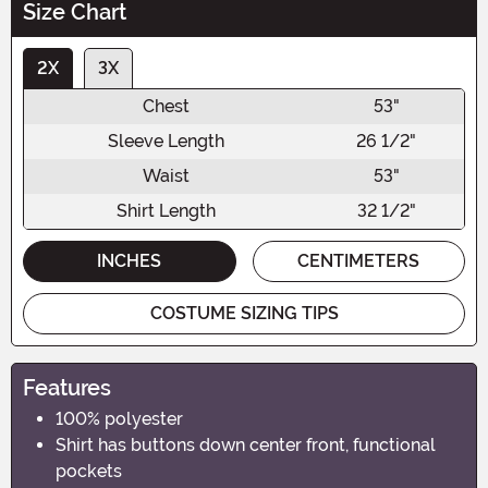
Size Chart
2X
3X
Chest
53"
Sleeve Length
26 1/2"
Waist
53"
Shirt Length
32 1/2"
INCHES
CENTIMETERS
COSTUME SIZING TIPS
Features
100% polyester
Shirt has buttons down center front, functional
pockets