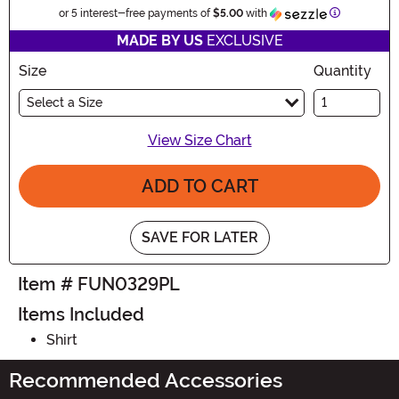
Information
or 5 interest-free payments of
$5.00
with
MADE BY US
EXCLUSIVE
Size
Quantity
Select a Size
View Size Chart
ADD TO CART
SAVE FOR LATER
Item # FUN0329PL
Items Included
Shirt
Recommended Accessories