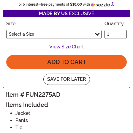
Information
or 5 interest-free payments of
$18.00
with
MADE BY US
EXCLUSIVE
Size
Quantity
Select a Size
View Size Chart
ADD TO CART
SAVE FOR LATER
Item # FUN2275AD
Items Included
Jacket
Pants
Tie