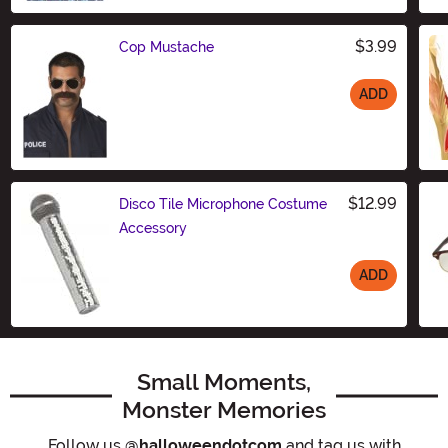
$3.99
Cop Mustache
ADD
Size
$12.99
Disco Tile Microphone Costume
Accessory
ADD
Size
Small Moments,
Monster Memories
Follow us
@halloweendotcom
and tag us with