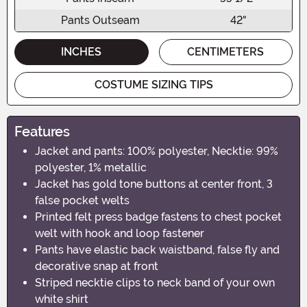
Pants Outseam
42"
INCHES
CENTIMETERS
COSTUME SIZING TIPS
Features
Jacket and pants: 100% polyester, Necktie: 99%
polyester, 1% metallic
Jacket has gold tone buttons at center front, 3
false pocket welts
Printed felt press badge fastens to chest pocket
welt with hook and loop fastener
Pants have elastic back waistband, false fly and
decorative snap at front
Striped necktie clips to neck band of your own
white shirt