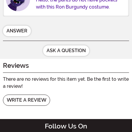
with this Ron Burgundy costume.
ANSWER
ASK A QUESTION
Reviews
There are no reviews for this item yet. Be the first to write
a review!
WRITE A REVIEW
Follow Us On