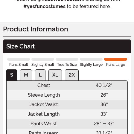
#yesfuncostumes
to be featured here.
Product Information
Size Chart
Runs Small
Slightly Small
True To Size
Slightly Large
Runs Large
S
M
L
XL
2X
Chest
40 1/2"
Sleeve Length
26"
Jacket Waist
36"
Jacket Length
33"
Pants Waist
28" - 37"
Pants Inseam
33 1/2"