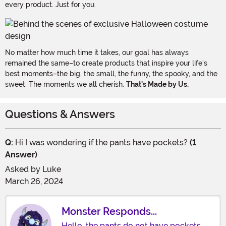
every product. Just for you.
No matter how much time it takes, our goal has always
remained the same–to create products that inspire your life's
best moments–the big, the small, the funny, the spooky, and the
sweet. The moments we all cherish.
That's Made by Us.
Questions & Answers
Q:
Hi I was wondering if the pants have pockets?
(1
Answer)
Asked by
Luke
March 26, 2024
Monster Responds...
Hello, the pants do not have pockets