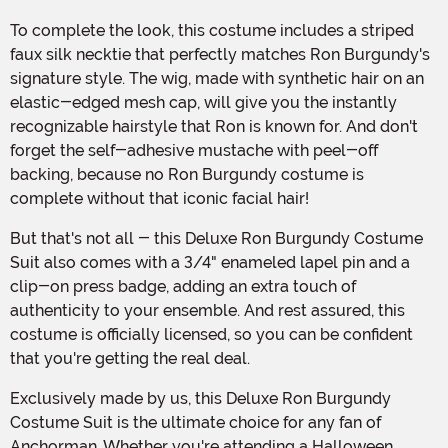
To complete the look, this costume includes a striped
faux silk necktie that perfectly matches Ron Burgundy's
signature style. The wig, made with synthetic hair on an
elastic-edged mesh cap, will give you the instantly
recognizable hairstyle that Ron is known for. And don't
forget the self-adhesive mustache with peel-off
backing, because no Ron Burgundy costume is
complete without that iconic facial hair!
But that's not all - this Deluxe Ron Burgundy Costume
Suit also comes with a 3/4" enameled lapel pin and a
clip-on press badge, adding an extra touch of
authenticity to your ensemble. And rest assured, this
costume is officially licensed, so you can be confident
that you're getting the real deal.
Exclusively made by us, this Deluxe Ron Burgundy
Costume Suit is the ultimate choice for any fan of
Anchorman. Whether you're attending a Halloween