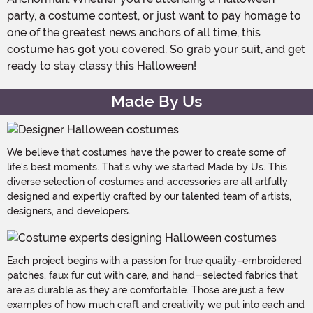
party, a costume contest, or just want to pay homage to
one of the greatest news anchors of all time, this
costume has got you covered. So grab your suit, and get
ready to stay classy this Halloween!
Made By Us
We believe that costumes have the power to create some of
life's best moments. That's why we started Made by Us. This
diverse selection of costumes and accessories are all artfully
designed and expertly crafted by our talented team of artists,
designers, and developers.
Each project begins with a passion for true quality–embroidered
patches, faux fur cut with care, and hand-selected fabrics that
are as durable as they are comfortable. Those are just a few
examples of how much craft and creativity we put into each and