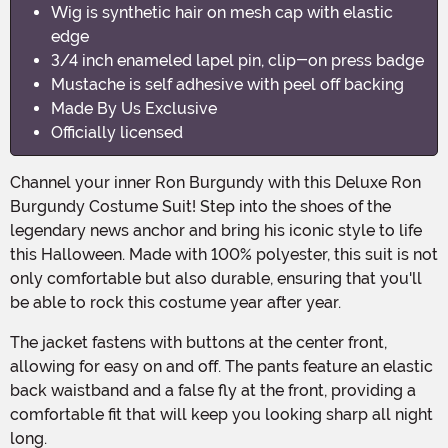
Wig is synthetic hair on mesh cap with elastic
edge
3/4 inch enameled lapel pin, clip-on press badge
Mustache is self adhesive with peel off backing
Made By Us Exclusive
Officially licensed
Channel your inner Ron Burgundy with this Deluxe Ron
Burgundy Costume Suit! Step into the shoes of the
legendary news anchor and bring his iconic style to life
this Halloween. Made with 100% polyester, this suit is not
only comfortable but also durable, ensuring that you'll
be able to rock this costume year after year.
The jacket fastens with buttons at the center front,
allowing for easy on and off. The pants feature an elastic
back waistband and a false fly at the front, providing a
comfortable fit that will keep you looking sharp all night
long.