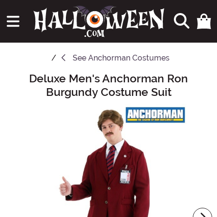
See
Anchorman Costumes
Deluxe Men's Anchorman Ron
Main Content
Burgundy Costume Suit