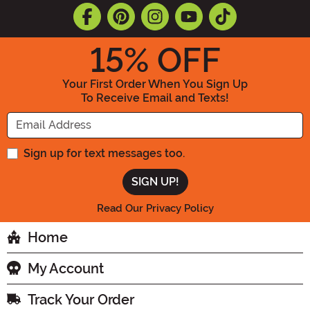
15
% OFF
Your First Order When You Sign Up
To Receive Email and Texts!
Enter your Email Address
Sign up for text messages too.
Read Our Privacy Policy
Home
My Account
Track Your Order