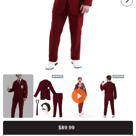
$89.99
Buy New