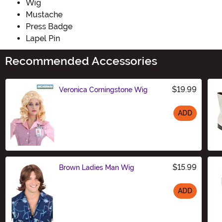
Wig
Mustache
Press Badge
Lapel Pin
Recommended Accessories
$19.99
Veronica Corningstone Wig
ADD
Size
$15.99
Brown Ladies Man Wig
ADD
Size