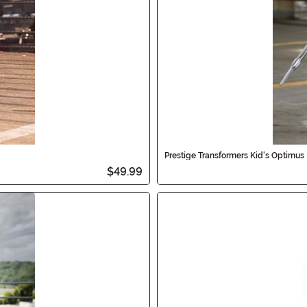
Prestige Transformers Kid's Optimu
$49.99