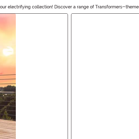
ur electrifying collection! Discover a range of Transformers-themed
tle one wants to be Optimus Prime or Bumblebee, our selection has 