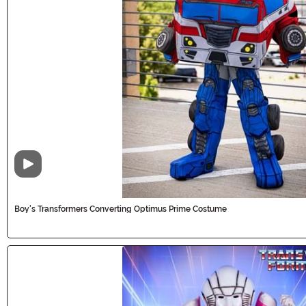
Video
Boy's Transformers Converting Optimus Prime Costume