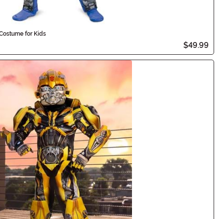
Costume for Kids
$49.99