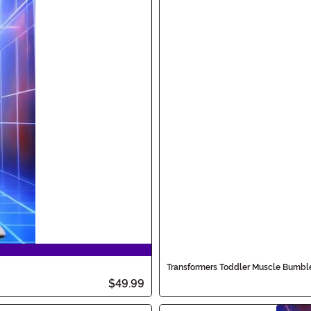
Transformers Toddler Muscle Bumb
$49.99