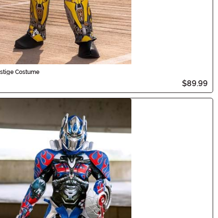
estige Costume
$89.99