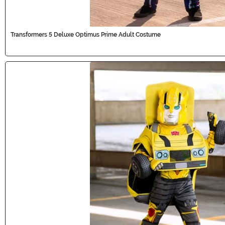
Transformers 5 Deluxe Optimus Prime Adult Costume