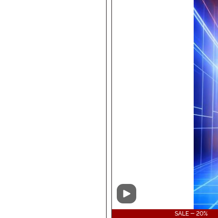
Video
SALE - 20%