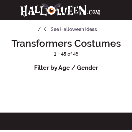
See
Halloween Ideas
Transformers Costumes
1 - 45
of 45
Filter by Age / Gender