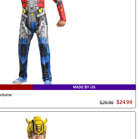
MADE BY US
Costume
$24.99
$29.99