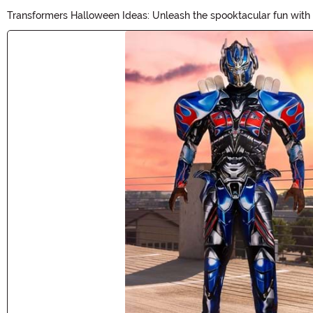
Transformers Halloween Ideas: Unleash the spooktacular fun with o
Autobots and Decepticons to life this Halloween. Whether your lit
Main Content
Halloween adventure!