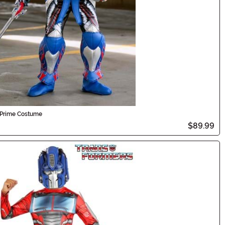
s Prime Costume
$89.99