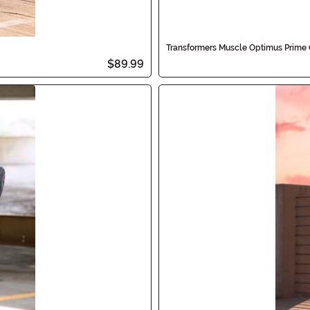
Transformers Muscle Optimus Prime 
$89.99