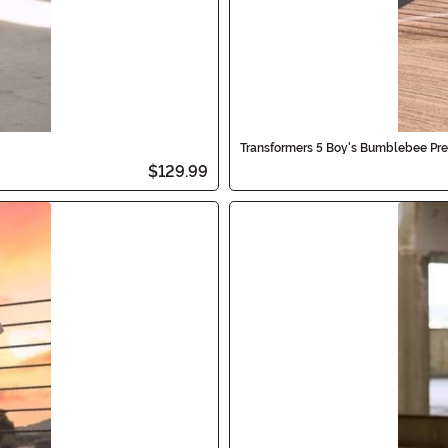
Transformers 5 Boy's Bumblebee Pr
$129.99