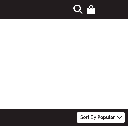
Sort By
Popular