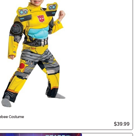
lebee Costume
$39.99