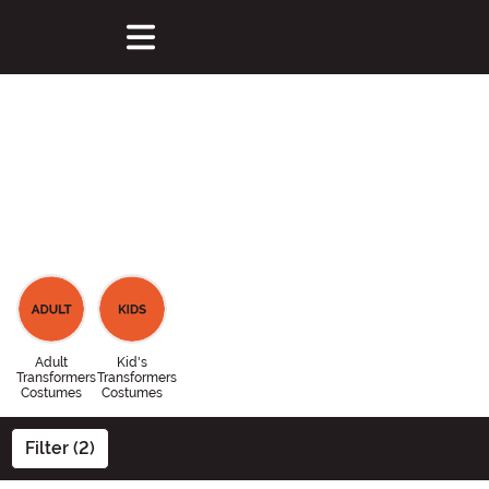
Adult
Kid's
Transformers
Transformers
Costumes
Costumes
Filter (2)