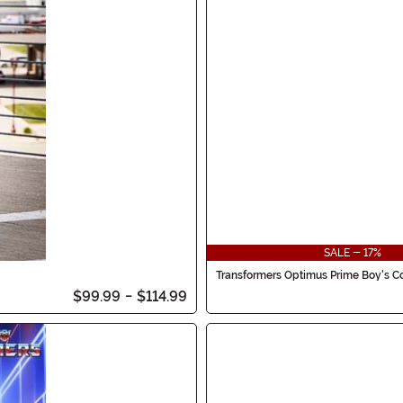
SALE - 17%
Transformers Optimus Prime Boy's 
$99.99
-
$114.99