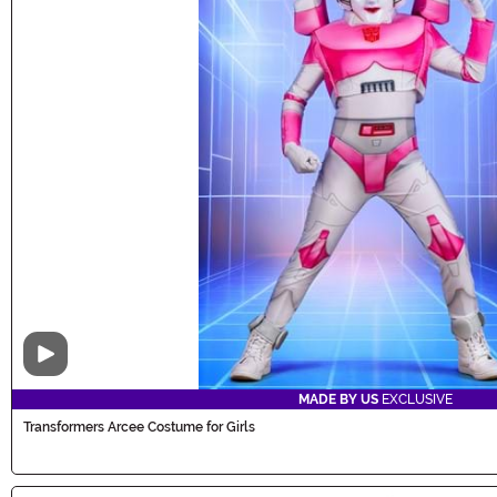
Video
MADE BY US
EXCLUSIVE
Transformers Arcee Costume for Girls