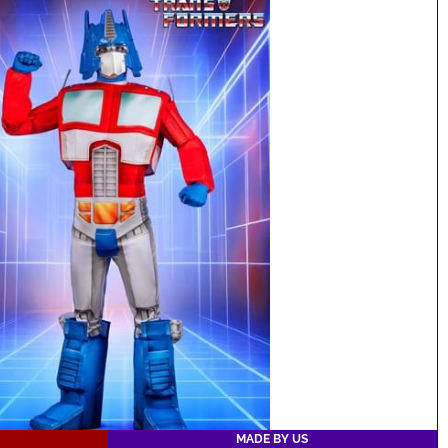
MADE BY US