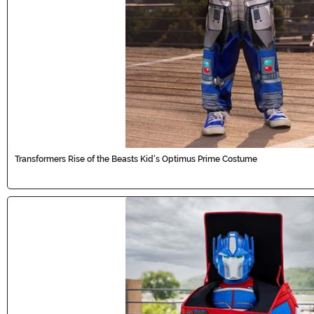
Transformers Rise of the Beasts Kid's Optimus Prime Costume