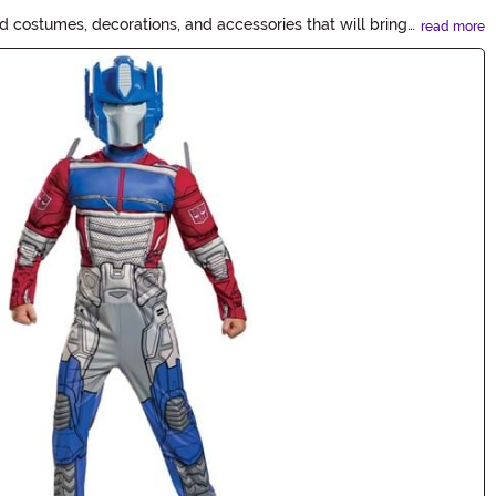
 costumes, decorations, and accessories that will bring
read more
everything you need for an epic Transformers-inspired