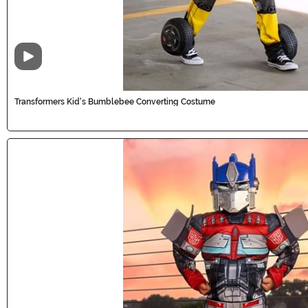
Video
Transformers Kid's Bumblebee Converting Costume