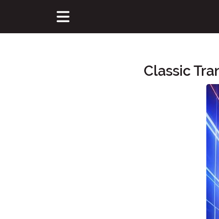
Classic Tr
Main Content