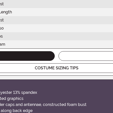
st
Length
st
so
ps
eam
COSTUME SIZING TIPS
lyester 13% spandex
ted graphics
der caps and antennae, constructed foam bust
 along back edge