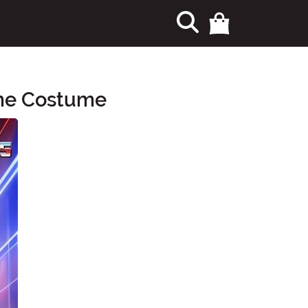
ime Costume