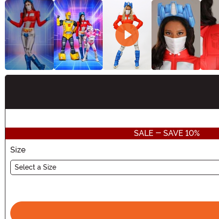
Buy New
SALE - SAVE 10%
Size
Select a Size