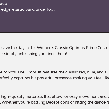
face
edge, elastic band under foot
or simply unleashing your inner hero!
rfectly captures his powerful presence, making you feel lik
l. Whether you're battling Decepticons or hitting the dance fl