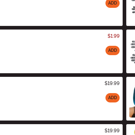
ADD
$1.99
ADD
$19.99
ADD
$19.99