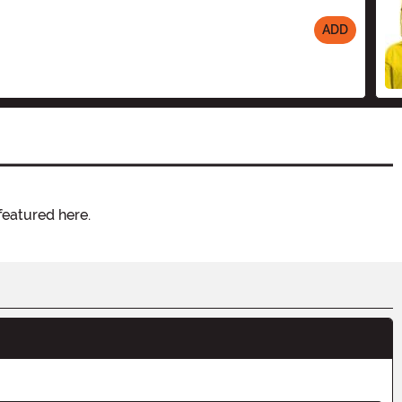
ADD
featured here.