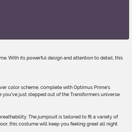
e you've just stepped out of the Transformers universe.
oor, this costume will keep you feeling great all night