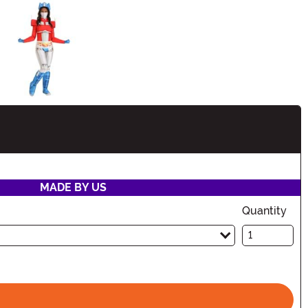
ation
MADE BY US
Quantity