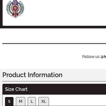
Size
Follow us
@h
Product Information
Size Chart
S
M
L
XL