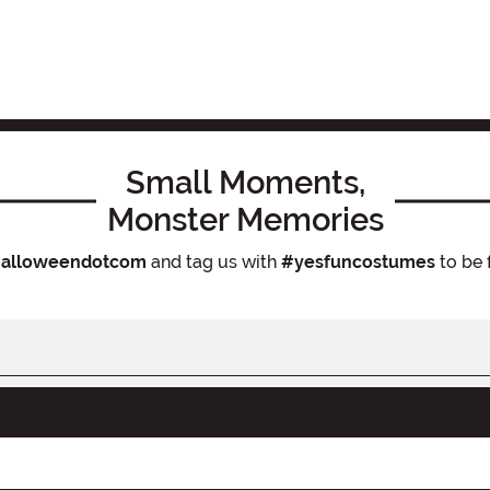
Small Moments,
Monster Memories
alloweendotcom
and tag us with
#yesfuncostumes
to be 