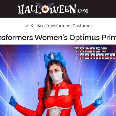
See
Transformers Costumes
ansformers Women's Optimus Pr