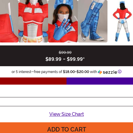
$99.99
$89.99
-
$99.99
*
Inform
or 5 interest-free payments of
$18.00
-
$20.00
with
View Size Chart
ADD TO CART