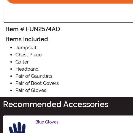
Item # FUN2574AD
Items Included
Jumpsuit
Chest Piece
Gaiter
Headband
Pair of Gauntlets
Pair of Boot Covers
Pair of Gloves
Recommended Accessories
Blue Gloves