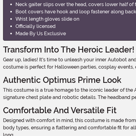
Neck gaiter slips over the head, covers lower half of 
Boot covers have hook and loop fastener along back 
Wrist length gloves slide on
Officially licensed
Made By Us Exclusive
Transform Into The Heroic Leader!
Gear up, ladies! It's time to unleash your inner Autobot and save the day in this Women's Classic Optimus Prime Costume. With its powerful design and attention to detail, this
costume is perfect for Halloween parties, cosplay events, 
Authentic Optimus Prime Look
This costume is a true homage to the iconic leader of the Autobots. The jumpsuit features the classic red, blue, and silver color scheme, complete with Optimus Prime's
signature chest plate and robotic details. The headband pe
Comfortable And Versatile Fit
Designed with comfort in mind, this costume is made from high-quality materials that allow for easy movement and breathability. The jumpsuit is tailored to fit a variety of
body types, ensuring a flattering and comfortable fit for al
long.