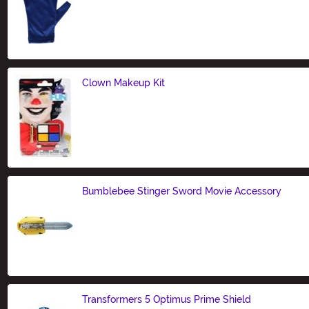
Size
Clown Makeup Kit
Size
Bumblebee Stinger Sword Movie Accessory
Size
Transformers 5 Optimus Prime Shield