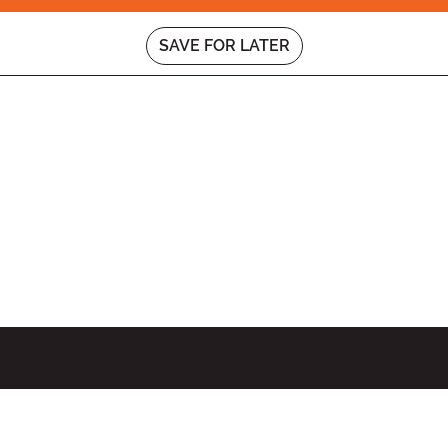
SAVE FOR LATER