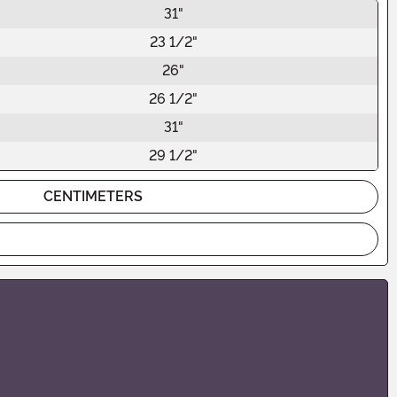
31"
23 1/2"
26"
26 1/2"
31"
29 1/2"
CENTIMETERS