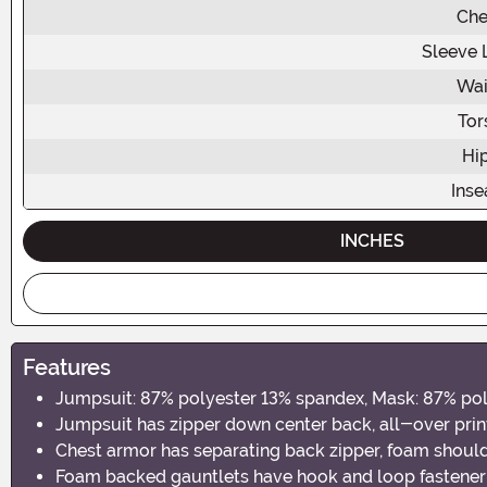
Che
Sleeve 
Wai
Tor
Hi
Ins
INCHES
Features
Jumpsuit: 87% polyester 13% spandex, Mask: 87% po
Jumpsuit has zipper down center back, all-over prin
Chest armor has separating back zipper, foam shoul
Foam backed gauntlets have hook and loop fastener