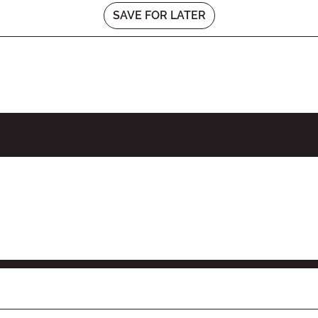
SAVE FOR LATER