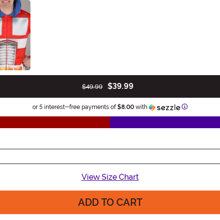
$39.99
$49.99
Information
or 5 interest-free payments of
$8.00
with
View Size Chart
ADD TO CART