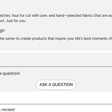
atches, faux fur cut with care, and hand-selected fabrics that are a
t. Just for you.
e same–to create products that inspire your life's best moments–the
 a question!
ASK A QUESTION
a review!