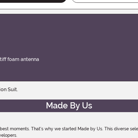
stiff foam antenna
on Suit.
Made By Us
 best moments. That's why we started Made by Us. This diverse selec
velopers.