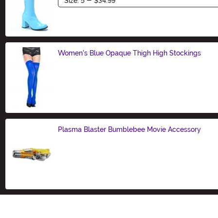
Women's Blue Opaque Thigh High Stockings
Size
Plasma Blaster Bumblebee Movie Accessory
Size