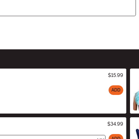
$15.99
ADD
$34.99
ADD