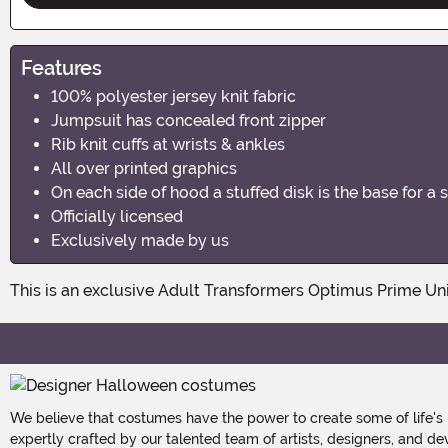
Features
100% polyester jersey knit fabric
Jumpsuit has concealed front zipper
Rib knit cuffs at wrists & ankles
All over printed graphics
On each side of hood a stuffed disk is the base for a 
Officially licensed
Exclusively made by us
This is an exclusive Adult Transformers Optimus Prime Uni
We believe that costumes have the power to create some of life's
expertly crafted by our talented team of artists, designers, and de