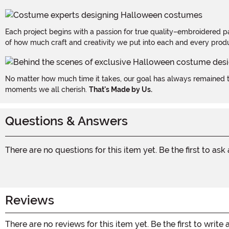
Each project begins with a passion for true quality–embroidered p
of how much craft and creativity we put into each and every produc
No matter how much time it takes, our goal has always remained th
moments we all cherish.
That's Made by Us.
Questions & Answers
There are no questions for this item yet. Be the first to ask
Reviews
There are no reviews for this item yet. Be the first to write 