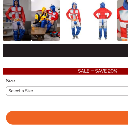
Buy New
SALE - SAVE 20%
Size
Select a Size