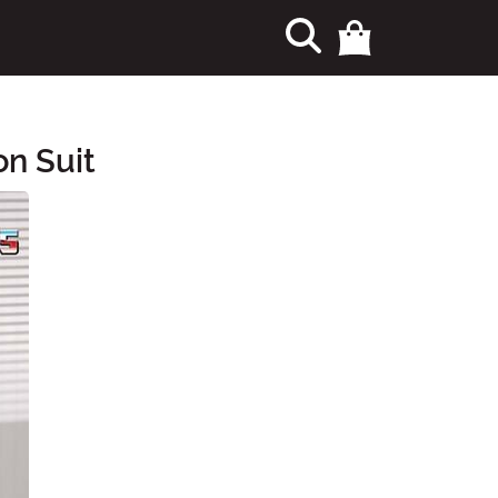
n Suit