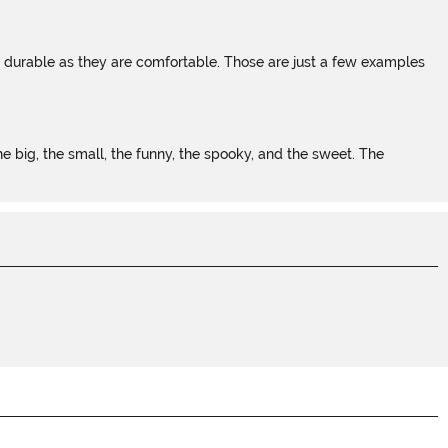
s durable as they are comfortable. Those are just a few examples
 big, the small, the funny, the spooky, and the sweet. The