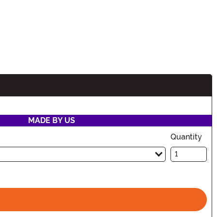
MADE BY US
Quantity