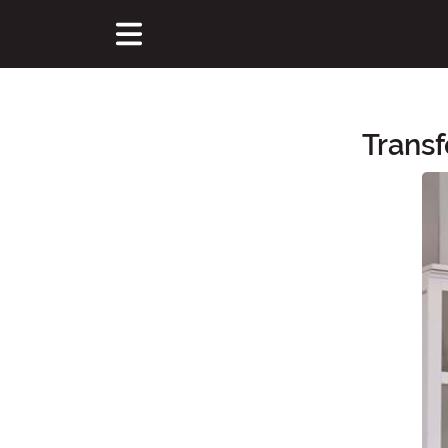
Trans
Main Content