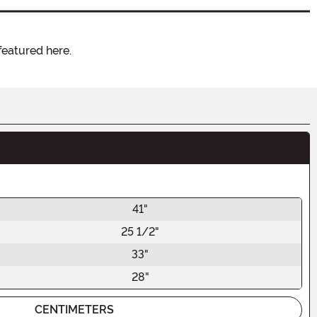
featured here.
41"
25 1/2"
33"
28"
CENTIMETERS