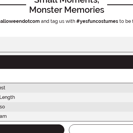
Monster Memories
alloweendotcom
and tag us with
#yesfuncostumes
to be 
est
 Length
rso
eam