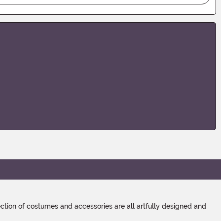
tion of costumes and accessories are all artfully designed and