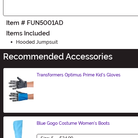
Item # FUN5001AD
Items Included
Hooded Jumpsuit
Recommended Accessories
Transformers Optimus Prime Kid's Gloves
Size
Blue Gogo Costume Women's Boots
Size