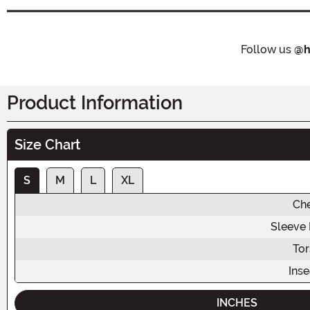
Follow us
@h
Product Information
Size Chart
S
M
L
XL
Ch
Sleeve
To
Ins
INCHES