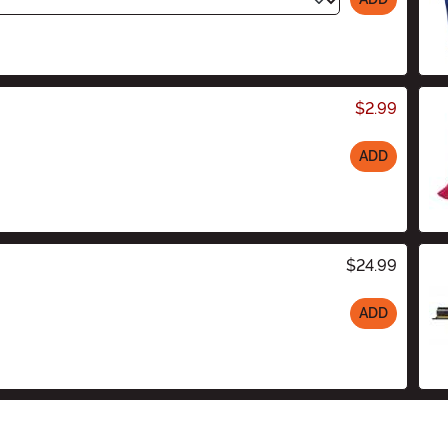
$2.99
ADD
$24.99
ADD