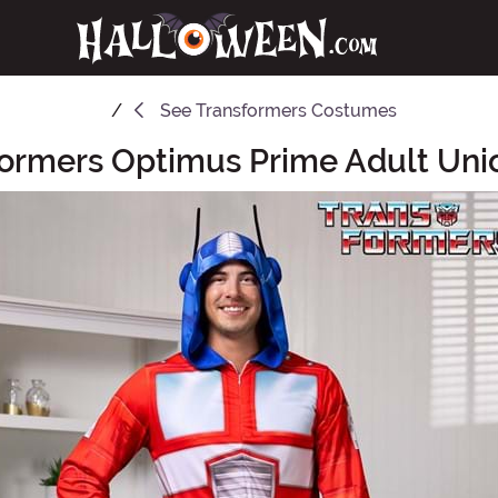
See
Transformers Costumes
formers Optimus Prime Adult Unio