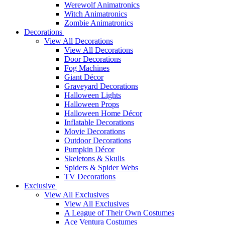
Werewolf Animatronics
Witch Animatronics
Zombie Animatronics
Decorations
View All Decorations
View All Decorations
Door Decorations
Fog Machines
Giant Décor
Graveyard Decorations
Halloween Lights
Halloween Props
Halloween Home Décor
Inflatable Decorations
Movie Decorations
Outdoor Decorations
Pumpkin Décor
Skeletons & Skulls
Spiders & Spider Webs
TV Decorations
Exclusive
View All Exclusives
View All Exclusives
A League of Their Own Costumes
Ace Ventura Costumes