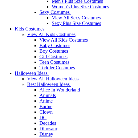
Men's Plus Size Costumes
Women's Plus Size Costumes
Sexy Costumes
View All Sexy Costumes
Sexy Plus Size Costumes
Kids Costumes
View All Kids Costumes
View All Kids Costumes
Baby Costumes
Boy Costumes
Girl Costumes
Teen Costumes
Toddler Costumes
Halloween Ideas
View All Halloween Ideas
Best Halloween Ideas
Alice In Wonderland
Animals
Anime
Barbie
Clown
DC
Decades
Dinosaur
Disney