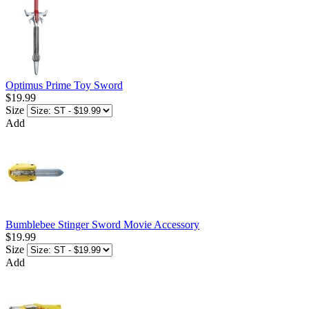
Optimus Prime Toy Sword
$19.99
Size
Add
Bumblebee Stinger Sword Movie Accessory
$19.99
Size
Add