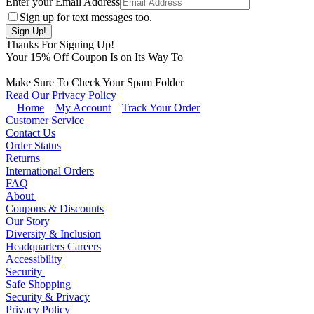
Enter your Email Address
Sign up for text messages too.
Thanks For Signing Up!
Your
15
% Off Coupon Is on Its Way To
Make Sure To Check Your Spam Folder
Read Our Privacy Policy
Home
My Account
Track Your Order
Customer Service
Contact Us
Order Status
Returns
International Orders
FAQ
About
Coupons & Discounts
Our Story
Diversity & Inclusion
Headquarters Careers
Accessibility
Security
Safe Shopping
Security & Privacy
Privacy Policy