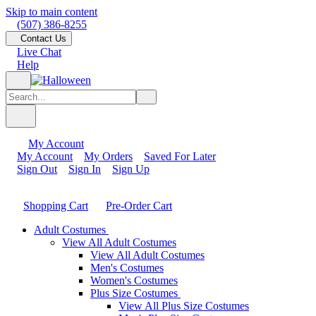
Skip to main content
(507) 386-8255
Contact Us
Live Chat
Help
My Account
My Account
My Orders
Saved For Later
Sign Out
Sign In
Sign Up
Shopping Cart
Pre-Order Cart
Adult Costumes
View All Adult Costumes
View All Adult Costumes
Men's Costumes
Women's Costumes
Plus Size Costumes
View All Plus Size Costumes