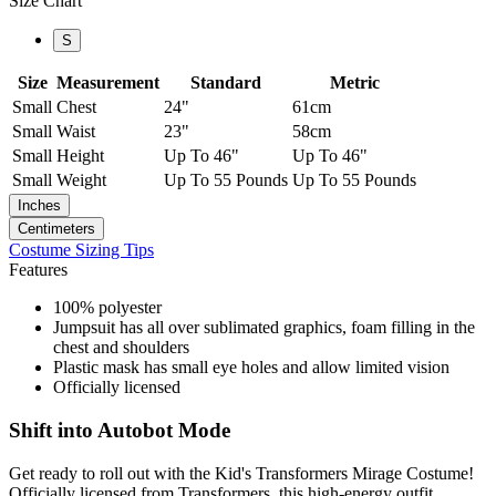
Size Chart
S
Size
Measurement
Standard
Metric
Small
Chest
24"
61cm
Small
Waist
23"
58cm
Small
Height
Up To 46"
Up To 46"
Small
Weight
Up To 55 Pounds
Up To 55 Pounds
Inches
Centimeters
Costume Sizing Tips
Features
100% polyester
Jumpsuit has all over sublimated graphics, foam filling in the
chest and shoulders
Plastic mask has small eye holes and allow limited vision
Officially licensed
Shift into Autobot Mode
Get ready to roll out with the Kid's Transformers Mirage Costume!
Officially licensed from Transformers, this high-energy outfit