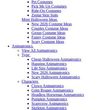
Pet Costumes
Pick Me Up Costumes
Ride-On Costumes
Zentai Skin Suits
More Halloween Ideas
New 2026 Costume Ideas
Couples Costume Ideas
Group Costume Ideas
Funny Costume Ideas
Scary Costume Ideas
Animatronics
View All Animatronics
Type
Cheap Halloween Animatronics
Hanging Animatronics
Life Size Animatronics
New 2026 Animatronics
Scary Halloween Animatronics
Characters
Clown Animatronics
Grim Reaper Animatronics
Headless Horseman Animatronics
Pumpkin Animatronics
Scarecrow Animatonics
Skeleton Animatronics