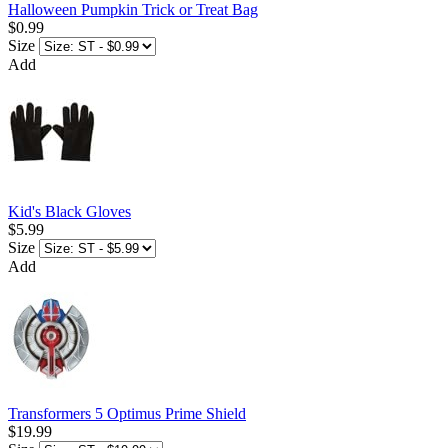
Halloween Pumpkin Trick or Treat Bag
$0.99
Size
Add
Kid's Black Gloves
$5.99
Size
Add
Transformers 5 Optimus Prime Shield
$19.99