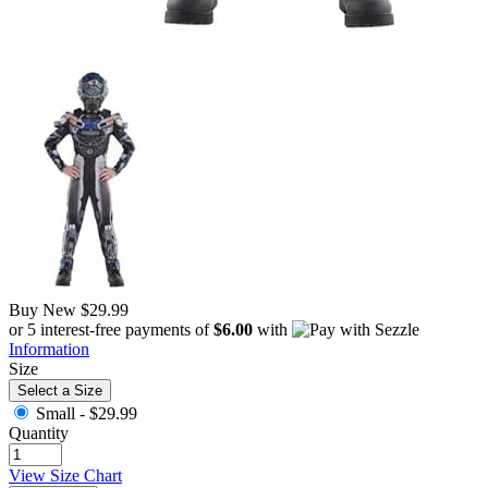
Buy New
$29.99
or 5 interest-free payments of
$6.00
with
Information
Size
Select a Size
Small -
$29.99
Quantity
View Size Chart