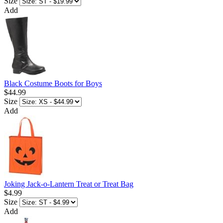
Size
Add
Black Costume Boots for Boys
$44.99
Size
Add
Joking Jack-o-Lantern Treat or Treat Bag
$4.99
Size
Add