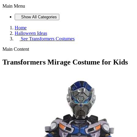
Main Menu
Show All Categories
Home
Halloween Ideas
See
Transformers Costumes
Main Content
Transformers Mirage Costume for Kids