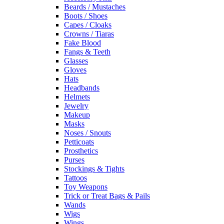
Beards / Mustaches
Boots / Shoes
Capes / Cloaks
Crowns / Tiaras
Fake Blood
Fangs & Teeth
Glasses
Gloves
Hats
Headbands
Helmets
Jewelry
Makeup
Masks
Noses / Snouts
Petticoats
Prosthetics
Purses
Stockings & Tights
Tattoos
Toy Weapons
Trick or Treat Bags & Pails
Wands
Wigs
Wings