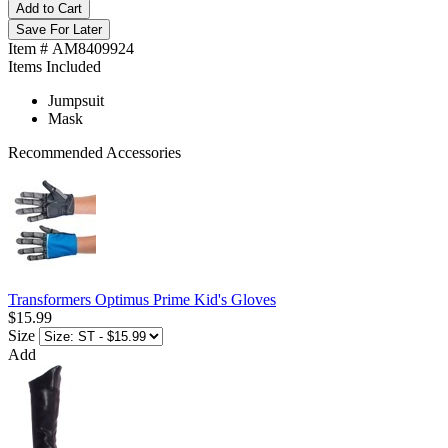
Add to Cart
Save For Later
Item # AM8409924
Items Included
Jumpsuit
Mask
Recommended Accessories
Transformers Optimus Prime Kid's Gloves
$15.99
Size
Add