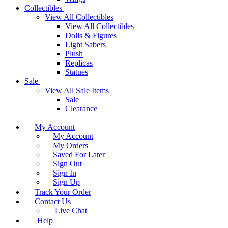
Collectibles
View All Collectibles
View All Collectibles
Dolls & Figures
Light Sabers
Plush
Replicas
Statues
Sale
View All Sale Items
Sale
Clearance
My Account
My Account
My Orders
Saved For Later
Sign Out
Sign In
Sign Up
Track Your Order
Contact Us
Live Chat
Help