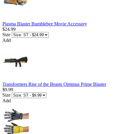
Plasma Blaster Bumblebee Movie Accessory
$24.99
Size
Add
Transformers Rise of the Beasts Optimus Prime Blaster
$9.99
Size
Add