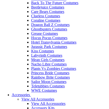
Back To The Future Costumes
Beetlejuice Costumes
Care Bears Costumes
Clueless Costumes
Coraline Costumes
Dragon Ball Z Costumes
Ghostbusters Costumes
Grease Costumes
Hocus Pocus Costumes
Hotel Transylvania Costumes
Jurassic Park Costumes
Kiss Costumes
Labyrinth Costumes
Mean Girls Costumes
Nacho Libre Costumes
Plants Vs Zombies Costumes
Princess Bride Costumes
Rainbow Brite Costumes
Sailor Moon Costumes
Teletubbies Costumes
WWE Costumes
Accessories
View All Accessories
View All Accesssories
Accessory Kits