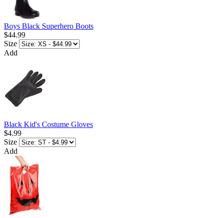
Boys Black Superhero Boots
$44.99
Size
Add
Black Kid's Costume Gloves
$4.99
Size
Add