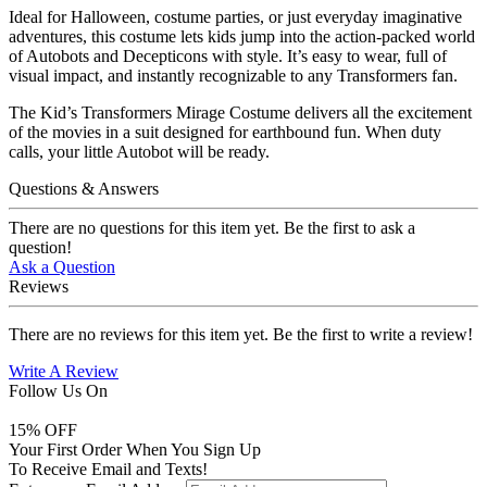
Ideal for Halloween, costume parties, or just everyday imaginative
adventures, this costume lets kids jump into the action-packed world
of Autobots and Decepticons with style. It’s easy to wear, full of
visual impact, and instantly recognizable to any Transformers fan.
The Kid’s Transformers Mirage Costume delivers all the excitement
of the movies in a suit designed for earthbound fun. When duty
calls, your little Autobot will be ready.
Questions & Answers
There are no questions for this item yet. Be the first to ask a
question!
Ask a Question
Reviews
There are no reviews for this item yet. Be the first to write a review!
Write A Review
Follow Us On
15
% OFF
Your First Order When You Sign Up
To Receive Email and Texts!