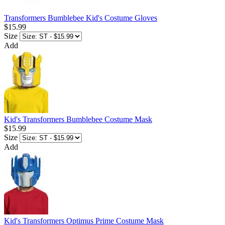
Transformers Bumblebee Kid's Costume Gloves
$15.99
Size
Add
Kid's Transformers Bumblebee Costume Mask
$15.99
Size
Add
Kid's Transformers Optimus Prime Costume Mask