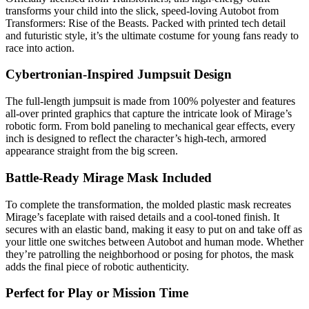
transforms your child into the slick, speed-loving Autobot from
Transformers: Rise of the Beasts. Packed with printed tech detail
and futuristic style, it’s the ultimate costume for young fans ready to
race into action.
Cybertronian-Inspired Jumpsuit Design
The full-length jumpsuit is made from 100% polyester and features
all-over printed graphics that capture the intricate look of Mirage’s
robotic form. From bold paneling to mechanical gear effects, every
inch is designed to reflect the character’s high-tech, armored
appearance straight from the big screen.
Battle-Ready Mirage Mask Included
To complete the transformation, the molded plastic mask recreates
Mirage’s faceplate with raised details and a cool-toned finish. It
secures with an elastic band, making it easy to put on and take off as
your little one switches between Autobot and human mode. Whether
they’re patrolling the neighborhood or posing for photos, the mask
adds the final piece of robotic authenticity.
Perfect for Play or Mission Time