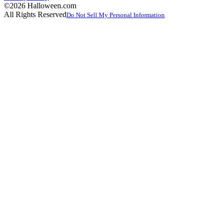
©2026 Halloween.com
All Rights Reserved
Do Not Sell My Personal Information