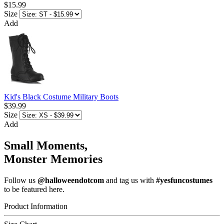
$15.99
Size
Add
Kid's Black Costume Military Boots
$39.99
Size
Add
Small Moments,
Monster Memories
Follow us
@halloweendotcom
and tag us with
#yesfuncostumes
to be featured here.
Product Information