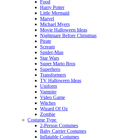
Food
Harry Potter
Little Mermaid
Marvel
Michael Myers
Movie Halloween Ideas
Nightmare Before Christmas
Pirate
Scream
Spider-Man
Star Wars
Super Mario Bros
Superhero
Transformers
TV Halloween Ideas
Uniform
Vampire
Video Game
Witches
Wizard Of Oz
Zombie
Costume Type
2-Person Costumes
Baby Carrier Costumes
Inflatable Costumes