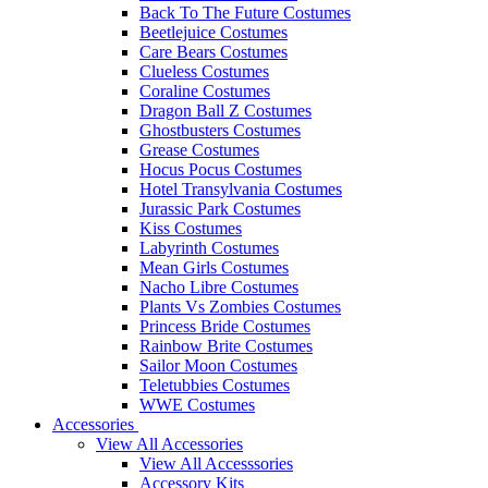
Back To The Future Costumes
Beetlejuice Costumes
Care Bears Costumes
Clueless Costumes
Coraline Costumes
Dragon Ball Z Costumes
Ghostbusters Costumes
Grease Costumes
Hocus Pocus Costumes
Hotel Transylvania Costumes
Jurassic Park Costumes
Kiss Costumes
Labyrinth Costumes
Mean Girls Costumes
Nacho Libre Costumes
Plants Vs Zombies Costumes
Princess Bride Costumes
Rainbow Brite Costumes
Sailor Moon Costumes
Teletubbies Costumes
WWE Costumes
Accessories
View All Accessories
View All Accesssories
Accessory Kits