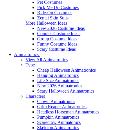
Pet Costumes
Pick Me Up Costumes
Ride-On Costumes
Zentai Skin Suits
More Halloween Ideas
New 2026 Costume Ideas
Couples Costume Ideas
Group Costume Ideas
Funny Costume Ideas
Scary Costume Ideas
Animatronics
View All Animatronics
Type
Cheap Halloween Animatronics
Hanging Animatronics
Life Size Animatronics
New 2026 Animatronics
Scary Halloween Animatronics
Characters
Clown Animatronics
Grim Reaper Animatronics
Headless Horseman Animatronics
Pumpkin Animatronics
Scarecrow Animatonics
Skeleton Animatronics