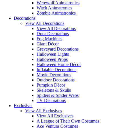
Werewolf Animatronics
Witch Animatronics
Zombie Animatronics
Decorations
View All Decorations
View All Decorations
Door Decorations
Fog Machines
Giant Décor
Graveyard Decorations
Halloween Lights
Halloween Props
Halloween Home Décor
Inflatable Decorations
Movie Decorations
Outdoor Decorations
Pumpkin Décor
Skeletons & Skulls
Spiders & Spider Webs
TV Decorations
Exclusive
View All Exclusives
View All Exclusives
A League of Their Own Costumes
Ace Ventura Costumes