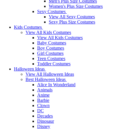
Men's Plus Size Costumes
Women's Plus Size Costumes
Sexy Costumes
View All Sexy Costumes
Sexy Plus Size Costumes
Kids Costumes
View All Kids Costumes
View All Kids Costumes
Baby Costumes
Boy Costumes
Girl Costumes
Teen Costumes
Toddler Costumes
Halloween Ideas
View All Halloween Ideas
Best Halloween Ideas
Alice In Wonderland
Animals
Anime
Barbie
Clown
DC
Decades
Dinosaur
Disney