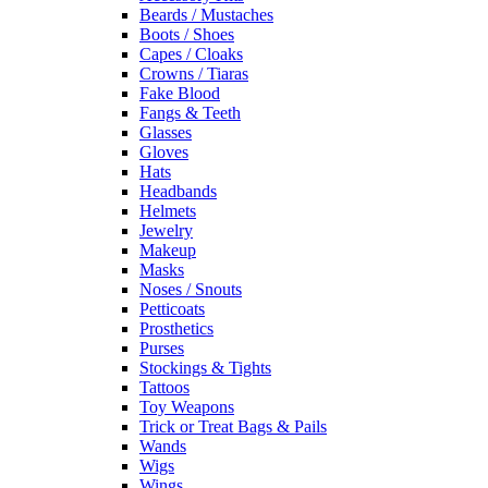
Beards / Mustaches
Boots / Shoes
Capes / Cloaks
Crowns / Tiaras
Fake Blood
Fangs & Teeth
Glasses
Gloves
Hats
Headbands
Helmets
Jewelry
Makeup
Masks
Noses / Snouts
Petticoats
Prosthetics
Purses
Stockings & Tights
Tattoos
Toy Weapons
Trick or Treat Bags & Pails
Wands
Wigs
Wings