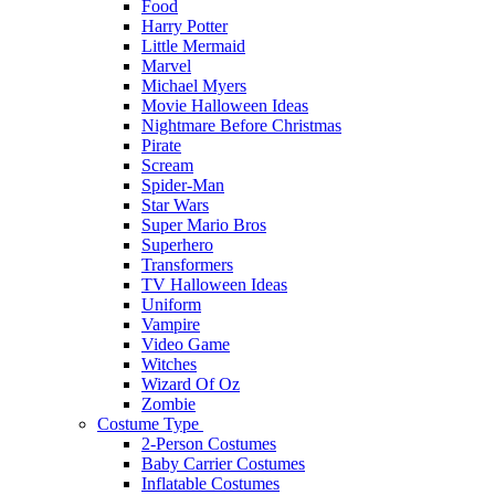
Food
Harry Potter
Little Mermaid
Marvel
Michael Myers
Movie Halloween Ideas
Nightmare Before Christmas
Pirate
Scream
Spider-Man
Star Wars
Super Mario Bros
Superhero
Transformers
TV Halloween Ideas
Uniform
Vampire
Video Game
Witches
Wizard Of Oz
Zombie
Costume Type
2-Person Costumes
Baby Carrier Costumes
Inflatable Costumes