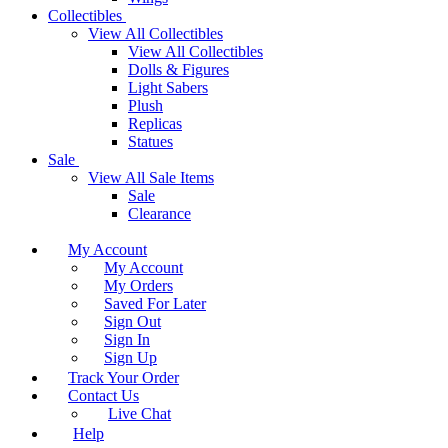
Collectibles
View All Collectibles
View All Collectibles
Dolls & Figures
Light Sabers
Plush
Replicas
Statues
Sale
View All Sale Items
Sale
Clearance
My Account
My Account
My Orders
Saved For Later
Sign Out
Sign In
Sign Up
Track Your Order
Contact Us
Live Chat
Help