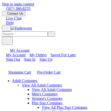
Skip to main content
(507) 386-8255
Contact Us
Live Chat
Help
My Account
My Account
My Orders
Saved For Later
Sign Out
Sign In
Sign Up
Shopping Cart
Pre-Order Cart
Adult Costumes
View All Adult Costumes
View All Adult Costumes
Men's Costumes
Women's Costumes
Plus Size Costumes
View All Plus Size Costumes