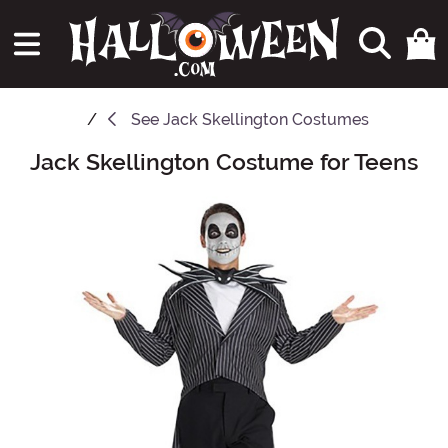
See
Jack Skellington Costumes
Jack Skellington Costume for Teens
Main Content