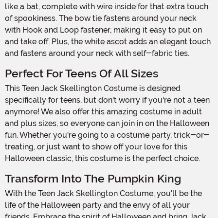
like a bat, complete with wire inside for that extra touch
of spookiness. The bow tie fastens around your neck
with Hook and Loop fastener, making it easy to put on
and take off. Plus, the white ascot adds an elegant touch
and fastens around your neck with self-fabric ties.
Perfect For Teens Of All Sizes
This Teen Jack Skellington Costume is designed
specifically for teens, but don't worry if you're not a teen
anymore! We also offer this amazing costume in adult
and plus sizes, so everyone can join in on the Halloween
fun. Whether you're going to a costume party, trick-or-
treating, or just want to show off your love for this
Halloween classic, this costume is the perfect choice.
Transform Into The Pumpkin King
With the Teen Jack Skellington Costume, you'll be the
life of the Halloween party and the envy of all your
friends. Embrace the spirit of Halloween and bring Jack