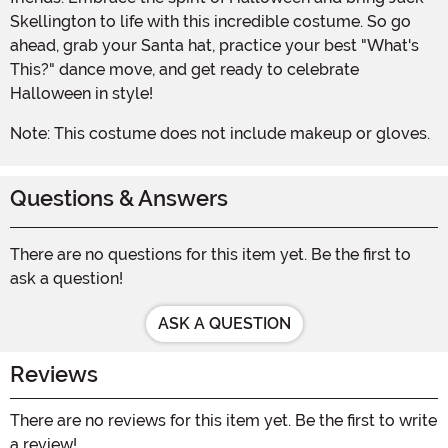
Skellington to life with this incredible costume. So go
ahead, grab your Santa hat, practice your best "What's
This?" dance move, and get ready to celebrate
Halloween in style!
Note: This costume does not include makeup or gloves.
Questions & Answers
There are no questions for this item yet. Be the first to
ask a question!
ASK A QUESTION
Reviews
There are no reviews for this item yet. Be the first to write
a review!