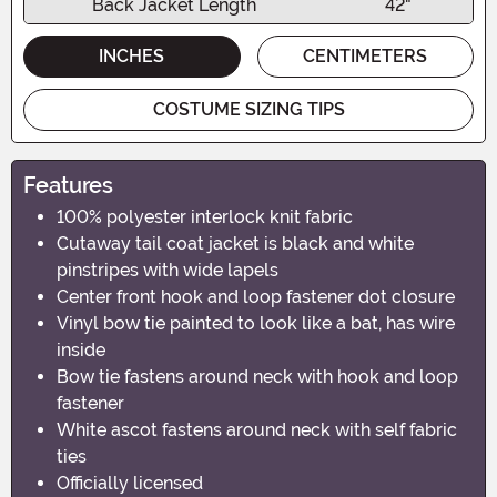
Back Jacket Length
42"
INCHES
CENTIMETERS
COSTUME SIZING TIPS
Features
100% polyester interlock knit fabric
Cutaway tail coat jacket is black and white
pinstripes with wide lapels
Center front hook and loop fastener dot closure
Vinyl bow tie painted to look like a bat, has wire
inside
Bow tie fastens around neck with hook and loop
fastener
White ascot fastens around neck with self fabric
ties
Officially licensed