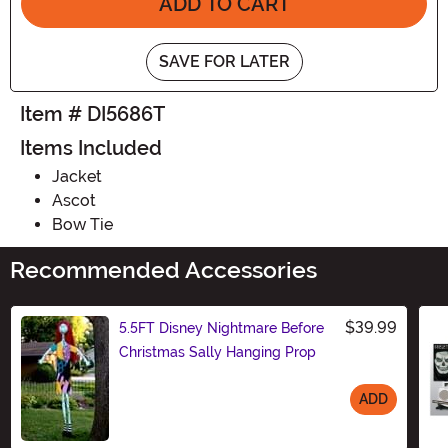
ADD TO CART
SAVE FOR LATER
Item # DI5686T
Items Included
Jacket
Ascot
Bow Tie
Recommended Accessories
$39.99
5.5FT Disney Nightmare Before
Christmas Sally Hanging Prop
ADD
Size