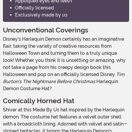
Appliqued eyes and teeth
Officially licensed
Exclusively made by us
Unconventional Coverings
Disney's Harlequin Demon certainly has an imaginative
flair, taking the variety of creative resources from
Halloween Town and turning them to a truly unique
look! Whether you think it is unsettling or amazing, why
not take a page from his creepy design book this
Halloween and pop on an officially licensed Disney
Tim
Burton's The Nightmare Before Christmas
Harlequin
Demon Costume Hat?
Comically Horned Hat
Shiver at this Made By Us hat inspired by the Harlequin
demon. The costume hat features a velvet outer shell
with a broadcloth lining. Adorned with velvet and satin-
striped tentacles, it brings the Harlequin Demon's