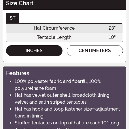
Size Chart
ST
Hat Circumference
23"
Tentacle Length
10"
INCHES
CENTIMETERS
Features
100% polyester fabric and fiberfill, 100%
polyurethane foam
Hat has velvet outer shell, broadcloth lining,
velvet and satin striped tentacles
Hat has hook and loop fastener size-adjustment
band in lining
Stuffed tentacles on top of hat are each 10" long