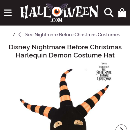
See
Nightmare Before Christmas Costumes
Disney Nightmare Before Christmas
Main Content
Harlequin Demon Costume Hat