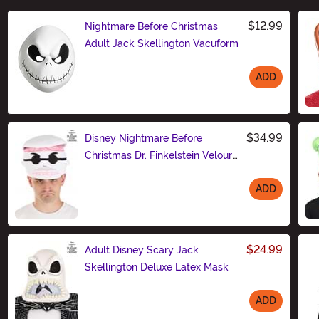
$12.99
Nightmare Before Christmas
Adult Jack Skellington Vacuform
ADD
Size
$34.99
Disney Nightmare Before
Christmas Dr. Finkelstein Velour
Hat
ADD
Size
$24.99
Adult Disney Scary Jack
Skellington Deluxe Latex Mask
ADD