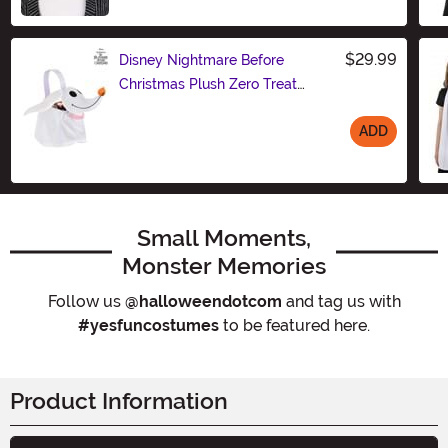
Size
$29.99
Disney Nightmare Before
Christmas Plush Zero Treat
Bucket
ADD
Size
Small Moments,
Monster Memories
Follow us
@halloweendotcom
and tag us with
#yesfuncostumes
to be featured here.
Product Information