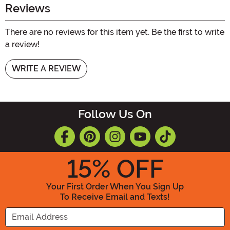
Reviews
There are no reviews for this item yet. Be the first to write
a review!
WRITE A REVIEW
Follow Us On
15
% OFF
Your First Order When You Sign Up
To Receive Email and Texts!
Enter your Email Address