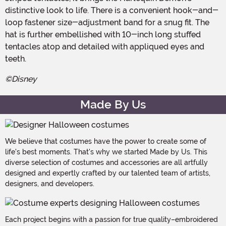
distinctive look to life. There is a convenient hook-and-
loop fastener size-adjustment band for a snug fit. The
hat is further embellished with 10-inch long stuffed
tentacles atop and detailed with appliqued eyes and
teeth.
©Disney
Made By Us
We believe that costumes have the power to create some of
life's best moments. That's why we started Made by Us. This
diverse selection of costumes and accessories are all artfully
designed and expertly crafted by our talented team of artists,
designers, and developers.
Each project begins with a passion for true quality–embroidered