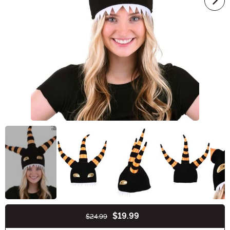
$19.99
$24.99
Buy New