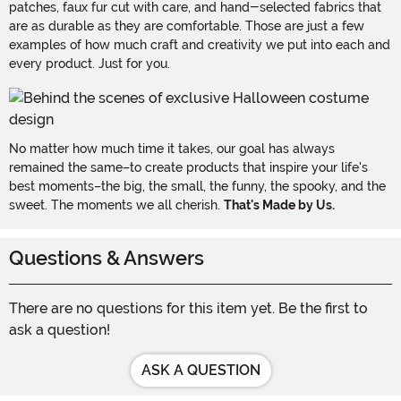
patches, faux fur cut with care, and hand-selected fabrics that
are as durable as they are comfortable. Those are just a few
examples of how much craft and creativity we put into each and
every product. Just for you.
No matter how much time it takes, our goal has always
remained the same–to create products that inspire your life's
best moments–the big, the small, the funny, the spooky, and the
sweet. The moments we all cherish.
That's Made by Us.
Questions & Answers
There are no questions for this item yet. Be the first to
ask a question!
ASK A QUESTION