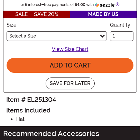
Information
or 5 interest-free payments of
$4.00
with
SALE - SAVE 20%
MADE BY US
Size
Quantity
Select a Size
View Size Chart
ADD TO CART
SAVE FOR LATER
Item # EL251304
Items Included
Hat
Recommended Accessories