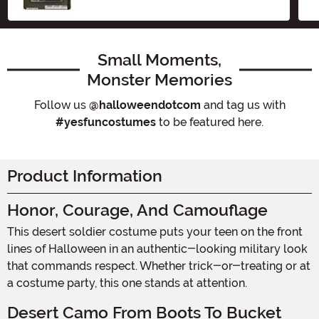
Small Moments,
Monster Memories
Follow us
@halloweendotcom
and tag us with
#yesfuncostumes
to be featured here.
Product Information
Honor, Courage, And Camouflage
This desert soldier costume puts your teen on the front
lines of Halloween in an authentic-looking military look
that commands respect. Whether trick-or-treating or at
a costume party, this one stands at attention.
Desert Camo From Boots To Bucket