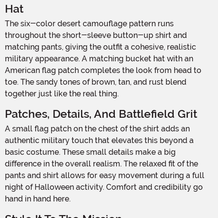
Hat
The six-color desert camouflage pattern runs
throughout the short-sleeve button-up shirt and
matching pants, giving the outfit a cohesive, realistic
military appearance. A matching bucket hat with an
American flag patch completes the look from head to
toe. The sandy tones of brown, tan, and rust blend
together just like the real thing.
Patches, Details, And Battlefield Grit
A small flag patch on the chest of the shirt adds an
authentic military touch that elevates this beyond a
basic costume. These small details make a big
difference in the overall realism. The relaxed fit of the
pants and shirt allows for easy movement during a full
night of Halloween activity. Comfort and credibility go
hand in hand here.