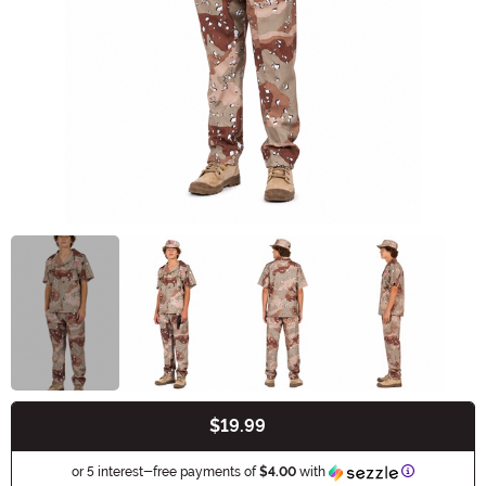
$19.99
Buy New
Information
or 5 interest-free payments of
$4.00
with