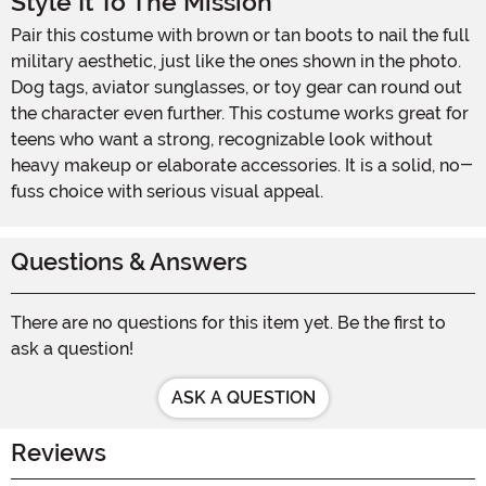
Style It To The Mission
Pair this costume with brown or tan boots to nail the full
military aesthetic, just like the ones shown in the photo.
Dog tags, aviator sunglasses, or toy gear can round out
the character even further. This costume works great for
teens who want a strong, recognizable look without
heavy makeup or elaborate accessories. It is a solid, no-
fuss choice with serious visual appeal.
Questions & Answers
There are no questions for this item yet. Be the first to
ask a question!
ASK A QUESTION
Reviews