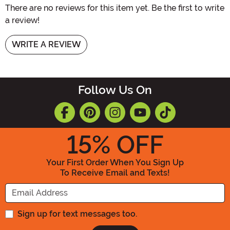
There are no reviews for this item yet. Be the first to write
a review!
WRITE A REVIEW
Follow Us On
15
% OFF
Your First Order When You Sign Up
To Receive Email and Texts!
Enter your Email Address
Sign up for text messages too.