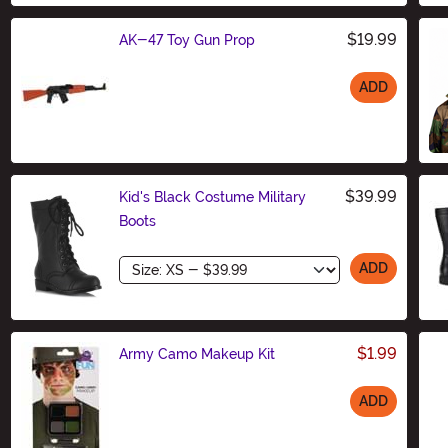
$19.99
AK-47 Toy Gun Prop
ADD
Size
$39.99
Kid's Black Costume Military
Boots
Size
ADD
$1.99
Army Camo Makeup Kit
ADD
Size