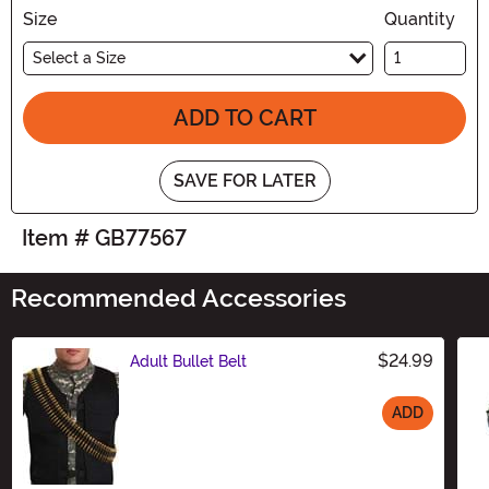
Size
Quantity
Select a Size
ADD TO CART
SAVE FOR LATER
Item # GB77567
Recommended Accessories
$24.99
Adult Bullet Belt
ADD
Size