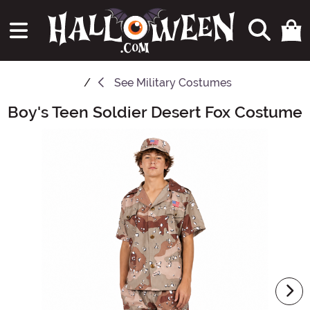
See
Military Costumes
Boy's Teen Soldier Desert Fox Costume
Main Content