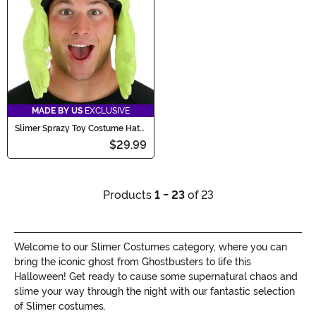
MADE BY US
EXCLUSIVE
Slimer Sprazy Toy Costume Hat
for Adults
$29.99
Products
1 - 23
of 23
Welcome to our Slimer Costumes category, where you can
bring the iconic ghost from Ghostbusters to life this
Halloween! Get ready to cause some supernatural chaos and
slime your way through the night with our fantastic selection
of Slimer costumes.