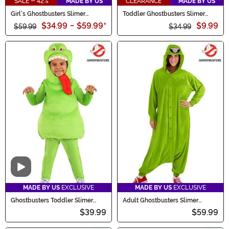
SALE - 42%
MADE BY US
CLEARANCE
MADE BY US
Girl's Ghostbusters Slimer
Toddler Ghostbusters Slimer
Costume
Hoodie Costume
$34.99
-
$59.99
*
$9.99
$59.99
$34.99
Video
MADE BY US
EXCLUSIVE
MADE BY US
EXCLUSIVE
Ghostbusters Toddler Slimer
Adult Ghostbusters Slimer
Costume
Onesie Costume
$39.99
$59.99