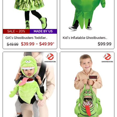
SALE - 20%
MADE BY US
Girl's Ghostbusters Toddler
Kid's Inflatable Ghostbusters
Slimer Costume
Slimer Costume
$39.99
-
$49.99
*
$99.99
$49.99