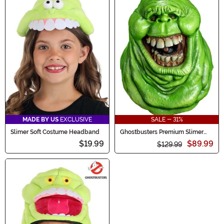
MADE BY US
EXCLUSIVE
SALE - 31%
Slimer Soft Costume Headband
Ghostbusters Premium Slimer
Glow in the Dark Adult Mask
$19.99
$89.99
$129.99