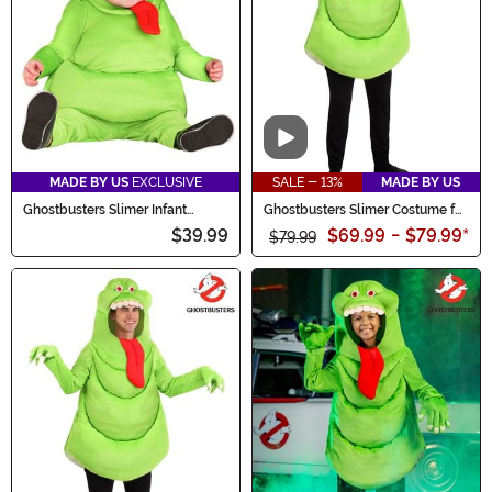
Video
MADE BY US
EXCLUSIVE
SALE - 13%
MADE BY US
Ghostbusters Slimer Infant
Ghostbusters Slimer Costume for
Costume
Adults
$39.99
$69.99
-
$79.99
*
$79.99