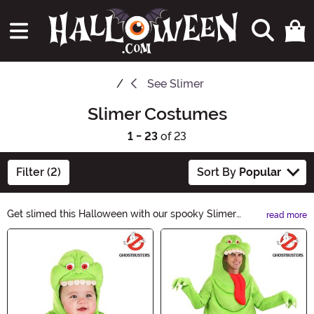
See
Slimer
Slimer Costumes
1 - 23
of 23
Filter (2)
Sort By
Popular
Get slimed this Halloween with our spooky Slimer
read more
Costumes! Transform into the iconic green ghost from
Main Content
Ghostbusters and haunt the party. With our wide
selection of Slimer costumes, you'll be the life of the
(after)party. Shop now and make this Halloween a
slimetastic one!