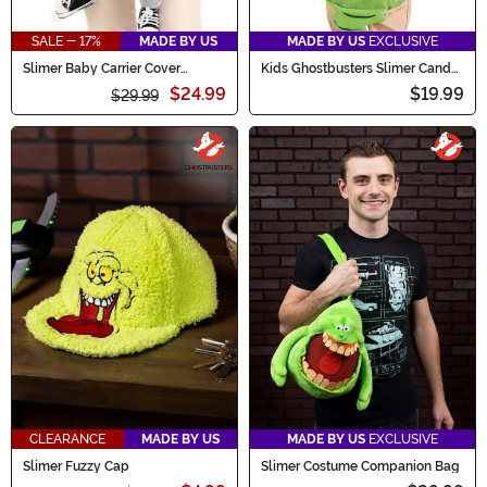
SALE - 17%
MADE BY US
MADE BY US
EXCLUSIVE
Slimer Baby Carrier Cover
Kids Ghostbusters Slimer Candy
Costume
Bag
$24.99
$19.99
$29.99
CLEARANCE
MADE BY US
MADE BY US
EXCLUSIVE
Slimer Fuzzy Cap
Slimer Costume Companion Bag