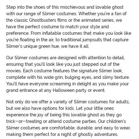
Step into the shoes of this mischievous and lovable ghost
with our range of Slimer costumes. Whether you're a fan of
the classic Ghostbusters films or the animated series, we
have the perfect costume to match your style and
preference. From inflatable costumes that make you look like
you're floating in the air, to traditional jumpsuits that capture
Slimer's unique green hue, we have it all.
Our Slimer costumes are designed with attention to detail,
ensuring that you'll look like you just stepped out of the
movies. Each costume features the signature Slimer look,
complete with his wide grin, bulging eyes, and slimy texture.
You'll have everyone screaming in delight as you make your
grand entrance at any Halloween party or event.
Not only do we offer a variety of Slimer costumes for adults,
but we also have options for kids. Let your little ones
experience the joy of being this lovable ghost as they go
trick-or-treating or attend costume parties. Our children's
Slimer costumes are comfortable, durable, and easy to wear,
making them perfect for a night of ghostly adventures.