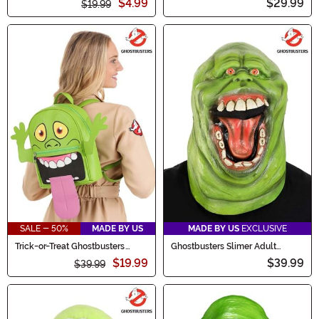
$4.99
$29.99
$19.99
SALE - 50%
MADE BY US
MADE BY US
EXCLUSIVE
Trick-or-Treat Ghostbusters
Ghostbusters Slimer Adult
Slimer Backpack
Costume Mask
$19.99
$39.99
$39.99