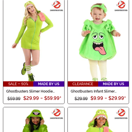
SALE - 50%
MADE BY US
CLEARANCE
MADE BY US
Ghostbusters Slimer Hoodie
Ghostbusters Infant Slimer
Women's Costume
Bubble Costume
$29.99
-
$59.99
*
$9.99
-
$29.99
*
$59.99
$29.99