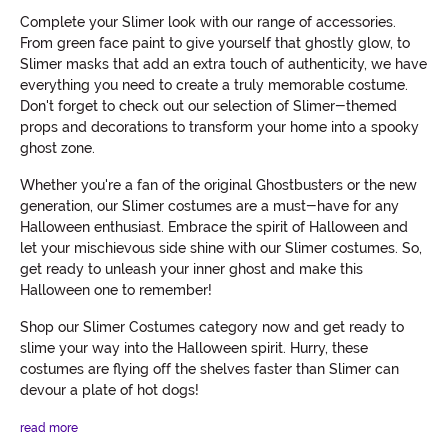
Complete your Slimer look with our range of accessories.
From green face paint to give yourself that ghostly glow, to
Slimer masks that add an extra touch of authenticity, we have
everything you need to create a truly memorable costume.
Don't forget to check out our selection of Slimer-themed
props and decorations to transform your home into a spooky
ghost zone.
Whether you're a fan of the original Ghostbusters or the new
generation, our Slimer costumes are a must-have for any
Halloween enthusiast. Embrace the spirit of Halloween and
let your mischievous side shine with our Slimer costumes. So,
get ready to unleash your inner ghost and make this
Halloween one to remember!
Shop our Slimer Costumes category now and get ready to
slime your way into the Halloween spirit. Hurry, these
costumes are flying off the shelves faster than Slimer can
devour a plate of hot dogs!
read more