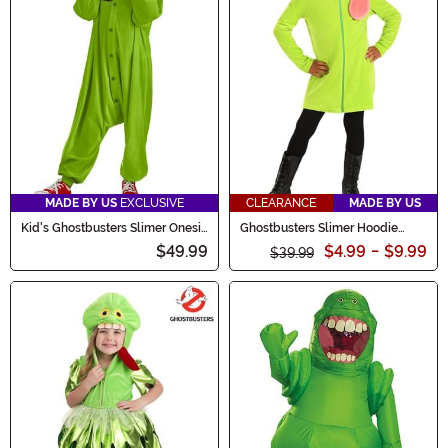
MADE BY US
EXCLUSIVE
CLEARANCE
MADE BY US
Kid's Ghostbusters Slimer Onesie
Ghostbusters Slimer Hoodie
Costume
Costume for Girls
$49.99
$4.99
-
$9.99
$39.99