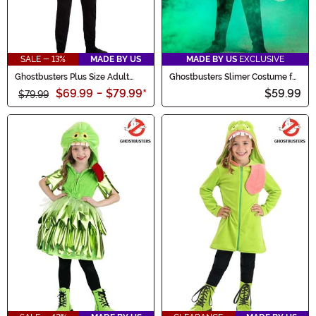
SALE - 13%
MADE BY US
MADE BY US
EXCLUSIVE
Ghostbusters Plus Size Adult
Ghostbusters Slimer Costume for
Slimer Costume
Kids
$69.99
-
$79.99
*
$59.99
$79.99