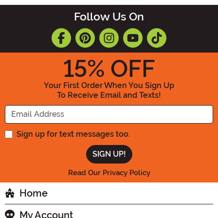
Follow Us On
15
% OFF
Your First Order When You Sign Up
To Receive Email and Texts!
Enter your Email Address
Sign up for text messages too.
Read Our Privacy Policy
Home
My Account