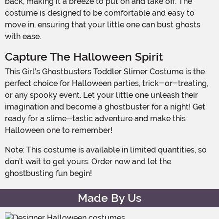
back, making it a breeze to put on and take off. The
costume is designed to be comfortable and easy to
move in, ensuring that your little one can bust ghosts
with ease.
Capture The Halloween Spirit
This Girl’s Ghostbusters Toddler Slimer Costume is the
perfect choice for Halloween parties, trick-or-treating,
or any spooky event. Let your little one unleash their
imagination and become a ghostbuster for a night! Get
ready for a slime-tastic adventure and make this
Halloween one to remember!
Note: This costume is available in limited quantities, so
don’t wait to get yours. Order now and let the
ghostbusting fun begin!
Made By Us