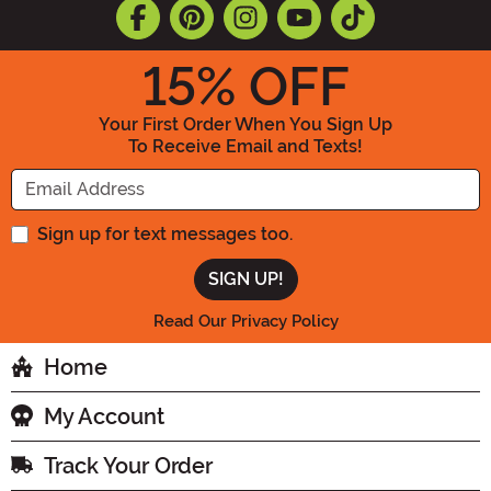
15
% OFF
Your First Order When You Sign Up
To Receive Email and Texts!
Enter your Email Address
Sign up for text messages too.
Read Our Privacy Policy
Home
My Account
Track Your Order