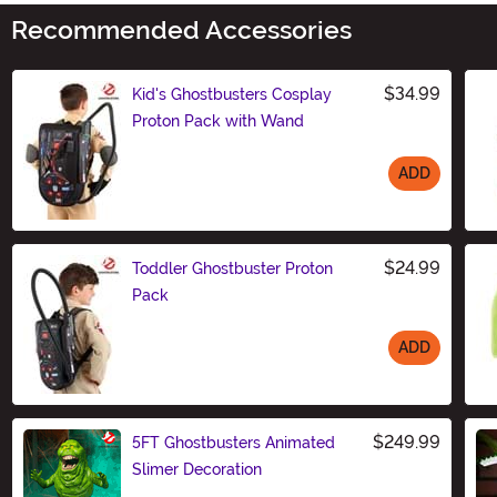
Recommended Accessories
$34.99
Kid's Ghostbusters Cosplay
Proton Pack with Wand
ADD
Size
$24.99
Toddler Ghostbuster Proton
Pack
ADD
Size
$249.99
5FT Ghostbusters Animated
Slimer Decoration