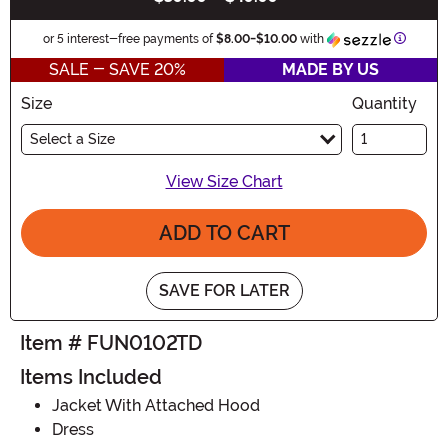
Informa
or 5 interest-free payments of
$8.00
-
$10.00
with
SALE - SAVE 20%
MADE BY US
Size
Quantity
Select a Size
View Size Chart
ADD TO CART
SAVE FOR LATER
Item # FUN0102TD
Items Included
Jacket With Attached Hood
Dress