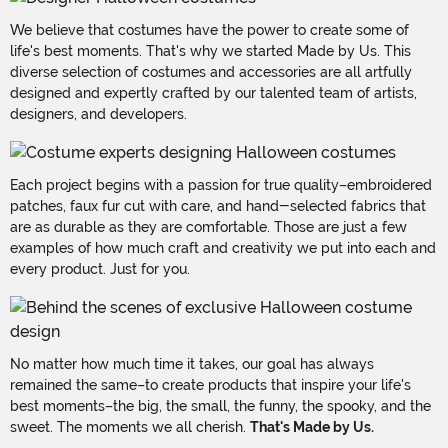
We believe that costumes have the power to create some of
life's best moments. That's why we started Made by Us. This
diverse selection of costumes and accessories are all artfully
designed and expertly crafted by our talented team of artists,
designers, and developers.
Each project begins with a passion for true quality–embroidered
patches, faux fur cut with care, and hand-selected fabrics that
are as durable as they are comfortable. Those are just a few
examples of how much craft and creativity we put into each and
every product. Just for you.
No matter how much time it takes, our goal has always
remained the same–to create products that inspire your life's
best moments–the big, the small, the funny, the spooky, and the
sweet. The moments we all cherish.
That's Made by Us.