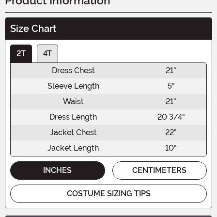
Product Information
Size Chart
2T
4T
Dress Chest
21"
Sleeve Length
5"
Waist
21"
Dress Length
20 3/4"
Jacket Chest
22"
Jacket Length
10"
INCHES
CENTIMETERS
COSTUME SIZING TIPS