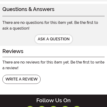
Questions & Answers
There are no questions for this item yet. Be the first to
ask a question!
ASK A QUESTION
Reviews
There are no reviews for this item yet. Be the first to write
a review!
WRITE A REVIEW
Follow Us On