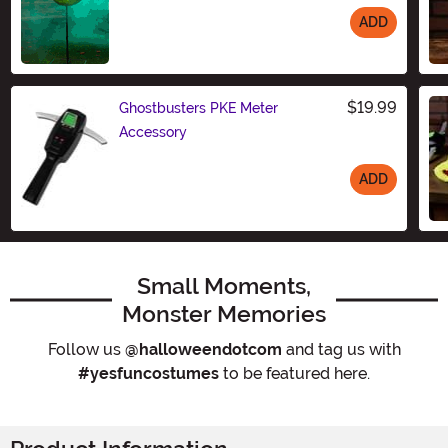
ADD
Size
$19.99
Ghostbusters PKE Meter
Accessory
ADD
Size
Small Moments,
Monster Memories
Follow us
@halloweendotcom
and tag us with
#yesfuncostumes
to be featured here.