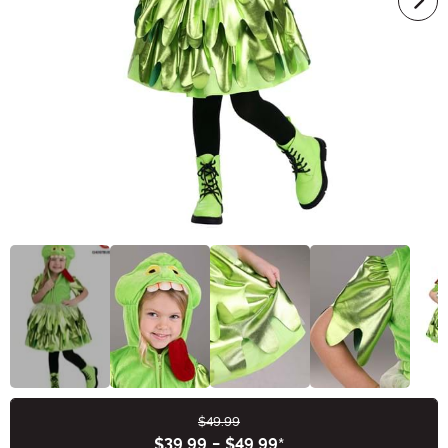
$49.99
Buy New
$39.99
-
$49.99
*