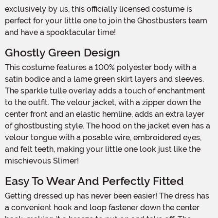
exclusively by us, this officially licensed costume is
perfect for your little one to join the Ghostbusters team
and have a spooktacular time!
Ghostly Green Design
This costume features a 100% polyester body with a
satin bodice and a lame green skirt layers and sleeves.
The sparkle tulle overlay adds a touch of enchantment
to the outfit. The velour jacket, with a zipper down the
center front and an elastic hemline, adds an extra layer
of ghostbusting style. The hood on the jacket even has a
velour tongue with a posable wire, embroidered eyes,
and felt teeth, making your little one look just like the
mischievous Slimer!
Easy To Wear And Perfectly Fitted
Getting dressed up has never been easier! The dress has
a convenient hook and loop fastener down the center