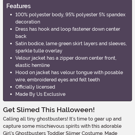
Features
100% polyester body, 95% polyester 5% spandex
decoration
Dress has hook and loop fastener down center
back
Satin bodice, lame green skirt layers and sleeves,
sparkle tulle overlay
Velour jacket has a zipper down center front,
elastic hemline
Hood on jacket has velour tongue with posable
wire, embroidered eyes and felt teeth
Officially licensed
Made By Us Exclusive
Get Slimed This Halloween!
Calling all tiny ghostbusters! It’s time to gear up and
capture some mischievous spirits with this adorable
Girl’s Ghostbusters Toddler Slimer Costume. Made