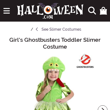
See
Slimer Costumes
Girl's Ghostbusters Toddler Slimer
Main Content
Costume