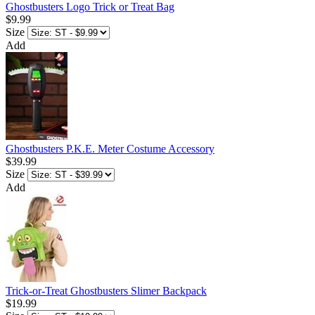
Ghostbusters Logo Trick or Treat Bag
$9.99
Size
Add
Ghostbusters P.K.E. Meter Costume Accessory
$39.99
Size
Add
Trick-or-Treat Ghostbusters Slimer Backpack
$19.99