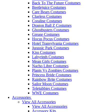
Back To The Future Costumes
Beetlejuice Costumes
Care Bears Costumes
Clueless Costumes
Coraline Costumes
Dragon Ball Z Costumes
Ghostbusters Costumes
Grease Costumes
Hocus Pocus Costumes
Hotel Transylvania Costumes
Jurassic Park Costumes
Kiss Costumes
Labyrinth Costumes
Mean Girls Costumes
Nacho Libre Costumes
Plants Vs Zombies Costumes
Princess Bride Costumes
Rainbow Brite Costumes
Sailor Moon Costumes
Teletubbies Costumes
WWE Costumes
Accessories
View All Accessories
View All Accesssories
Accessory Kits