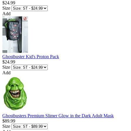
$24.99
Size
Add
Ghostbuster Kid's Proton Pack
$24.99
Size
Add
Ghostbusters Premium Slimer Glow in the Dark Adult Mask
$89.99
Size