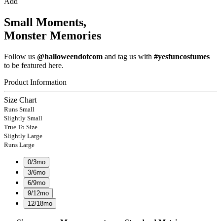
Add
Small Moments,
Monster Memories
Follow us
@halloweendotcom
and tag us with
#yesfuncostumes
to be featured here.
Product Information
Size Chart
Runs Small
Slightly Small
True To Size
Slightly Large
Runs Large
0/3mo
3/6mo
6/9mo
9/12mo
12/18mo