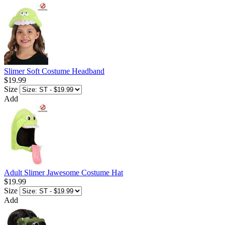
Slimer Soft Costume Headband
$19.99
Size
Add
Adult Slimer Jawesome Costume Hat
$19.99
Size
Add