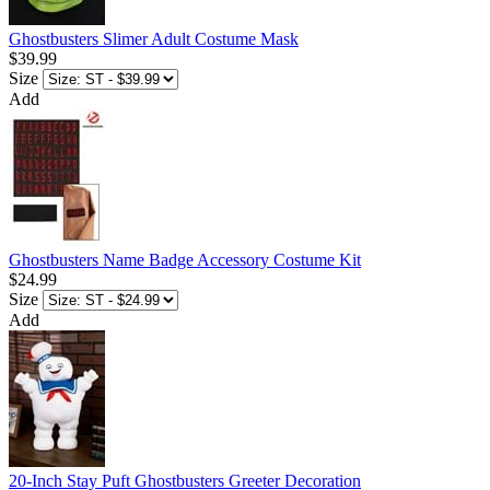
Ghostbusters Slimer Adult Costume Mask
$39.99
Size
Add
Ghostbusters Name Badge Accessory Costume Kit
$24.99
Size
Add
20-Inch Stay Puft Ghostbusters Greeter Decoration