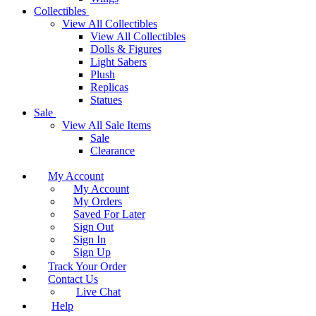
Collectibles
View All Collectibles
View All Collectibles
Dolls & Figures
Light Sabers
Plush
Replicas
Statues
Sale
View All Sale Items
Sale
Clearance
My Account
My Account
My Orders
Saved For Later
Sign Out
Sign In
Sign Up
Track Your Order
Contact Us
Live Chat
Help