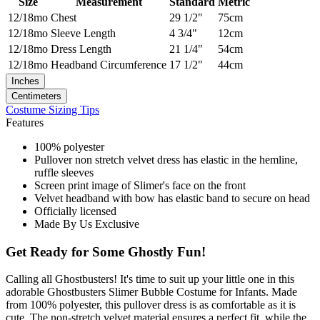
Size
Measurement
Standard
Metric
12/18mo
Chest
29 1/2"
75cm
12/18mo
Sleeve Length
4 3/4"
12cm
12/18mo
Dress Length
21 1/4"
54cm
12/18mo
Headband Circumference
17 1/2"
44cm
Inches
Centimeters
Costume Sizing Tips
Features
100% polyester
Pullover non stretch velvet dress has elastic in the hemline,
ruffle sleeves
Screen print image of Slimer's face on the front
Velvet headband with bow has elastic band to secure on head
Officially licensed
Made By Us Exclusive
Get Ready for Some Ghostly Fun!
Calling all Ghostbusters! It's time to suit up your little one in this
adorable Ghostbusters Slimer Bubble Costume for Infants. Made
from 100% polyester, this pullover dress is as comfortable as it is
cute. The non-stretch velvet material ensures a perfect fit, while the