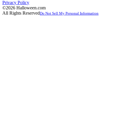
Privacy Policy
©2026 Halloween.com
All Rights Reserved
Do Not Sell My Personal Information