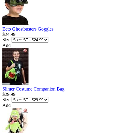
Ecto Ghostbusters Goggles
$24.99
Size
Add
Slimer Costume Companion Bag
$29.99
Size
Add