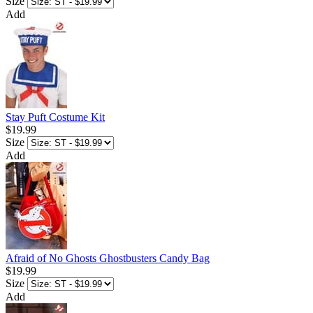
Size
Add
Stay Puft Costume Kit
$19.99
Size
Add
Afraid of No Ghosts Ghostbusters Candy Bag
$19.99
Size
Add