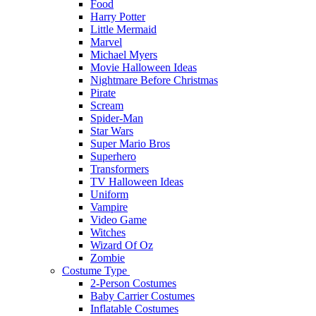
Food
Harry Potter
Little Mermaid
Marvel
Michael Myers
Movie Halloween Ideas
Nightmare Before Christmas
Pirate
Scream
Spider-Man
Star Wars
Super Mario Bros
Superhero
Transformers
TV Halloween Ideas
Uniform
Vampire
Video Game
Witches
Wizard Of Oz
Zombie
Costume Type
2-Person Costumes
Baby Carrier Costumes
Inflatable Costumes