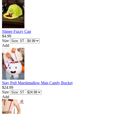
Slimer Fuzzy Cap
$4.99
Size
Add
Stay Puft Marshmallow Man Candy Bucket
$24.99
Size
Add