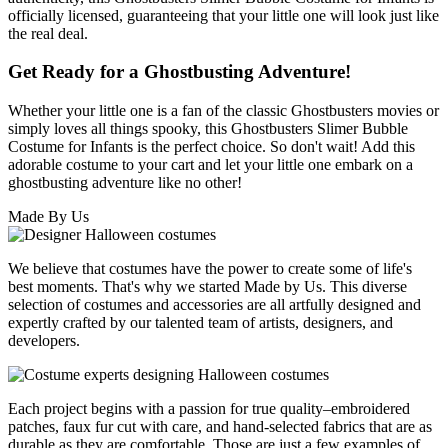
officially licensed, guaranteeing that your little one will look just like
the real deal.
Get Ready for a Ghostbusting Adventure!
Whether your little one is a fan of the classic Ghostbusters movies or
simply loves all things spooky, this Ghostbusters Slimer Bubble
Costume for Infants is the perfect choice. So don't wait! Add this
adorable costume to your cart and let your little one embark on a
ghostbusting adventure like no other!
Made By Us
We believe that costumes have the power to create some of life's
best moments. That's why we started Made by Us. This diverse
selection of costumes and accessories are all artfully designed and
expertly crafted by our talented team of artists, designers, and
developers.
Each project begins with a passion for true quality–embroidered
patches, faux fur cut with care, and hand-selected fabrics that are as
durable as they are comfortable. Those are just a few examples of