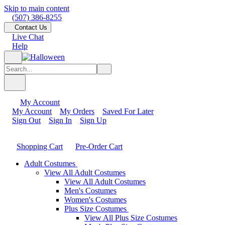
Skip to main content
(507) 386-8255
Contact Us
Live Chat
Help
My Account
My Account
My Orders
Saved For Later
Sign Out
Sign In
Sign Up
Shopping Cart
Pre-Order Cart
Adult Costumes
View All Adult Costumes
View All Adult Costumes
Men's Costumes
Women's Costumes
Plus Size Costumes
View All Plus Size Costumes