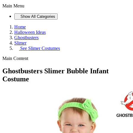
Main Menu
Show All Categories
Home
Halloween Ideas
Ghostbusters
Slimer
See
Slimer Costumes
Main Content
Ghostbusters Slimer Bubble Infant
Costume