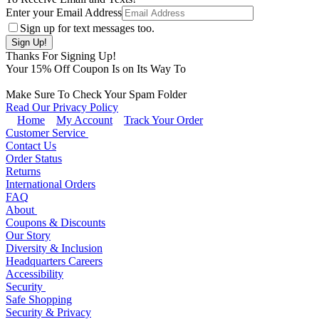
Enter your Email Address
Sign up for text messages too.
Thanks For Signing Up!
Your
15
% Off Coupon Is on Its Way To
Make Sure To Check Your Spam Folder
Read Our Privacy Policy
Home
My Account
Track Your Order
Customer Service
Contact Us
Order Status
Returns
International Orders
FAQ
About
Coupons & Discounts
Our Story
Diversity & Inclusion
Headquarters Careers
Accessibility
Security
Safe Shopping
Security & Privacy