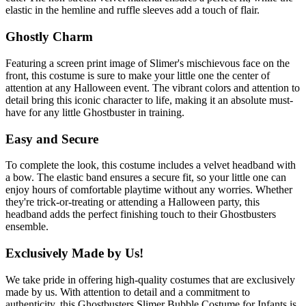
elastic in the hemline and ruffle sleeves add a touch of flair.
Ghostly Charm
Featuring a screen print image of Slimer's mischievous face on the
front, this costume is sure to make your little one the center of
attention at any Halloween event. The vibrant colors and attention to
detail bring this iconic character to life, making it an absolute must-
have for any little Ghostbuster in training.
Easy and Secure
To complete the look, this costume includes a velvet headband with
a bow. The elastic band ensures a secure fit, so your little one can
enjoy hours of comfortable playtime without any worries. Whether
they're trick-or-treating or attending a Halloween party, this
headband adds the perfect finishing touch to their Ghostbusters
ensemble.
Exclusively Made by Us!
We take pride in offering high-quality costumes that are exclusively
made by us. With attention to detail and a commitment to
authenticity, this Ghostbusters Slimer Bubble Costume for Infants is