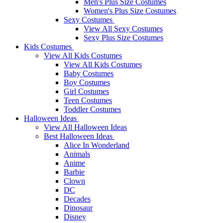
Men's Plus Size Costumes
Women's Plus Size Costumes
Sexy Costumes
View All Sexy Costumes
Sexy Plus Size Costumes
Kids Costumes
View All Kids Costumes
View All Kids Costumes
Baby Costumes
Boy Costumes
Girl Costumes
Teen Costumes
Toddler Costumes
Halloween Ideas
View All Halloween Ideas
Best Halloween Ideas
Alice In Wonderland
Animals
Anime
Barbie
Clown
DC
Decades
Dinosaur
Disney