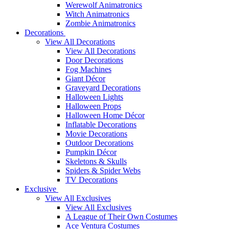
Werewolf Animatronics
Witch Animatronics
Zombie Animatronics
Decorations
View All Decorations
View All Decorations
Door Decorations
Fog Machines
Giant Décor
Graveyard Decorations
Halloween Lights
Halloween Props
Halloween Home Décor
Inflatable Decorations
Movie Decorations
Outdoor Decorations
Pumpkin Décor
Skeletons & Skulls
Spiders & Spider Webs
TV Decorations
Exclusive
View All Exclusives
View All Exclusives
A League of Their Own Costumes
Ace Ventura Costumes