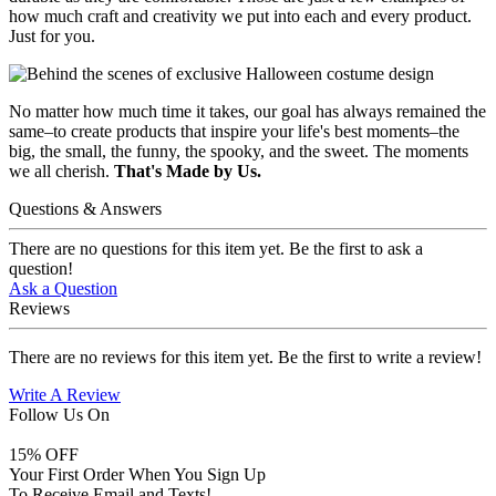
how much craft and creativity we put into each and every product.
Just for you.
No matter how much time it takes, our goal has always remained the
same–to create products that inspire your life's best moments–the
big, the small, the funny, the spooky, and the sweet. The moments
we all cherish.
That's Made by Us.
Questions & Answers
There are no questions for this item yet. Be the first to ask a
question!
Ask a Question
Reviews
There are no reviews for this item yet. Be the first to write a review!
Write A Review
Follow Us On
15
% OFF
Your First Order When You Sign Up
To Receive Email and Texts!