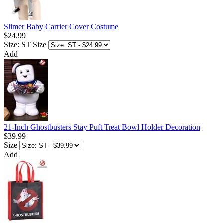
Slimer Baby Carrier Cover Costume
$24.99
Size: ST
Size
Add
21-Inch Ghostbusters Stay Puft Treat Bowl Holder Decoration
$39.99
Size
Add