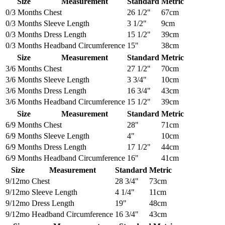
Size
Measurement
Standard
Metric
0/3 Months
Chest
26 1/2"
67cm
0/3 Months
Sleeve Length
3 1/2"
9cm
0/3 Months
Dress Length
15 1/2"
39cm
0/3 Months
Headband Circumference
15"
38cm
Size
Measurement
Standard
Metric
3/6 Months
Chest
27 1/2"
70cm
3/6 Months
Sleeve Length
3 3/4"
10cm
3/6 Months
Dress Length
16 3/4"
43cm
3/6 Months
Headband Circumference
15 1/2"
39cm
Size
Measurement
Standard
Metric
6/9 Months
Chest
28"
71cm
6/9 Months
Sleeve Length
4"
10cm
6/9 Months
Dress Length
17 1/2"
44cm
6/9 Months
Headband Circumference
16"
41cm
Size
Measurement
Standard
Metric
9/12mo
Chest
28 3/4"
73cm
9/12mo
Sleeve Length
4 1/4"
11cm
9/12mo
Dress Length
19"
48cm
9/12mo
Headband Circumference
16 3/4"
43cm