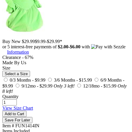
Buy New
$29.99
$9.99
-
$29.99
*
or 5 interest-free payments of
$2.00
-
$6.00
with
Information
Clearance - 67%
Made By Us
Size
Select a Size
0/3 Months -
$9.99
3/6 Months -
$15.99
6/9 Months -
$9.99
9/12mo -
$29.99
Only 3 left!
12/18mo -
$15.99
Only
8 left!
Quantity
View Size Chart
Add to Cart
Save For Later
Item # FUN1414IN
Items Included