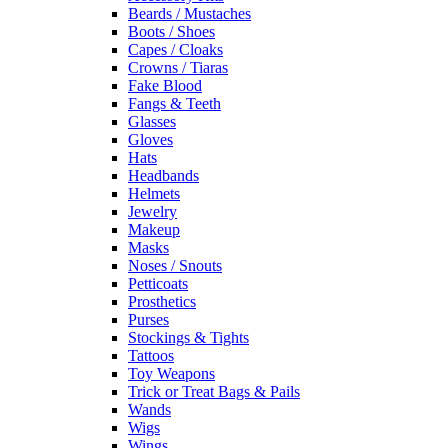
Beards / Mustaches
Boots / Shoes
Capes / Cloaks
Crowns / Tiaras
Fake Blood
Fangs & Teeth
Glasses
Gloves
Hats
Headbands
Helmets
Jewelry
Makeup
Masks
Noses / Snouts
Petticoats
Prosthetics
Purses
Stockings & Tights
Tattoos
Toy Weapons
Trick or Treat Bags & Pails
Wands
Wigs
Wings