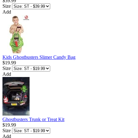
$39.99
Size
Add
Kids Ghostbusters Slimer Candy Bag
$19.99
Size
Add
Ghostbusters Trunk or Treat Kit
$19.99
Size
Add