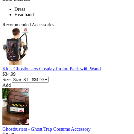
Dress
Headband
Recommended Accessories
Kid's Ghostbusters Cosplay Proton Pack with Wand
$34.99
Size
Add
Ghostbusters - Ghost Trap Costume Accessory