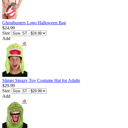
Ghostbusters Logo Halloween Bag
$24.99
Size
Add
Slimer Sprazy Toy Costume Hat for Adults
$29.99
Size
Add