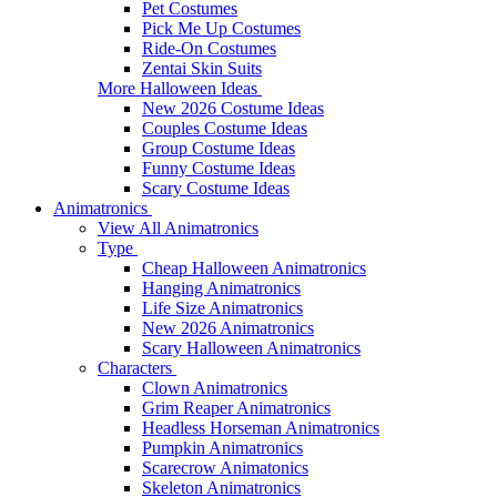
Pet Costumes
Pick Me Up Costumes
Ride-On Costumes
Zentai Skin Suits
More Halloween Ideas
New 2026 Costume Ideas
Couples Costume Ideas
Group Costume Ideas
Funny Costume Ideas
Scary Costume Ideas
Animatronics
View All Animatronics
Type
Cheap Halloween Animatronics
Hanging Animatronics
Life Size Animatronics
New 2026 Animatronics
Scary Halloween Animatronics
Characters
Clown Animatronics
Grim Reaper Animatronics
Headless Horseman Animatronics
Pumpkin Animatronics
Scarecrow Animatonics
Skeleton Animatronics