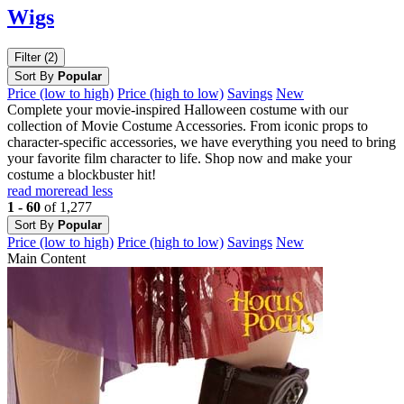
Wigs
Filter (2)
Sort By
Popular
Price (low to high)
Price (high to low)
Savings
New
Complete your movie-inspired Halloween costume with our
collection of Movie Costume Accessories. From iconic props to
character-specific accessories, we have everything you need to bring
your favorite film character to life. Shop now and make your
costume a blockbuster hit!
read more
read less
1 - 60
of 1,277
Sort By
Popular
Price (low to high)
Price (high to low)
Savings
New
Main Content