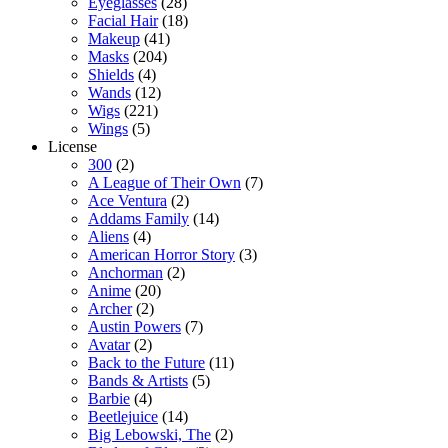
Eyeglasses
(28)
Facial Hair
(18)
Makeup
(41)
Masks
(204)
Shields
(4)
Wands
(12)
Wigs
(221)
Wings
(5)
License
300
(2)
A League of Their Own
(7)
Ace Ventura
(2)
Addams Family
(14)
Aliens
(4)
American Horror Story
(3)
Anchorman
(2)
Anime
(20)
Archer
(2)
Austin Powers
(7)
Avatar
(2)
Back to the Future
(11)
Bands & Artists
(5)
Barbie
(4)
Beetlejuice
(14)
Big Lebowski, The
(2)