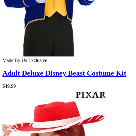
Made By Us
Exclusive
Adult Deluxe Disney Beast Costume Kit
$49.99