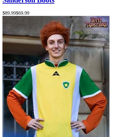
$89.99
$69.99