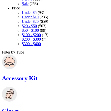
Sale
(253)
Price
Under $5
(93)
Under $10
(235)
Under $20
(659)
$20 - $50
(503)
$50 - $100
(99)
$100 - $200
(13)
$200 - $300
(7)
$300 - $400
Filter by Type
Accessory Kit
Gloves