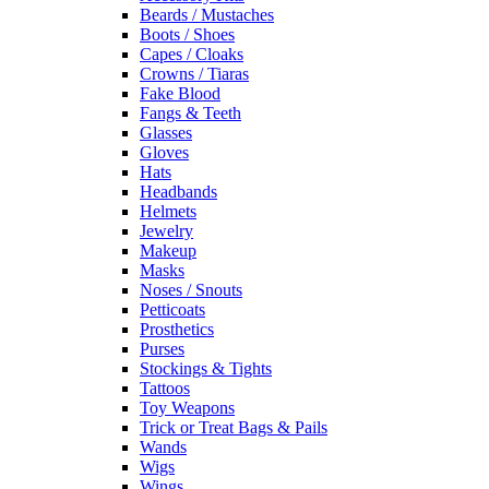
Beards / Mustaches
Boots / Shoes
Capes / Cloaks
Crowns / Tiaras
Fake Blood
Fangs & Teeth
Glasses
Gloves
Hats
Headbands
Helmets
Jewelry
Makeup
Masks
Noses / Snouts
Petticoats
Prosthetics
Purses
Stockings & Tights
Tattoos
Toy Weapons
Trick or Treat Bags & Pails
Wands
Wigs
Wings