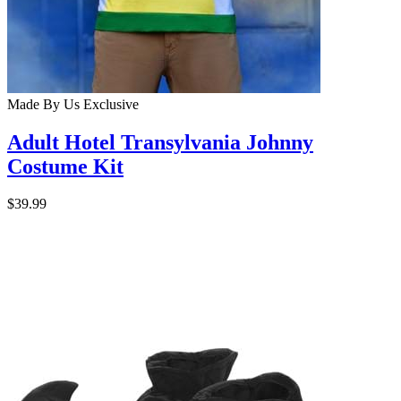
Made By Us
Exclusive
Adult Hotel Transylvania Johnny
Costume Kit
$39.99