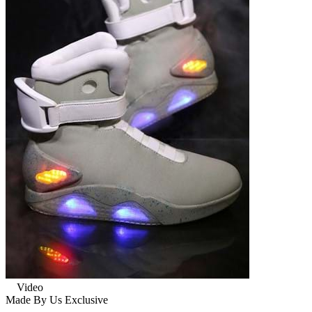
Video
Made By Us
Exclusive