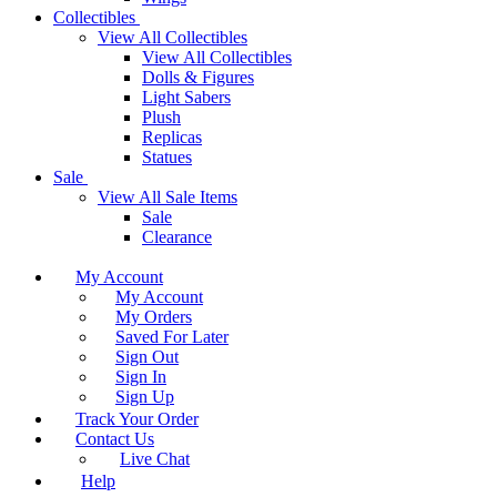
Collectibles
View All Collectibles
View All Collectibles
Dolls & Figures
Light Sabers
Plush
Replicas
Statues
Sale
View All Sale Items
Sale
Clearance
My Account
My Account
My Orders
Saved For Later
Sign Out
Sign In
Sign Up
Track Your Order
Contact Us
Live Chat
Help