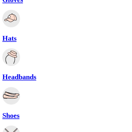
Hats
Headbands
Shoes