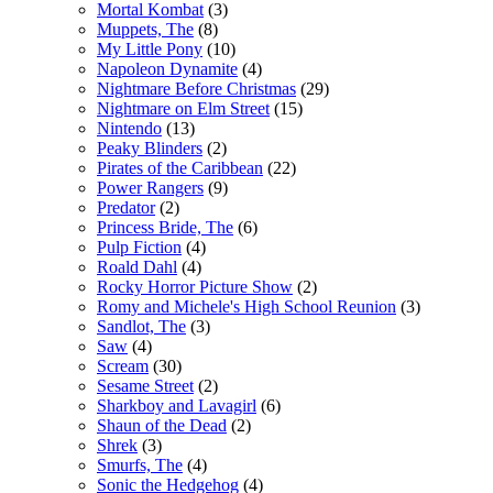
Mortal Kombat
(3)
Muppets, The
(8)
My Little Pony
(10)
Napoleon Dynamite
(4)
Nightmare Before Christmas
(29)
Nightmare on Elm Street
(15)
Nintendo
(13)
Peaky Blinders
(2)
Pirates of the Caribbean
(22)
Power Rangers
(9)
Predator
(2)
Princess Bride, The
(6)
Pulp Fiction
(4)
Roald Dahl
(4)
Rocky Horror Picture Show
(2)
Romy and Michele's High School Reunion
(3)
Sandlot, The
(3)
Saw
(4)
Scream
(30)
Sesame Street
(2)
Sharkboy and Lavagirl
(6)
Shaun of the Dead
(2)
Shrek
(3)
Smurfs, The
(4)
Sonic the Hedgehog
(4)