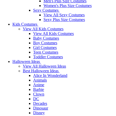
Men's Plus Size Costumes
Women's Plus Size Costumes
Sexy Costumes
View All Sexy Costumes
Sexy Plus Size Costumes
Kids Costumes
View All Kids Costumes
View All Kids Costumes
Baby Costumes
Boy Costumes
Girl Costumes
Teen Costumes
Toddler Costumes
Halloween Ideas
View All Halloween Ideas
Best Halloween Ideas
Alice In Wonderland
Animals
Anime
Barbie
Clown
DC
Decades
Dinosaur
Disney