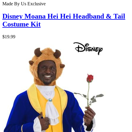
Made By Us
Exclusive
Disney Moana Hei Hei Headband & Tail
Costume Kit
$19.99