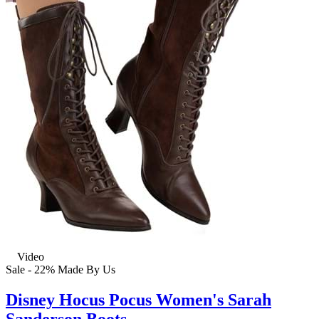
Video
Sale - 22%
Made By Us
Disney Hocus Pocus Women's Sarah
Sanderson Boots