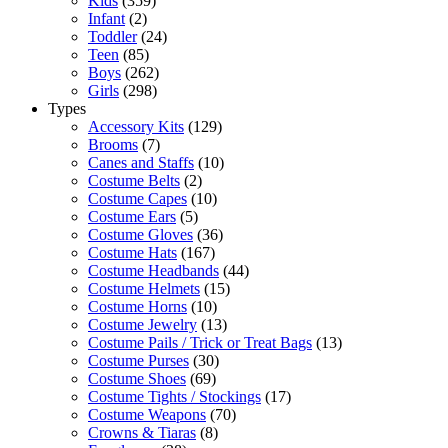
Kids
(359)
Infant
(2)
Toddler
(24)
Teen
(85)
Boys
(262)
Girls
(298)
Types
Accessory Kits
(129)
Brooms
(7)
Canes and Staffs
(10)
Costume Belts
(2)
Costume Capes
(10)
Costume Ears
(5)
Costume Gloves
(36)
Costume Hats
(167)
Costume Headbands
(44)
Costume Helmets
(15)
Costume Horns
(10)
Costume Jewelry
(13)
Costume Pails / Trick or Treat Bags
(13)
Costume Purses
(30)
Costume Shoes
(69)
Costume Tights / Stockings
(17)
Costume Weapons
(70)
Crowns & Tiaras
(8)