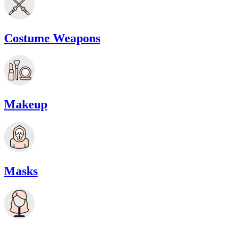
Costume Weapons
Makeup
Masks