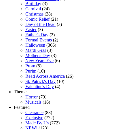
Birthday
(3)
Carnival
(24)
Christmas
(38)
Comic Relief
(21)
Day of the Dead
(3)
Easter
(3)
Father's Day
(2)
Formal Events
(2)
Halloween
(366)
Mardi Gras
(3)
Mother's Day
(3)
New Years Eve
(6)
Prom
(5)
Purim
(10)
Read Across America
(26)
St. Patrick's Day
(10)
Valentine's Day
(4)
Theme
Horror
(79)
Musicals
(16)
Featured
Clearance
(88)
Exclusive
(772)
Made By Us
(772)
NEW!
(123)