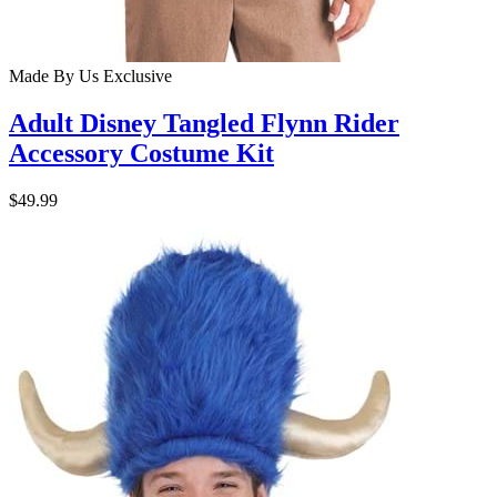
Made By Us
Exclusive
Adult Disney Tangled Flynn Rider
Accessory Costume Kit
$49.99