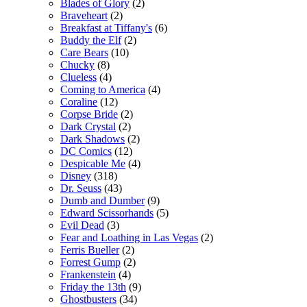
Blades of Glory
(2)
Braveheart
(2)
Breakfast at Tiffany's
(6)
Buddy the Elf
(2)
Care Bears
(10)
Chucky
(8)
Clueless
(4)
Coming to America
(4)
Coraline
(12)
Corpse Bride
(2)
Dark Crystal
(2)
Dark Shadows
(2)
DC Comics
(12)
Despicable Me
(4)
Disney
(318)
Dr. Seuss
(43)
Dumb and Dumber
(9)
Edward Scissorhands
(5)
Evil Dead
(3)
Fear and Loathing in Las Vegas
(2)
Ferris Bueller
(2)
Forrest Gump
(2)
Frankenstein
(4)
Friday the 13th
(9)
Ghostbusters
(34)