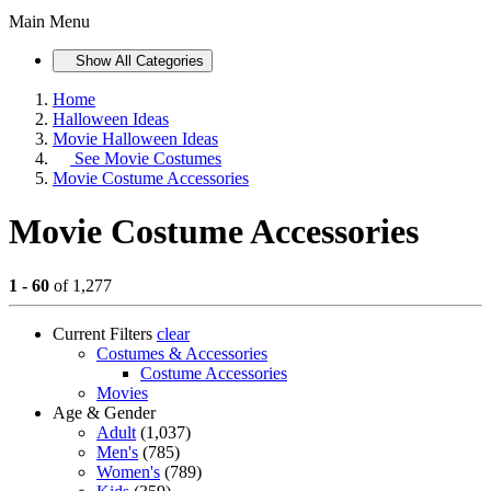
Main Menu
Show All Categories
Home
Halloween Ideas
Movie Halloween Ideas
See
Movie Costumes
Movie Costume Accessories
Movie Costume Accessories
1 - 60
of 1,277
Current Filters
clear
Costumes & Accessories
Costume Accessories
Movies
Age & Gender
Adult
(1,037)
Men's
(785)
Women's
(789)