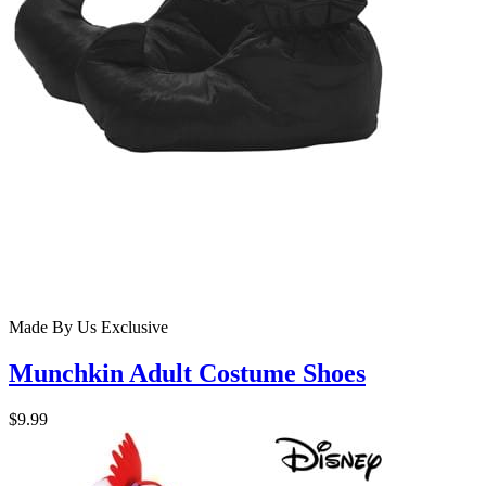
Made By Us
Exclusive
Munchkin Adult Costume Shoes
$9.99