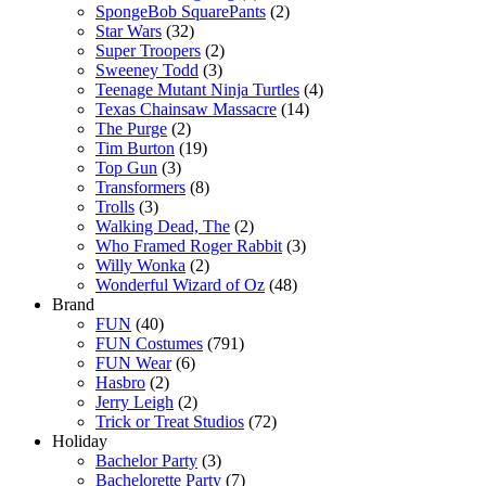
SpongeBob SquarePants
(2)
Star Wars
(32)
Super Troopers
(2)
Sweeney Todd
(3)
Teenage Mutant Ninja Turtles
(4)
Texas Chainsaw Massacre
(14)
The Purge
(2)
Tim Burton
(19)
Top Gun
(3)
Transformers
(8)
Trolls
(3)
Walking Dead, The
(2)
Who Framed Roger Rabbit
(3)
Willy Wonka
(2)
Wonderful Wizard of Oz
(48)
Brand
FUN
(40)
FUN Costumes
(791)
FUN Wear
(6)
Hasbro
(2)
Jerry Leigh
(2)
Trick or Treat Studios
(72)
Holiday
Bachelor Party
(3)
Bachelorette Party
(7)