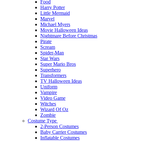
Food
Harry Potter
Little Mermaid
Marvel
Michael Myers
Movie Halloween Ideas
Nightmare Before Christmas
Pirate
Scream
Spider-Man
Star Wars
Super Mario Bros
Superhero
Transformers
TV Halloween Ideas
Uniform
Vampire
Video Game
Witches
Wizard Of Oz
Zombie
Costume Type
2-Person Costumes
Baby Carrier Costumes
Inflatable Costumes