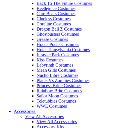
Back To The Future Costumes
Beetlejuice Costumes
Care Bears Costumes
Clueless Costumes
Coraline Costumes
Dragon Ball Z Costumes
Ghostbusters Costumes
Grease Costumes
Hocus Pocus Costumes
Hotel Transylvania Costumes
Jurassic Park Costumes
Kiss Costumes
Labyrinth Costumes
Mean Girls Costumes
Nacho Libre Costumes
Plants Vs Zombies Costumes
Princess Bride Costumes
Rainbow Brite Costumes
Sailor Moon Costumes
Teletubbies Costumes
WWE Costumes
Accessories
View All Accessories
View All Accesssories
Accessory Kits