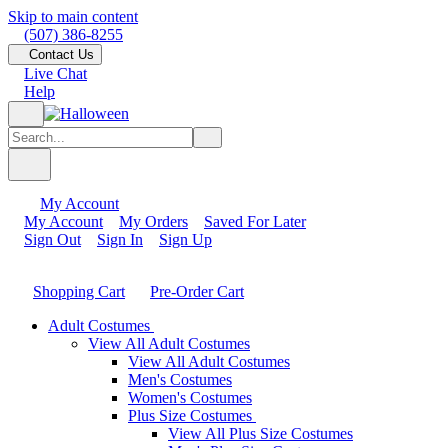
Skip to main content
(507) 386-8255
Contact Us
Live Chat
Help
My Account
My Account
My Orders
Saved For Later
Sign Out
Sign In
Sign Up
Shopping Cart
Pre-Order Cart
Adult Costumes
View All Adult Costumes
View All Adult Costumes
Men's Costumes
Women's Costumes
Plus Size Costumes
View All Plus Size Costumes