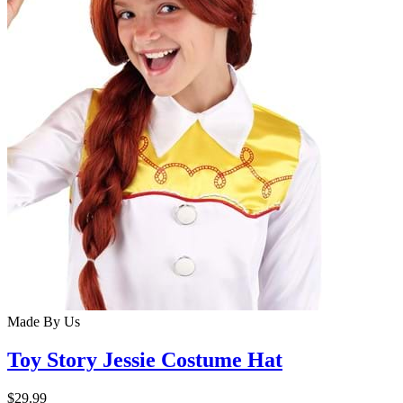
Made By Us
Toy Story Jessie Costume Hat
$29.99