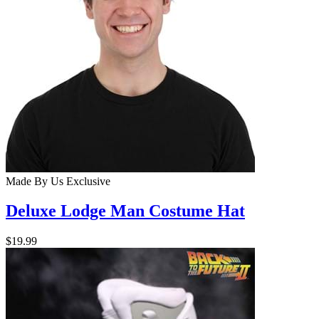
Made By Us
Exclusive
Deluxe Lodge Man Costume Hat
$19.99