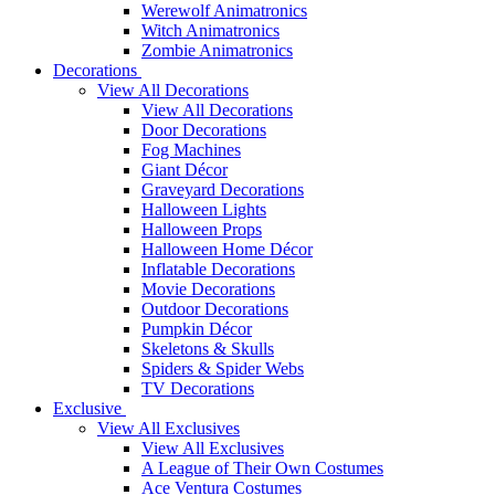
Werewolf Animatronics
Witch Animatronics
Zombie Animatronics
Decorations
View All Decorations
View All Decorations
Door Decorations
Fog Machines
Giant Décor
Graveyard Decorations
Halloween Lights
Halloween Props
Halloween Home Décor
Inflatable Decorations
Movie Decorations
Outdoor Decorations
Pumpkin Décor
Skeletons & Skulls
Spiders & Spider Webs
TV Decorations
Exclusive
View All Exclusives
View All Exclusives
A League of Their Own Costumes
Ace Ventura Costumes