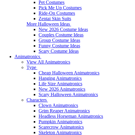
Pet Costumes
Pick Me Up Costumes
Ride-On Costumes
Zentai Skin Suits
More Halloween Ideas
New 2026 Costume Ideas
Couples Costume Ideas
Group Costume Ideas
Funny Costume Ideas
Scary Costume Ideas
Animatronics
View All Animatronics
Type
Cheap Halloween Animatronics
Hanging Animatronics
Life Size Animatronics
New 2026 Animatronics
Scary Halloween Animatronics
Characters
Clown Animatronics
Grim Reaper Animatronics
Headless Horseman Animatronics
Pumpkin Animatronics
Scarecrow Animatonics
Skeleton Animatronics