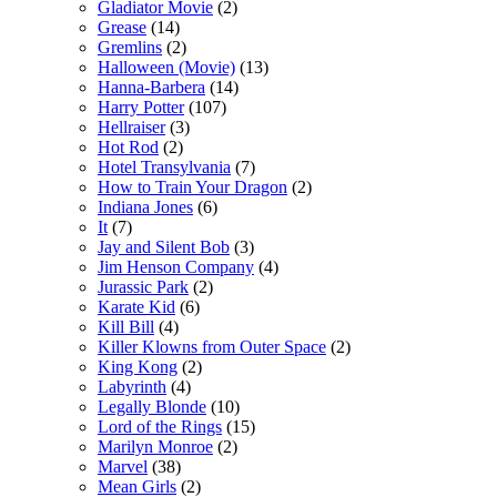
Gladiator Movie
(2)
Grease
(14)
Gremlins
(2)
Halloween (Movie)
(13)
Hanna-Barbera
(14)
Harry Potter
(107)
Hellraiser
(3)
Hot Rod
(2)
Hotel Transylvania
(7)
How to Train Your Dragon
(2)
Indiana Jones
(6)
It
(7)
Jay and Silent Bob
(3)
Jim Henson Company
(4)
Jurassic Park
(2)
Karate Kid
(6)
Kill Bill
(4)
Killer Klowns from Outer Space
(2)
King Kong
(2)
Labyrinth
(4)
Legally Blonde
(10)
Lord of the Rings
(15)
Marilyn Monroe
(2)
Marvel
(38)
Mean Girls
(2)