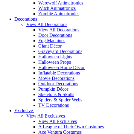
Werewolf Animatronics
Witch Animatronics
Zombie Animatronics
Decorations
View All Decorations
View All Decorations
Door Decorations
Fog Machines
Giant Décor
Graveyard Decorations
Halloween Lights
Halloween Props
Halloween Home Décor
Inflatable Decorations
Movie Decorations
Outdoor Decorations
Pumpkin Décor
Skeletons & Skulls
Spiders & Spider Webs
TV Decorations
Exclusive
View All Exclusives
View All Exclusives
A League of Their Own Costumes
Ace Ventura Costumes