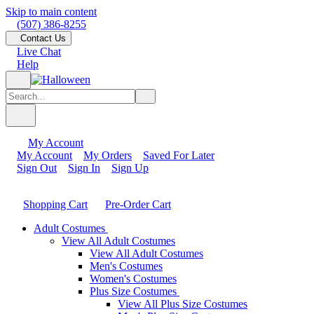
Skip to main content
(507) 386-8255
Contact Us
Live Chat
Help
My Account
My Account
My Orders
Saved For Later
Sign Out
Sign In
Sign Up
Shopping Cart
Pre-Order Cart
Adult Costumes
View All Adult Costumes
View All Adult Costumes
Men's Costumes
Women's Costumes
Plus Size Costumes
View All Plus Size Costumes