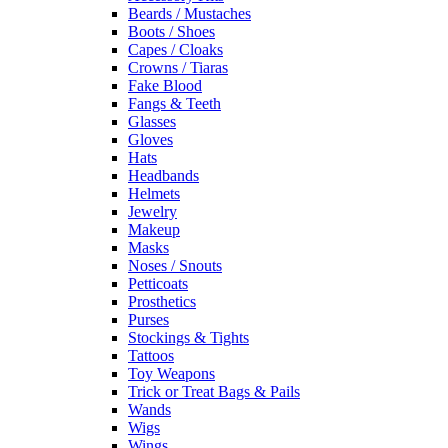
Beards / Mustaches
Boots / Shoes
Capes / Cloaks
Crowns / Tiaras
Fake Blood
Fangs & Teeth
Glasses
Gloves
Hats
Headbands
Helmets
Jewelry
Makeup
Masks
Noses / Snouts
Petticoats
Prosthetics
Purses
Stockings & Tights
Tattoos
Toy Weapons
Trick or Treat Bags & Pails
Wands
Wigs
Wings