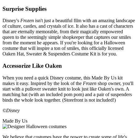
Surprise Supplies
Disney's
Frozen
isn't just a beautiful film with an amazing landscape
of culture, castles, and crystals of ice. It also has a cast of characters
that are eternally memorable, from their magically empowered
queen to the seemingly simple shopkeeper that captures our smiles
from the moment he appears. If you're looking for a Halloween
costume that will inspire a ton of smiles, this officially licensed
Oaken Hat, Sweater & Suspenders Costume Kit is for you.
Accessorize Like Oaken
When you need a quick Disney costume, this Made By Us kit
makes it easy. Inspired by the look of the
Frozen
shop owner, you'll
start with a pullover sweater knit to look just like Oaken's own. A
matching hat (with an included pom pom) and a pair of suspenders
binds the whole look together. (Storefront is not included!)
©Disney
Made By Us
We believe that costumes have the power to create some of life's