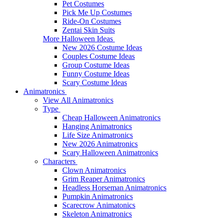
Pet Costumes
Pick Me Up Costumes
Ride-On Costumes
Zentai Skin Suits
More Halloween Ideas
New 2026 Costume Ideas
Couples Costume Ideas
Group Costume Ideas
Funny Costume Ideas
Scary Costume Ideas
Animatronics
View All Animatronics
Type
Cheap Halloween Animatronics
Hanging Animatronics
Life Size Animatronics
New 2026 Animatronics
Scary Halloween Animatronics
Characters
Clown Animatronics
Grim Reaper Animatronics
Headless Horseman Animatronics
Pumpkin Animatronics
Scarecrow Animatonics
Skeleton Animatronics