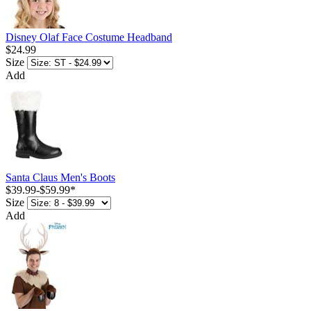
Disney Olaf Face Costume Headband
$24.99
Size
Add
Santa Claus Men's Boots
$39.99
-
$59.99
*
Size
Add