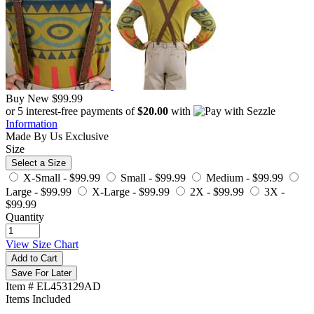
Buy New
$99.99
or 5 interest-free payments of
$20.00
with
Information
Made By Us
Exclusive
Size
Select a Size
X-Small -
$99.99
Small -
$99.99
Medium -
$99.99
Large -
$99.99
X-Large -
$99.99
2X -
$99.99
3X -
$99.99
Quantity
View Size Chart
Add to Cart
Save For Later
Item # EL453129AD
Items Included