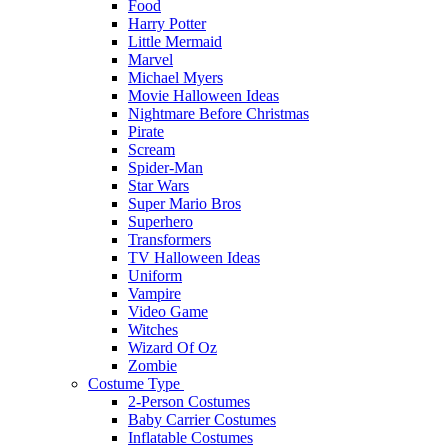
Food
Harry Potter
Little Mermaid
Marvel
Michael Myers
Movie Halloween Ideas
Nightmare Before Christmas
Pirate
Scream
Spider-Man
Star Wars
Super Mario Bros
Superhero
Transformers
TV Halloween Ideas
Uniform
Vampire
Video Game
Witches
Wizard Of Oz
Zombie
Costume Type
2-Person Costumes
Baby Carrier Costumes
Inflatable Costumes