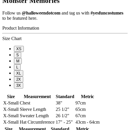
Monster Memories
Follow us
@halloweendotcom
and tag us with
#yesfuncostumes
to be featured here.
Product Information
Size Chart
XS
S
M
L
XL
2X
3X
Size
Measurement
Standard
Metric
X-Small
Chest
38"
97cm
X-Small
Sleeve Length
25 1/2"
65cm
X-Small
Sweater Length
26 1/2"
67cm
X-Small
Hat Circumference
17" - 25"
43cm - 64cm
Size
Measurement
Standard
Metric