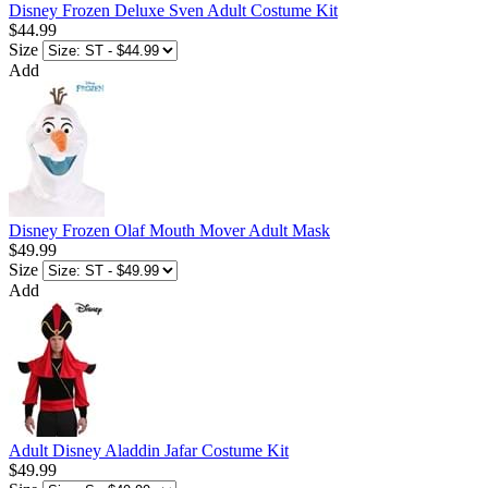
Disney Frozen Deluxe Sven Adult Costume Kit
$44.99
Size
Add
Disney Frozen Olaf Mouth Mover Adult Mask
$49.99
Size
Add
Adult Disney Aladdin Jafar Costume Kit
$49.99