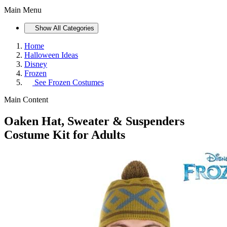
Main Menu
Show All Categories
Home
Halloween Ideas
Disney
Frozen
See
Frozen Costumes
Main Content
Oaken Hat, Sweater & Suspenders
Costume Kit for Adults