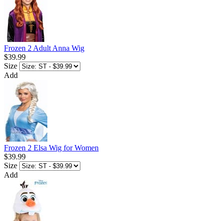
Frozen 2 Adult Anna Wig
$39.99
Size
Add
Frozen 2 Elsa Wig for Women
$39.99
Size
Add