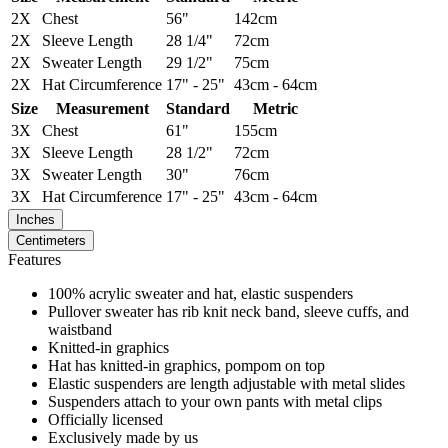
2X
Chest
56"
142cm
2X
Sleeve Length
28 1/4"
72cm
2X
Sweater Length
29 1/2"
75cm
2X
Hat Circumference
17" - 25"
43cm - 64cm
Size
Measurement
Standard
Metric
3X
Chest
61"
155cm
3X
Sleeve Length
28 1/2"
72cm
3X
Sweater Length
30"
76cm
3X
Hat Circumference
17" - 25"
43cm - 64cm
Inches
Centimeters
Features
100% acrylic sweater and hat, elastic suspenders
Pullover sweater has rib knit neck band, sleeve cuffs, and
waistband
Knitted-in graphics
Hat has knitted-in graphics, pompom on top
Elastic suspenders are length adjustable with metal slides
Suspenders attach to your own pants with metal clips
Officially licensed
Exclusively made by us