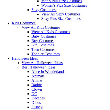
Men's Plus Size Costumes
Women's Plus Size Costumes
Sexy Costumes
View All Sexy Costumes
Sexy Plus Size Costumes
Kids Costumes
View All Kids Costumes
View All Kids Costumes
Baby Costumes
Boy Costumes
Girl Costumes
Teen Costumes
Toddler Costumes
Halloween Ideas
View All Halloween Ideas
Best Halloween Ideas
Alice In Wonderland
Animals
Anime
Barbie
Clown
DC
Decades
Dinosaur
Disney