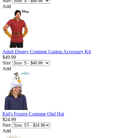
Size
Add
Adult Disney Costume Gaston Accessory Kit
$49.99
Size
Add
Kid's Frozen Costume Olaf Hat
$24.99
Size
Add