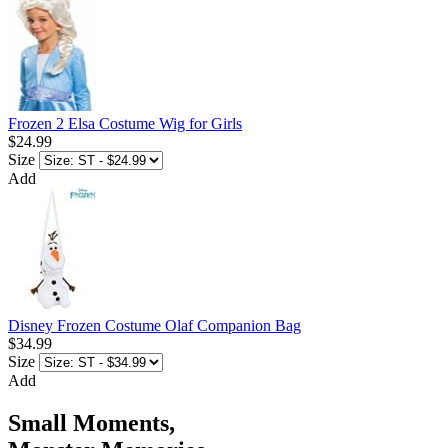
Frozen 2 Elsa Costume Wig for Girls
$24.99
Size
Add
Disney Frozen Costume Olaf Companion Bag
$34.99
Size
Add
Small Moments,