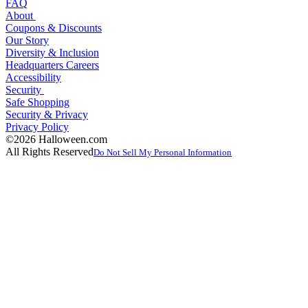
FAQ
About
Coupons & Discounts
Our Story
Diversity & Inclusion
Headquarters Careers
Accessibility
Security
Safe Shopping
Security & Privacy
Privacy Policy
©2026 Halloween.com
All Rights Reserved
Do Not Sell My Personal Information