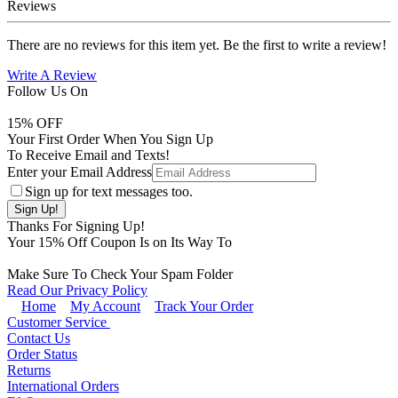
Reviews
There are no reviews for this item yet. Be the first to write a review!
Write A Review
Follow Us On
15
% OFF
Your First Order When You Sign Up
To Receive Email and Texts!
Enter your Email Address
Sign up for text messages too.
Thanks For Signing Up!
Your
15
% Off Coupon Is on Its Way To
Make Sure To Check Your Spam Folder
Read Our Privacy Policy
Home
My Account
Track Your Order
Customer Service
Contact Us
Order Status
Returns
International Orders