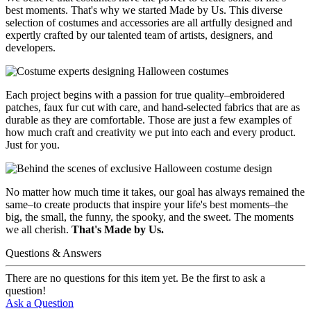
best moments. That's why we started Made by Us. This diverse
selection of costumes and accessories are all artfully designed and
expertly crafted by our talented team of artists, designers, and
developers.
Each project begins with a passion for true quality–embroidered
patches, faux fur cut with care, and hand-selected fabrics that are as
durable as they are comfortable. Those are just a few examples of
how much craft and creativity we put into each and every product.
Just for you.
No matter how much time it takes, our goal has always remained the
same–to create products that inspire your life's best moments–the
big, the small, the funny, the spooky, and the sweet. The moments
we all cherish.
That's Made by Us.
Questions & Answers
There are no questions for this item yet. Be the first to ask a
question!
Ask a Question