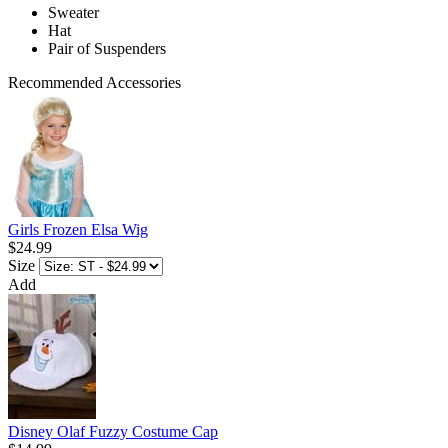
Sweater
Hat
Pair of Suspenders
Recommended Accessories
Girls Frozen Elsa Wig
$24.99
Size
Add
Disney Olaf Fuzzy Costume Cap