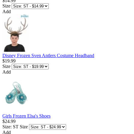
$14.99
Size
Add
Disney Frozen Sven Antlers Costume Headband
$19.99
Size
Add
Girls Frozen Elsa's Shoes
$24.99
Size: ST
Size
Add