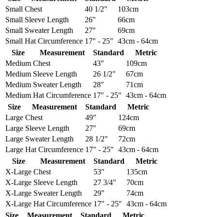
Small
Chest
40 1/2"
103cm
Small
Sleeve Length
26"
66cm
Small
Sweater Length
27"
69cm
Small
Hat Circumference
17" - 25"
43cm - 64cm
Size
Measurement
Standard
Metric
Medium
Chest
43"
109cm
Medium
Sleeve Length
26 1/2"
67cm
Medium
Sweater Length
28"
71cm
Medium
Hat Circumference
17" - 25"
43cm - 64cm
Size
Measurement
Standard
Metric
Large
Chest
49"
124cm
Large
Sleeve Length
27"
69cm
Large
Sweater Length
28 1/2"
72cm
Large
Hat Circumference
17" - 25"
43cm - 64cm
Size
Measurement
Standard
Metric
X-Large
Chest
53"
135cm
X-Large
Sleeve Length
27 3/4"
70cm
X-Large
Sweater Length
29"
74cm
X-Large
Hat Circumference
17" - 25"
43cm - 64cm
Size
Measurement
Standard
Metric