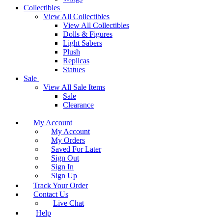
Collectibles
View All Collectibles
View All Collectibles
Dolls & Figures
Light Sabers
Plush
Replicas
Statues
Sale
View All Sale Items
Sale
Clearance
My Account
My Account
My Orders
Saved For Later
Sign Out
Sign In
Sign Up
Track Your Order
Contact Us
Live Chat
Help