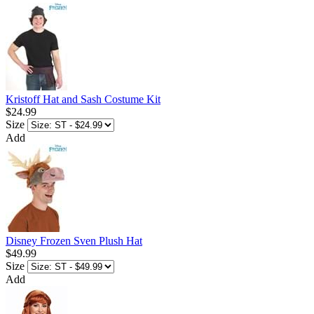
Kristoff Hat and Sash Costume Kit
$24.99
Size
Add
Disney Frozen Sven Plush Hat
$49.99
Size
Add