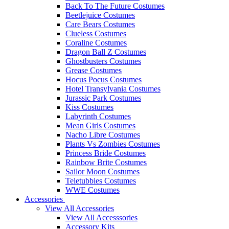
Back To The Future Costumes
Beetlejuice Costumes
Care Bears Costumes
Clueless Costumes
Coraline Costumes
Dragon Ball Z Costumes
Ghostbusters Costumes
Grease Costumes
Hocus Pocus Costumes
Hotel Transylvania Costumes
Jurassic Park Costumes
Kiss Costumes
Labyrinth Costumes
Mean Girls Costumes
Nacho Libre Costumes
Plants Vs Zombies Costumes
Princess Bride Costumes
Rainbow Brite Costumes
Sailor Moon Costumes
Teletubbies Costumes
WWE Costumes
Accessories
View All Accessories
View All Accesssories
Accessory Kits