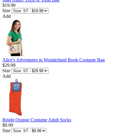
$19.99
Size
Add
Alice's Adventures in Wonderland Book Costume Bag
$29.99
Size
Add
Bright Orange Costume Adult Socks
$9.99
Size