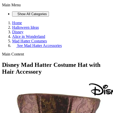
Main Menu
Show All Categories
Home
Halloween Ideas
Disney
Alice in Wonderland
Mad Hatter Costumes
See
Mad Hatter Accessories
Main Content
Disney Mad Hatter Costume Hat with
Hair Accessory