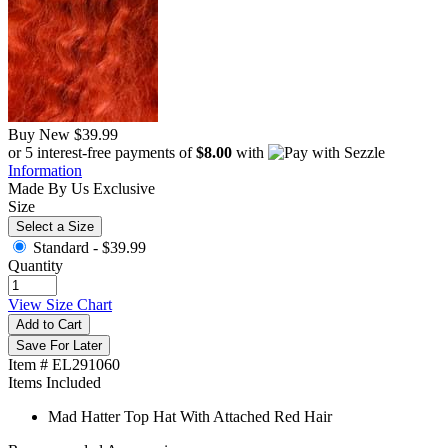
Buy New
$39.99
or 5 interest-free payments of
$8.00
with
Information
Made By Us
Exclusive
Size
Select a Size
Standard -
$39.99
Quantity
View Size Chart
Add to Cart
Save For Later
Item # EL291060
Items Included
Mad Hatter Top Hat With Attached Red Hair