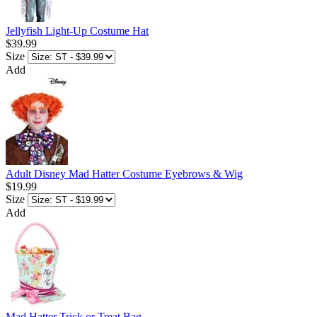
Jellyfish Light-Up Costume Hat
$39.99
Size
Add
Adult Disney Mad Hatter Costume Eyebrows & Wig
$19.99
Size
Add
Mad Hatter Trick or Treat Bag