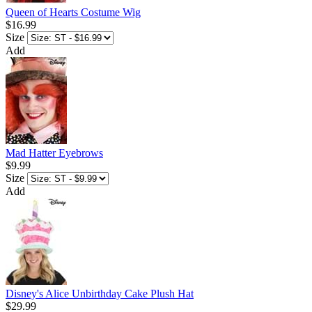
Queen of Hearts Costume Wig
$16.99
Size
Add
Mad Hatter Eyebrows
$9.99
Size
Add
Disney's Alice Unbirthday Cake Plush Hat
$29.99