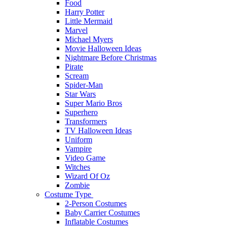
Food
Harry Potter
Little Mermaid
Marvel
Michael Myers
Movie Halloween Ideas
Nightmare Before Christmas
Pirate
Scream
Spider-Man
Star Wars
Super Mario Bros
Superhero
Transformers
TV Halloween Ideas
Uniform
Vampire
Video Game
Witches
Wizard Of Oz
Zombie
Costume Type
2-Person Costumes
Baby Carrier Costumes
Inflatable Costumes