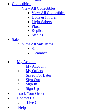
Collectibles
View All Collectibles
View All Collectibles
Dolls & Figures
Light Sabers
Plush
Replicas
Statues
Sale
View All Sale Items
Sale
Clearance
My Account
My Account
My Orders
Saved For Later
Sign Out
Sign In
Sign Up
Track Your Order
Contact Us
Live Chat
Help