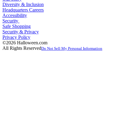
Diversity & Inclusion
Headquarters Careers
Accessibility
Security
Safe Shopping
Security & Privacy
Privacy Policy
©2026 Halloween.com
All Rights Reserved
Do Not Sell My Personal Information