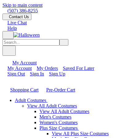
Skip to main content
(507) 386-8255
Contact Us
Live Chat
Help
My Account
My Account
My Orders
Saved For Later
Sign Out
Sign In
Sign Up
Shopping Cart
Pre-Order Cart
Adult Costumes
View All Adult Costumes
View All Adult Costumes
Men's Costumes
Women's Costumes
Plus Size Costumes
View All Plus Size Costumes