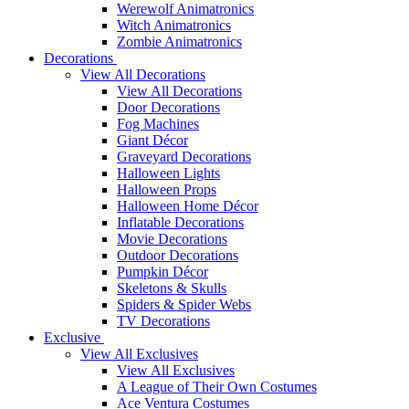
Werewolf Animatronics
Witch Animatronics
Zombie Animatronics
Decorations
View All Decorations
View All Decorations
Door Decorations
Fog Machines
Giant Décor
Graveyard Decorations
Halloween Lights
Halloween Props
Halloween Home Décor
Inflatable Decorations
Movie Decorations
Outdoor Decorations
Pumpkin Décor
Skeletons & Skulls
Spiders & Spider Webs
TV Decorations
Exclusive
View All Exclusives
View All Exclusives
A League of Their Own Costumes
Ace Ventura Costumes