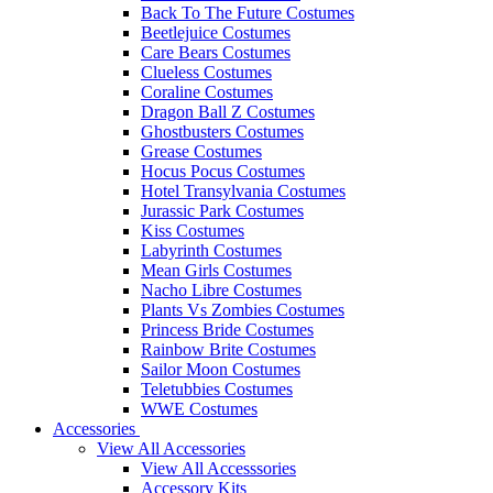
Back To The Future Costumes
Beetlejuice Costumes
Care Bears Costumes
Clueless Costumes
Coraline Costumes
Dragon Ball Z Costumes
Ghostbusters Costumes
Grease Costumes
Hocus Pocus Costumes
Hotel Transylvania Costumes
Jurassic Park Costumes
Kiss Costumes
Labyrinth Costumes
Mean Girls Costumes
Nacho Libre Costumes
Plants Vs Zombies Costumes
Princess Bride Costumes
Rainbow Brite Costumes
Sailor Moon Costumes
Teletubbies Costumes
WWE Costumes
Accessories
View All Accessories
View All Accesssories
Accessory Kits