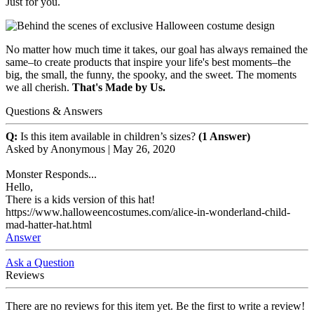
Just for you.
No matter how much time it takes, our goal has always remained the
same–to create products that inspire your life's best moments–the
big, the small, the funny, the spooky, and the sweet. The moments
we all cherish.
That's Made by Us.
Questions & Answers
Q:
Is this item available in children’s sizes?
(1 Answer)
Asked by
Anonymous
|
May 26, 2020
Monster Responds...
Hello,
There is a kids version of this hat!
https://www.halloweencostumes.com/alice-in-wonderland-child-
mad-hatter-hat.html
Answer
Ask a Question
Reviews
There are no reviews for this item yet. Be the first to write a review!