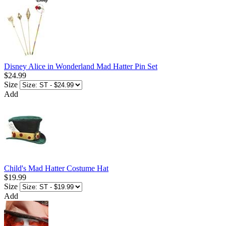
Disney Alice in Wonderland Mad Hatter Pin Set
$24.99
Size
Add
Child's Mad Hatter Costume Hat
$19.99
Size
Add