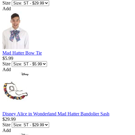
Size
Add
Mad Hatter Bow Tie
$5.99
Size
Add
Disney Alice in Wonderland Mad Hatter Bandolier Sash
$29.99
Size
Add