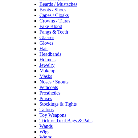
Beards / Mustaches
Boots / Shoes
Capes / Cloaks
Crowns / Tiaras
Fake Blood
Fangs & Teeth
Glasses
Gloves
Hats
Headbands
Helmets
Jewelry
Makeup
Masks
Noses / Snouts
Petticoats
Prosthetics
Purses
Stockings & Tights
Tattoos
Toy Weapons
Trick or Treat Bags & Pails
Wands
Wigs
Wings