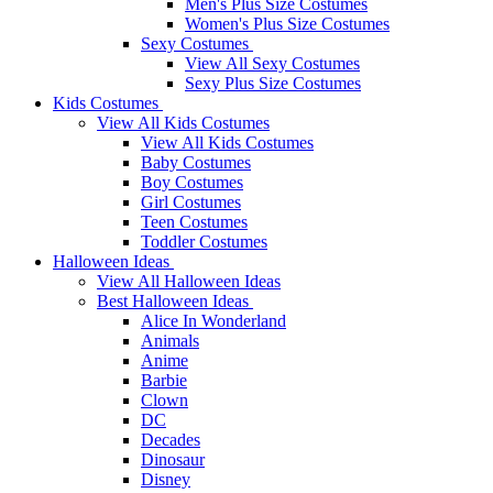
Men's Plus Size Costumes
Women's Plus Size Costumes
Sexy Costumes
View All Sexy Costumes
Sexy Plus Size Costumes
Kids Costumes
View All Kids Costumes
View All Kids Costumes
Baby Costumes
Boy Costumes
Girl Costumes
Teen Costumes
Toddler Costumes
Halloween Ideas
View All Halloween Ideas
Best Halloween Ideas
Alice In Wonderland
Animals
Anime
Barbie
Clown
DC
Decades
Dinosaur
Disney