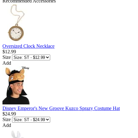
Recommended Accessories
Oversized Clock Necklace
$12.99
Size
Add
Disney Emperor's New Groove Kuzco Sprazy Costume Hat
$24.99
Size
Add