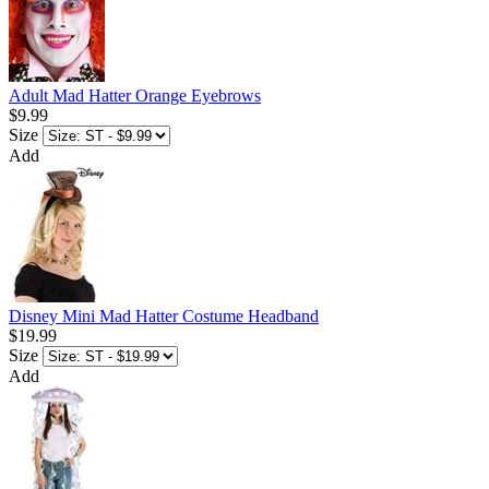
Adult Mad Hatter Orange Eyebrows
$9.99
Size
Add
Disney Mini Mad Hatter Costume Headband
$19.99
Size
Add