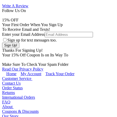
Write A Review
Follow Us On
15
% OFF
Your First Order When You Sign Up
To Receive Email and Texts!
Enter your Email Address
Sign up for text messages too.
Thanks For Signing Up!
Your
15
% Off Coupon Is on Its Way To
Make Sure To Check Your Spam Folder
Read Our Privacy Policy
Home
My Account
Track Your Order
Customer Service
Contact Us
Order Status
Returns
International Orders
FAQ
About
Coupons & Discounts
Our Story