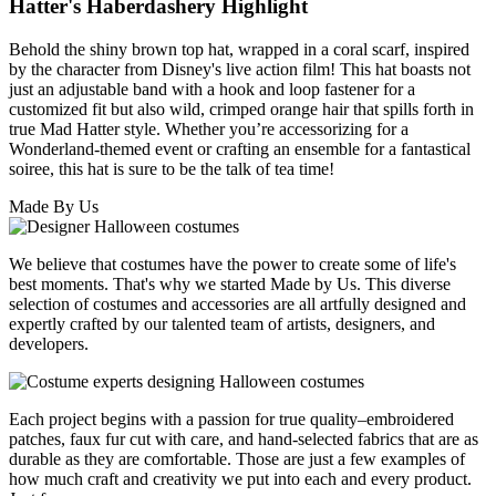
Hatter's Haberdashery Highlight
Behold the shiny brown top hat, wrapped in a coral scarf, inspired
by the character from Disney's live action film! This hat boasts not
just an adjustable band with a hook and loop fastener for a
customized fit but also wild, crimped orange hair that spills forth in
true Mad Hatter style. Whether you’re accessorizing for a
Wonderland-themed event or crafting an ensemble for a fantastical
soiree, this hat is sure to be the talk of tea time!
Made By Us
We believe that costumes have the power to create some of life's
best moments. That's why we started Made by Us. This diverse
selection of costumes and accessories are all artfully designed and
expertly crafted by our talented team of artists, designers, and
developers.
Each project begins with a passion for true quality–embroidered
patches, faux fur cut with care, and hand-selected fabrics that are as
durable as they are comfortable. Those are just a few examples of
how much craft and creativity we put into each and every product.