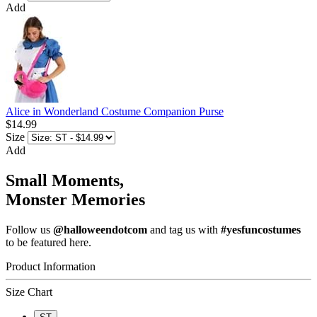
Add
Alice in Wonderland Costume Companion Purse
$14.99
Size
Add
Small Moments,
Monster Memories
Follow us
@halloweendotcom
and tag us with
#yesfuncostumes
to be featured here.
Product Information
Size Chart