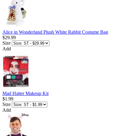
Alice in Wonderland Plush White Rabbit Costume Bag
$29.99
Size
Add
Mad Hatter Makeup Kit
$1.99
Size
Add