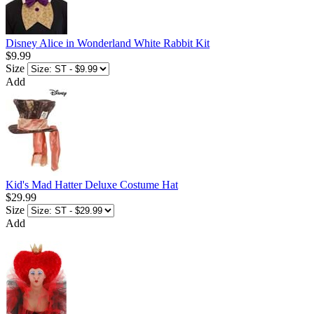
Disney Alice in Wonderland White Rabbit Kit
$9.99
Size
Add
Kid's Mad Hatter Deluxe Costume Hat
$29.99
Size
Add