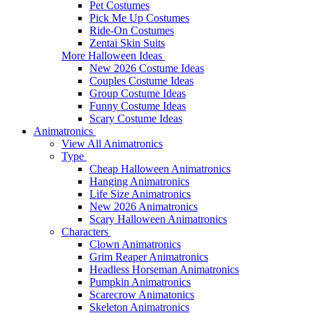
Pet Costumes
Pick Me Up Costumes
Ride-On Costumes
Zentai Skin Suits
More Halloween Ideas
New 2026 Costume Ideas
Couples Costume Ideas
Group Costume Ideas
Funny Costume Ideas
Scary Costume Ideas
Animatronics
View All Animatronics
Type
Cheap Halloween Animatronics
Hanging Animatronics
Life Size Animatronics
New 2026 Animatronics
Scary Halloween Animatronics
Characters
Clown Animatronics
Grim Reaper Animatronics
Headless Horseman Animatronics
Pumpkin Animatronics
Scarecrow Animatonics
Skeleton Animatronics