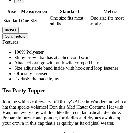
ST
Size
Measurement
Standard
Metric
One size fits most
One size fits most
Standard
One Size
adults
adults
Inches
Centimeters
Features
100% Polyester
Shiny brown hat has attached coral scarf
Attached orange with with wild crimped hair
Size adjustable band inside with hook and loop fastener
Officially licensed
Exclusively made by us
Tea Party Topper
Join the whimsical revelry of Disney's Alice in Wonderland with a
hat that speaks volumes! Don this Mad Hatter Costume Hat with
Hair, and every day will feel like the most fantastical adventure.
Prepare to puzzle and ponder, for riddles and rhymes await atop
your crown in this cap that’s as quirky as its original wearer.