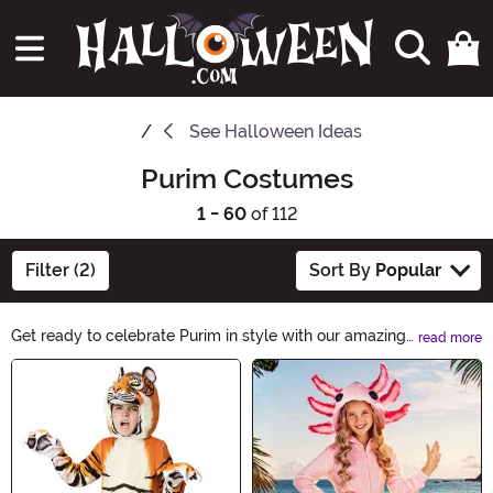
See
Halloween Ideas
Purim Costumes
1 - 60
of 112
Filter (2)
Sort By
Popular
Get ready to celebrate Purim in style with our amazing
read more
selection of Purim Costumes. Whether you're dressing
Main Content
up as a biblical character, a superhero, or a funny
clown, we have the perfect costume for you. Shop now
and make this Purim a truly memorable one!