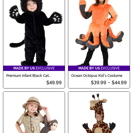
MADE BY US
EXCLUSIVE
MADE BY US
EXCLUSIVE
Premium Infant Black Cat
Ocean Octopus Kid's Costume
Costume
$49.99
$39.99
-
$44.99