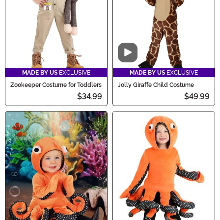
Video
MADE BY US
EXCLUSIVE
MADE BY US
EXCLUSIVE
Zookeeper Costume for Toddlers
Jolly Giraffe Child Costume
$34.99
$49.99