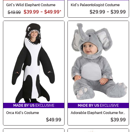
Girl's Wild Elephant Costume
Kid's Paleontologist Costume
$39.99
-
$49.99
*
$29.99
-
$39.99
$49.99
MADE BY US
EXCLUSIVE
MADE BY US
EXCLUSIVE
Orca Kid's Costume
Adorable Elephant Costume for
Infants
$49.99
$39.99