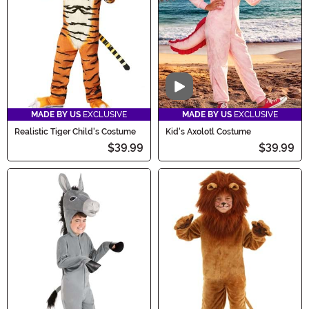
Video
MADE BY US
EXCLUSIVE
MADE BY US
EXCLUSIVE
Realistic Tiger Child's Costume
Kid's Axolotl Costume
$39.99
$39.99