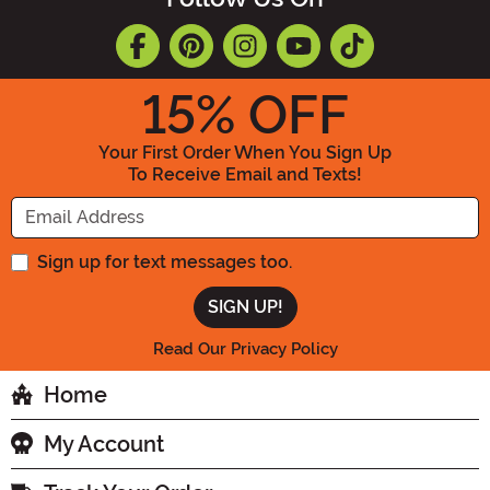
15
% OFF
Your First Order When You Sign Up
To Receive Email and Texts!
Enter your Email Address
Sign up for text messages too.
Read Our Privacy Policy
Home
My Account