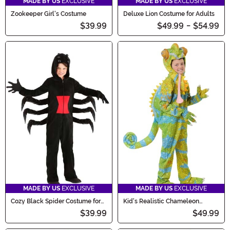
MADE BY US
EXCLUSIVE
MADE BY US
EXCLUSIVE
Zookeeper Girl's Costume
Deluxe Lion Costume for Adults
$39.99
$49.99
-
$54.99
MADE BY US
EXCLUSIVE
MADE BY US
EXCLUSIVE
Cozy Black Spider Costume for
Kid's Realistic Chameleon
Kids
Costume
$39.99
$49.99