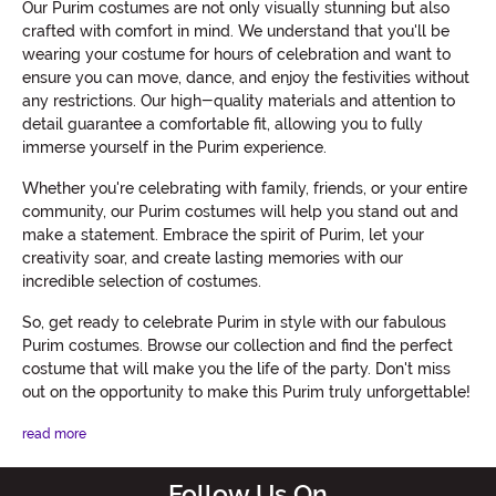
Our Purim costumes are not only visually stunning but also
crafted with comfort in mind. We understand that you'll be
wearing your costume for hours of celebration and want to
ensure you can move, dance, and enjoy the festivities without
any restrictions. Our high-quality materials and attention to
detail guarantee a comfortable fit, allowing you to fully
immerse yourself in the Purim experience.
Whether you're celebrating with family, friends, or your entire
community, our Purim costumes will help you stand out and
make a statement. Embrace the spirit of Purim, let your
creativity soar, and create lasting memories with our
incredible selection of costumes.
So, get ready to celebrate Purim in style with our fabulous
Purim costumes. Browse our collection and find the perfect
costume that will make you the life of the party. Don't miss
out on the opportunity to make this Purim truly unforgettable!
read more
Follow Us On