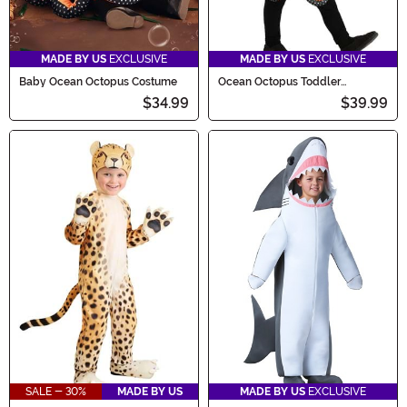
MADE BY US
EXCLUSIVE
MADE BY US
EXCLUSIVE
Baby Ocean Octopus Costume
Ocean Octopus Toddler
Costume
$34.99
$39.99
SALE - 30%
MADE BY US
MADE BY US
EXCLUSIVE