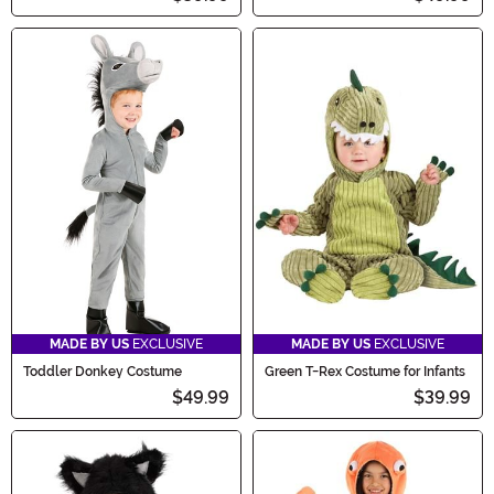
MADE BY US
EXCLUSIVE
MADE BY US
EXCLUSIVE
Toddler Donkey Costume
Green T-Rex Costume for Infants
$49.99
$39.99