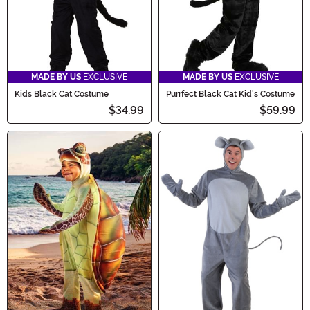
MADE BY US
EXCLUSIVE
MADE BY US
EXCLUSIVE
Kids Black Cat Costume
Purrfect Black Cat Kid's Costume
$34.99
$59.99