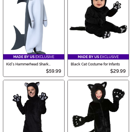
MADE BY US
EXCLUSIVE
MADE BY US
EXCLUSIVE
Kid's Hammerhead Shark
Black Cat Costume for Infants
Costume
$59.99
$29.99