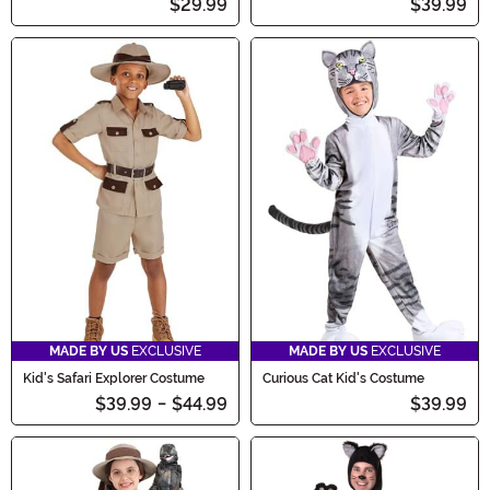
$29.99
$39.99
MADE BY US
EXCLUSIVE
MADE BY US
EXCLUSIVE
Kid's Safari Explorer Costume
Curious Cat Kid's Costume
$39.99
-
$44.99
$39.99