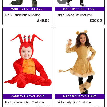
Video
MADE BY US
EXCLUSIVE
MADE BY US
EXCLUSIVE
Kid's Dangerous Alligator
Kid's Fleece Bat Costume
Costume
$49.99
$39.99
MADE BY US
EXCLUSIVE
MADE BY US
EXCLUSIVE
Rock Lobster Infant Costume
Kid's Lady Lion Costume