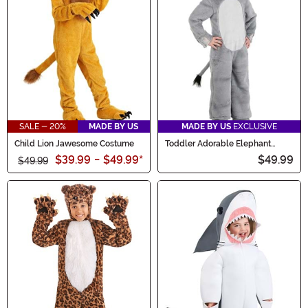
SALE - 20%
MADE BY US
MADE BY US
EXCLUSIVE
Child Lion Jawesome Costume
Toddler Adorable Elephant
Costume
$39.99
-
$49.99
*
$49.99
$49.99