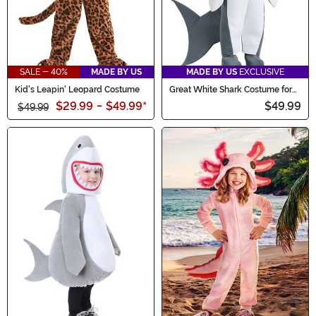
SALE - 40%
MADE BY US
MADE BY US
EXCLUSIVE
Kid's Leapin' Leopard Costume
Great White Shark Costume for
Toddlers
$29.99
-
$49.99
*
$49.99
$49.99