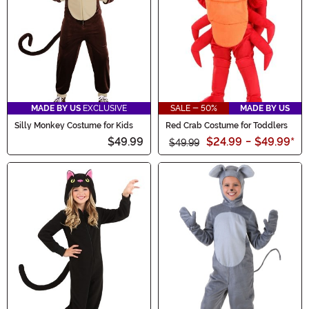
MADE BY US
EXCLUSIVE
SALE - 50%
MADE BY US
Silly Monkey Costume for Kids
Red Crab Costume for Toddlers
$49.99
$24.99
-
$49.99
*
$49.99