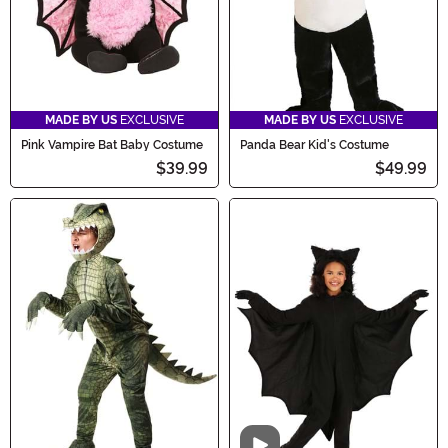
MADE BY US
EXCLUSIVE
MADE BY US
EXCLUSIVE
Pink Vampire Bat Baby Costume
Panda Bear Kid's Costume
$39.99
$49.99