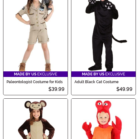
MADE BY US
EXCLUSIVE
MADE BY US
EXCLUSIVE
Paleontologist Costume for Kids
Adult Black Cat Costume
$39.99
$49.99