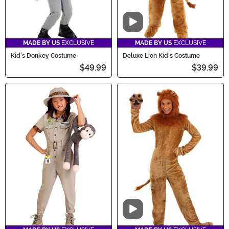
Video
MADE BY US
EXCLUSIVE
MADE BY US
EXCLUSIVE
Kid's Donkey Costume
Deluxe Lion Kid's Costume
$49.99
$39.99
Video