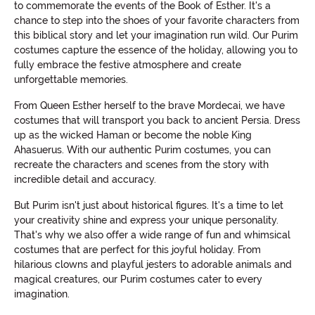
to commemorate the events of the Book of Esther. It's a
chance to step into the shoes of your favorite characters from
this biblical story and let your imagination run wild. Our Purim
costumes capture the essence of the holiday, allowing you to
fully embrace the festive atmosphere and create
unforgettable memories.
From Queen Esther herself to the brave Mordecai, we have
costumes that will transport you back to ancient Persia. Dress
up as the wicked Haman or become the noble King
Ahasuerus. With our authentic Purim costumes, you can
recreate the characters and scenes from the story with
incredible detail and accuracy.
But Purim isn't just about historical figures. It's a time to let
your creativity shine and express your unique personality.
That's why we also offer a wide range of fun and whimsical
costumes that are perfect for this joyful holiday. From
hilarious clowns and playful jesters to adorable animals and
magical creatures, our Purim costumes cater to every
imagination.