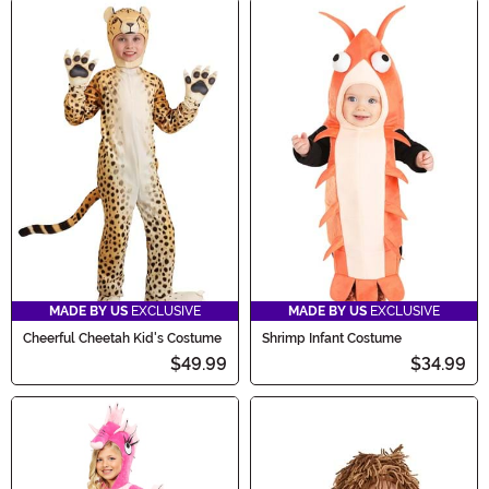
MADE BY US
EXCLUSIVE
MADE BY US
EXCLUSIVE
Cheerful Cheetah Kid's Costume
Shrimp Infant Costume
$49.99
$34.99