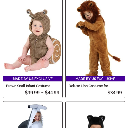
MADE BY US
EXCLUSIVE
MADE BY US
EXCLUSIVE
Brown Snail Infant Costume
Deluxe Lion Costume for
Toddlers
$39.99
-
$44.99
$34.99