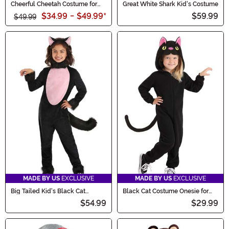
Cheerful Cheetah Costume for
Great White Shark Kid's Costume
Toddlers
$34.99
-
$49.99
*
$59.99
$49.99
MADE BY US
EXCLUSIVE
MADE BY US
EXCLUSIVE
Big Tailed Kid's Black Cat
Black Cat Costume Onesie for
Costume
Toddlers
$54.99
$29.99