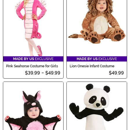
MADE BY US
EXCLUSIVE
MADE BY US
EXCLUSIVE
Pink Seahorse Costume for Girls
Lion Onesie Infant Costume
$39.99
-
$49.99
$49.99