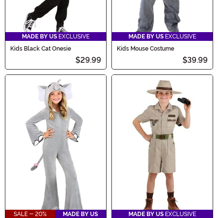
MADE BY US
EXCLUSIVE
MADE BY US
EXCLUSIVE
Kids Black Cat Onesie
Kids Mouse Costume
$29.99
$39.99
SALE - 20%
MADE BY US
MADE BY US
EXCLUSIVE