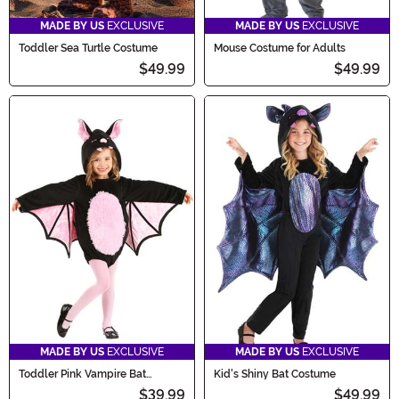
MADE BY US
EXCLUSIVE
MADE BY US
EXCLUSIVE
Toddler Sea Turtle Costume
Mouse Costume for Adults
$49.99
$49.99
MADE BY US
EXCLUSIVE
MADE BY US
EXCLUSIVE
Toddler Pink Vampire Bat
Kid's Shiny Bat Costume
Costume
$39.99
$49.99