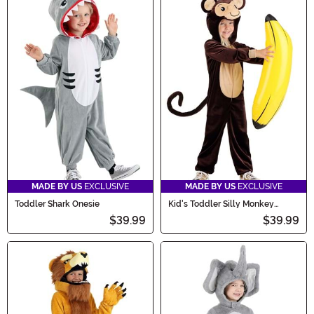
MADE BY US
EXCLUSIVE
MADE BY US
EXCLUSIVE
Toddler Shark Onesie
Kid's Toddler Silly Monkey
Costume
$39.99
$39.99