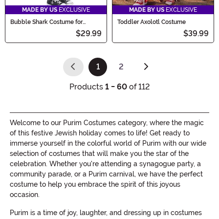
MADE BY US
EXCLUSIVE
MADE BY US
EXCLUSIVE
Bubble Shark Costume for
Toddler Axolotl Costume
Infant/Toddler
$29.99
$39.99
1
2
(current)
Products
1 - 60
of 112
Welcome to our Purim Costumes category, where the magic
of this festive Jewish holiday comes to life! Get ready to
immerse yourself in the colorful world of Purim with our wide
selection of costumes that will make you the star of the
celebration. Whether you're attending a synagogue party, a
community parade, or a Purim carnival, we have the perfect
costume to help you embrace the spirit of this joyous
occasion.
Purim is a time of joy, laughter, and dressing up in costumes