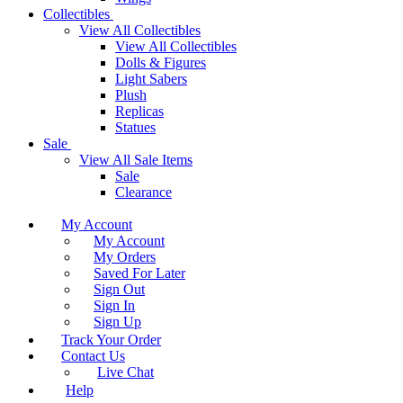
Collectibles
View All Collectibles
View All Collectibles
Dolls & Figures
Light Sabers
Plush
Replicas
Statues
Sale
View All Sale Items
Sale
Clearance
My Account
My Account
My Orders
Saved For Later
Sign Out
Sign In
Sign Up
Track Your Order
Contact Us
Live Chat
Help