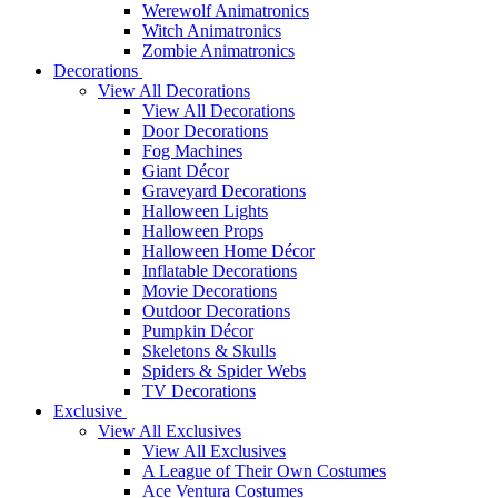
Werewolf Animatronics
Witch Animatronics
Zombie Animatronics
Decorations
View All Decorations
View All Decorations
Door Decorations
Fog Machines
Giant Décor
Graveyard Decorations
Halloween Lights
Halloween Props
Halloween Home Décor
Inflatable Decorations
Movie Decorations
Outdoor Decorations
Pumpkin Décor
Skeletons & Skulls
Spiders & Spider Webs
TV Decorations
Exclusive
View All Exclusives
View All Exclusives
A League of Their Own Costumes
Ace Ventura Costumes