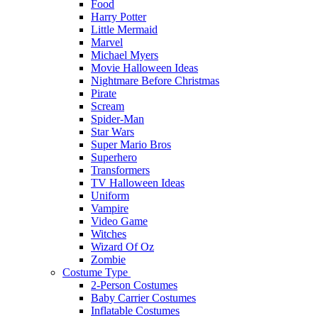
Food
Harry Potter
Little Mermaid
Marvel
Michael Myers
Movie Halloween Ideas
Nightmare Before Christmas
Pirate
Scream
Spider-Man
Star Wars
Super Mario Bros
Superhero
Transformers
TV Halloween Ideas
Uniform
Vampire
Video Game
Witches
Wizard Of Oz
Zombie
Costume Type
2-Person Costumes
Baby Carrier Costumes
Inflatable Costumes