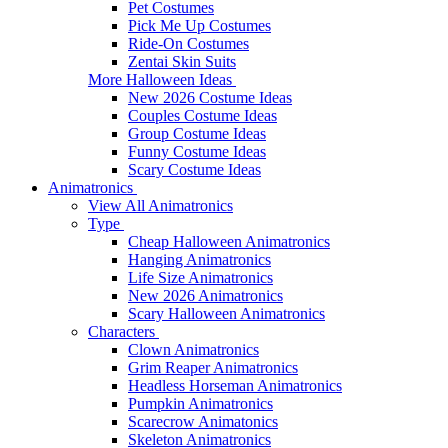
Pet Costumes
Pick Me Up Costumes
Ride-On Costumes
Zentai Skin Suits
More Halloween Ideas
New 2026 Costume Ideas
Couples Costume Ideas
Group Costume Ideas
Funny Costume Ideas
Scary Costume Ideas
Animatronics
View All Animatronics
Type
Cheap Halloween Animatronics
Hanging Animatronics
Life Size Animatronics
New 2026 Animatronics
Scary Halloween Animatronics
Characters
Clown Animatronics
Grim Reaper Animatronics
Headless Horseman Animatronics
Pumpkin Animatronics
Scarecrow Animatonics
Skeleton Animatronics