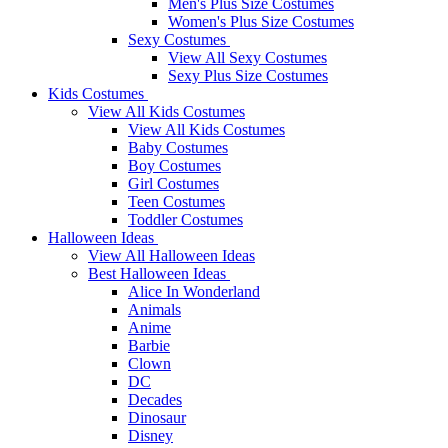
Men's Plus Size Costumes
Women's Plus Size Costumes
Sexy Costumes
View All Sexy Costumes
Sexy Plus Size Costumes
Kids Costumes
View All Kids Costumes
View All Kids Costumes
Baby Costumes
Boy Costumes
Girl Costumes
Teen Costumes
Toddler Costumes
Halloween Ideas
View All Halloween Ideas
Best Halloween Ideas
Alice In Wonderland
Animals
Anime
Barbie
Clown
DC
Decades
Dinosaur
Disney