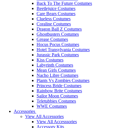
Back To The Future Costumes
Beetlejuice Costumes
Care Bears Costumes
Clueless Costumes
Coraline Costumes
Dragon Ball Z Costumes
Ghostbusters Costumes
Grease Costumes
Hocus Pocus Costumes
Hotel Transylvania Costumes
Jurassic Park Costumes
Kiss Costumes
Labyrinth Costumes
Mean Girls Costumes
Nacho Libre Costumes
Plants Vs Zombies Costumes
Princess Bride Costumes
Rainbow Brite Costumes
Sailor Moon Costumes
Teletubbies Costumes
WWE Costumes
Accessories
View All Accessories
View All Accesssories
Accessory Kits