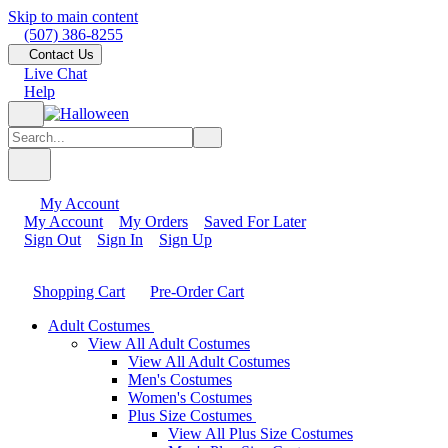
Skip to main content
(507) 386-8255
Contact Us
Live Chat
Help
My Account
My Account
My Orders
Saved For Later
Sign Out
Sign In
Sign Up
Shopping Cart
Pre-Order Cart
Adult Costumes
View All Adult Costumes
View All Adult Costumes
Men's Costumes
Women's Costumes
Plus Size Costumes
View All Plus Size Costumes