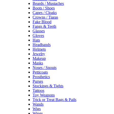
Beards / Mustaches
Boots / Shoes
Capes / Cloaks
Crowns / Tiaras
Fake Blood
Fangs & Teeth
Glasses
Gloves
Hats
Headbands
Helmets
Jewelry
Makeup
Masks
Noses / Snouts
Petticoats
Prosthetics
Purses
Stockings & Tights
Tattoos
Toy Weapons
Trick or Treat Bags & Pails
Wands
Wigs
Wings