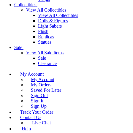
Collectibles
View All Collectibles
View All Collectibles
Dolls & Figures
Light Sabers
Plush
Replicas
Statues
Sale
View All Sale Items
Sale
Clearance
My Account
My Account
My Orders
Saved For Later
Sign Out
Sign In
Sign Up
Track Your Order
Contact Us
Live Chat
Help