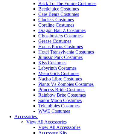
Back To The Future Costumes
Beetlejuice Costumes
Care Bears Costumes
Clueless Costumes
Coraline Costumes
Dragon Ball Z Costumes
Ghostbusters Costumes
Grease Costumes
Hocus Pocus Costumes
Hotel Transylvania Costumes
Jurassic Park Costumes
Kiss Costumes
Labyrinth Costumes
Mean Girls Costumes
Nacho Libre Costumes
Plants Vs Zombies Costumes
Princess Bride Costumes
Rainbow Brite Costumes
Sailor Moon Costumes
Teletubbies Costumes
WWE Costumes
Accessories
View All Accessories
View All Accesssories
Accessory Kits