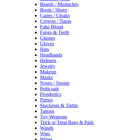
Beards / Mustaches
Boots / Shoes
Capes / Cloaks
Crowns / Tiaras
Fake Blood
Fangs & Teeth
Glasses
Gloves
Hats
Headbands
Helmets
Jewelry
Makeup
Masks
Noses / Snouts
Petticoats
Prosthetics
Purses
Stockings & Tights
Tattoos
Toy Weapons
Trick or Treat Bags & Pails
Wands
Wigs
Wings