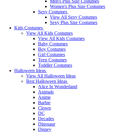
Men's Plus Size Costumes
Women's Plus Size Costumes
Sexy Costumes
View All Sexy Costumes
Sexy Plus Size Costumes
Kids Costumes
View All Kids Costumes
View All Kids Costumes
Baby Costumes
Boy Costumes
Girl Costumes
Teen Costumes
Toddler Costumes
Halloween Ideas
View All Halloween Ideas
Best Halloween Ideas
Alice In Wonderland
Animals
Anime
Barbie
Clown
DC
Decades
Dinosaur
Disney