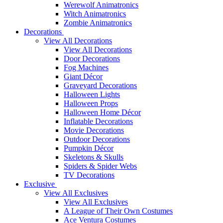
Werewolf Animatronics
Witch Animatronics
Zombie Animatronics
Decorations
View All Decorations
View All Decorations
Door Decorations
Fog Machines
Giant Décor
Graveyard Decorations
Halloween Lights
Halloween Props
Halloween Home Décor
Inflatable Decorations
Movie Decorations
Outdoor Decorations
Pumpkin Décor
Skeletons & Skulls
Spiders & Spider Webs
TV Decorations
Exclusive
View All Exclusives
View All Exclusives
A League of Their Own Costumes
Ace Ventura Costumes