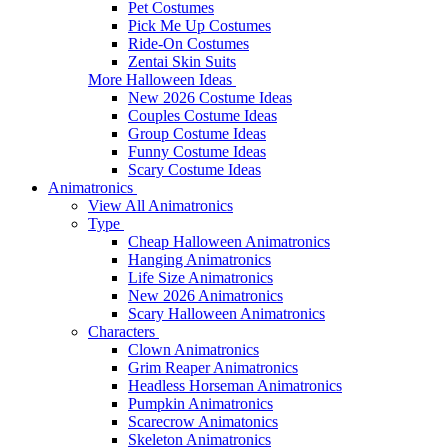
Pet Costumes
Pick Me Up Costumes
Ride-On Costumes
Zentai Skin Suits
More Halloween Ideas
New 2026 Costume Ideas
Couples Costume Ideas
Group Costume Ideas
Funny Costume Ideas
Scary Costume Ideas
Animatronics
View All Animatronics
Type
Cheap Halloween Animatronics
Hanging Animatronics
Life Size Animatronics
New 2026 Animatronics
Scary Halloween Animatronics
Characters
Clown Animatronics
Grim Reaper Animatronics
Headless Horseman Animatronics
Pumpkin Animatronics
Scarecrow Animatonics
Skeleton Animatronics