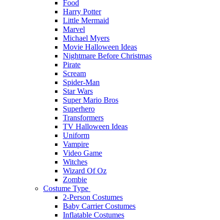
Food
Harry Potter
Little Mermaid
Marvel
Michael Myers
Movie Halloween Ideas
Nightmare Before Christmas
Pirate
Scream
Spider-Man
Star Wars
Super Mario Bros
Superhero
Transformers
TV Halloween Ideas
Uniform
Vampire
Video Game
Witches
Wizard Of Oz
Zombie
Costume Type
2-Person Costumes
Baby Carrier Costumes
Inflatable Costumes