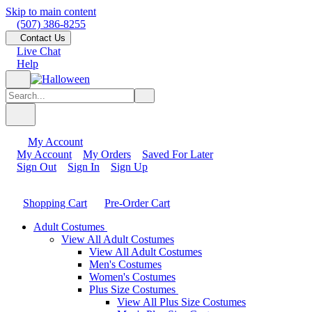
Skip to main content
(507) 386-8255
Contact Us
Live Chat
Help
My Account
My Account
My Orders
Saved For Later
Sign Out
Sign In
Sign Up
Shopping Cart
Pre-Order Cart
Adult Costumes
View All Adult Costumes
View All Adult Costumes
Men's Costumes
Women's Costumes
Plus Size Costumes
View All Plus Size Costumes