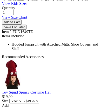
View Kids Sizes
Quantity
View Size Chart
Add to Cart
Save For Later
Item # FUN1649TD
Items Included
Hooded Jumpsuit with Attached Mitts, Shoe Covers, and
Shell
Recommended Accessories
Toy Squid Sprazy Costume Hat
$19.99
Size
Add