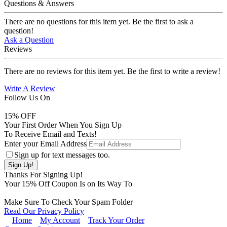
Questions & Answers
There are no questions for this item yet. Be the first to ask a
question!
Ask a Question
Reviews
There are no reviews for this item yet. Be the first to write a review!
Write A Review
Follow Us On
15
% OFF
Your First Order When You Sign Up
To Receive Email and Texts!
Enter your Email Address
Sign up for text messages too.
Thanks For Signing Up!
Your
15
% Off Coupon Is on Its Way To
Make Sure To Check Your Spam Folder
Read Our Privacy Policy
Home
My Account
Track Your Order