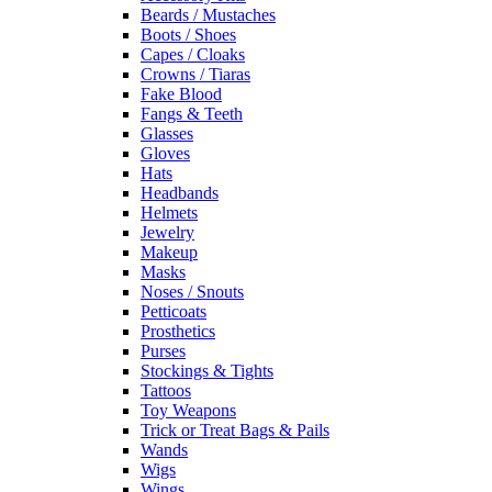
Beards / Mustaches
Boots / Shoes
Capes / Cloaks
Crowns / Tiaras
Fake Blood
Fangs & Teeth
Glasses
Gloves
Hats
Headbands
Helmets
Jewelry
Makeup
Masks
Noses / Snouts
Petticoats
Prosthetics
Purses
Stockings & Tights
Tattoos
Toy Weapons
Trick or Treat Bags & Pails
Wands
Wigs
Wings