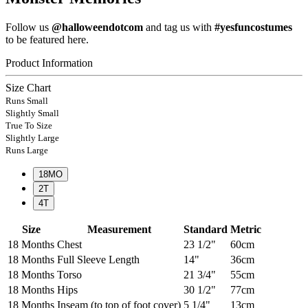
Follow us
@halloweendotcom
and tag us with
#yesfuncostumes
to be featured here.
Product Information
Size Chart
Runs Small
Slightly Small
True To Size
Slightly Large
Runs Large
18MO
2T
4T
Size
Measurement
Standard
Metric
18 Months
Chest
23 1/2"
60cm
18 Months
Full Sleeve Length
14"
36cm
18 Months
Torso
21 3/4"
55cm
18 Months
Hips
30 1/2"
77cm
18 Months
Inseam (to top of foot cover)
5 1/4"
13cm