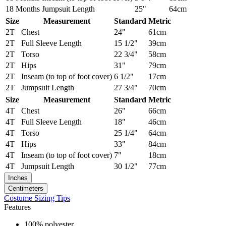
18 Months
Jumpsuit Length
25"
64cm
Size
Measurement
Standard
Metric
2T
Chest
24"
61cm
2T
Full Sleeve Length
15 1/2"
39cm
2T
Torso
22 3/4"
58cm
2T
Hips
31"
79cm
2T
Inseam (to top of foot cover)
6 1/2"
17cm
2T
Jumpsuit Length
27 3/4"
70cm
Size
Measurement
Standard
Metric
4T
Chest
26"
66cm
4T
Full Sleeve Length
18"
46cm
4T
Torso
25 1/4"
64cm
4T
Hips
33"
84cm
4T
Inseam (to top of foot cover)
7"
18cm
4T
Jumpsuit Length
30 1/2"
77cm
Inches
Centimeters
Costume Sizing Tips
Features
100% polyester