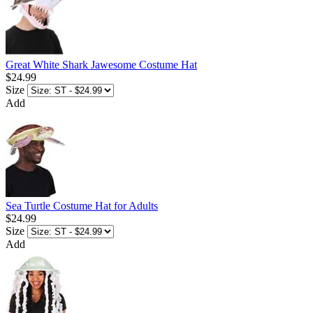
Great White Shark Jawesome Costume Hat
$24.99
Size
Add
Sea Turtle Costume Hat for Adults
$24.99
Size
Add