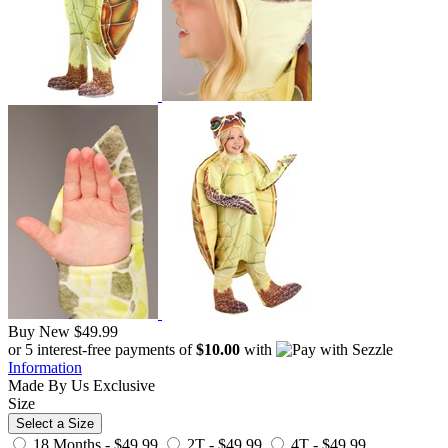
Buy New
$49.99
or 5 interest-free payments of
$10.00
with
Information
Made By Us
Exclusive
Size
Select a Size
18 Months -
$49.99
2T -
$49.99
4T -
$49.99