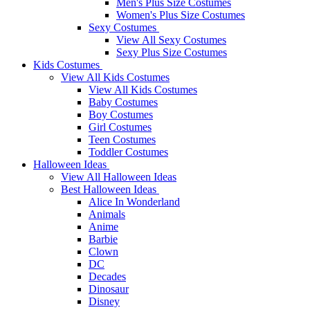
Men's Plus Size Costumes
Women's Plus Size Costumes
Sexy Costumes
View All Sexy Costumes
Sexy Plus Size Costumes
Kids Costumes
View All Kids Costumes
View All Kids Costumes
Baby Costumes
Boy Costumes
Girl Costumes
Teen Costumes
Toddler Costumes
Halloween Ideas
View All Halloween Ideas
Best Halloween Ideas
Alice In Wonderland
Animals
Anime
Barbie
Clown
DC
Decades
Dinosaur
Disney