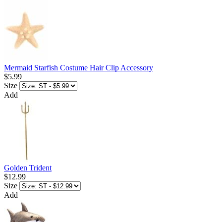
Mermaid Starfish Costume Hair Clip Accessory
$5.99
Size
Add
Golden Trident
$12.99
Size
Add