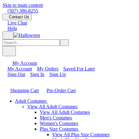
Skip to main content
(507) 386-8255
Contact Us
Live Chat
Help
My Account
My Account
My Orders
Saved For Later
Sign Out
Sign In
Sign Up
Shopping Cart
Pre-Order Cart
Adult Costumes
View All Adult Costumes
View All Adult Costumes
Men's Costumes
Women's Costumes
Plus Size Costumes
View All Plus Size Costumes