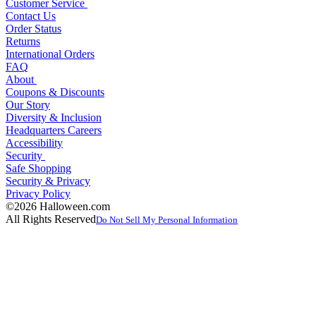
Customer Service
Contact Us
Order Status
Returns
International Orders
FAQ
About
Coupons & Discounts
Our Story
Diversity & Inclusion
Headquarters Careers
Accessibility
Security
Safe Shopping
Security & Privacy
Privacy Policy
©2026 Halloween.com
All Rights Reserved
Do Not Sell My Personal Information