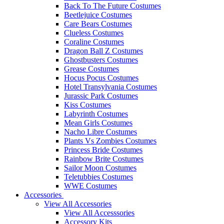
Back To The Future Costumes
Beetlejuice Costumes
Care Bears Costumes
Clueless Costumes
Coraline Costumes
Dragon Ball Z Costumes
Ghostbusters Costumes
Grease Costumes
Hocus Pocus Costumes
Hotel Transylvania Costumes
Jurassic Park Costumes
Kiss Costumes
Labyrinth Costumes
Mean Girls Costumes
Nacho Libre Costumes
Plants Vs Zombies Costumes
Princess Bride Costumes
Rainbow Brite Costumes
Sailor Moon Costumes
Teletubbies Costumes
WWE Costumes
Accessories
View All Accessories
View All Accesssories
Accessory Kits