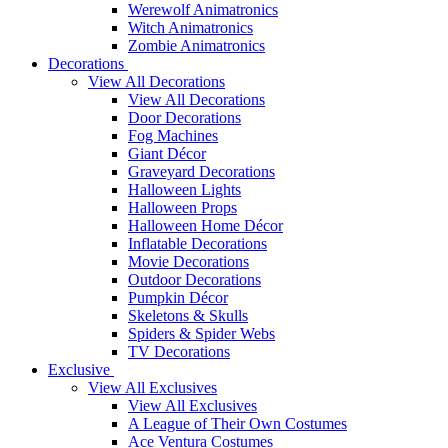
Werewolf Animatronics
Witch Animatronics
Zombie Animatronics
Decorations
View All Decorations
View All Decorations
Door Decorations
Fog Machines
Giant Décor
Graveyard Decorations
Halloween Lights
Halloween Props
Halloween Home Décor
Inflatable Decorations
Movie Decorations
Outdoor Decorations
Pumpkin Décor
Skeletons & Skulls
Spiders & Spider Webs
TV Decorations
Exclusive
View All Exclusives
View All Exclusives
A League of Their Own Costumes
Ace Ventura Costumes