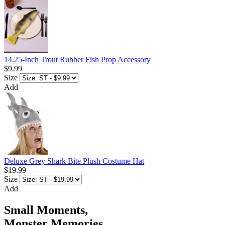
14.25-Inch Trout Rubber Fish Prop Accessory
$9.99
Size
Add
Deluxe Grey Shark Bite Plush Costume Hat
$19.99
Size
Add
Small Moments,
Monster Memories