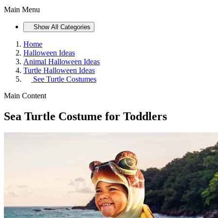
Main Menu
Show All Categories
Home
Halloween Ideas
Animal Halloween Ideas
Turtle Halloween Ideas
See
Turtle Costumes
Main Content
Sea Turtle Costume for Toddlers