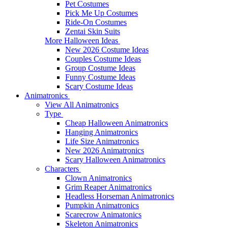
Pet Costumes
Pick Me Up Costumes
Ride-On Costumes
Zentai Skin Suits
More Halloween Ideas
New 2026 Costume Ideas
Couples Costume Ideas
Group Costume Ideas
Funny Costume Ideas
Scary Costume Ideas
Animatronics
View All Animatronics
Type
Cheap Halloween Animatronics
Hanging Animatronics
Life Size Animatronics
New 2026 Animatronics
Scary Halloween Animatronics
Characters
Clown Animatronics
Grim Reaper Animatronics
Headless Horseman Animatronics
Pumpkin Animatronics
Scarecrow Animatonics
Skeleton Animatronics