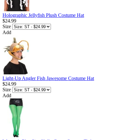
Holographic Jellyfish Plush Costume Hat
$24.99
Size
Add
Light-Up Angler Fish Jawesome Costume Hat
$24.99
Size
Add