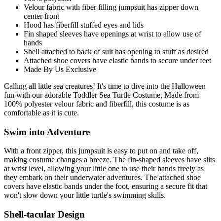
Velour fabric with fiber filling jumpsuit has zipper down
center front
Hood has fiberfill stuffed eyes and lids
Fin shaped sleeves have openings at wrist to allow use of
hands
Shell attached to back of suit has opening to stuff as desired
Attached shoe covers have elastic bands to secure under feet
Made By Us Exclusive
Calling all little sea creatures! It's time to dive into the Halloween
fun with our adorable Toddler Sea Turtle Costume. Made from
100% polyester velour fabric and fiberfill, this costume is as
comfortable as it is cute.
Swim into Adventure
With a front zipper, this jumpsuit is easy to put on and take off,
making costume changes a breeze. The fin-shaped sleeves have slits
at wrist level, allowing your little one to use their hands freely as
they embark on their underwater adventures. The attached shoe
covers have elastic bands under the foot, ensuring a secure fit that
won't slow down your little turtle's swimming skills.
Shell-tacular Design