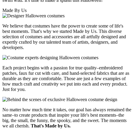
swim wild. It's time to make a splash this Halloween!
Made By Us
We believe that costumes have the power to create some of life's
best moments. That's why we started Made by Us. This diverse
selection of costumes and accessories are all artfully designed and
expertly crafted by our talented team of artists, designers, and
developers.
Each project begins with a passion for true quality–embroidered
patches, faux fur cut with care, and hand-selected fabrics that are as
durable as they are comfortable. Those are just a few examples of
how much craft and creativity we put into each and every product.
Just for you.
No matter how much time it takes, our goal has always remained the
same–to create products that inspire your life's best moments–the
big, the small, the funny, the spooky, and the sweet. The moments
we all cherish.
That's Made by Us.