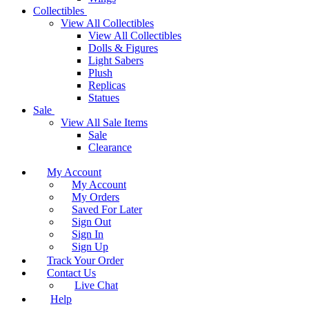
Collectibles
View All Collectibles
View All Collectibles
Dolls & Figures
Light Sabers
Plush
Replicas
Statues
Sale
View All Sale Items
Sale
Clearance
My Account
My Account
My Orders
Saved For Later
Sign Out
Sign In
Sign Up
Track Your Order
Contact Us
Live Chat
Help