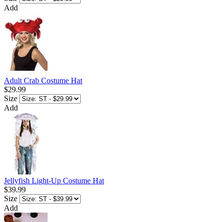
Add
Adult Crab Costume Hat
$29.99
Size
Add
Jellyfish Light-Up Costume Hat
$39.99
Size
Add