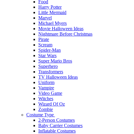
Food
Harry Potter
Little Mermaid
Marvel
Michael Myers
Movie Halloween Ideas
Nightmare Before Christmas
Pirate
Scream
Spider-Man
Star Wars
Super Mario Bros
Superhero
Transformers
TV Halloween Ideas
Uniform
Vampire
Video Game
Witches
Wizard Of Oz
Zombie
Costume Type
2-Person Costumes
Baby Carrier Costumes
Inflatable Costumes