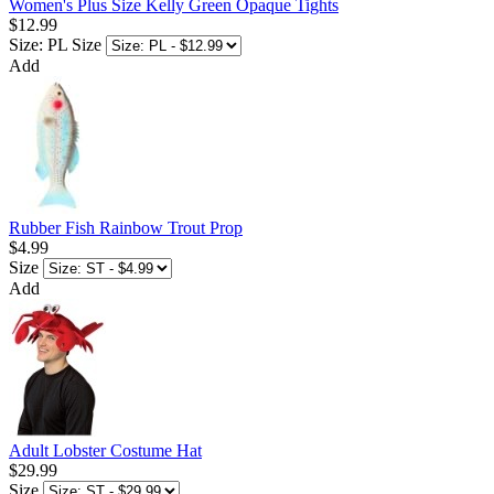
Women's Plus Size Kelly Green Opaque Tights
$12.99
Size: PL
Size
Add
Rubber Fish Rainbow Trout Prop
$4.99
Size
Add
Adult Lobster Costume Hat
$29.99
Size