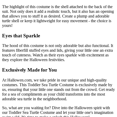
The highlight of this costume is the shell attached to the back of the
suit. Not only does it add a realistic touch, but it also has an opening
that allows you to stuff it as desired. Create a plump and adorable
turtle shell or keep it lightweight for easy movement - the choice is
yours!
Eyes that Sparkle
The hood of this costume is not only adorable but also functional. It
features fiberfill stuffed eyes and lids, giving your little one an extra
touch of cuteness. Watch as their eyes sparkle with excitement as
they explore the Halloween festivities.
Exclusively Made for You
At Hallowen.com, we take pride in our unique and high-quality
costumes. This Toddler Sea Turtle Costume is exclusively made by
us, ensuring that your little one stands out from the crowd. Get ready
for a sea of compliments as your child transforms into the most
adorable sea turtle in the neighborhood.
So, what are you waiting for? Dive into the Halloween spirit with
our Toddler Sea Turtle Costume and let your little one's imagination