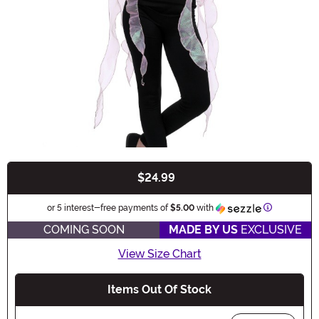
$24.99
Buy New
Information
or 5 interest-free payments of
$5.00
with
COMING SOON
MADE BY US
EXCLUSIVE
View Size Chart
Items Out Of Stock