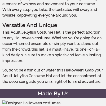
element of whimsy and movement to your costume.
With every step you take, the tentacles will sway and
twinkle, captivating everyone around you.
Versatile And Unique
This Adult Jellyfish Costume Hat is the perfect addition
to any Halloween costume. Whether you're going for an
ocean-themed ensemble or simply want to stand out
from the crowd, this hat is a must-have. Its one-of-a-
kind design is sure to make a splash and leave a lasting
impression.
So, don't be a fish out of water this Halloween! Grab your
Adult Jellyfish Costume Hat and let the enchantment of
the deep sea guide you on a night of fun and adventure.
Made By Us