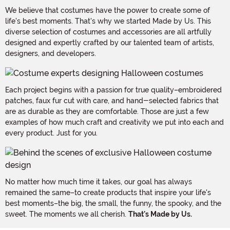
We believe that costumes have the power to create some of
life's best moments. That's why we started Made by Us. This
diverse selection of costumes and accessories are all artfully
designed and expertly crafted by our talented team of artists,
designers, and developers.
Each project begins with a passion for true quality–embroidered
patches, faux fur cut with care, and hand-selected fabrics that
are as durable as they are comfortable. Those are just a few
examples of how much craft and creativity we put into each and
every product. Just for you.
No matter how much time it takes, our goal has always
remained the same–to create products that inspire your life's
best moments–the big, the small, the funny, the spooky, and the
sweet. The moments we all cherish.
That's Made by Us.