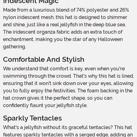
Iridescent Magic
Made from a luxurious blend of 74% polyester and 26%
nylon iridescent mesh, this hat is designed to shimmer
and shine, just like a real jellyfish in the deep blue sea.
The iridescent organza fabric adds an extra touch of
enchantment, making you the star of any Halloween
gathering.
Comfortable And Stylish
We understand that comfort is key, even when you're
swimming through the crowd. That's why this hat is lined,
ensuring that it won't sink down over your eyes, allowing
you to fully enjoy the festivities. The foam backing in the
hat crown gives it the perfect shape, so you can
confidently flaunt your jellyfish style.
Sparkly Tentacles
What's a jellyfish without its graceful tentacles? This hat
features sparkly tentacles with a serged edge, adding an