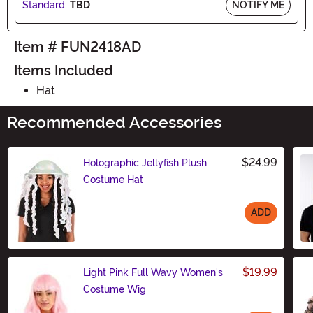
Standard:
TBD
NOTIFY ME
Item # FUN2418AD
Items Included
Hat
Recommended Accessories
$24.99
Holographic Jellyfish Plush
Costume Hat
ADD
Size
$19.99
Light Pink Full Wavy Women's
Costume Wig