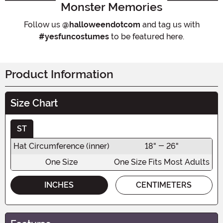
Monster Memories
Follow us
@halloweendotcom
and tag us with
#yesfuncostumes
to be featured here.
Product Information
Size Chart
ST
Hat Circumference (inner)
18" - 26"
One Size
One Size Fits Most Adults
INCHES
CENTIMETERS