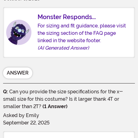
Monster Responds...
For sizing and fit guidance, please visit
the sizing section of the FAQ page
linked in the website footer.
(AI Generated Answer)
ANSWER
Q:
Can you provide the size specifications for the x-
small size for this costume? Is it larger thank 4T or
smaller than 2T?
(1 Answer)
Asked by
Emily
September 22, 2025