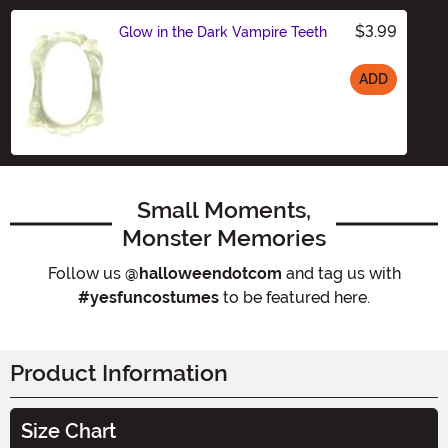
$3.99
Glow in the Dark Vampire Teeth
ADD
Size
Small Moments,
Monster Memories
Follow us
@halloweendotcom
and tag us with
#yesfuncostumes
to be featured here.
Product Information
Size Chart