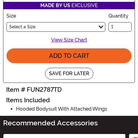
MADE BY US
EXCLUSIVE
Size
Quantity
Select a Size
View Size Chart
ADD TO CART
SAVE FOR LATER
Item # FUN2787TD
Items Included
Hooded Bodysuit With Attached Wings
Recommended Accessories