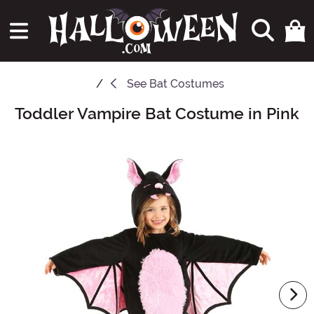
See
Bat Costumes
Toddler Vampire Bat Costume in Pink
Main Content