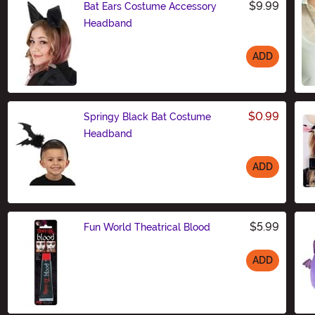
$9.99
Bat Ears Costume Accessory
Headband
ADD
Size
$0.99
Springy Black Bat Costume
Headband
ADD
Size
$5.99
Fun World Theatrical Blood
ADD
Size