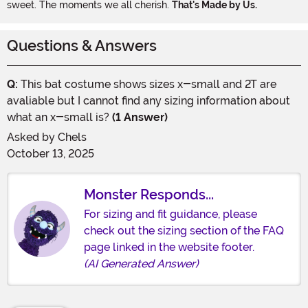
sweet. The moments we all cherish.
That's Made by Us.
Questions & Answers
Q:
This bat costume shows sizes x-small and 2T are
avaliable but I cannot find any sizing information about
what an x-small is?
(1 Answer)
Asked by
Chels
October 13, 2025
Monster Responds...
For sizing and fit guidance, please
check out the sizing section of the FAQ
page linked in the website footer.
(AI Generated Answer)