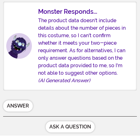
Monster Responds...
The product data doesn't include
details about the number of pieces in
this costume, so I can't confirm
whether it meets your two-piece
requirement. As for alternatives, I can
only answer questions based on the
product data provided to me, so I'm
not able to suggest other options.
(AI Generated Answer)
ANSWER
ASK A QUESTION