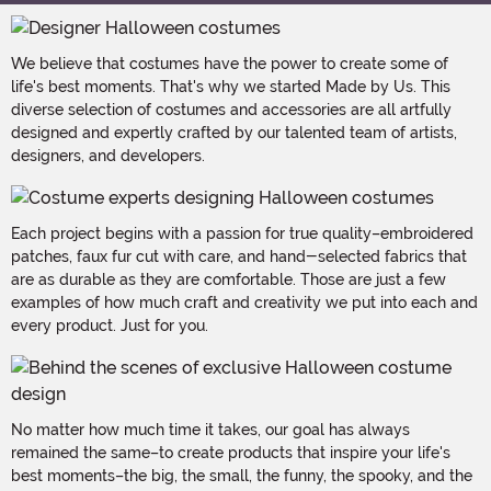
We believe that costumes have the power to create some of
life's best moments. That's why we started Made by Us. This
diverse selection of costumes and accessories are all artfully
designed and expertly crafted by our talented team of artists,
designers, and developers.
Each project begins with a passion for true quality–embroidered
patches, faux fur cut with care, and hand-selected fabrics that
are as durable as they are comfortable. Those are just a few
examples of how much craft and creativity we put into each and
every product. Just for you.
No matter how much time it takes, our goal has always
remained the same–to create products that inspire your life's
best moments–the big, the small, the funny, the spooky, and the