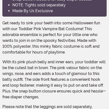
NOTE: Tights sold separately
Made By Us Exclusive
Get ready to sink your teeth into some Halloween fun
with our Toddler Pink Vampire Bat Costume! This
adorable ensemble is perfect for your little one who
wants to join in on the spooky festivities. Made with
100% polyester, this minky fabric costume is soft and
comfortable for hours of playtime.
With its pink plush belly and inner ears, your toddler will
be the cutest bat in town. The pink velour fabric on the
wings, nose, and ears adds a touch of glamour to this
batty outfit. The side front features a convenient hook
and loop fastener, making it easy to put on and take off.
Plus, the snap button closure ensures quick and hassle-
free diaper changes.
Please note that the leggings are sold separately,