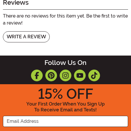
Reviews
There are no reviews for this item yet. Be the first to write
a review!
WRITE A REVIEW
Follow Us On
15
% OFF
Your First Order When You Sign Up
To Receive Email and Texts!
Enter your Email Address