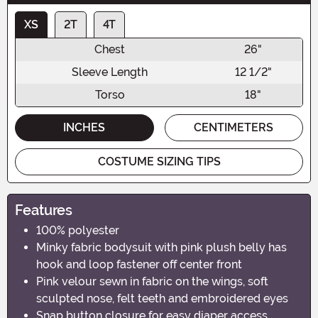
XS
2T
4T
Chest
26"
Sleeve Length
12 1/2"
Torso
18"
INCHES
CENTIMETERS
COSTUME SIZING TIPS
Features
100% polyester
Minky fabric bodysuit with pink plush belly has
hook and loop fastener off center front
Pink velour sewn in fabric on the wings, soft
sculpted nose, felt teeth and embroidered eyes
Snap button closure for easy diaper access