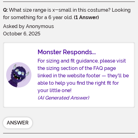
Q:
What size range is x-small in this costume? Looking
for something for a 6 year old.
(1 Answer)
Asked by
Anonymous
October 6, 2025
Monster Responds...
For sizing and fit guidance, please visit
the sizing section of the FAQ page
linked in the website footer — they'll be
able to help you find the right fit for
your little one!
(AI Generated Answer)
ANSWER