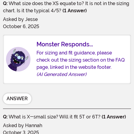
Q:
What size does the XS equate to? It is not in the sizing
chart. Is it the typical 4/5?
(1 Answer)
Asked by
Jesse
October 6, 2025
Monster Responds...
For sizing and fit guidance, please
check out the sizing section on the FAQ
page, linked in the website footer.
(AI Generated Answer)
ANSWER
Q:
What is X-small size? Will it fit 5T or 6T?
(1 Answer)
Asked by
Hannah
October 3, 2025