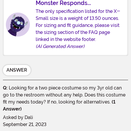
Monster Responds...
The only specification listed for the X-
Small size is a weight of 13.50 ounces.
For sizing and fit guidance, please visit
the sizing section of the FAQ page
linked in the website footer.
(AI Generated Answer)
ANSWER
Q:
Looking for a two piece costume so my 3yr old can
go to the restroom without any help. Does this costume
fit my needs today? If no, looking for alternatives.
(1
Answer)
Asked by
Dali
September 21, 2023