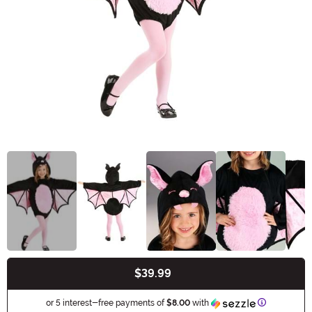
$39.99
Buy New
Information
or 5 interest-free payments of
$8.00
with