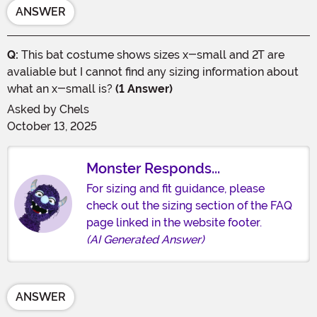
ANSWER
Q:
This bat costume shows sizes x-small and 2T are
avaliable but I cannot find any sizing information about
what an x-small is?
(1 Answer)
Asked by
Chels
October 13, 2025
Monster Responds...
For sizing and fit guidance, please
check out the sizing section of the FAQ
page linked in the website footer.
(AI Generated Answer)
ANSWER