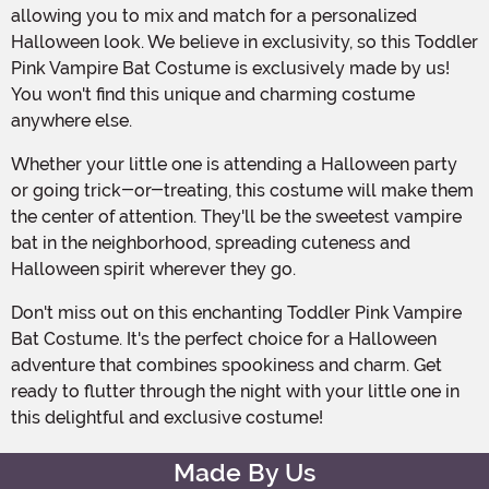
allowing you to mix and match for a personalized
Halloween look. We believe in exclusivity, so this Toddler
Pink Vampire Bat Costume is exclusively made by us!
You won't find this unique and charming costume
anywhere else.
Whether your little one is attending a Halloween party
or going trick-or-treating, this costume will make them
the center of attention. They'll be the sweetest vampire
bat in the neighborhood, spreading cuteness and
Halloween spirit wherever they go.
Don't miss out on this enchanting Toddler Pink Vampire
Bat Costume. It's the perfect choice for a Halloween
adventure that combines spookiness and charm. Get
ready to flutter through the night with your little one in
this delightful and exclusive costume!
Made By Us