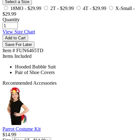
Select a Size
18MO -
$29.99
2T -
$29.99
4T -
$29.99
X-Small -
$29.99
Quantity
View Size Chart
Add to Cart
Save For Later
Item # FUN6465TD
Items Included
Hooded Bubble Suit
Pair of Shoe Covers
Recommended Accessories
Parrot Costume Kit
$14.99