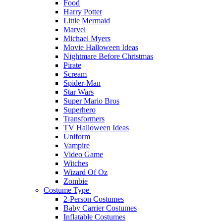
Food
Harry Potter
Little Mermaid
Marvel
Michael Myers
Movie Halloween Ideas
Nightmare Before Christmas
Pirate
Scream
Spider-Man
Star Wars
Super Mario Bros
Superhero
Transformers
TV Halloween Ideas
Uniform
Vampire
Video Game
Witches
Wizard Of Oz
Zombie
Costume Type
2-Person Costumes
Baby Carrier Costumes
Inflatable Costumes