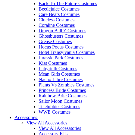
Back To The Future Costumes
Beetlejuice Costumes
Care Bears Costumes
Clueless Costumes
Coraline Costumes
Dragon Ball Z Costumes
Ghostbusters Costumes
Grease Costumes
Hocus Pocus Costumes
Hotel Transylvania Costumes
Jurassic Park Costumes
Kiss Costumes
Labyrinth Costumes
Mean Girls Costumes
Nacho Libre Costumes
Plants Vs Zombies Costumes
Princess Bride Costumes
Rainbow Brite Costumes
Sailor Moon Costumes
Teletubbies Costumes
WWE Costumes
Accessories
View All Accessories
View All Accesssories
Accessory Kits