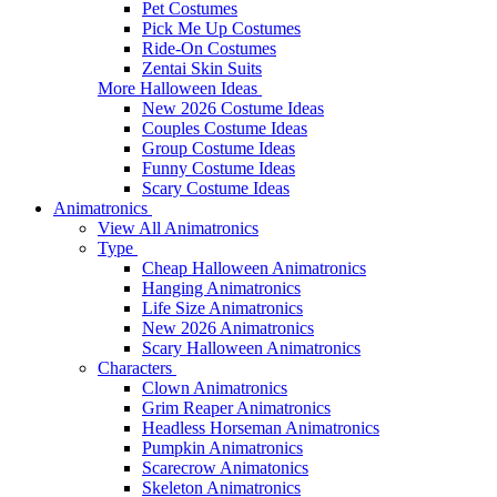
Pet Costumes
Pick Me Up Costumes
Ride-On Costumes
Zentai Skin Suits
More Halloween Ideas
New 2026 Costume Ideas
Couples Costume Ideas
Group Costume Ideas
Funny Costume Ideas
Scary Costume Ideas
Animatronics
View All Animatronics
Type
Cheap Halloween Animatronics
Hanging Animatronics
Life Size Animatronics
New 2026 Animatronics
Scary Halloween Animatronics
Characters
Clown Animatronics
Grim Reaper Animatronics
Headless Horseman Animatronics
Pumpkin Animatronics
Scarecrow Animatonics
Skeleton Animatronics