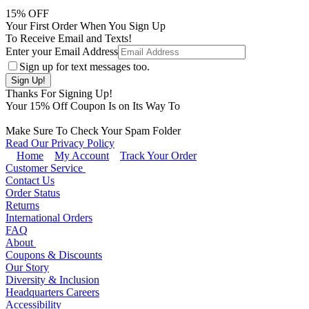
15
% OFF
Your First Order When You Sign Up
To Receive Email and Texts!
Enter your Email Address
Sign up for text messages too.
Thanks For Signing Up!
Your
15
% Off Coupon Is on Its Way To
Make Sure To Check Your Spam Folder
Read Our Privacy Policy
Home
My Account
Track Your Order
Customer Service
Contact Us
Order Status
Returns
International Orders
FAQ
About
Coupons & Discounts
Our Story
Diversity & Inclusion
Headquarters Careers
Accessibility