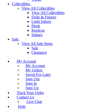
Collectibles
View All Collectibles
View All Collectibles
Dolls & Figures
Light Sabers
Plush
Replicas
Statues
Sale
View All Sale Items
Sale
Clearance
My Account
My Account
My Orders
Saved For Later
Sign Out
Sign In
Sign Up
Track Your Order
Contact Us
Live Chat
Help