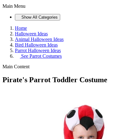
Main Menu
Show All Categories
Home
Halloween Ideas
Animal Halloween Ideas
Bird Halloween Ideas
Parrot Halloween Ideas
See
Parrot Costumes
Main Content
Pirate's Parrot Toddler Costume