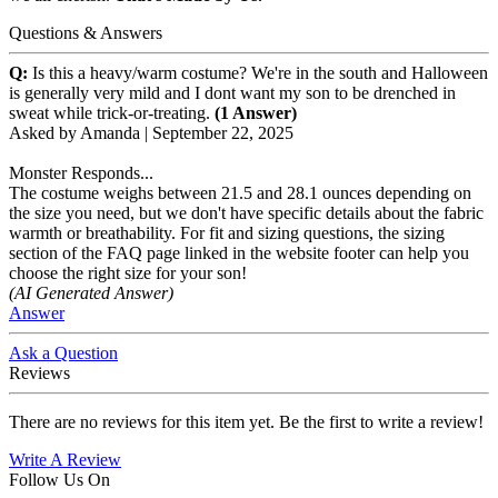
Questions & Answers
Q:
Is this a heavy/warm costume? We're in the south and Halloween
is generally very mild and I dont want my son to be drenched in
sweat while trick-or-treating.
(1 Answer)
Asked by
Amanda
|
September 22, 2025
Monster Responds...
The costume weighs between 21.5 and 28.1 ounces depending on
the size you need, but we don't have specific details about the fabric
warmth or breathability. For fit and sizing questions, the sizing
section of the FAQ page linked in the website footer can help you
choose the right size for your son!
(AI Generated Answer)
Answer
Ask a Question
Reviews
There are no reviews for this item yet. Be the first to write a review!
Write A Review
Follow Us On