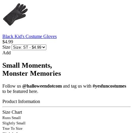
Black Kid's Costume Gloves
$4.99
Size
Add
Small Moments,
Monster Memories
Follow us
@halloweendotcom
and tag us with
#yesfuncostumes
to be featured here.
Product Information
Size Chart
Runs Small
Slightly Small
True To Size