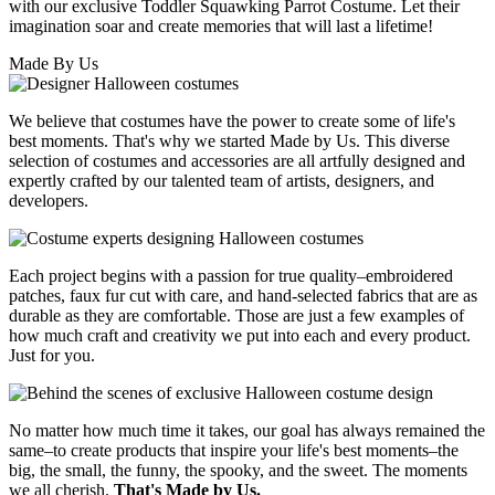
with our exclusive Toddler Squawking Parrot Costume. Let their
imagination soar and create memories that will last a lifetime!
Made By Us
We believe that costumes have the power to create some of life's
best moments. That's why we started Made by Us. This diverse
selection of costumes and accessories are all artfully designed and
expertly crafted by our talented team of artists, designers, and
developers.
Each project begins with a passion for true quality–embroidered
patches, faux fur cut with care, and hand-selected fabrics that are as
durable as they are comfortable. Those are just a few examples of
how much craft and creativity we put into each and every product.
Just for you.
No matter how much time it takes, our goal has always remained the
same–to create products that inspire your life's best moments–the
big, the small, the funny, the spooky, and the sweet. The moments
we all cherish.
That's Made by Us.