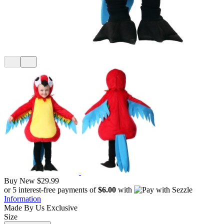
Buy New
$29.99
or 5 interest-free payments of
$6.00
with
Information
Made By Us
Exclusive
Size