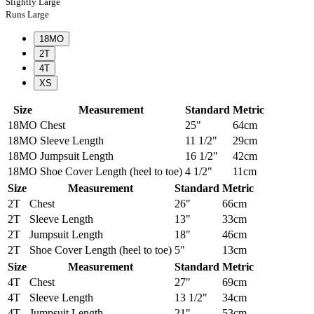
Slightly Large
Runs Large
18MO
2T
4T
XS
Size
Measurement
Standard
Metric
18MO
Chest
25"
64cm
18MO
Sleeve Length
11 1/2"
29cm
18MO
Jumpsuit Length
16 1/2"
42cm
18MO
Shoe Cover Length (heel to toe)
4 1/2"
11cm
Size
Measurement
Standard
Metric
2T
Chest
26"
66cm
2T
Sleeve Length
13"
33cm
2T
Jumpsuit Length
18"
46cm
2T
Shoe Cover Length (heel to toe)
5"
13cm
Size
Measurement
Standard
Metric
4T
Chest
27"
69cm
4T
Sleeve Length
13 1/2"
34cm
4T
Jumpsuit Length
21"
53cm