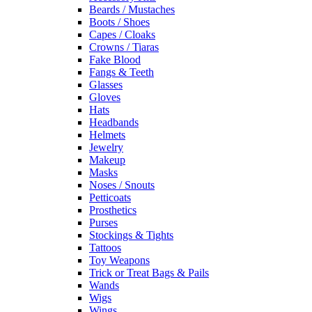
Beards / Mustaches
Boots / Shoes
Capes / Cloaks
Crowns / Tiaras
Fake Blood
Fangs & Teeth
Glasses
Gloves
Hats
Headbands
Helmets
Jewelry
Makeup
Masks
Noses / Snouts
Petticoats
Prosthetics
Purses
Stockings & Tights
Tattoos
Toy Weapons
Trick or Treat Bags & Pails
Wands
Wigs
Wings