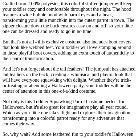
Crafted from 100% polyester, this colorful stuffed jumper will keep
your toddler cozy and comfortable throughout the night. The hood
features a wide bubble hood with parrot eyes and a beak,
transforming your little munchkin into the cutest parrot in town. The
zipper closure down the back ensures easy on and off, so your little
one can be dressed and ready to go in no time!
But that's not all - this exclusive costume also includes boot covers
that look like webbed feet. Your toddler will love stomping around
in these playful boot covers, adding an extra touch of authenticity to
their parrot transformation.
And let's not forget about the tail feathers! The jumpsuit has attached
tail feathers on the back, creating a whimsical and playful look that
will have everyone squawking with delight. Whether they're trick-
or-treating or attending a Halloween party, your toddler will be the
center of attention in this one-of-a-kind costume.
Not only is this Toddler Squawking Parrot Costume perfect for
Halloween, but it's also great for imaginative play all year round.
Watch as your little one takes flight and explores their imagination,
transforming into a colorful parrot ready for any adventure that
comes their way.
So, why wait? Add some feathered fun to your toddler's Halloween