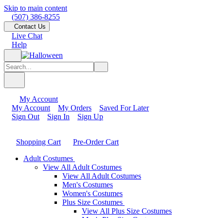
Skip to main content
(507) 386-8255
Contact Us
Live Chat
Help
My Account
My Account
My Orders
Saved For Later
Sign Out
Sign In
Sign Up
Shopping Cart
Pre-Order Cart
Adult Costumes
View All Adult Costumes
View All Adult Costumes
Men's Costumes
Women's Costumes
Plus Size Costumes
View All Plus Size Costumes