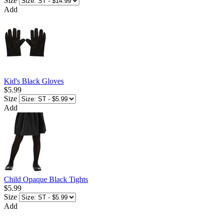
Size
Add
Kid's Black Gloves
$5.99
Size
Add
Child Opaque Black Tights
$5.99
Size
Add