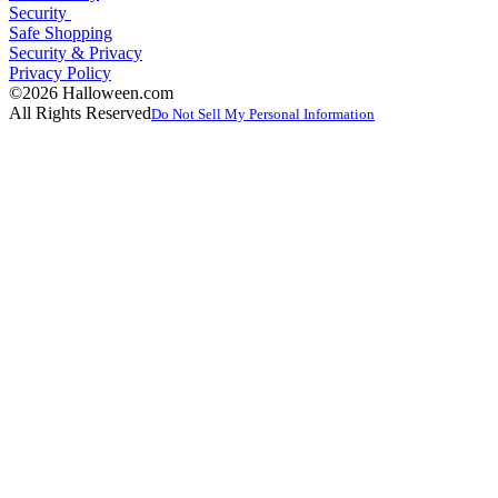
Security
Safe Shopping
Security & Privacy
Privacy Policy
©2026 Halloween.com
All Rights Reserved
Do Not Sell My Personal Information