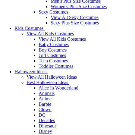
Men's Plus Size Costumes
Women's Plus Size Costumes
Sexy Costumes
View All Sexy Costumes
Sexy Plus Size Costumes
Kids Costumes
View All Kids Costumes
View All Kids Costumes
Baby Costumes
Boy Costumes
Girl Costumes
Teen Costumes
Toddler Costumes
Halloween Ideas
View All Halloween Ideas
Best Halloween Ideas
Alice In Wonderland
Animals
Anime
Barbie
Clown
DC
Decades
Dinosaur
Disney