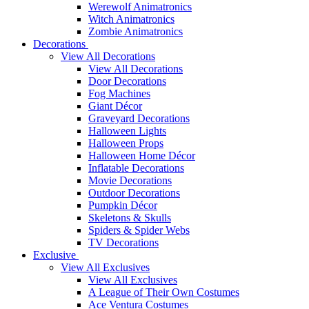
Werewolf Animatronics
Witch Animatronics
Zombie Animatronics
Decorations
View All Decorations
View All Decorations
Door Decorations
Fog Machines
Giant Décor
Graveyard Decorations
Halloween Lights
Halloween Props
Halloween Home Décor
Inflatable Decorations
Movie Decorations
Outdoor Decorations
Pumpkin Décor
Skeletons & Skulls
Spiders & Spider Webs
TV Decorations
Exclusive
View All Exclusives
View All Exclusives
A League of Their Own Costumes
Ace Ventura Costumes