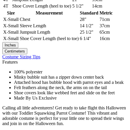
4T
Shoe Cover Length (heel to toe)
5 1/2"
14cm
Size
Measurement
Standard
Metric
X-Small
Chest
28"
71cm
X-Small
Sleeve Length
14 1/2"
37cm
X-Small
Jumpsuit Length
25 1/2"
65cm
X-Small
Shoe Cover Length (heel to toe)
6 1/4"
16cm
Inches
Centimeters
Costume Sizing Tips
Features
100% polyester
Minky bubble suit has a zipper down center back
Attached hood has bubble hood with parrot eyes and a beak
Felt feathers along the neck, the arms on on the tail
Shoe covers look like webbed feet and slide on the feet
Made By Us Exclusive
Calling all little adventurers! Get ready to take flight this Halloween
with our Toddler Squawking Parrot Costume! This vibrant and
adorable costume is perfect for your little one to spread their wings
and join in on the Halloween fun.