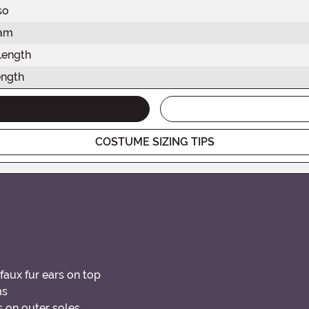
so
eam
Length
ength
COSTUME SIZING TIPS
faux fur ears on top
ms
s on outer soles