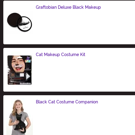
Graftobian Deluxe Black Makeup
Size
Cat Makeup Costume Kit
Size
Black Cat Costume Companion
Size