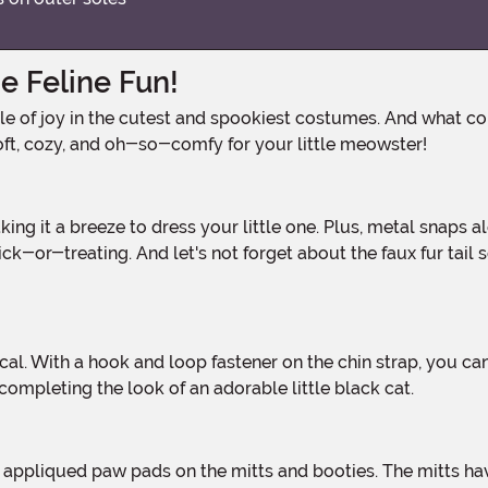
e Feline Fun!
oft, cozy, and oh-so-comfy for your little meowster!
-or-treating. And let's not forget about the faux fur tail s
 completing the look of an adorable little black cat.