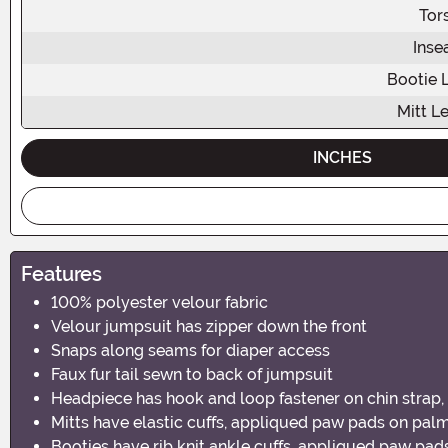
Tor
Ins
Bootie 
Mitt L
INCHES
Features
100% polyester velour fabric
Velour jumpsuit has zipper down the front
Snaps along seams for diaper access
Faux fur tail sewn to back of jumpsuit
Headpiece has hook and loop fastener on chin strap, 
Mitts have elastic cuffs, appliqued paw pads on pal
Booties have rib knit ankle cuffs, appliqued paw pad