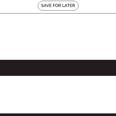
SAVE FOR LATER