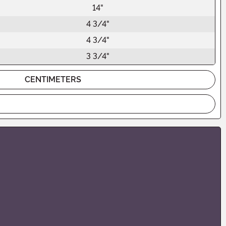
14"
4 3/4"
4 3/4"
3 3/4"
CENTIMETERS