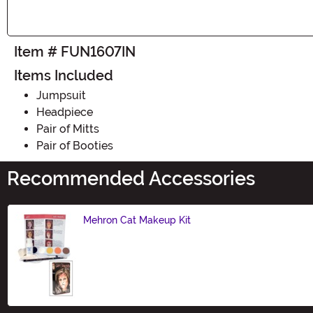
Item # FUN1607IN
Items Included
Jumpsuit
Headpiece
Pair of Mitts
Pair of Booties
Recommended Accessories
Mehron Cat Makeup Kit
Size