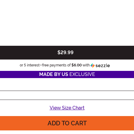
$29.99
Information
or 5 interest-free payments of
$6.00
with
MADE BY US
EXCLUSIVE
View Size Chart
ADD TO CART