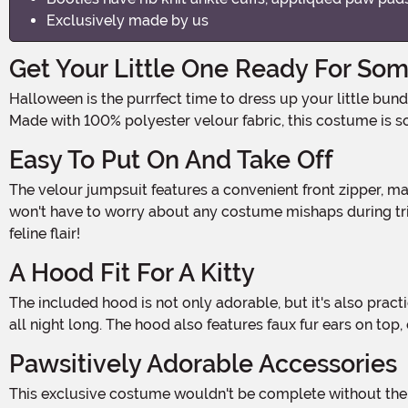
Exclusively made by us
Get Your Little One Ready For Som
Halloween is the purrfect time to dress up your little bundle of joy in the cutest and spookiest costumes. And what could be more adorable than a Baby Black Cat Costume?
Made with 100% polyester velour fabric, this costume is s
Easy To Put On And Take Off
The velour jumpsuit features a convenient front zipper, making it a breeze to dress your little one. Plus, metal snaps along the inseams allow for easy diaper access, so you
won't have to worry about any costume mishaps during trick
feline flair!
A Hood Fit For A Kitty
The included hood is not only adorable, but it's also practical. With a hook and loop fastener on the chin strap, you can easily adjust the fit to keep your little one comfortable
all night long. The hood also features faux fur ears on top,
Pawsitively Adorable Accessories
This exclusive costume wouldn't be complete without the appliqued paw pads on the mitts and booties. The mitts have elastic cuffs, ensuring a snug fit while allowing your