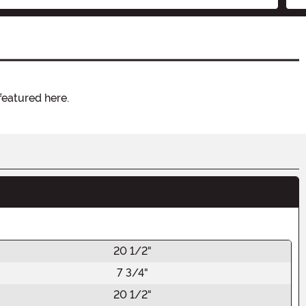
featured here.
20 1/2"
7 3/4"
20 1/2"