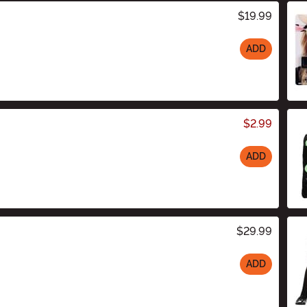
$19.99
ADD
$2.99
ADD
$29.99
ADD