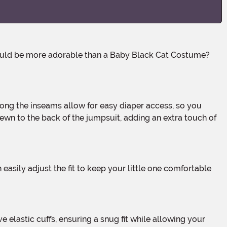
ewn to the back of the jumpsuit, adding an extra touch of