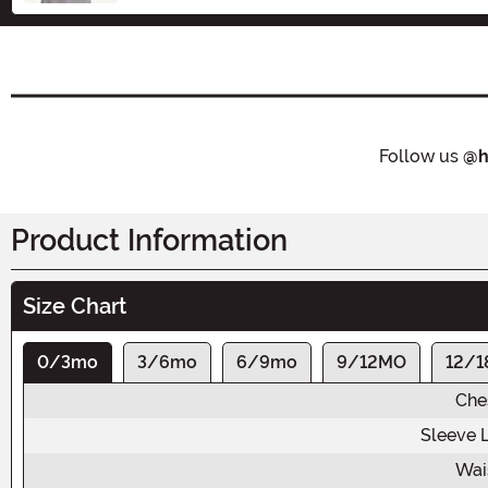
Follow us
@h
Product Information
Size Chart
0/3mo
3/6mo
6/9mo
9/12MO
12/
Che
Sleeve 
Wai