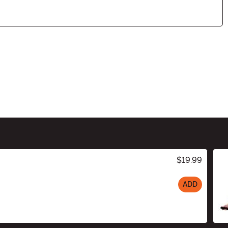
$19.99
ADD