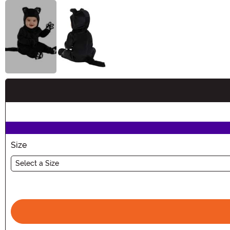
Buy New
Size
Select a Size