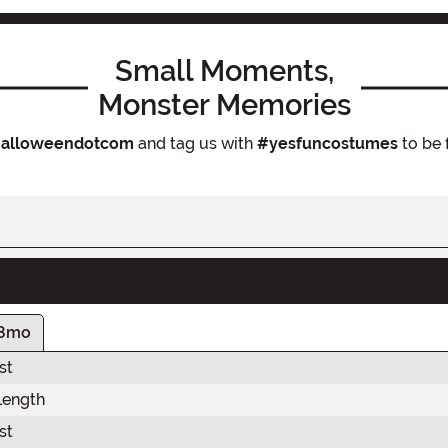
Small Moments,
Monster Memories
alloweendotcom
and tag us with
#yesfuncostumes
to be 
18mo
st
Length
st