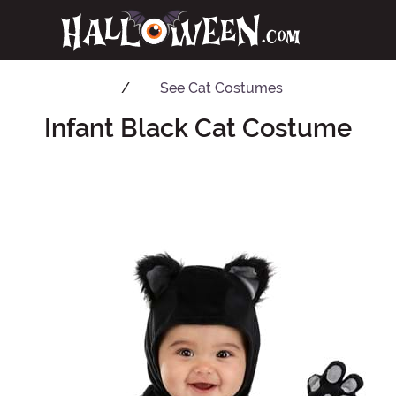
See
Cat Costumes
Infant Black Cat Costume