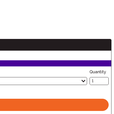
Quantity