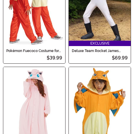
EXCLUSIVE
Pokémon Fuecoco Costume for
Deluxe Team Rocket James
Kids
Boy's Teen Costume
$39.99
$69.99