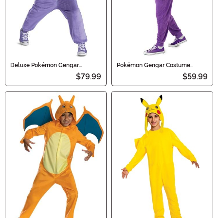
Deluxe Pokémon Gengar
Pokémon Gengar Costume
Hooded Jumpsuit Kid's Costume
Onesie for Adults
$79.99
$59.99