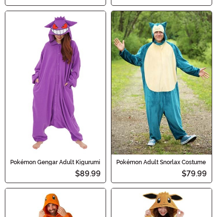
Pokémon Gengar Adult Kigurumi
Pokémon Adult Snorlax Costume
$89.99
$79.99