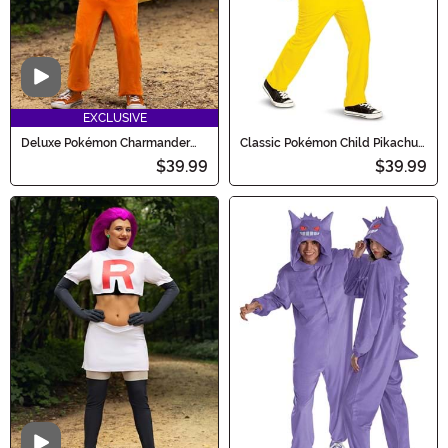
Video
EXCLUSIVE
Deluxe Pokémon Charmander
Classic Pokémon Child Pikachu
Costume for Kids
Costume
$39.99
$39.99