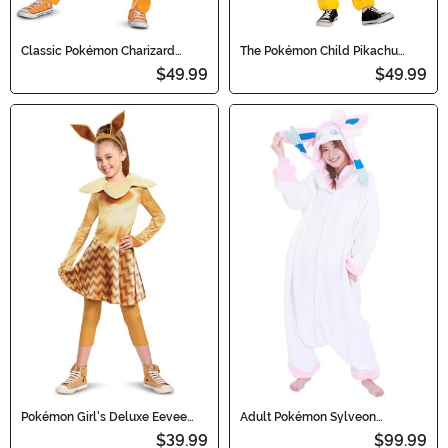
Classic Pokémon Charizard
The Pokémon Child Pikachu
Hooded Jumpsuit Kid's Costume
Deluxe Costume
$49.99
$49.99
Pokémon Girl's Deluxe Eevee
Adult Pokémon Sylveon
Costume
Kigurumi
$39.99
$99.99