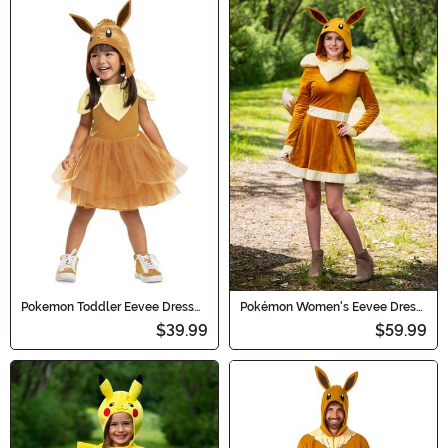
Pokemon Toddler Eevee Dress
Pokémon Women's Eevee Dress
Costume
Costume
$39.99
$59.99