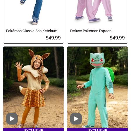
Pokémon Classic Ash Ketchum
Deluxe Pokémon Espeon
Adult Costume
Costume for Kids
$49.99
$49.99
Video
Video
EXCLUSIVE
EXCLUSIVE