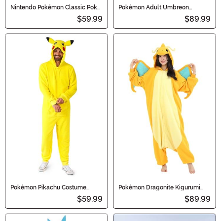
Nintendo Pokémon Classic Poké
Pokémon Adult Umbreon
Ball Adult Costume
Kigurumi
$59.99
$89.99
Pokémon Pikachu Costume
Pokémon Dragonite Kigurumi
Onesie for Adults
Adult Costume Onesie
$59.99
$89.99