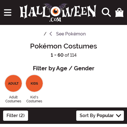
See
Pokémon
Pokémon Costumes
1 - 60
of 114
Filter by Age / Gender
Adult
Kid's
Costumes
Costumes
Filter (2)
Sort By
Popular