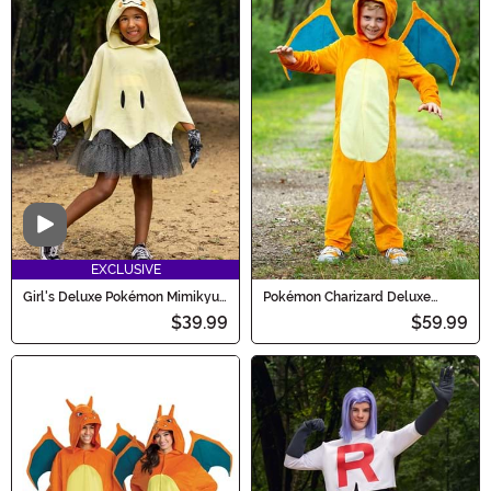
Video
EXCLUSIVE
Girl's Deluxe Pokémon Mimikyu
Pokémon Charizard Deluxe
Costume Dress
Costume for Kids
$39.99
$59.99