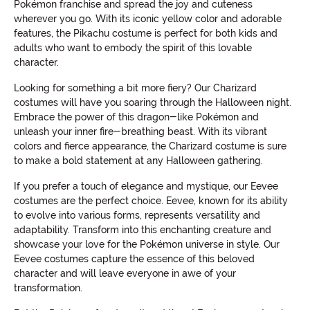
Pokémon franchise and spread the joy and cuteness
wherever you go. With its iconic yellow color and adorable
features, the Pikachu costume is perfect for both kids and
adults who want to embody the spirit of this lovable
character.
Looking for something a bit more fiery? Our Charizard
costumes will have you soaring through the Halloween night.
Embrace the power of this dragon-like Pokémon and
unleash your inner fire-breathing beast. With its vibrant
colors and fierce appearance, the Charizard costume is sure
to make a bold statement at any Halloween gathering.
If you prefer a touch of elegance and mystique, our Eevee
costumes are the perfect choice. Eevee, known for its ability
to evolve into various forms, represents versatility and
adaptability. Transform into this enchanting creature and
showcase your love for the Pokémon universe in style. Our
Eevee costumes capture the essence of this beloved
character and will leave everyone in awe of your
transformation.