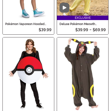
Video
EXCLUSIVE
Pokémon Vaporeon Hooded
Deluxe Pokémon Meowth
Girl's Costume Dress
Costume for Kids
$39.99
$39.99
-
$69.99