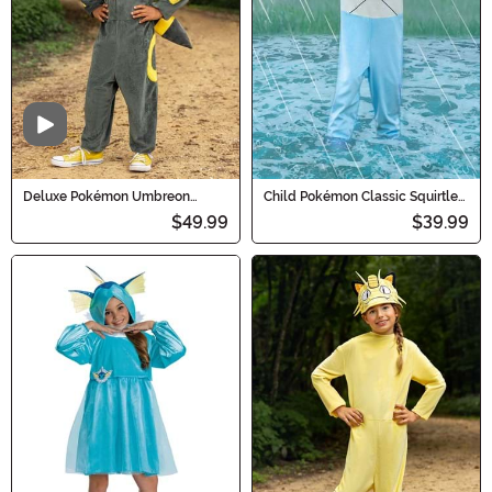
Video
Deluxe Pokémon Umbreon
Child Pokémon Classic Squirtle
Costume for Kids
Costume
$49.99
$39.99