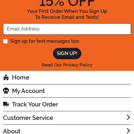
15
% OFF
Your First Order When You Sign Up
To Receive Email and Texts!
Enter your Email Address
Sign up for text messages too.
Read Our Privacy Policy
Home
My Account
Track Your Order
Customer Service
About