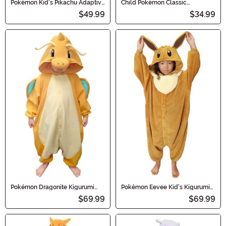
Pokémon Kid's Pikachu Adaptive
Child Pokémon Classic
Costume
Charmander Costume
$49.99
$34.99
Pokémon Dragonite Kigurumi
Pokémon Eevee Kid's Kigurumi
Costume Onesie for Kids
Costume
$69.99
$69.99