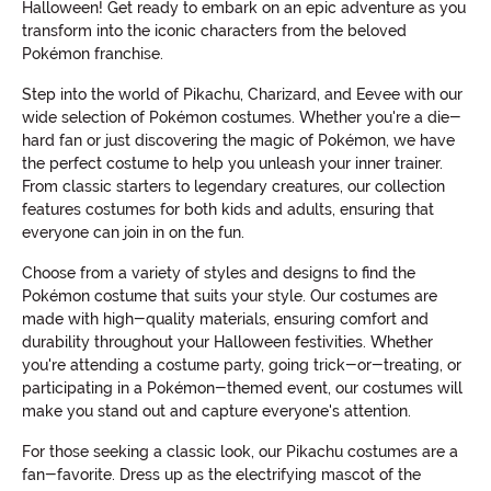
Halloween! Get ready to embark on an epic adventure as you
transform into the iconic characters from the beloved
Pokémon franchise.
Step into the world of Pikachu, Charizard, and Eevee with our
wide selection of Pokémon costumes. Whether you're a die-
hard fan or just discovering the magic of Pokémon, we have
the perfect costume to help you unleash your inner trainer.
From classic starters to legendary creatures, our collection
features costumes for both kids and adults, ensuring that
everyone can join in on the fun.
Choose from a variety of styles and designs to find the
Pokémon costume that suits your style. Our costumes are
made with high-quality materials, ensuring comfort and
durability throughout your Halloween festivities. Whether
you're attending a costume party, going trick-or-treating, or
participating in a Pokémon-themed event, our costumes will
make you stand out and capture everyone's attention.
For those seeking a classic look, our Pikachu costumes are a
fan-favorite. Dress up as the electrifying mascot of the