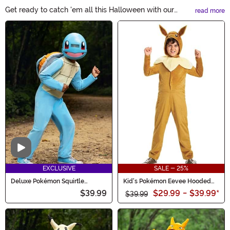
Get ready to catch 'em all this Halloween with our
read more
amazing collection of Pokémon Costumes. Whether you
Main Content
want to become Pikachu, Charmander, or any other
beloved Pokémon, we have the perfect costume for
you. Transform into your favorite pocket monster and
let the adventures begin!
Video
EXCLUSIVE
SALE - 25%
Deluxe Pokémon Squirtle
Kid's Pokémon Eevee Hooded
Costume for Kids
Jumpsuit Classic Costume
$39.99
$29.99
-
$39.99
*
$39.99