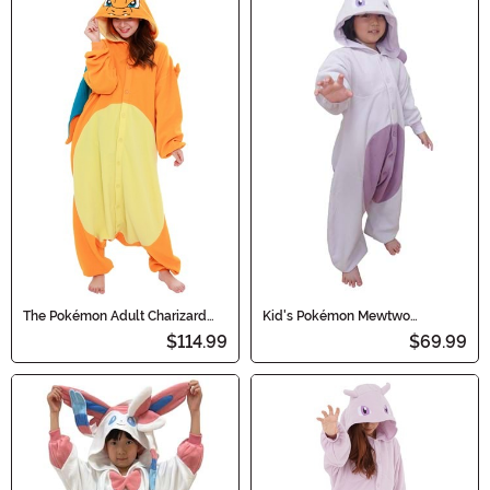
The Pokémon Adult Charizard
Kid's Pokémon Mewtwo
Kigurumi
Kigurumi Costume
$114.99
$69.99