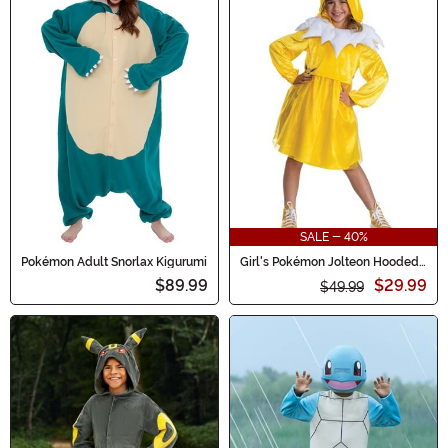
SALE - 40%
Pokémon Adult Snorlax Kigurumi
Girl's Pokémon Jolteon Hooded
Costume Dress
$89.99
$29.99
$49.99