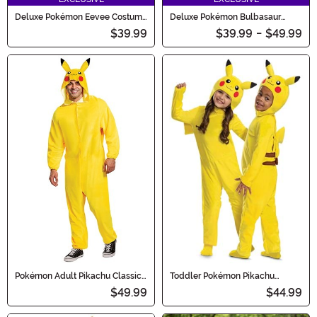
Deluxe Pokémon Eevee Costume
Deluxe Pokémon Bulbasaur
for Kids
Costume for Kids
$39.99
$39.99
-
$49.99
Pokémon Adult Pikachu Classic
Toddler Pokémon Pikachu
Costume
Romper Costume
$49.99
$44.99