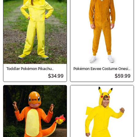
Toddler Pokémon Pikachu
Pokémon Eevee Costume Onesie
Classic Costume
for Adults
$34.99
$59.99