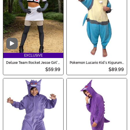
Video
EXCLUSIVE
Deluxe Team Rocket Jesse Girl's
Pokemon Lucario Kid's Kigurumi
Teen Costume
Costume
$59.99
$89.99