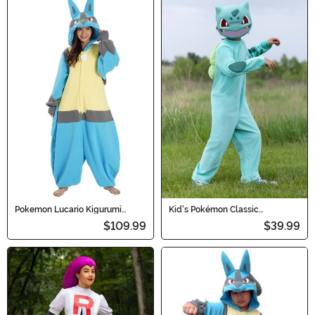
Pokemon Lucario Kigurumi
Kid's Pokémon Classic
Costume for Adults
Bulbasaur Costume
$109.99
$39.99