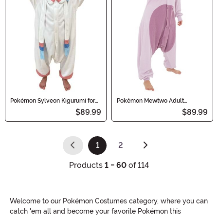
Pokémon Sylveon Kigurumi for
Pokémon Mewtwo Adult
Kids
Kigurumi
$89.99
$89.99
1
2
(current)
Products
1 - 60
of 114
Welcome to our Pokémon Costumes category, where you can
catch 'em all and become your favorite Pokémon this