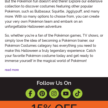
But the Pokémon fun doesn't end there! Explore our extensive
collection to discover costumes featuring other popular
Pokémon, such as Bulbasaur, Squirtle, Jigglypuff, and many
more. With so many options to choose from, you can create
your very own Pokémon team and embark on an
unforgettable Halloween adventure.
So, whether you're a fan of the Pokémon games, TV shows, or
simply love the idea of becoming a Pokémon trainer, our
Pokémon Costumes category has everything you need to
make this Halloween a truly legendary experience. Catch
your favorite Pokémon costume today and get ready to
immerse yourself in the magical world of Pokémon!
read more
Follow Us On