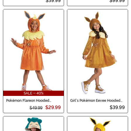
$39.99
$99.99
SALE - 40%
Pokémon Flareon Hooded
Girl's Pokémon Eevee Hooded
Costume Dress for Girls
Costume Dress
$29.99
$39.99
$49.99