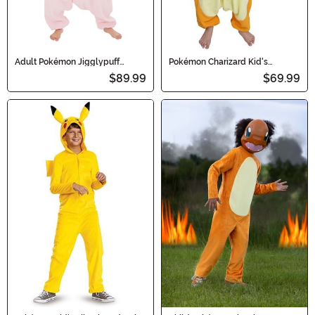
Adult Pokémon Jigglypuff
Pokémon Charizard Kid's
Kigurumi Costume
Kigurumi Costume
$89.99
$69.99