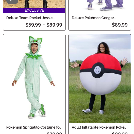
Video
EXCLUSIVE
Deluxe Team Rocket Jessie
Deluxe Pokémon Gengar
Costume for Women
Hooded Jumpsuit Costume for
$59.99
-
$89.99
$89.99
Adults
Pokémon Sprigatito Costume for
Adult Inflatable Pokémon Poké
Kids
Ball Costume