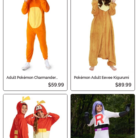
Adult Pokémon Charmander
Pokémon Adult Eevee Kigurumi
Costume Onesie
$59.99
$89.99