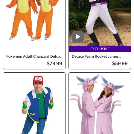
Video
EXCLUSIVE
Pokémon Adult Charizard Deluxe
Deluxe Team Rocket James
Costume
Costume for Men
$79.99
$59.99