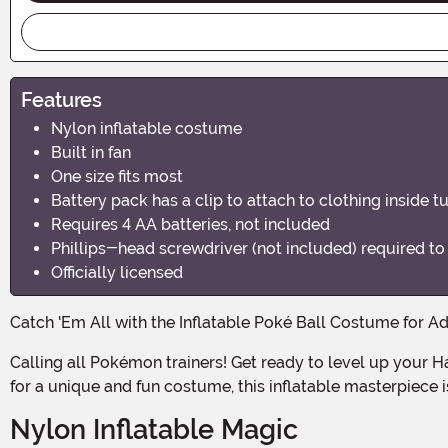
Features
Nylon inflatable costume
Built in fan
One size fits most
Battery pack has a clip to attach to clothing inside t
Requires 4 AA batteries, not included
Phillips-head screwdriver (not included) required t
Officially licensed
Catch 'Em All with the Inflatable Poké Ball Costume for Ad
Calling all Pokémon trainers! Get ready to level up your Halloween game with this officially licensed Inflatable Poké Ball Costume. Whether you're a die-hard fan or just looking
for a unique and fun costume, this inflatable masterpiece 
Nylon Inflatable Magic