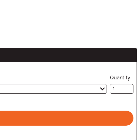
n
Quantity