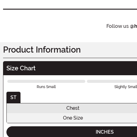
Follow us
@h
Product Information
Size Chart
Runs Small
Slightly Smal
ST
Chest
One Size
INCHES