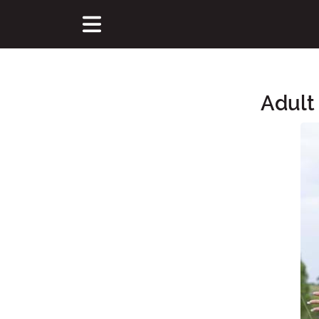
Adult
Main Content