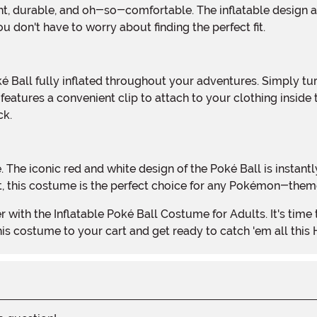
ou don't have to worry about finding the perfect fit.
 features a convenient clip to attach to your clothing inside
ck.
st, this costume is the perfect choice for any Pokémon-them
is costume to your cart and get ready to catch 'em all this