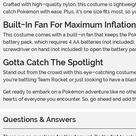
Crafted with high-quality nylon, this costume is lightweight, durable, and oh-so-comfortable. The inflatable design allows for easy movement, so you can dance, battle, and
catch Pokémon with ease. Plus, it's one size fits most, so y
Built-In Fan For Maximum Inflation
This costume comes with a built-in fan that keeps the Poké Ball fully inflated throughout your adventures. Simply turn it on, and watch as your costume comes to life! The
battery pack, which requires 4 AA batteries (not included),
screwdriver on hand (not included) to open the battery pa
Gotta Catch The Spotlight
Stand out from the crowd with this eye-catching costume. The iconic red and white design of the Poké Ball is instantly recognizable to Pokémon fans young and old. Whether
you're battling Team Rocket or just looking to have a bla
Get ready to embark on a Pokémon adventure like no other with the Inflatable Poké Ball Costume for Adults. It's time to become the ultimate Pokémon trainer and capture the
hearts of everyone you encounter. So, go ahead and add th
Questions & Answers