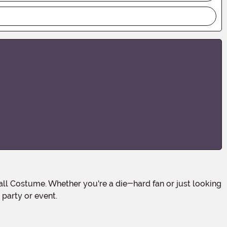
 party or event.