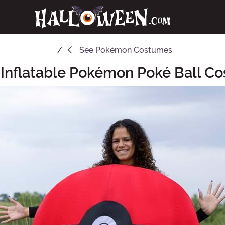
See
Pokémon Costumes
 Inflatable Pokémon Poké Ball C