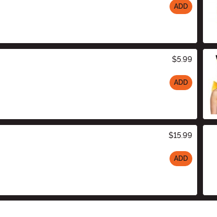
ADD
$5.99
ADD
$15.99
ADD