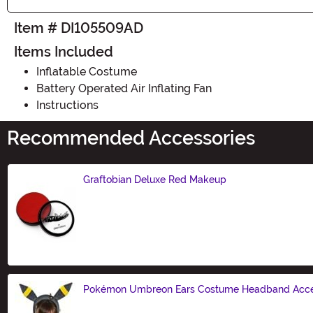
Item # DI105509AD
Items Included
Inflatable Costume
Battery Operated Air Inflating Fan
Instructions
Recommended Accessories
Graftobian Deluxe Red Makeup
Size
Pokémon Umbreon Ears Costume Headband Acce