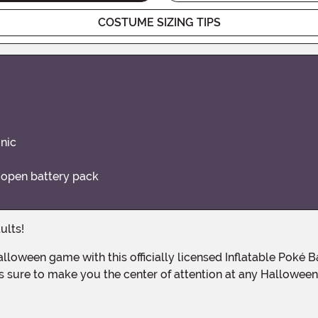
COSTUME SIZING TIPS
unic
o open battery pack
ults!
is sure to make you the center of attention at any Halloween