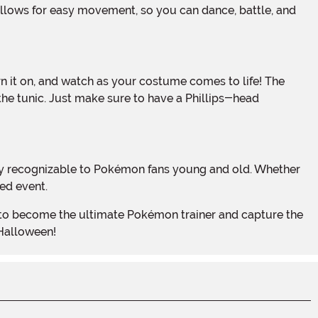
 the tunic. Just make sure to have a Phillips-head
ed event.
 Halloween!