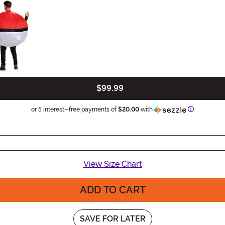
$99.99
Informatio
or 5 interest-free payments of
$20.00
with
View Size Chart
ADD TO CART
SAVE FOR LATER