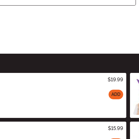
$19.99
ADD
$15.99