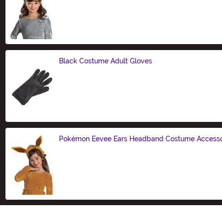
Size
Black Costume Adult Gloves
Size
Pokémon Eevee Ears Headband Costume Access
Size