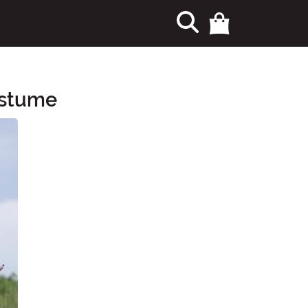
ostume