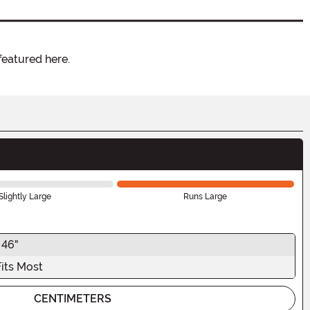
featured here.
Slightly Large
Runs Large
 46"
Fits Most
CENTIMETERS