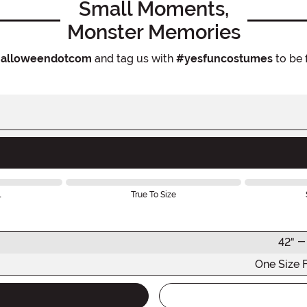
Small Moments,
Monster Memories
alloweendotcom
and tag us with
#yesfuncostumes
to be 
l
True To Size
42" -
One Size 