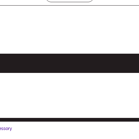
ssory