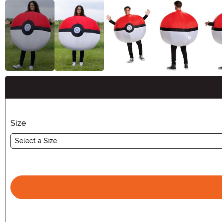
Buy New
Size
Select a Size