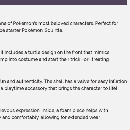
pe starter Pokémon, Squirtle.
ump into costume and start their trick-or-treating.
 a playtime accessory that brings the character to life!
ly and comfortably, allowing for extended wear.