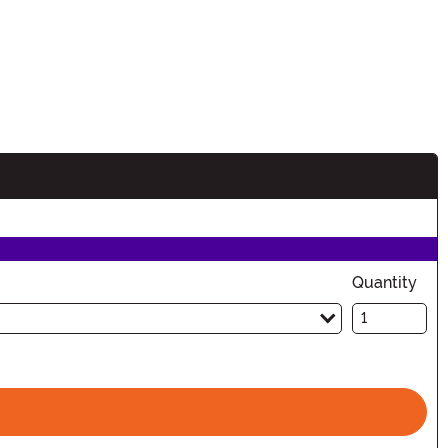
Quantity