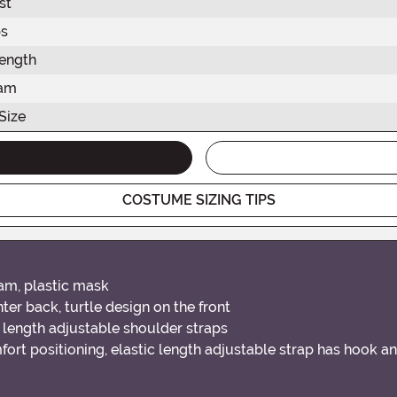
st
s
ength
eam
Size
COSTUME SIZING TIPS
am, plastic mask
er back, turtle design on the front
ar length adjustable shoulder straps
mfort positioning, elastic length adjustable strap has hook 