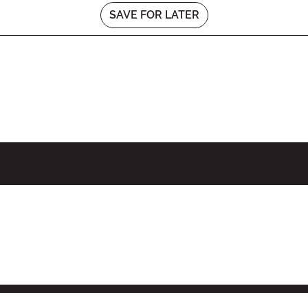
SAVE FOR LATER