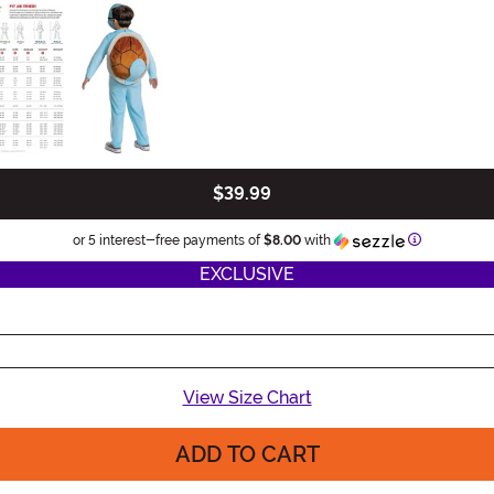
$39.99
Information
or 5 interest-free payments of
$8.00
with
EXCLUSIVE
View Size Chart
ADD TO CART