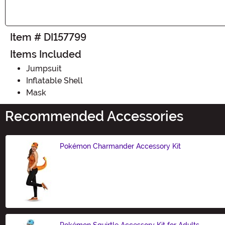
Item # DI157799
Items Included
Jumpsuit
Inflatable Shell
Mask
Recommended Accessories
Pokémon Charmander Accessory Kit
Size
Pokémon Squirtle Accessory Kit for Adults