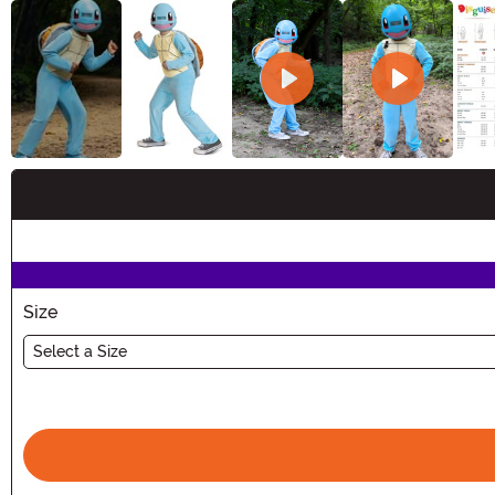
Buy New
Size
Select a Size