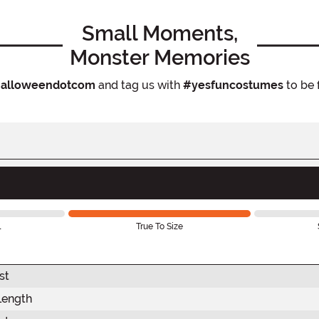
Small Moments,
Monster Memories
alloweendotcom
and tag us with
#yesfuncostumes
to be 
l
True To Size
st
Length