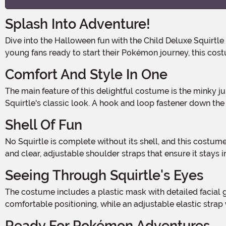
Splash Into Adventure!
Dive into the Halloween fun with the Child Deluxe Squirtle Costume, an officially licensed ensemble that brings to life one of Pokémon's most beloved characters. Perfect for
young fans ready to start their Pokémon journey, this cos
Comfort And Style In One
The main feature of this delightful costume is the minky jumpsuit, which is soft to the touch and designed for comfort. It includes a turtle design on the front that mimics
Squirtle's classic look. A hook and loop fastener down the
Shell Of Fun
No Squirtle is complete without its shell, and this costume features a minky, foam inflatable shell that adds a layer of fun and authenticity. The shell has a valve for easy inflation
and clear, adjustable shoulder straps that ensure it stays i
Seeing Through Squirtle's Eyes
The costume includes a plastic mask with detailed facial graphics that perfectly capture Squirtle's cheerful and mischievous expression. Inside, a foam piece helps with
comfortable positioning, while an adjustable elastic strap
Ready For Pokémon Adventures