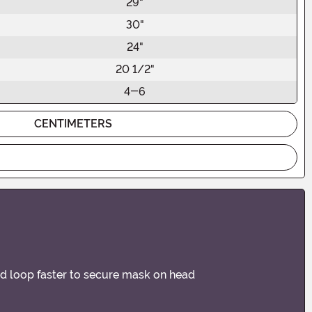
29"
30"
24"
20 1/2"
4-6
CENTIMETERS
and loop faster to secure mask on head