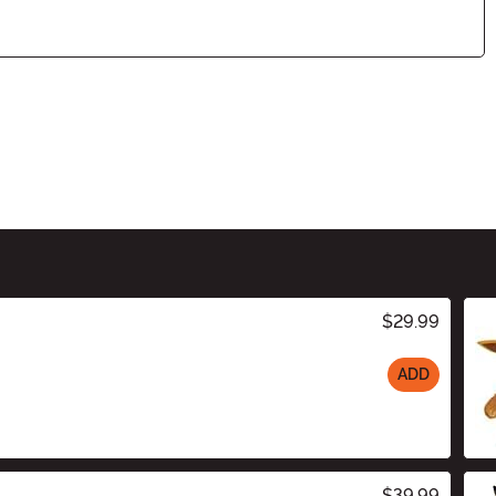
$29.99
ADD
$39.99