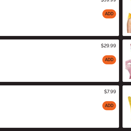
ADD
$29.99
ADD
$7.99
ADD