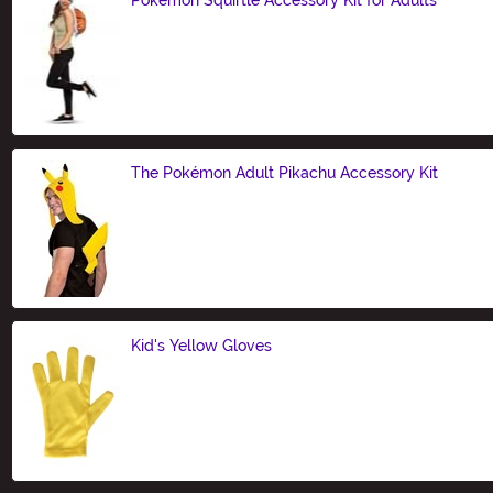
Size
The Pokémon Adult Pikachu Accessory Kit
Size
Kid's Yellow Gloves
Size