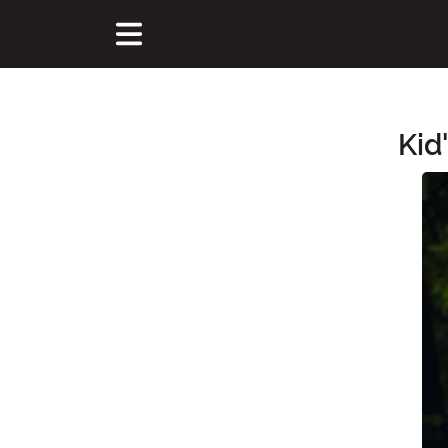
Kid
Main Content