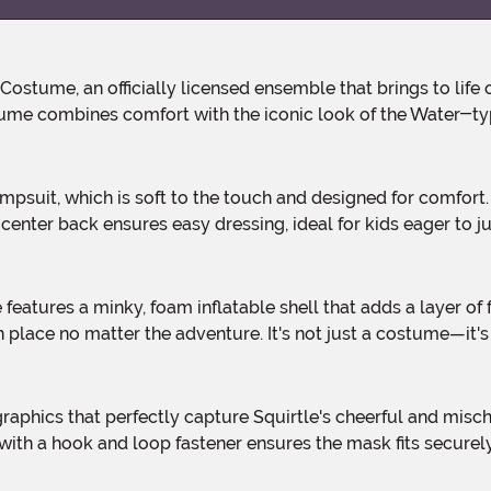
tume combines comfort with the iconic look of the Water-ty
 center back ensures easy dressing, ideal for kids eager to j
n place no matter the adventure. It's not just a costume—it's
 with a hook and loop fastener ensures the mask fits secure