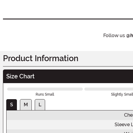
Follow us
@h
Product Information
Size Chart
Runs Small
Slightly Smal
S
M
L
Che
Sleeve 