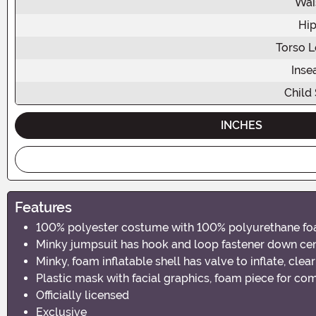
Wai
Hip
Torso L
Ins
Child 
INCHES
Features
100% polyester costume with 100% polyurethane fo
Minky jumpsuit has hook and loop fastener down cent
Minky, foam inflatable shell has valve to inflate, cle
Plastic mask with facial graphics, foam piece for co
Officially licensed
Exclusive