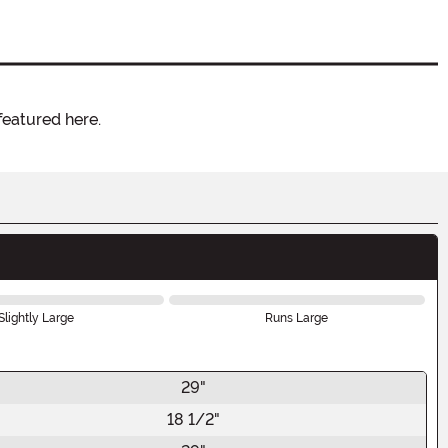
featured here.
Slightly Large
Runs Large
29"
18 1/2"