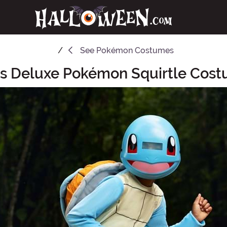
See
Pokémon Costumes
's Deluxe Pokémon Squirtle Cos