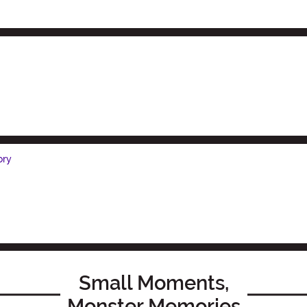
ory
Small Moments,
Monster Memories