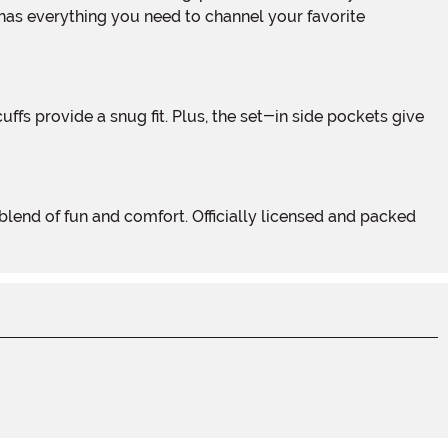
 has everything you need to channel your favorite