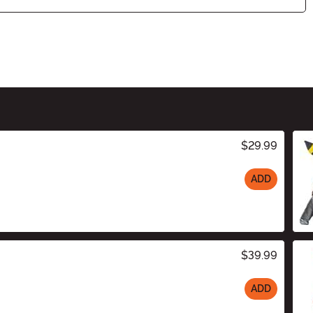
$29.99
ADD
$39.99
ADD