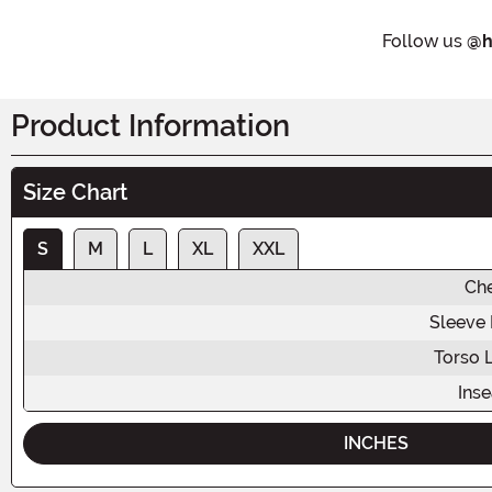
Follow us
@h
Product Information
Size Chart
S
M
L
XL
XXL
Ch
Sleeve
Torso 
Ins
INCHES