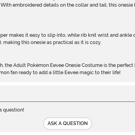
With embroidered details on the collar and tail, this onesie
 making this onesie as practical as it is cozy.
mon fan ready to add a little Eevee magic to their life!
 a question!
ASK A QUESTION