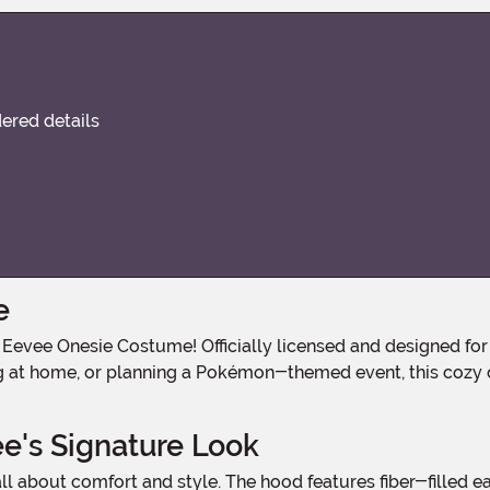
dered details
e
ng at home, or planning a Pokémon-themed event, this cozy o
e's Signature Look