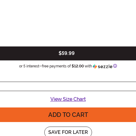
$59.99
Information
or 5 interest-free payments of
$12.00
with
View Size Chart
ADD TO CART
SAVE FOR LATER