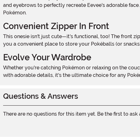
and eyebrows to perfectly recreate Eevee's adorable face. 
Pokémon.
Convenient Zipper In Front
This onesie isn't just cute—it's functional, too! The front zipper makes it easy to slip into, while rib knit wrist and ankle cuffs provide a snug fit. Plus, the set-in side pockets give
you a convenient place to store your Pokéballs (or snacks),
Evolve Your Wardrobe
Whether you're catching Pokémon or relaxing on the couch, the Adult Pokémon Eevee Onesie Costume is the perfect blend of fun and comfort. Officially licensed and packed
with adorable details, it's the ultimate choice for any Poké
Questions & Answers
There are no questions for this item yet. Be the first to ask