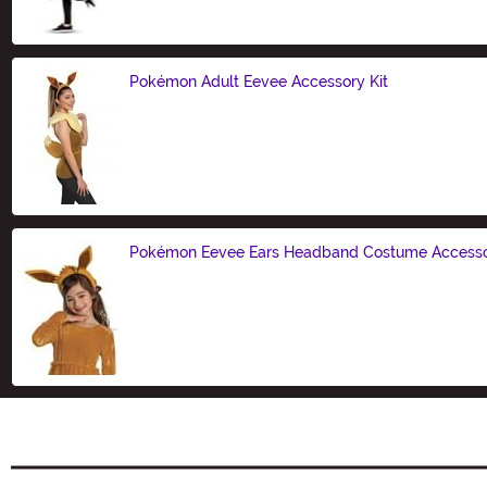
Pokémon Adult Eevee Accessory Kit
Size
Pokémon Eevee Ears Headband Costume Access
Size