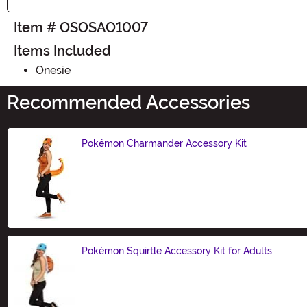
Item # OSOSAO1007
Items Included
Onesie
Recommended Accessories
Pokémon Charmander Accessory Kit
Size
Pokémon Squirtle Accessory Kit for Adults
Size