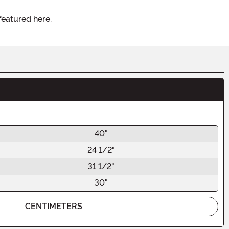
featured here.
40"
24 1/2"
31 1/2"
30"
CENTIMETERS