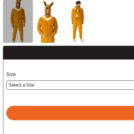
Buy New
Size
Select a Size