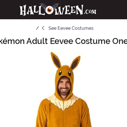
See
Eevee Costumes
kémon Adult Eevee Costume One