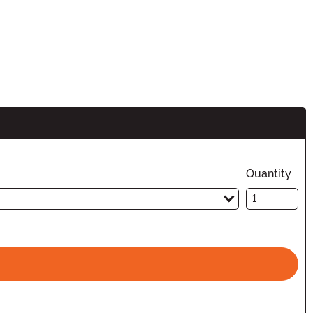
Quantity