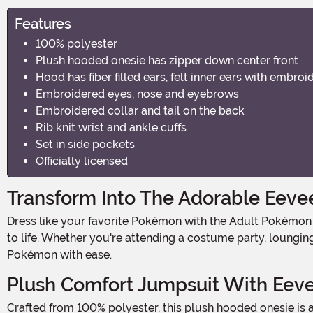
Features
100% polyester
Plush hooded onesie has zipper down center front
Hood has fiber filled ears, felt inner ears with embroi
Embroidered eyes, nose and eyebrows
Embroidered collar and tail on the back
Rib knit wrist and ankle cuffs
Set in side pockets
Officially licensed
Transform Into The Adorable Eeve
Dress like your favorite Pokémon with the Adult Pokémon Eevee Onesie Costume! Officially licensed and designed for comfort, this ultra-soft onesie brings the beloved Eevee
to life. Whether you're attending a costume party, loungi
Pokémon with ease.
Plush Comfort Jumpsuit With Eeve
Crafted from 100% polyester, this plush hooded onesie is all about comfort and style. The hood features fiber-filled ears with felt inner detailing, plus embroidered eyes, nose,