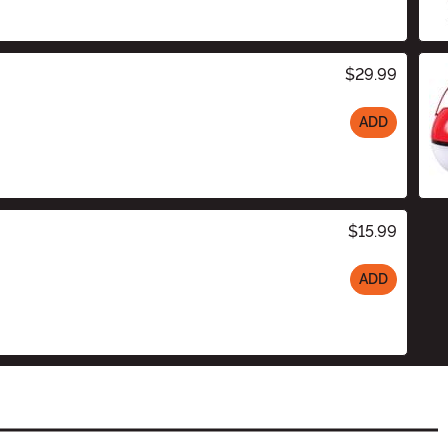
$29.99
ADD
$15.99
ADD