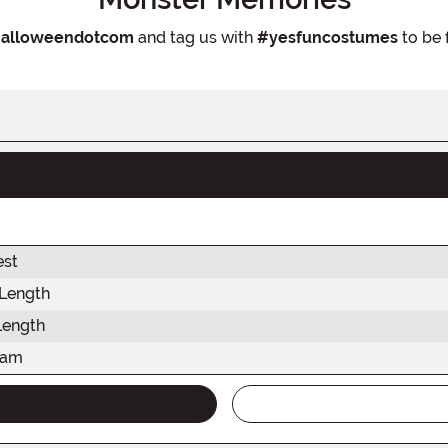
alloweendotcom
and tag us with
#yesfuncostumes
to be 
est
 Length
Length
eam