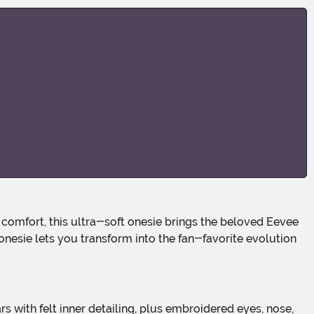
nesie lets you transform into the fan-favorite evolution