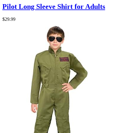
Pilot Long Sleeve Shirt for Adults
$29.99