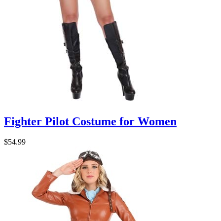
Fighter Pilot Costume for Women
$54.99