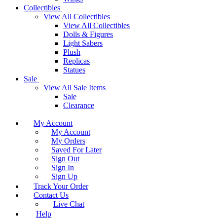
Collectibles
View All Collectibles
View All Collectibles
Dolls & Figures
Light Sabers
Plush
Replicas
Statues
Sale
View All Sale Items
Sale
Clearance
My Account
My Account
My Orders
Saved For Later
Sign Out
Sign In
Sign Up
Track Your Order
Contact Us
Live Chat
Help