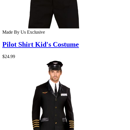
Made By Us
Exclusive
Pilot Shirt Kid's Costume
$24.99