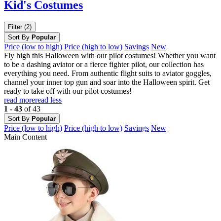
Kid's Costumes
Filter (2)
Sort By
Popular
Price (low to high)
Price (high to low)
Savings
New
Fly high this Halloween with our pilot costumes! Whether you want
to be a dashing aviator or a fierce fighter pilot, our collection has
everything you need. From authentic flight suits to aviator goggles,
channel your inner top gun and soar into the Halloween spirit. Get
ready to take off with our pilot costumes!
read more
read less
1 - 43
of 43
Sort By
Popular
Price (low to high)
Price (high to low)
Savings
New
Main Content