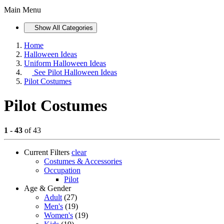
Main Menu
Show All Categories
Home
Halloween Ideas
Uniform Halloween Ideas
See
Pilot Halloween Ideas
Pilot Costumes
Pilot Costumes
1 - 43
of 43
Current Filters
clear
Costumes & Accessories
Occupation
Pilot
Age & Gender
Adult
(27)
Men's
(19)
Women's
(19)