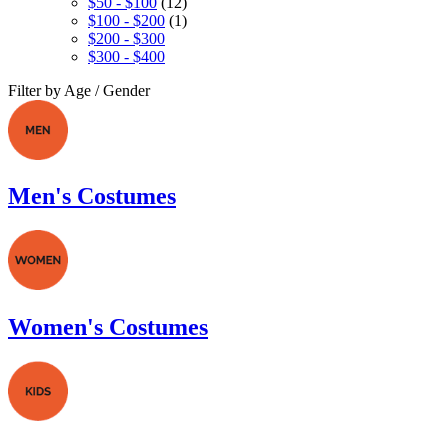
$50 - $100
(12)
$100 - $200
(1)
$200 - $300
$300 - $400
Filter by Age / Gender
Men's Costumes
Women's Costumes