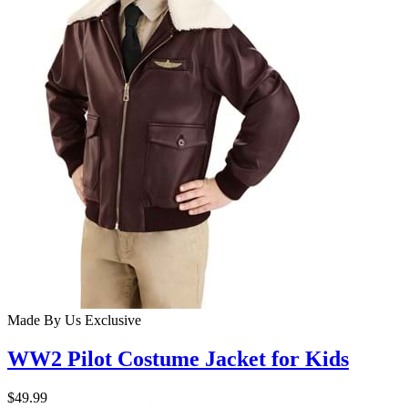
Made By Us
Exclusive
WW2 Pilot Costume Jacket for Kids
$49.99