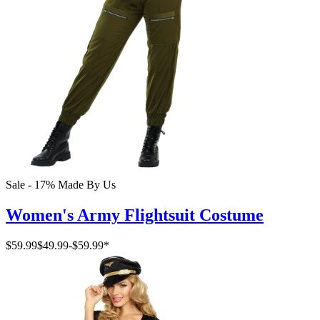
Sale - 17%
Made By Us
Women's Army Flightsuit Costume
$59.99
$49.99
-
$59.99
*