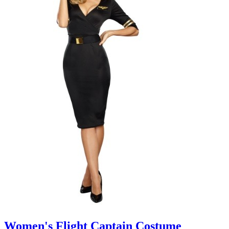
Women's Flight Captain Costume