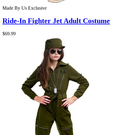
Made By Us
Exclusive
Ride-In Fighter Jet Adult Costume
$69.99