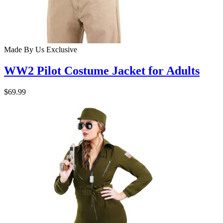
Made By Us
Exclusive
WW2 Pilot Costume Jacket for Adults
$69.99