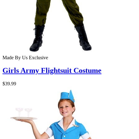
Made By Us
Exclusive
Girls Army Flightsuit Costume
$39.99