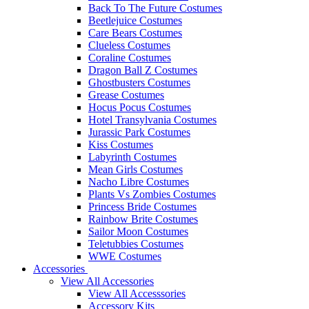
Back To The Future Costumes
Beetlejuice Costumes
Care Bears Costumes
Clueless Costumes
Coraline Costumes
Dragon Ball Z Costumes
Ghostbusters Costumes
Grease Costumes
Hocus Pocus Costumes
Hotel Transylvania Costumes
Jurassic Park Costumes
Kiss Costumes
Labyrinth Costumes
Mean Girls Costumes
Nacho Libre Costumes
Plants Vs Zombies Costumes
Princess Bride Costumes
Rainbow Brite Costumes
Sailor Moon Costumes
Teletubbies Costumes
WWE Costumes
Accessories
View All Accessories
View All Accesssories
Accessory Kits