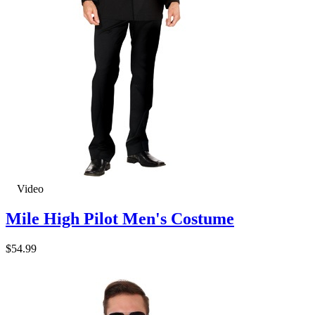
Video
Mile High Pilot Men's Costume
$54.99