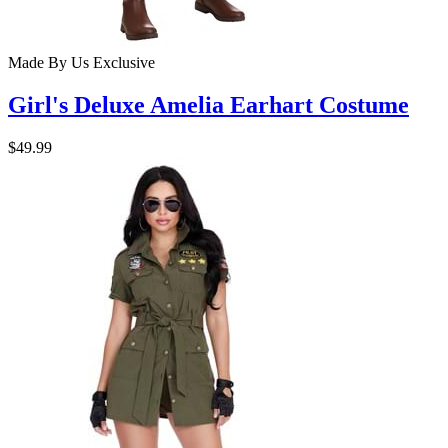
Made By Us
Exclusive
Girl's Deluxe Amelia Earhart Costume
$49.99