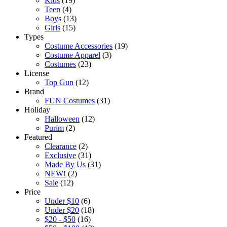
Kids
(19)
Teen
(4)
Boys
(13)
Girls
(15)
Types
Costume Accessories
(19)
Costume Apparel
(3)
Costumes
(23)
License
Top Gun
(12)
Brand
FUN Costumes
(31)
Holiday
Halloween
(12)
Purim
(2)
Featured
Clearance
(2)
Exclusive
(31)
Made By Us
(31)
NEW!
(2)
Sale
(12)
Price
Under $10
(6)
Under $20
(18)
$20 - $50
(16)