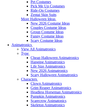
Pet Costumes
Pick Me Up Costumes
Ride-On Costumes
Zentai Skin Suits
More Halloween Ideas
New 2026 Costume Ideas
Couples Costume Ideas
Group Costume Ideas
Funny Costume Ideas
Scary Costume Ideas
Animatronics
View All Animatronics
Type
Cheap Halloween Animatronics
Hanging Animatronics
Life Size Animatronics
New 2026 Animatronics
Scary Halloween Animatronics
Characters
Clown Animatronics
Grim Reaper Animatronics
Headless Horseman Animatronics
Pumpkin Animatronics
Scarecrow Animatonics
Skeleton Animatronics