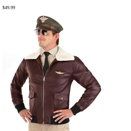
$49.99