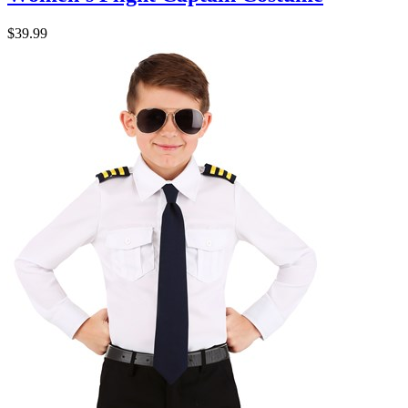
$39.99