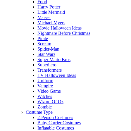
Food
Harry Potter
Little Mermaid
Marvel
Michael Myers
Movie Halloween Ideas
Nightmare Before Christmas
Pirate
Scream
Spider-Man
Star Wars
Super Mario Bros
Superhero
Transformers
TV Halloween Ideas
Uniform
Vampire
Video Game
Witches
Wizard Of Oz
Zombie
Costume Type
2-Person Costumes
Baby Carrier Costumes
Inflatable Costumes