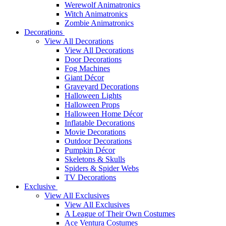
Werewolf Animatronics
Witch Animatronics
Zombie Animatronics
Decorations
View All Decorations
View All Decorations
Door Decorations
Fog Machines
Giant Décor
Graveyard Decorations
Halloween Lights
Halloween Props
Halloween Home Décor
Inflatable Decorations
Movie Decorations
Outdoor Decorations
Pumpkin Décor
Skeletons & Skulls
Spiders & Spider Webs
TV Decorations
Exclusive
View All Exclusives
View All Exclusives
A League of Their Own Costumes
Ace Ventura Costumes