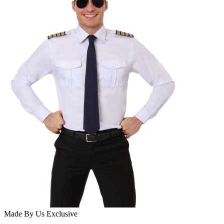
Made By Us
Exclusive