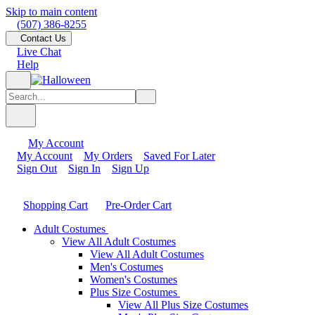
Skip to main content
(507) 386-8255
Contact Us
Live Chat
Help
My Account
My Account
My Orders
Saved For Later
Sign Out
Sign In
Sign Up
Shopping Cart
Pre-Order Cart
Adult Costumes
View All Adult Costumes
View All Adult Costumes
Men's Costumes
Women's Costumes
Plus Size Costumes
View All Plus Size Costumes