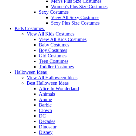
Men's Plus Size Costumes
Women's Plus Size Costumes
Sexy Costumes
View All Sexy Costumes
Sexy Plus Size Costumes
Kids Costumes
View All Kids Costumes
View All Kids Costumes
Baby Costumes
Boy Costumes
Girl Costumes
Teen Costumes
Toddler Costumes
Halloween Ideas
View All Halloween Ideas
Best Halloween Ideas
Alice In Wonderland
Animals
Anime
Barbie
Clown
DC
Decades
Dinosaur
Disney