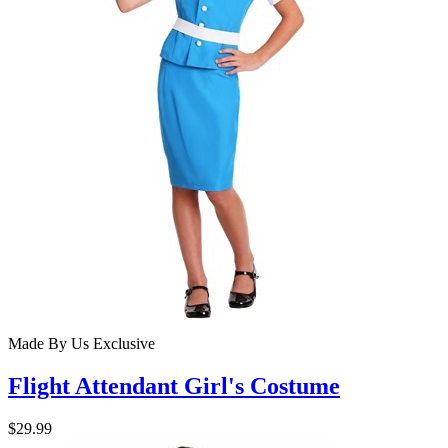
Made By Us
Exclusive
Flight Attendant Girl's Costume
$29.99