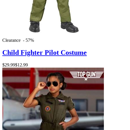
Clearance - 57%
Child Fighter Pilot Costume
$29.99
$12.99