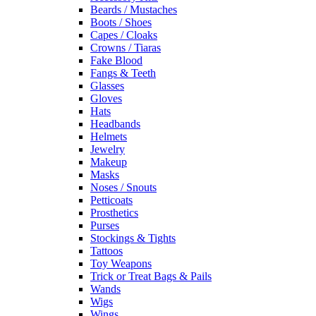
Beards / Mustaches
Boots / Shoes
Capes / Cloaks
Crowns / Tiaras
Fake Blood
Fangs & Teeth
Glasses
Gloves
Hats
Headbands
Helmets
Jewelry
Makeup
Masks
Noses / Snouts
Petticoats
Prosthetics
Purses
Stockings & Tights
Tattoos
Toy Weapons
Trick or Treat Bags & Pails
Wands
Wigs
Wings