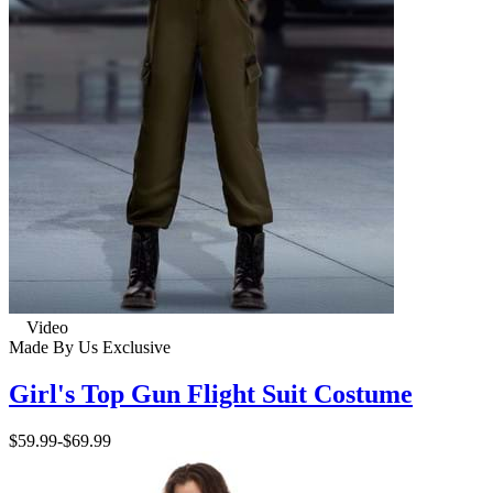
Video
Made By Us
Exclusive
Girl's Top Gun Flight Suit Costume
$59.99
-
$69.99