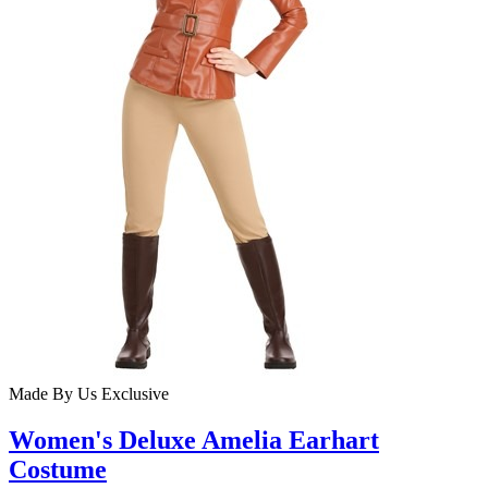
Made By Us
Exclusive
Women's Deluxe Amelia Earhart
Costume