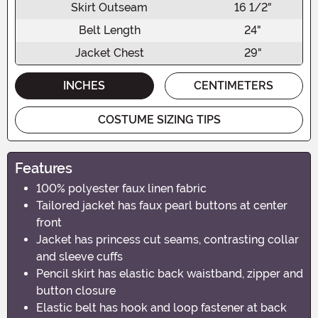
Skirt Outseam
16 1/2"
Belt Length
24"
Jacket Chest
29"
INCHES
CENTIMETERS
COSTUME SIZING TIPS
Features
100% polyester faux linen fabric
Tailored jacket has faux pearl buttons at center
front
Jacket has princess cut seams, contrasting collar
and sleeve cuffs
Pencil skirt has elastic back waistband, zipper and
button closure
Elastic belt has hook and loop fastener at back