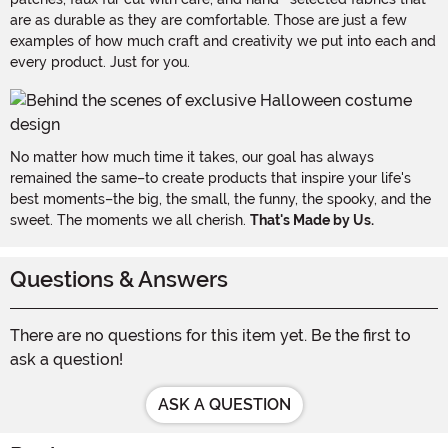
are as durable as they are comfortable. Those are just a few
examples of how much craft and creativity we put into each and
every product. Just for you.
No matter how much time it takes, our goal has always
remained the same–to create products that inspire your life's
best moments–the big, the small, the funny, the spooky, and the
sweet. The moments we all cherish.
That's Made by Us.
Questions & Answers
There are no questions for this item yet. Be the first to
ask a question!
ASK A QUESTION