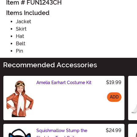
Item # FUN1243CH
Items Included
Jacket
Skirt
Hat
Belt
Pin
Recommended Accessories
$19.99
Amelia Earhart Costume Kit
ADD
Size
$24.99
Squishmallow Stump the