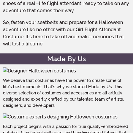
shoes of a real-life flight attendant, ready to take on any
adventure that comes their way.
So, fasten your seatbelts and prepare for a Halloween
adventure like no other with our Girl Flight Attendant
Costume. It's time to take off and make memories that
will last a lifetime!
Made By Us
We believe that costumes have the power to create some of
life's best moments. That's why we started Made by Us. This
diverse selection of costumes and accessories are all artfully
designed and expertly crafted by our talented team of artists,
designers, and developers.
Each project begins with a passion for true quality–embroidered
patches, faux fur cut with care, and hand-selected fabrics that