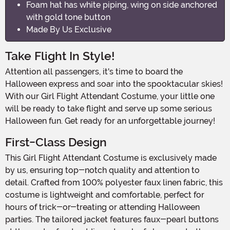
Foam hat has white piping, wing on side anchored
with gold tone button
Made By Us Exclusive
Take Flight In Style!
Attention all passengers, it's time to board the
Halloween express and soar into the spooktacular skies!
With our Girl Flight Attendant Costume, your little one
will be ready to take flight and serve up some serious
Halloween fun. Get ready for an unforgettable journey!
First-Class Design
This Girl Flight Attendant Costume is exclusively made
by us, ensuring top-notch quality and attention to
detail. Crafted from 100% polyester faux linen fabric, this
costume is lightweight and comfortable, perfect for
hours of trick-or-treating or attending Halloween
parties. The tailored jacket features faux-pearl buttons