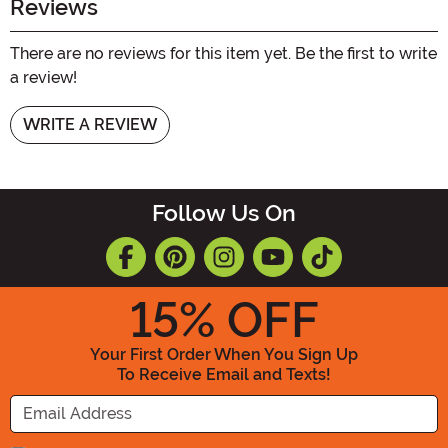
Reviews
There are no reviews for this item yet. Be the first to write
a review!
WRITE A REVIEW
Follow Us On
15
% OFF
Your First Order When You Sign Up
To Receive Email and Texts!
Enter your Email Address