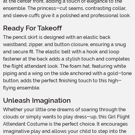
at the center front, adding a touch of elegance to the
ensemble. The princess-cut seams, contrasting collar,
and sleeve cuffs give it a polished and professional look.
Ready For Takeoff
The pencil skirt is designed with an elastic back
waistband, zipper, and button closure, ensuring a snug
and secure fit. The elastic belt with a hook and loop
fastener at the back adds a stylish touch and completes
the flight attendant look. The foam hat, featuring white
piping and a wing on the side anchored with a gold-tone
button, adds the perfect finishing touch to this high-
flying ensemble.
Unleash Imagination
Whether your little one dreams of soaring through the
clouds or simply wants to play dress-up, this Girl Flight
Attendant Costume is the perfect choice. It encourages
imaginative play and allows your child to step into the