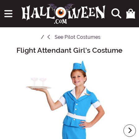
See
Pilot Costumes
Flight Attendant Girl's Costume
Main Content