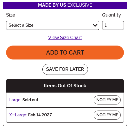
MADE BY US
EXCLUSIVE
Size
Quantity
Select a Size
View Size Chart
ADD TO CART
SAVE FOR LATER
Items Out Of Stock
Large:
Sold out
NOTIFY ME
X-Large:
Feb 14 2027
NOTIFY ME