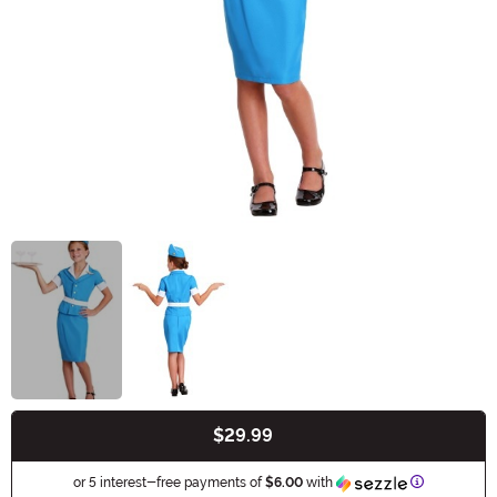
$29.99
Buy New
Information
or 5 interest-free payments of
$6.00
with