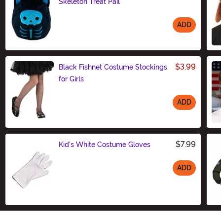
Skeleton Treat Pail
ADD
Size
$3.99
Black Fishnet Costume Stockings
for Girls
ADD
Size
$7.99
Kid's White Costume Gloves
ADD
Size