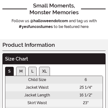
Small Moments,
Monster Memories
Follow us
@halloweendotcom
and tag us with
#yesfuncostumes
to be featured here.
Product Information
Size Chart
S
M
L
XL
Child Size
6
Jacket Waist
25 1/4"
Jacket Length
16 1/2"
Skirt Waist
23"