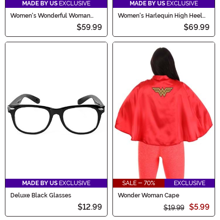
MADE BY US
EXCLUSIVE
MADE BY US
EXCLUSIVE
Women's Wonderful Woman
Women's Harlequin High Heel
Costume Boots
Boots
$59.99
$69.99
MADE BY US
EXCLUSIVE
SALE - 70%
EXCLUSIVE
Deluxe Black Glasses
Wonder Woman Cape
$12.99
$5.99
$19.99