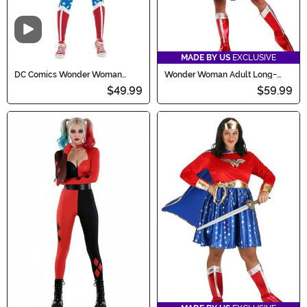
Video
MADE BY US
EXCLUSIVE
DC Comics Wonder Woman
Wonder Woman Adult Long-
Costume for Women
Sleeved Dress
$49.99
$59.99