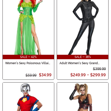
SALE - 42%
SALE - 38%
Women's Sexy Poisonous Villain
Adult Women's Sexy Grand
Costume
Heritage Catwoman Costume
$399.99
$34.99
$249.99
-
$299.99
$59.99