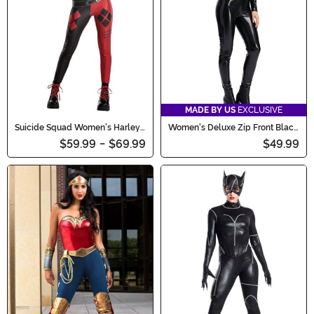
MADE BY US
EXCLUSIVE
Suicide Squad Women's Harley
Women's Deluxe Zip Front Black
Quinn Costume
Bodysuit Costume
$59.99
-
$69.99
$49.99