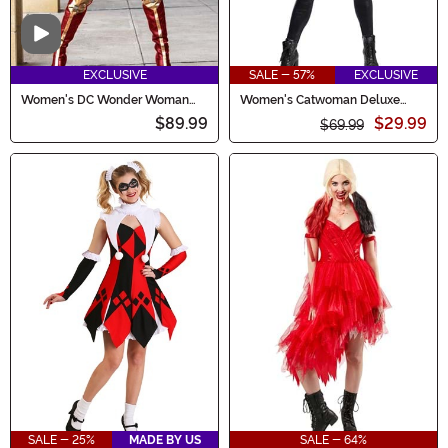
Video
EXCLUSIVE
SALE - 57%
EXCLUSIVE
Women's DC Wonder Woman
Women's Catwoman Deluxe
Costume
Costume
$89.99
$29.99
$69.99
SALE - 25%
MADE BY US
SALE - 64%