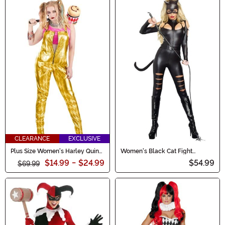
CLEARANCE
EXCLUSIVE
Plus Size Women's Harley Quinn
Women's Black Cat Fight
Gold Overalls Costume
Costume
$14.99
-
$24.99
$54.99
$69.99