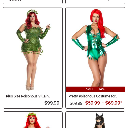
SALE - 14%
Plus Size Poisonous Villain
Pretty Poisonous Costume for
Women's Costume
Women
$99.99
$59.99
-
$69.99
*
$69.99