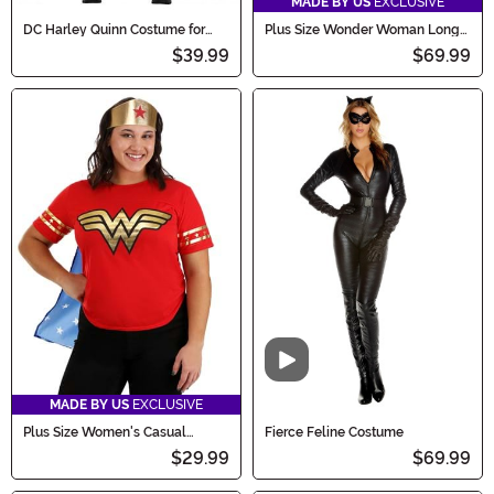
MADE BY US
EXCLUSIVE
DC Harley Quinn Costume for
Plus Size Wonder Woman Long
Women
Sleeved Dress Costume for
$39.99
$69.99
Women
Video
MADE BY US
EXCLUSIVE
Plus Size Women's Casual
Fierce Feline Costume
Wonder Woman Costume
$29.99
$69.99