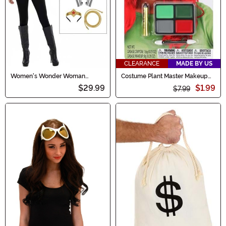
CLEARANCE
MADE BY US
Women's Wonder Woman
Costume Plant Master Makeup
Costume Accessory Kit
Kit
$29.99
$1.99
$7.99