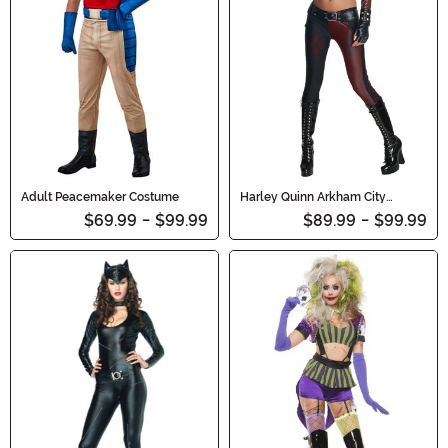
Adult Peacemaker Costume
Harley Quinn Arkham City
Costume
$69.99
-
$99.99
$89.99
-
$99.99