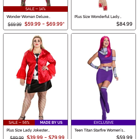
SALE - 14%
Wonder Woman Deluxe
Plus Size Wonderful Lady
Women's Costume
Women's Costume
$59.99
-
$69.99
*
$84.99
$69.99
SALE - 56%
MADE BY US
EXCLUSIVE
Plus Size Lady Jokester
Teen Titan Starfire Women's
Women's Costume
Costume
$39.99
-
$79.99
$59.99
$89.99