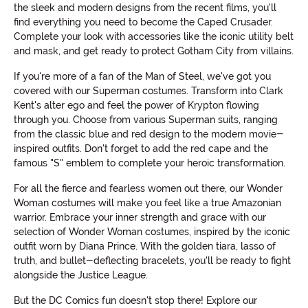
the sleek and modern designs from the recent films, you'll
find everything you need to become the Caped Crusader.
Complete your look with accessories like the iconic utility belt
and mask, and get ready to protect Gotham City from villains.
If you're more of a fan of the Man of Steel, we've got you
covered with our Superman costumes. Transform into Clark
Kent's alter ego and feel the power of Krypton flowing
through you. Choose from various Superman suits, ranging
from the classic blue and red design to the modern movie-
inspired outfits. Don't forget to add the red cape and the
famous "S" emblem to complete your heroic transformation.
For all the fierce and fearless women out there, our Wonder
Woman costumes will make you feel like a true Amazonian
warrior. Embrace your inner strength and grace with our
selection of Wonder Woman costumes, inspired by the iconic
outfit worn by Diana Prince. With the golden tiara, lasso of
truth, and bullet-deflecting bracelets, you'll be ready to fight
alongside the Justice League.
But the DC Comics fun doesn't stop there! Explore our