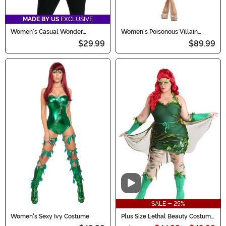
MADE BY US
EXCLUSIVE
Women's Casual Wonder
Women's Poisonous Villain
Woman Costume
Costume
$29.99
$89.99
Video
SALE - 25%
Women's Sexy Ivy Costume
Plus Size Lethal Beauty Costume
for Women