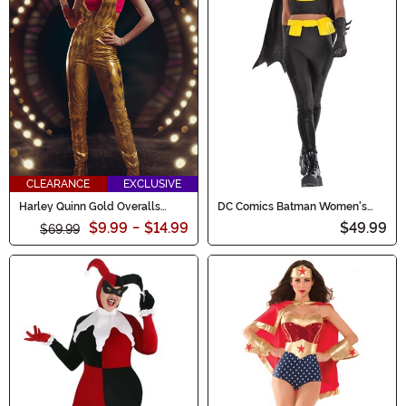
CLEARANCE
EXCLUSIVE
Harley Quinn Gold Overalls
DC Comics Batman Women's
Women's Costume
Costumes
$9.99
-
$14.99
$49.99
$69.99