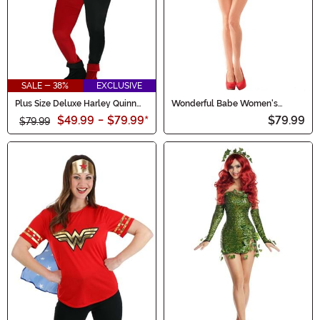
SALE - 38%
EXCLUSIVE
Plus Size Deluxe Harley Quinn
Wonderful Babe Women's
Costume
Costume
$49.99
-
$79.99
*
$79.99
$79.99