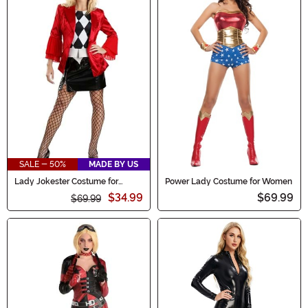
SALE - 50%
MADE BY US
Lady Jokester Costume for
Power Lady Costume for Women
Women
$34.99
$69.99
$69.99