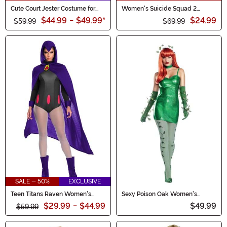
Cute Court Jester Costume for
Women's Suicide Squad 2
Women
Harley Quinn Red Dress
$44.99
-
$49.99
*
$24.99
$59.99
Costume
$69.99
SALE - 50%
EXCLUSIVE
Teen Titans Raven Women's
Sexy Poison Oak Women's
Costume
Costume
$29.99
-
$44.99
$49.99
$59.99