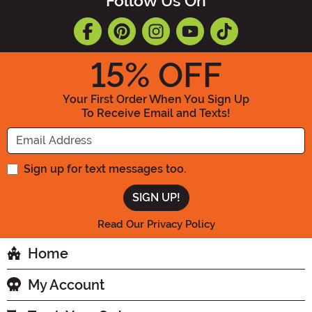
Follow Us On
15
% OFF
Your First Order When You Sign Up
To Receive Email and Texts!
Enter your Email Address
Sign up for text messages too.
Read Our Privacy Policy
Home
My Account