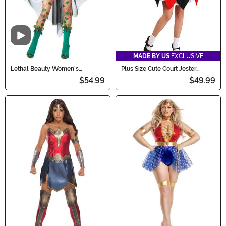
Video
MADE BY US
EXCLUSIVE
Lethal Beauty Women's
Plus Size Cute Court Jester
Costume
Women's Costume
$54.99
$49.99