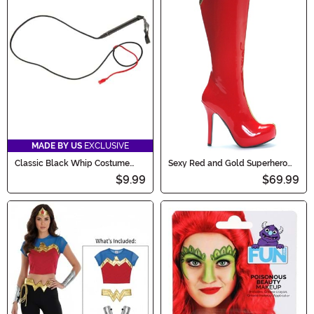
MADE BY US
EXCLUSIVE
Classic Black Whip Costume
Sexy Red and Gold Superhero
Accessory Prop
Boots for Women
$9.99
$69.99