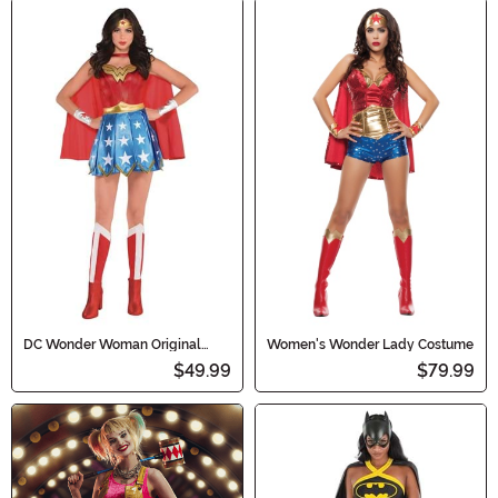
DC Wonder Woman Original
Women's Wonder Lady Costume
Costume for Women
$49.99
$79.99