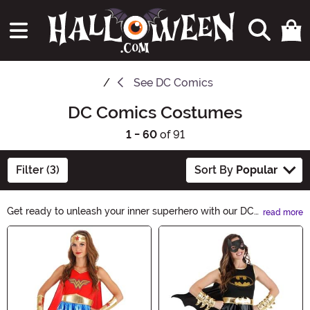
See
DC Comics
DC Comics Costumes
1 - 60
of 91
Filter (3)
Sort By
Popular
Get ready to unleash your inner superhero with our DC
read more
Comics Costumes collection. Whether you want to
Main Content
become Batman, Wonder Woman, or Superman, we
have the perfect costumes to make your Halloween
unforgettable. Embrace the power of DC Comics and
become the hero you've always admired. Shop now!