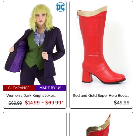
CLEARANCE
MADE BY US
Women's Dark Knight Joker
Red and Gold Super Hero Boots
Blazer
for Adults
$14.99
-
$69.99
*
$49.99
$69.99