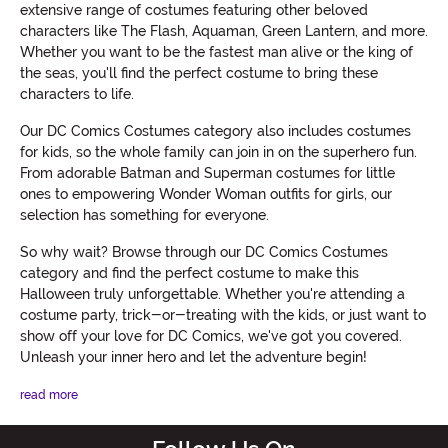
extensive range of costumes featuring other beloved
characters like The Flash, Aquaman, Green Lantern, and more.
Whether you want to be the fastest man alive or the king of
the seas, you'll find the perfect costume to bring these
characters to life.
Our DC Comics Costumes category also includes costumes
for kids, so the whole family can join in on the superhero fun.
From adorable Batman and Superman costumes for little
ones to empowering Wonder Woman outfits for girls, our
selection has something for everyone.
So why wait? Browse through our DC Comics Costumes
category and find the perfect costume to make this
Halloween truly unforgettable. Whether you're attending a
costume party, trick-or-treating with the kids, or just want to
show off your love for DC Comics, we've got you covered.
Unleash your inner hero and let the adventure begin!
read more