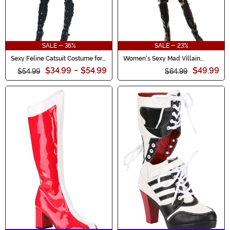
SALE - 36%
SALE - 23%
Sexy Feline Catsuit Costume for
Women's Sexy Mad Villain
Women
Costume
$34.99
-
$54.99
$49.99
$54.99
$64.99