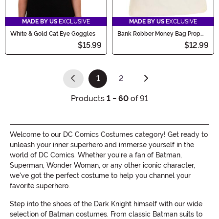
MADE BY US
EXCLUSIVE
MADE BY US
EXCLUSIVE
White & Gold Cat Eye Goggles
Bank Robber Money Bag Prop
Accessory
$15.99
$12.99
1
2
(current)
Products
1 - 60
of 91
Welcome to our DC Comics Costumes category! Get ready to
unleash your inner superhero and immerse yourself in the
world of DC Comics. Whether you're a fan of Batman,
Superman, Wonder Woman, or any other iconic character,
we've got the perfect costume to help you channel your
favorite superhero.
Step into the shoes of the Dark Knight himself with our wide
selection of Batman costumes. From classic Batman suits to