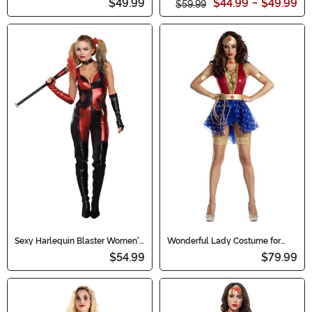
$49.99
$44.99
-
$49.99
$59.99
Sexy Harlequin Blaster Women's
Wonderful Lady Costume for
Costume
Women
$54.99
$79.99