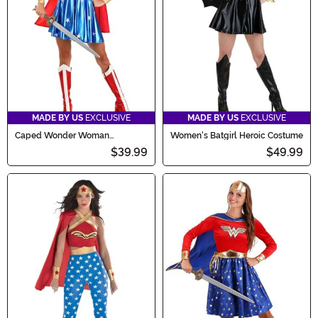
MADE BY US
EXCLUSIVE
MADE BY US
EXCLUSIVE
Caped Wonder Woman
Women's Batgirl Heroic Costume
Women's Costume
$39.99
$49.99