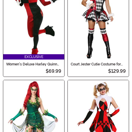
EXCLUSIVE
Women's Deluxe Harley Quinn
Court Jester Cutie Costume for
Costume
Women
$69.99
$129.99