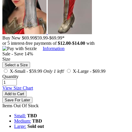
Buy New
$69.99
$59.99
-
$69.99
*
or 5 interest-free payments of
$12.00
-
$14.00
with
Information
Sale - Save 14%
Size
Select a Size
X-Small -
$59.99
Only 1 left!
X-Large -
$69.99
Quantity
View Size Chart
Add to Cart
Save For Later
Items Out Of Stock
Small:
TBD
Medium:
TBD
Large:
Sold out