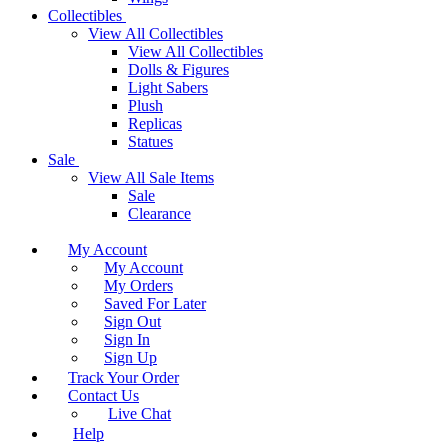
Collectibles
View All Collectibles
View All Collectibles
Dolls & Figures
Light Sabers
Plush
Replicas
Statues
Sale
View All Sale Items
Sale
Clearance
My Account
My Account
My Orders
Saved For Later
Sign Out
Sign In
Sign Up
Track Your Order
Contact Us
Live Chat
Help