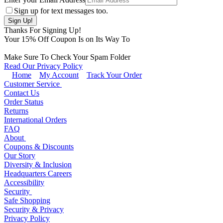
Sign up for text messages too.
Thanks For Signing Up!
Your
15
% Off Coupon Is on Its Way To
Make Sure To Check Your Spam Folder
Read Our Privacy Policy
Home
My Account
Track Your Order
Customer Service
Contact Us
Order Status
Returns
International Orders
FAQ
About
Coupons & Discounts
Our Story
Diversity & Inclusion
Headquarters Careers
Accessibility
Security
Safe Shopping
Security & Privacy
Privacy Policy