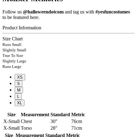
Follow us
@halloweendotcom
and tag us with
#yesfuncostumes
to be featured here.
Product Information
Size Chart
Runs Small
Slightly Small
True To Size
Slightly Large
Runs Large
XS
S
M
L
XL
Size
Measurement
Standard
Metric
X-Small
Chest
30"
76cm
X-Small
Torso
28"
71cm
Size
Measurement
Standard
Metric