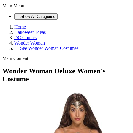
Main Menu
Show All Categories
Home
Halloween Ideas
DC Comics
Wonder Woman
See
Wonder Woman Costumes
Main Content
Wonder Woman Deluxe Women's
Costume