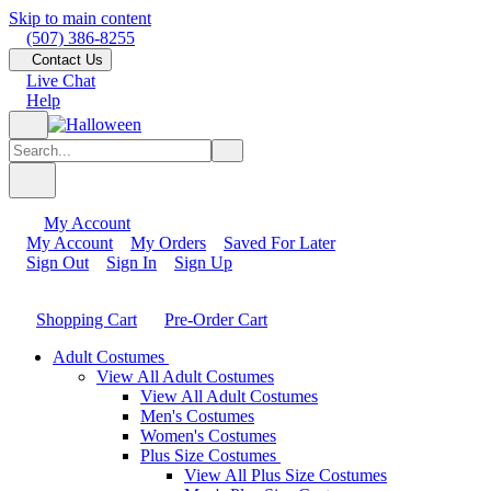
Skip to main content
(507) 386-8255
Contact Us
Live Chat
Help
My Account
My Account
My Orders
Saved For Later
Sign Out
Sign In
Sign Up
Shopping Cart
Pre-Order Cart
Adult Costumes
View All Adult Costumes
View All Adult Costumes
Men's Costumes
Women's Costumes
Plus Size Costumes
View All Plus Size Costumes