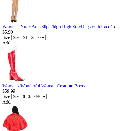
Women's Nude Anti-Slip Thigh High Stockings with Lace Top
$5.99
Size
Add
Women's Wonderful Woman Costume Boots
$59.99
Size
Add