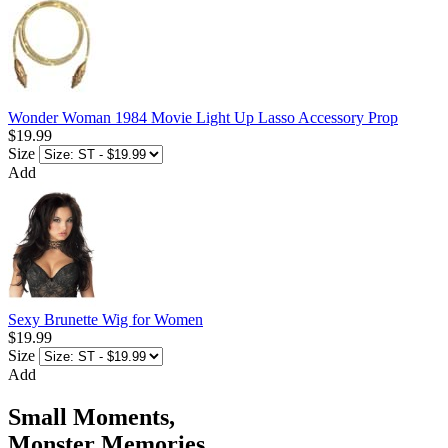
Wonder Woman 1984 Movie Light Up Lasso Accessory Prop
$19.99
Size
Add
Sexy Brunette Wig for Women
$19.99
Size
Add
Small Moments,
Monster Memories