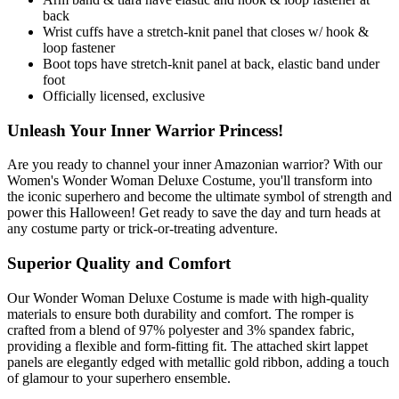
back
Wrist cuffs have a stretch-knit panel that closes w/ hook &
loop fastener
Boot tops have stretch-knit panel at back, elastic band under
foot
Officially licensed, exclusive
Unleash Your Inner Warrior Princess!
Are you ready to channel your inner Amazonian warrior? With our
Women's Wonder Woman Deluxe Costume, you'll transform into
the iconic superhero and become the ultimate symbol of strength and
power this Halloween! Get ready to save the day and turn heads at
any costume party or trick-or-treating adventure.
Superior Quality and Comfort
Our Wonder Woman Deluxe Costume is made with high-quality
materials to ensure both durability and comfort. The romper is
crafted from a blend of 97% polyester and 3% spandex fabric,
providing a flexible and form-fitting fit. The attached skirt lappet
panels are elegantly edged with metallic gold ribbon, adding a touch
of glamour to your superhero ensemble.