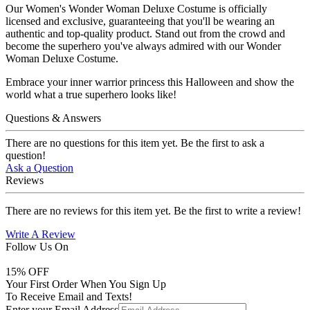
Our Women's Wonder Woman Deluxe Costume is officially
licensed and exclusive, guaranteeing that you'll be wearing an
authentic and top-quality product. Stand out from the crowd and
become the superhero you've always admired with our Wonder
Woman Deluxe Costume.
Embrace your inner warrior princess this Halloween and show the
world what a true superhero looks like!
Questions & Answers
There are no questions for this item yet. Be the first to ask a
question!
Ask a Question
Reviews
There are no reviews for this item yet. Be the first to write a review!
Write A Review
Follow Us On
15
% OFF
Your First Order When You Sign Up
To Receive Email and Texts!
Enter your Email Address