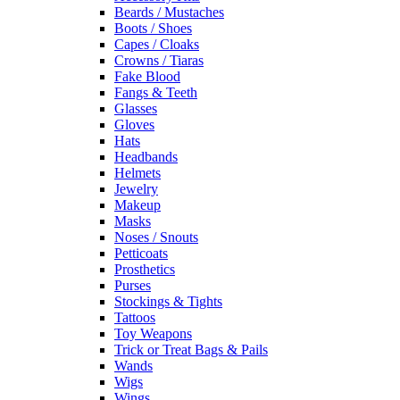
Beards / Mustaches
Boots / Shoes
Capes / Cloaks
Crowns / Tiaras
Fake Blood
Fangs & Teeth
Glasses
Gloves
Hats
Headbands
Helmets
Jewelry
Makeup
Masks
Noses / Snouts
Petticoats
Prosthetics
Purses
Stockings & Tights
Tattoos
Toy Weapons
Trick or Treat Bags & Pails
Wands
Wigs
Wings