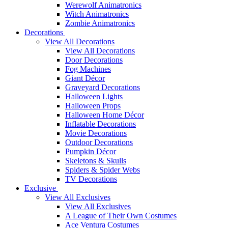
Werewolf Animatronics
Witch Animatronics
Zombie Animatronics
Decorations
View All Decorations
View All Decorations
Door Decorations
Fog Machines
Giant Décor
Graveyard Decorations
Halloween Lights
Halloween Props
Halloween Home Décor
Inflatable Decorations
Movie Decorations
Outdoor Decorations
Pumpkin Décor
Skeletons & Skulls
Spiders & Spider Webs
TV Decorations
Exclusive
View All Exclusives
View All Exclusives
A League of Their Own Costumes
Ace Ventura Costumes