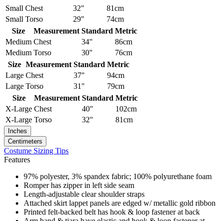
Small
Chest
32"
81cm
Small
Torso
29"
74cm
Size
Measurement
Standard
Metric
Medium
Chest
34"
86cm
Medium
Torso
30"
76cm
Size
Measurement
Standard
Metric
Large
Chest
37"
94cm
Large
Torso
31"
79cm
Size
Measurement
Standard
Metric
X-Large
Chest
40"
102cm
X-Large
Torso
32"
81cm
Inches
Centimeters
Costume Sizing Tips
Features
97% polyester, 3% spandex fabric; 100% polyurethane foam
Romper has zipper in left side seam
Length-adjustable clear shoulder straps
Attached skirt lappet panels are edged w/ metallic gold ribbon
Printed felt-backed belt has hook & loop fastener at back
Arm band & tiara have elastic and hook & loop fastener at