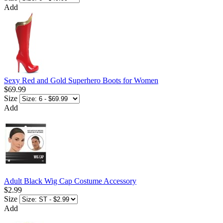
Add
Sexy Red and Gold Superhero Boots for Women
$69.99
Size
Add
Adult Black Wig Cap Costume Accessory
$2.99
Size
Add