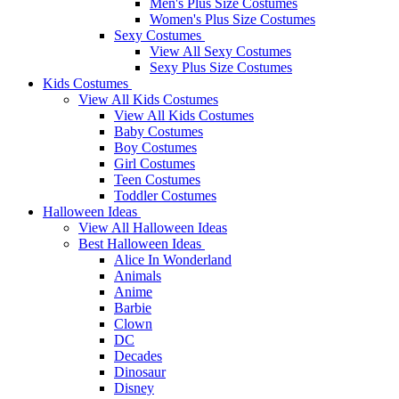
Men's Plus Size Costumes
Women's Plus Size Costumes
Sexy Costumes
View All Sexy Costumes
Sexy Plus Size Costumes
Kids Costumes
View All Kids Costumes
View All Kids Costumes
Baby Costumes
Boy Costumes
Girl Costumes
Teen Costumes
Toddler Costumes
Halloween Ideas
View All Halloween Ideas
Best Halloween Ideas
Alice In Wonderland
Animals
Anime
Barbie
Clown
DC
Decades
Dinosaur
Disney