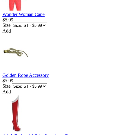
Wonder Woman Cape
$5.99
Size
Add
Golden Rope Accessory
$5.99
Size
Add