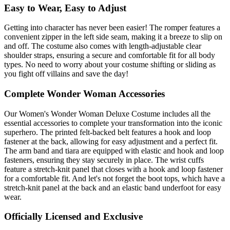
Easy to Wear, Easy to Adjust
Getting into character has never been easier! The romper features a
convenient zipper in the left side seam, making it a breeze to slip on
and off. The costume also comes with length-adjustable clear
shoulder straps, ensuring a secure and comfortable fit for all body
types. No need to worry about your costume shifting or sliding as
you fight off villains and save the day!
Complete Wonder Woman Accessories
Our Women's Wonder Woman Deluxe Costume includes all the
essential accessories to complete your transformation into the iconic
superhero. The printed felt-backed belt features a hook and loop
fastener at the back, allowing for easy adjustment and a perfect fit.
The arm band and tiara are equipped with elastic and hook and loop
fasteners, ensuring they stay securely in place. The wrist cuffs
feature a stretch-knit panel that closes with a hook and loop fastener
for a comfortable fit. And let's not forget the boot tops, which have a
stretch-knit panel at the back and an elastic band underfoot for easy
wear.
Officially Licensed and Exclusive