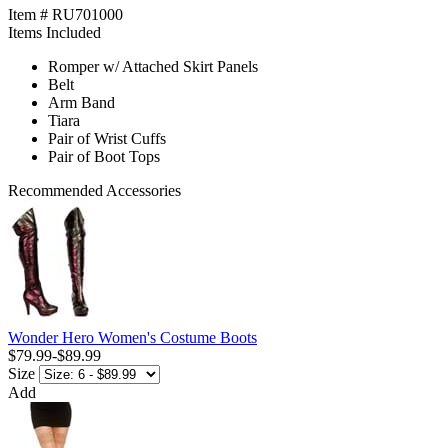
Item # RU701000
Items Included
Romper w/ Attached Skirt Panels
Belt
Arm Band
Tiara
Pair of Wrist Cuffs
Pair of Boot Tops
Recommended Accessories
Wonder Hero Women's Costume Boots
$79.99
-
$89.99
Size
Add