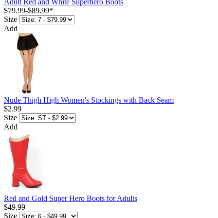
Adult Red and White Superhero Boots
$79.99
-
$89.99
*
Size
Add
Nude Thigh High Women's Stockings with Back Seam
$2.99
Size
Add
Red and Gold Super Hero Boots for Adults
$49.99
Size