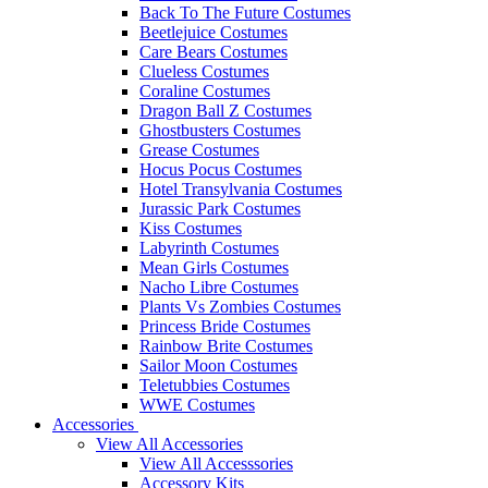
Back To The Future Costumes
Beetlejuice Costumes
Care Bears Costumes
Clueless Costumes
Coraline Costumes
Dragon Ball Z Costumes
Ghostbusters Costumes
Grease Costumes
Hocus Pocus Costumes
Hotel Transylvania Costumes
Jurassic Park Costumes
Kiss Costumes
Labyrinth Costumes
Mean Girls Costumes
Nacho Libre Costumes
Plants Vs Zombies Costumes
Princess Bride Costumes
Rainbow Brite Costumes
Sailor Moon Costumes
Teletubbies Costumes
WWE Costumes
Accessories
View All Accessories
View All Accesssories
Accessory Kits