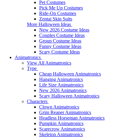
Pet Costumes
Pick Me Up Costumes
Ride-On Costumes
Zentai Skin Suits
More Halloween Ideas
New 2026 Costume Ideas
Couples Costume Ideas
Group Costume Ideas
Funny Costume Ideas
Scary Costume Ideas
Animatronics
View All Animatronics
Type
Cheap Halloween Animatronics
Hanging Animatronics
Life Size Animatronics
New 2026 Animatronics
Scary Halloween Animatronics
Characters
Clown Animatronics
Grim Reaper Animatronics
Headless Horseman Animatronics
Pumpkin Animatronics
Scarecrow Animatonics
Skeleton Animatronics