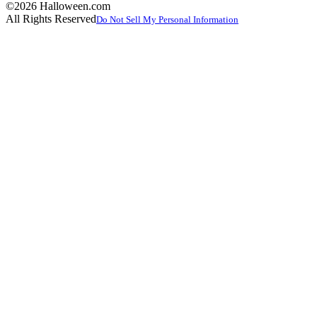
©2026 Halloween.com
All Rights Reserved
Do Not Sell My Personal Information