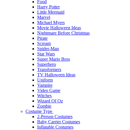
Food
Harry Potter
Little Mermaid
Marvel
Michael Myers
Movie Halloween Ideas
Nightmare Before Christmas
Pirate
Scream
Spider-Man
Star Wars
Super Mario Bros
Superhero
Transformers
TV Halloween Ideas
Uniform
Vampire
Video Game
Witches
Wizard Of Oz
Zombie
Costume Type
2-Person Costumes
Baby Carrier Costumes
Inflatable Costumes