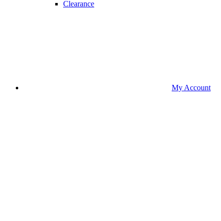
Clearance
My Account