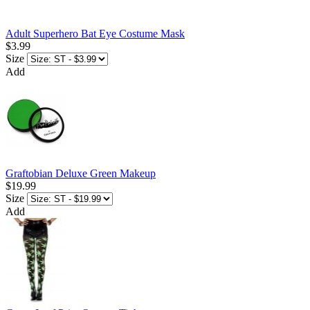
Adult Superhero Bat Eye Costume Mask
$3.99
Size
Add
Graftobian Deluxe Green Makeup
$19.99
Size
Add