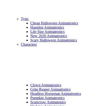
Type
Cheap Halloween Animatronics
Hanging Animatronics
Life Size Animatronics
New 2026 Animatronics
Scary Halloween Animatronics
Characters
Clown Animatronics
Grim Reaper Animatronics
Headless Horseman Animatronics
Pumpkin Animatronics
Scarecrow Animatonics