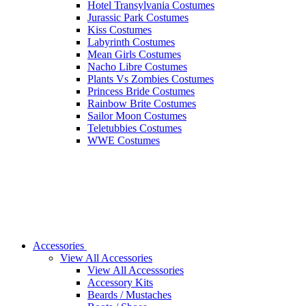
Hotel Transylvania Costumes
Jurassic Park Costumes
Kiss Costumes
Labyrinth Costumes
Mean Girls Costumes
Nacho Libre Costumes
Plants Vs Zombies Costumes
Princess Bride Costumes
Rainbow Brite Costumes
Sailor Moon Costumes
Teletubbies Costumes
WWE Costumes
Accessories
View All Accessories
View All Accesssories
Accessory Kits
Beards / Mustaches