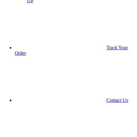
Up
Track Your
Order
Contact Us