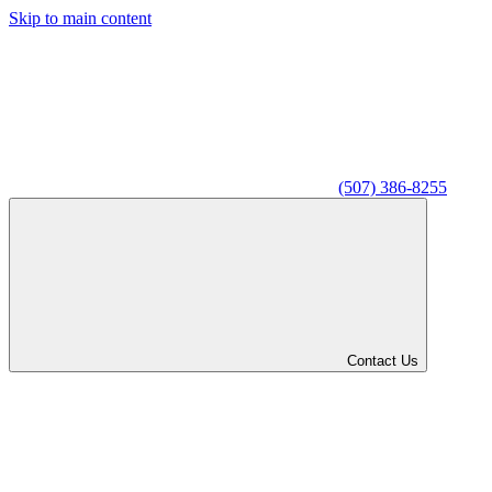
Skip to main content
(507) 386-8255
Contact Us