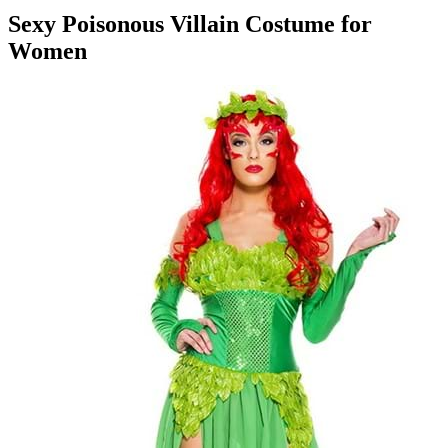
Sexy Poisonous Villain Costume for
Women