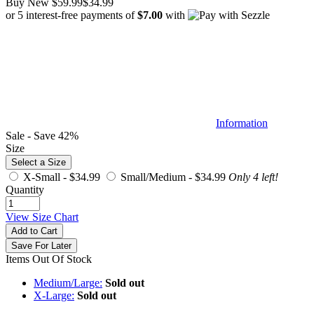
Buy New
$59.99
$34.99
or 5 interest-free payments of
$7.00
with
Information
Sale - Save 42%
Size
Select a Size
X-Small -
$34.99
Small/Medium -
$34.99
Only 4 left!
Quantity
View Size Chart
Add to Cart
Save For Later
Items Out Of Stock
Medium/Large:
Sold out
X-Large:
Sold out