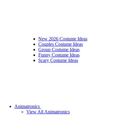
New 2026 Costume Ideas
Couples Costume Ideas
Group Costume Ideas
Funny Costume Ideas
Scary Costume Ideas
Animatronics
View All Animatronics