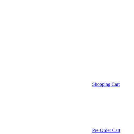
Shopping Cart
Pre-Order Cart