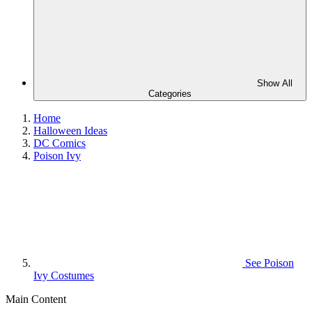
Show All
Categories
Home
Halloween Ideas
DC Comics
Poison Ivy
See
Poison
Ivy Costumes
Main Content