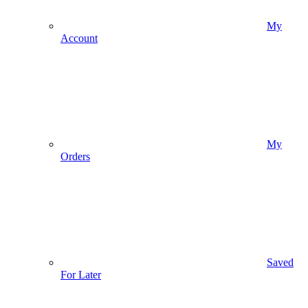
My
Account
My
Orders
Saved
For Later