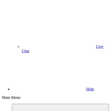
Live
Chat
Help
Main Menu