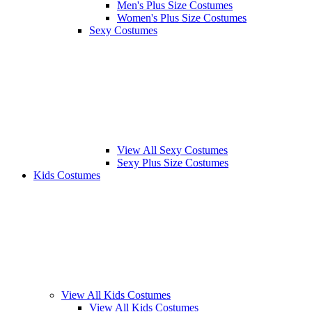
Men's Plus Size Costumes
Women's Plus Size Costumes
Sexy Costumes
View All Sexy Costumes
Sexy Plus Size Costumes
Kids Costumes
View All Kids Costumes
View All Kids Costumes