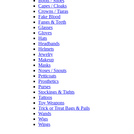
Boots / Shoes
Capes / Cloaks
Crowns / Tiaras
Fake Blood
Fangs & Teeth
Glasses
Gloves
Hats
Headbands
Helmets
Jewelry
Makeup
Masks
Noses / Snouts
Petticoats
Prosthetics
Purses
Stockings & Tights
Tattoos
Toy Weapons
Trick or Treat Bags & Pails
Wands
Wigs
Wings