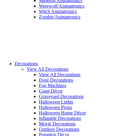
Skeleton Animatronics
Werewolf Animatronics
Witch Animatronics
Zombie Animatronics
Decorations
View All Decorations
View All Decorations
Door Decorations
Fog Machines
Giant Décor
Graveyard Decorations
Halloween Lights
Halloween Props
Halloween Home Décor
Inflatable Decorations
Movie Decorations
Outdoor Decorations
Pumpkin Décor