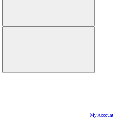
My Account