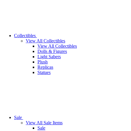
Collectibles
View All Collectibles
View All Collectibles
Dolls & Figures
Light Sabers
Plush
Replicas
Statues
Sale
View All Sale Items
Sale