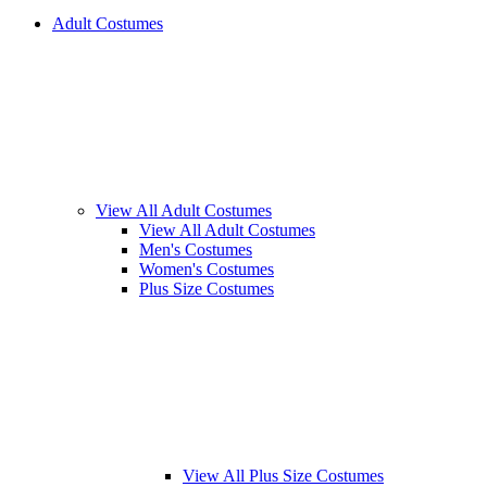
Adult Costumes
View All Adult Costumes
View All Adult Costumes
Men's Costumes
Women's Costumes
Plus Size Costumes
View All Plus Size Costumes