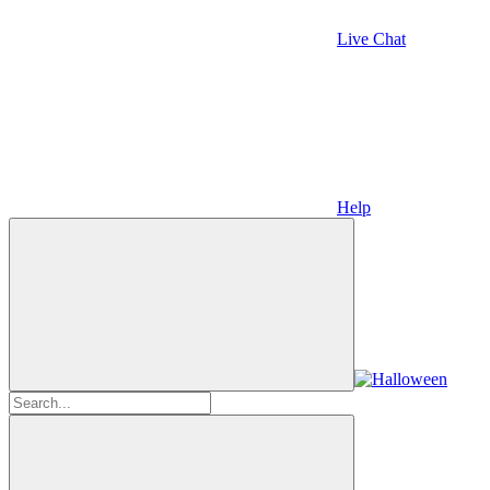
Live Chat
Help