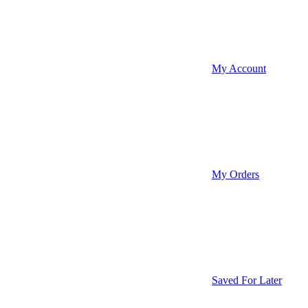
My Account
My Orders
Saved For Later