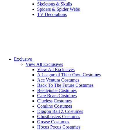
Skeletons & Skulls
Spiders & Spider Webs
TV Decorations
Exclusive
View All Exclusives
View All Exclusives
A League of Their Own Costumes
Ace Ventura Costumes
Back To The Future Costumes
Beetlejuice Costumes
Care Bears Costumes
Clueless Costumes
Coraline Costumes
Dragon Ball Z Costumes
Ghostbusters Costumes
Grease Costumes
Hocus Pocus Costumes