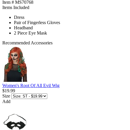
Item # MS70768
Items Included
Dress
Pair of Fingerless Gloves
Headband
2 Piece Eye Mask
Recommended Accessories
Women's Root Of All Evil Wig
$19.99
Size
Add