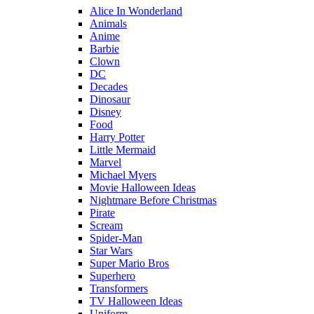
Alice In Wonderland
Animals
Anime
Barbie
Clown
DC
Decades
Dinosaur
Disney
Food
Harry Potter
Little Mermaid
Marvel
Michael Myers
Movie Halloween Ideas
Nightmare Before Christmas
Pirate
Scream
Spider-Man
Star Wars
Super Mario Bros
Superhero
Transformers
TV Halloween Ideas
Uniform