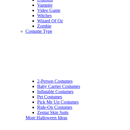
Vampire
Video Game
Witches
Wizard Of Oz
Zombie
Costume Type
2-Person Costumes
Baby Carrier Costumes
Inflatable Costumes
Pet Costumes
Pick Me Up Costumes
Ride-On Costumes
Zentai Skin Suits
More Halloween Ideas