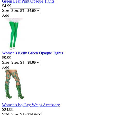
Green Leaf Print Opaque Tights
$4.99
Size
Add
Women's Kelly Green Opaque Tights
$9.99
Size
Add
Women's Ivy Leg Wraps Accessory
$24.99
Size