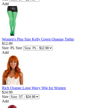
Add
Women's Plus Size Kelly Green Opaque Tights
$12.99
Size: PL
Size
Add
Rich Orange Long Wavy Wig for Women
$24.99
Size
Add