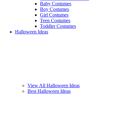
Baby Costumes
Boy Costumes
Girl Costumes
Teen Costumes
Toddler Costumes
Halloween Ideas
View All Halloween Ideas
Best Halloween Ideas