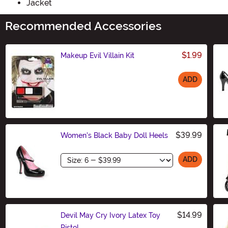
Jacket
Recommended Accessories
$1.99
Makeup Evil Villain Kit
ADD
Size
$39.99
Women's Black Baby Doll Heels
Size
ADD
$14.99
Devil May Cry Ivory Latex Toy
Pistol