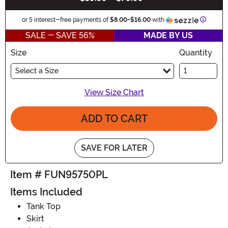
Informa
or 5 interest-free payments of
$8.00
-
$16.00
with
SALE - SAVE 56%
MADE BY US
Size
Quantity
Select a Size
View Size Chart
ADD TO CART
SAVE FOR LATER
Item # FUN95750PL
Items Included
Tank Top
Skirt