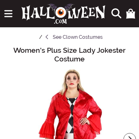
See
Clown Costumes
Women's Plus Size Lady Jokester
Main Content
Costume