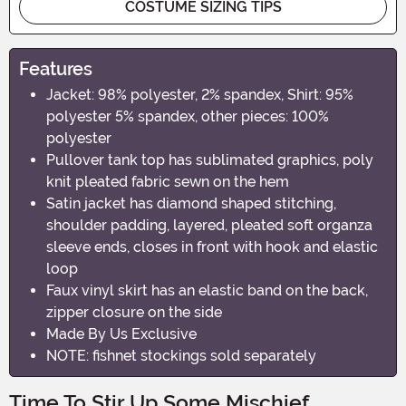
COSTUME SIZING TIPS
Features
Jacket: 98% polyester, 2% spandex, Shirt: 95%
polyester 5% spandex, other pieces: 100%
polyester
Pullover tank top has sublimated graphics, poly
knit pleated fabric sewn on the hem
Satin jacket has diamond shaped stitching,
shoulder padding, layered, pleated soft organza
sleeve ends, closes in front with hook and elastic
loop
Faux vinyl skirt has an elastic band on the back,
zipper closure on the side
Made By Us Exclusive
NOTE: fishnet stockings sold separately
Time To Stir Up Some Mischief