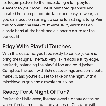
harlequin pattern to the mix, adding a fun, playful
element to your look. The sublimated graphics and
pleated hem keep it comfortable and easy to wear, so
you can focus on stirring up some fun all night long. Pair
this top with the sleek faux vinyl skirt, which has an
elastic band at the back and a zipper closure for the
perfect fit.
Edgy With Playful Touches
With this costume, you'll be ready to dance, joke, and
bring the laughs. The faux vinyl skirt adds a flirty edge,
perfectly balancing the playful top and bold jacket.
Complete the look with fishnet stockings and some bold
makeup, and you're all set to take on the night with a
mischievous grin and a mysterious vibe.
Ready For A Night Of Fun?
Perfect for Halloween, themed events, or any occasion
where fun is a must, our Lady Jokester Costume will