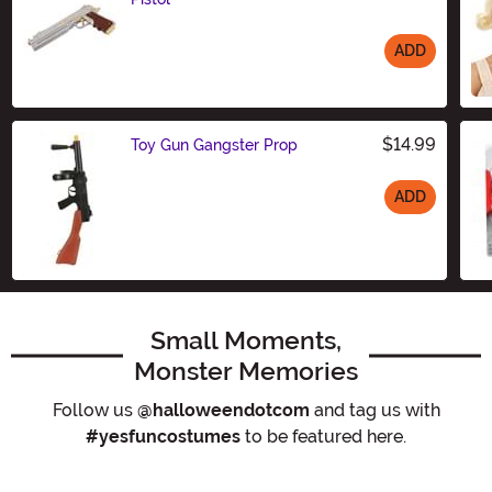
ADD
Size
$14.99
Toy Gun Gangster Prop
ADD
Size
Small Moments,
Monster Memories
Follow us
@halloweendotcom
and tag us with
#yesfuncostumes
to be featured here.