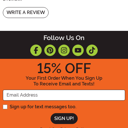
WRITE A REVIEW
Follow Us On
15
% OFF
Your First Order When You Sign Up
To Receive Email and Texts!
Enter your Email Address
Sign up for text messages too.