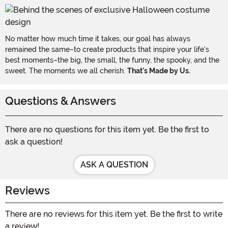
No matter how much time it takes, our goal has always
remained the same–to create products that inspire your life's
best moments–the big, the small, the funny, the spooky, and the
sweet. The moments we all cherish.
That's Made by Us.
Questions & Answers
There are no questions for this item yet. Be the first to
ask a question!
ASK A QUESTION
Reviews
There are no reviews for this item yet. Be the first to write
a review!