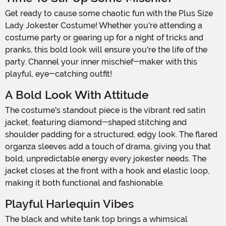
Get ready to cause some chaotic fun with the Plus Size
Lady Jokester Costume! Whether you're attending a
costume party or gearing up for a night of tricks and
pranks, this bold look will ensure you're the life of the
party. Channel your inner mischief-maker with this
playful, eye-catching outfit!
A Bold Look With Attitude
The costume's standout piece is the vibrant red satin
jacket, featuring diamond-shaped stitching and
shoulder padding for a structured, edgy look. The flared
organza sleeves add a touch of drama, giving you that
bold, unpredictable energy every jokester needs. The
jacket closes at the front with a hook and elastic loop,
making it both functional and fashionable.
Playful Harlequin Vibes
The black and white tank top brings a whimsical