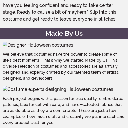
have you feeling confident and ready to take center
stage. Ready to cause a bit of mayhem? Slip into this
costume and get ready to leave everyone in stitches!
Made By Us
We believe that costumes have the power to create some of
life's best moments. That's why we started Made by Us. This
diverse selection of costumes and accessories are all artfully
designed and expertly crafted by our talented team of artists,
designers, and developers.
Each project begins with a passion for true quality–embroidered
patches, faux fur cut with care, and hand-selected fabrics that
are as durable as they are comfortable. Those are just a few
examples of how much craft and creativity we put into each and
every product. Just for you.