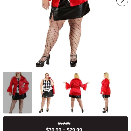
$89.99
Buy New
$39.99
-
$79.99