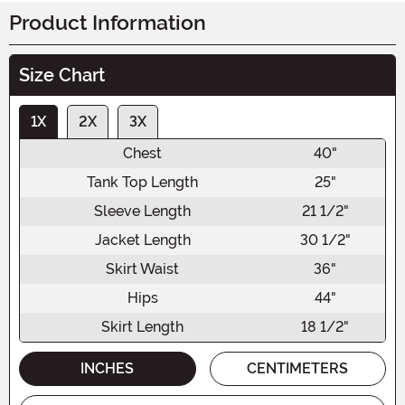
Product Information
Size Chart
1X
2X
3X
Chest
40"
Tank Top Length
25"
Sleeve Length
21 1/2"
Jacket Length
30 1/2"
Skirt Waist
36"
Hips
44"
Skirt Length
18 1/2"
INCHES
CENTIMETERS