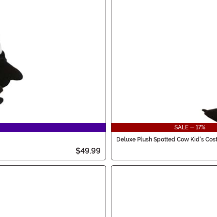
SALE - 17%
Deluxe Plush Spotted Cow Kid's Co
$49.99