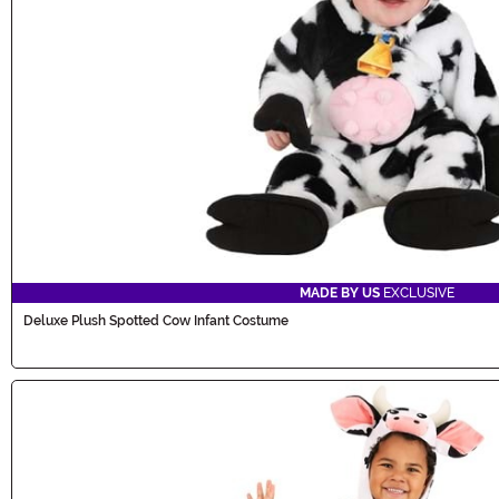
MADE BY US
EXCLUSIVE
Deluxe Plush Spotted Cow Infant Costume