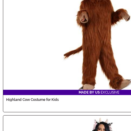
MADE BY US
EXCLUSIVE
Highland Cow Costume for Kids