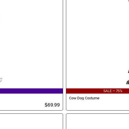
SALE - 75%
Cow Dog Costume
$69.99