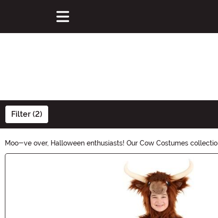
Filter (2)
Moo-ve over, Halloween enthusiasts! Our Cow Costumes collection 
themed festivities. Get ready to milk the fun out of Halloween wi
Main Content