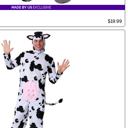
MADE BY US
EXCLUSIVE
$19.99