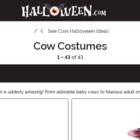
See
Cow Halloween Ideas
Cow Costumes
1 - 43
of 43
is udderly amazing! From adorable baby cows to hilarious adult ones
th our moo-tastic cow costumes!