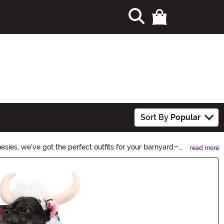
Sort By
Popular
ies, we've got the perfect outfits for your barnyard-
read more