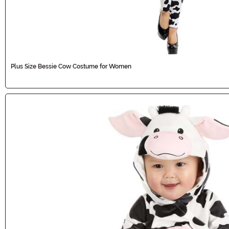
Plus Size Bessie Cow Costume for Women