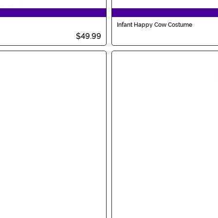
Infant Happy Cow Costume
$49.99