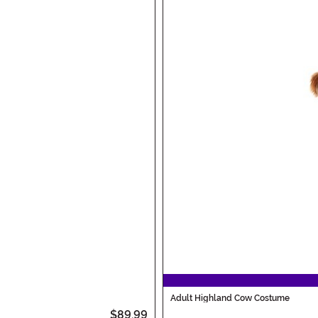
Adult Highland Cow Costume
$89.99