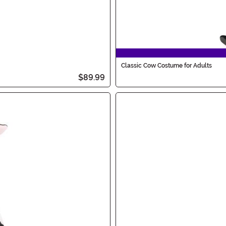
Classic Cow Costume for Adults
$89.99