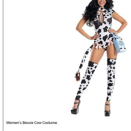
Women's Bessie Cow Costume