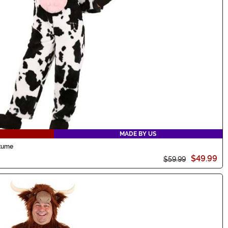
MADE BY US
stume
$49.99
$59.99