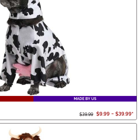
MADE BY US
$9.99
-
$39.99
*
$39.99