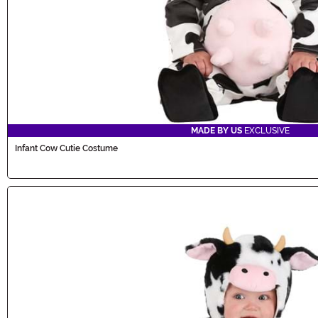
MADE BY US
EXCLUSIVE
Infant Cow Cutie Costume