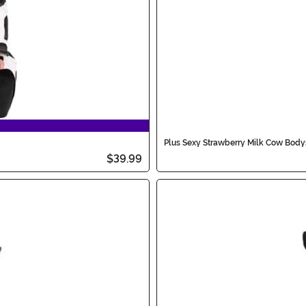
Plus Sexy Strawberry Milk Cow Bod
$39.99