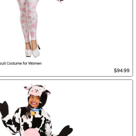
ysuit Costume for Women
$94.99