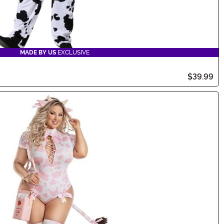
MADE BY US
EXCLUSIVE
$39.99