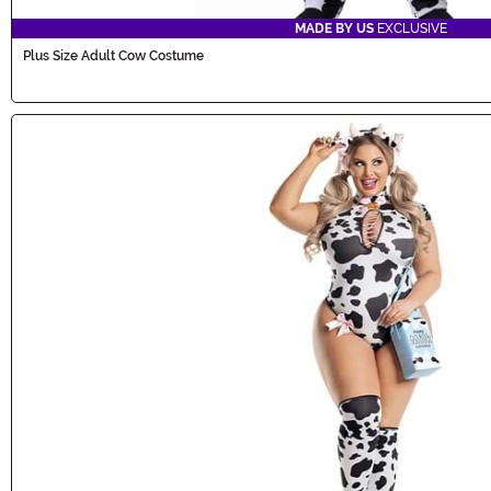
MADE BY US
EXCLUSIVE
Plus Size Adult Cow Costume