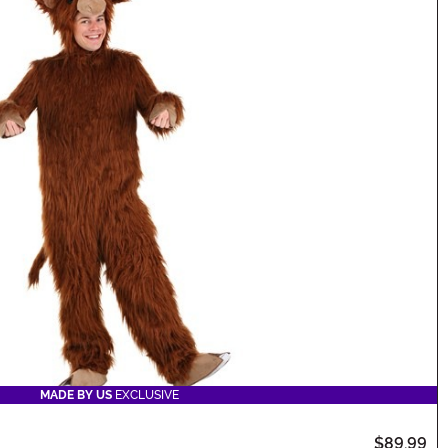
MADE BY US
EXCLUSIVE
$89.99