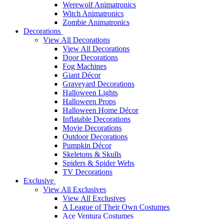
Werewolf Animatronics
Witch Animatronics
Zombie Animatronics
Decorations
View All Decorations
View All Decorations
Door Decorations
Fog Machines
Giant Décor
Graveyard Decorations
Halloween Lights
Halloween Props
Halloween Home Décor
Inflatable Decorations
Movie Decorations
Outdoor Decorations
Pumpkin Décor
Skeletons & Skulls
Spiders & Spider Webs
TV Decorations
Exclusive
View All Exclusives
View All Exclusives
A League of Their Own Costumes
Ace Ventura Costumes