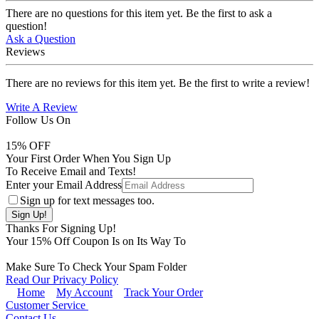
There are no questions for this item yet. Be the first to ask a
question!
Ask a Question
Reviews
There are no reviews for this item yet. Be the first to write a review!
Write A Review
Follow Us On
15
% OFF
Your First Order When You Sign Up
To Receive Email and Texts!
Enter your Email Address
Sign up for text messages too.
Thanks For Signing Up!
Your
15
% Off Coupon Is on Its Way To
Make Sure To Check Your Spam Folder
Read Our Privacy Policy
Home
My Account
Track Your Order
Customer Service
Contact Us