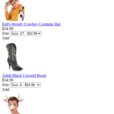
Kid's Woody Cowboy Costume Hat
$24.99
Size
Add
Adult Black Cowgirl Boots
$54.99
Size
Add