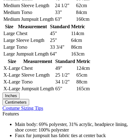
Medium
Sleeve Length
24 1/2"
62cm
Medium
Torso
33"
84cm
Medium
Jumpsuit Length
63"
160cm
Size
Measurement
Standard
Metric
Large
Chest
45"
114cm
Large
Sleeve Length
25"
64cm
Large
Torso
33 3/4"
86cm
Large
Jumpsuit Length
64"
163cm
Size
Measurement
Standard
Metric
X-Large
Chest
49"
124cm
X-Large
Sleeve Length
25 1/2"
65cm
X-Large
Torso
34 1/2"
88cm
X-Large
Jumpsuit Length
65"
165cm
Inches
Centimeters
Costume Sizing Tips
Features
Main body: 69% polyester, 31% acrylic, headpiece lining,
shoe cover: 100% polyester
Faux fur jumpsuit has fabric ties at center back