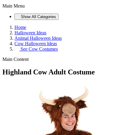
Main Menu
Show All Categories
Home
Halloween Ideas
Animal Halloween Ideas
Cow Halloween Ideas
See
Cow Costumes
Main Content
Highland Cow Adult Costume