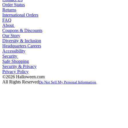
Order Status
Returns
International Orders
FAQ
About
Coupons & Discounts
Our Story
Diversity & Inclusion
Headquarters Careers
Accessibility
Security
Safe Shopping
Security & Privacy
Privacy Policy
©2026 Halloween.com
All Rights Reserved
Do Not Sell My Personal Information