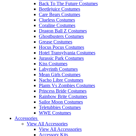
Back To The Future Costumes
Beetlejuice Costumes
Care Bears Costumes
Clueless Costumes
Coraline Costumes
Dragon Ball Z Costumes
Ghostbusters Costumes
Grease Costumes
Hocus Pocus Costumes
Hotel Transylvania Costumes
Jurassic Park Costumes
Kiss Costumes
Labyrinth Costumes
Mean Girls Costumes
Nacho Libre Costumes
Plants Vs Zombies Costumes
Princess Bride Costumes
Rainbow Brite Costumes
Sailor Moon Costumes
Teletubbies Costumes
WWE Costumes
Accessories
View All Accessories
View All Accesssories
Accessory Kits