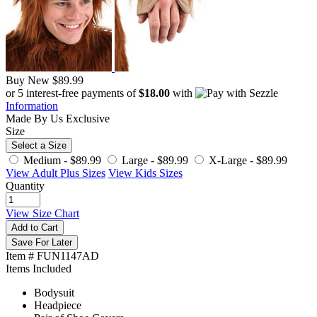
Buy New
$89.99
or 5 interest-free payments of
$18.00
with
Information
Made By Us
Exclusive
Size
Select a Size
Medium -
$89.99
Large -
$89.99
X-Large -
$89.99
View Adult Plus Sizes
View Kids Sizes
Quantity
View Size Chart
Add to Cart
Save For Later
Item # FUN1147AD
Items Included
Bodysuit
Headpiece