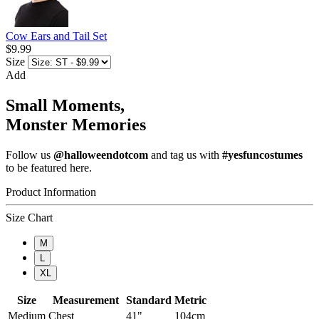
Cow Ears and Tail Set
$9.99
Size
Add
Small Moments,
Monster Memories
Follow us
@halloweendotcom
and tag us with
#yesfuncostumes
to be featured here.
Product Information
Size Chart
M
L
XL
Size
Measurement
Standard
Metric
Medium
Chest
41"
104cm