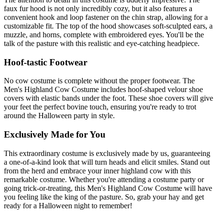
faux fur hood is not only incredibly cozy, but it also features a
convenient hook and loop fastener on the chin strap, allowing for a
customizable fit. The top of the hood showcases soft-sculpted ears, a
muzzle, and horns, complete with embroidered eyes. You'll be the
talk of the pasture with this realistic and eye-catching headpiece.
Hoof-tastic Footwear
No cow costume is complete without the proper footwear. The
Men's Highland Cow Costume includes hoof-shaped velour shoe
covers with elastic bands under the foot. These shoe covers will give
your feet the perfect bovine touch, ensuring you're ready to trot
around the Halloween party in style.
Exclusively Made for You
This extraordinary costume is exclusively made by us, guaranteeing
a one-of-a-kind look that will turn heads and elicit smiles. Stand out
from the herd and embrace your inner highland cow with this
remarkable costume. Whether you're attending a costume party or
going trick-or-treating, this Men's Highland Cow Costume will have
you feeling like the king of the pasture. So, grab your hay and get
ready for a Halloween night to remember!