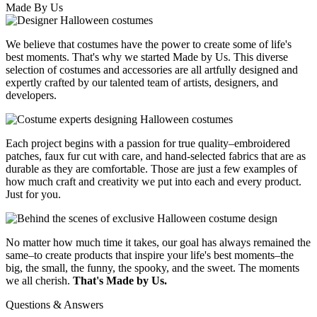
Made By Us
We believe that costumes have the power to create some of life's
best moments. That's why we started Made by Us. This diverse
selection of costumes and accessories are all artfully designed and
expertly crafted by our talented team of artists, designers, and
developers.
Each project begins with a passion for true quality–embroidered
patches, faux fur cut with care, and hand-selected fabrics that are as
durable as they are comfortable. Those are just a few examples of
how much craft and creativity we put into each and every product.
Just for you.
No matter how much time it takes, our goal has always remained the
same–to create products that inspire your life's best moments–the
big, the small, the funny, the spooky, and the sweet. The moments
we all cherish.
That's Made by Us.
Questions & Answers