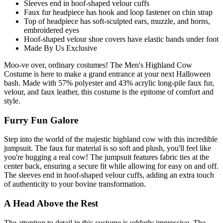
Sleeves end in hoof-shaped velour cuffs
Faux fur headpiece has hook and loop fastener on chin strap
Top of headpiece has soft-sculpted ears, muzzle, and horns,
embroidered eyes
Hoof-shaped velour shoe covers have elastic bands under foot
Made By Us Exclusive
Moo-ve over, ordinary costumes! The Men's Highland Cow
Costume is here to make a grand entrance at your next Halloween
bash. Made with 57% polyester and 43% acrylic long-pile faux fur,
velour, and faux leather, this costume is the epitome of comfort and
style.
Furry Fun Galore
Step into the world of the majestic highland cow with this incredible
jumpsuit. The faux fur material is so soft and plush, you'll feel like
you're hugging a real cow! The jumpsuit features fabric ties at the
center back, ensuring a secure fit while allowing for easy on and off.
The sleeves end in hoof-shaped velour cuffs, adding an extra touch
of authenticity to your bovine transformation.
A Head Above the Rest
The attention to detail in this costume is udderly impressive. The