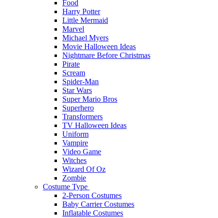
Food
Harry Potter
Little Mermaid
Marvel
Michael Myers
Movie Halloween Ideas
Nightmare Before Christmas
Pirate
Scream
Spider-Man
Star Wars
Super Mario Bros
Superhero
Transformers
TV Halloween Ideas
Uniform
Vampire
Video Game
Witches
Wizard Of Oz
Zombie
Costume Type
2-Person Costumes
Baby Carrier Costumes
Inflatable Costumes