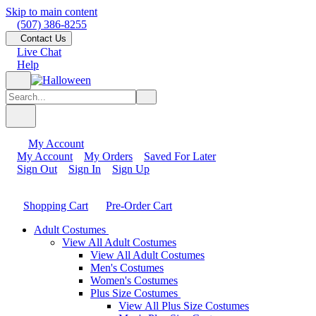
Skip to main content
(507) 386-8255
Contact Us
Live Chat
Help
My Account
My Account
My Orders
Saved For Later
Sign Out
Sign In
Sign Up
Shopping Cart
Pre-Order Cart
Adult Costumes
View All Adult Costumes
View All Adult Costumes
Men's Costumes
Women's Costumes
Plus Size Costumes
View All Plus Size Costumes