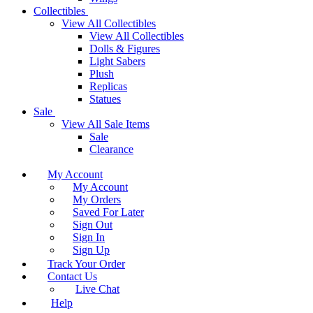
Collectibles
View All Collectibles
View All Collectibles
Dolls & Figures
Light Sabers
Plush
Replicas
Statues
Sale
View All Sale Items
Sale
Clearance
My Account
My Account
My Orders
Saved For Later
Sign Out
Sign In
Sign Up
Track Your Order
Contact Us
Live Chat
Help