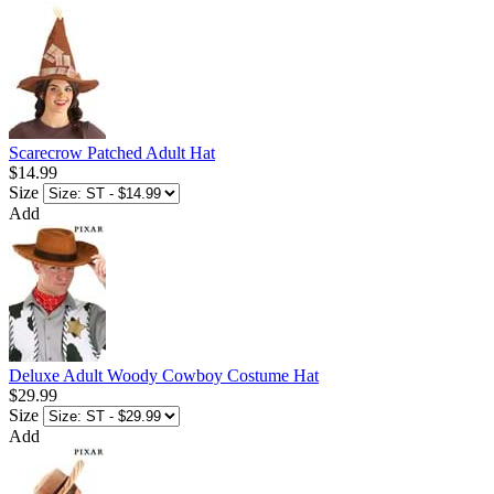
Scarecrow Patched Adult Hat
$14.99
Size
Add
Deluxe Adult Woody Cowboy Costume Hat
$29.99
Size
Add