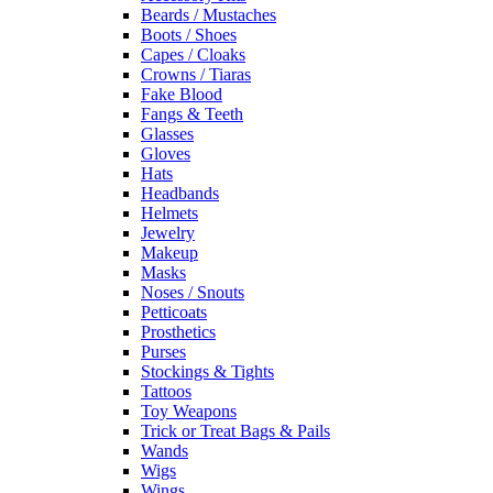
Beards / Mustaches
Boots / Shoes
Capes / Cloaks
Crowns / Tiaras
Fake Blood
Fangs & Teeth
Glasses
Gloves
Hats
Headbands
Helmets
Jewelry
Makeup
Masks
Noses / Snouts
Petticoats
Prosthetics
Purses
Stockings & Tights
Tattoos
Toy Weapons
Trick or Treat Bags & Pails
Wands
Wigs
Wings