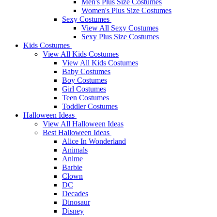
Men's Plus Size Costumes
Women's Plus Size Costumes
Sexy Costumes
View All Sexy Costumes
Sexy Plus Size Costumes
Kids Costumes
View All Kids Costumes
View All Kids Costumes
Baby Costumes
Boy Costumes
Girl Costumes
Teen Costumes
Toddler Costumes
Halloween Ideas
View All Halloween Ideas
Best Halloween Ideas
Alice In Wonderland
Animals
Anime
Barbie
Clown
DC
Decades
Dinosaur
Disney