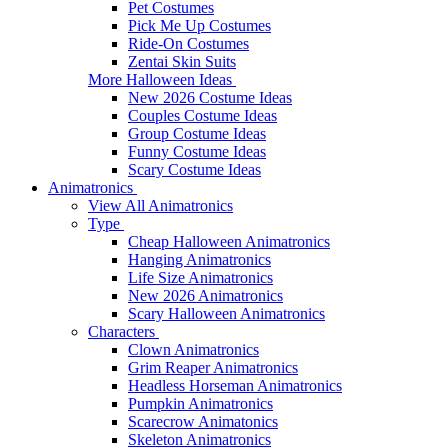
Pet Costumes
Pick Me Up Costumes
Ride-On Costumes
Zentai Skin Suits
More Halloween Ideas
New 2026 Costume Ideas
Couples Costume Ideas
Group Costume Ideas
Funny Costume Ideas
Scary Costume Ideas
Animatronics
View All Animatronics
Type
Cheap Halloween Animatronics
Hanging Animatronics
Life Size Animatronics
New 2026 Animatronics
Scary Halloween Animatronics
Characters
Clown Animatronics
Grim Reaper Animatronics
Headless Horseman Animatronics
Pumpkin Animatronics
Scarecrow Animatonics
Skeleton Animatronics