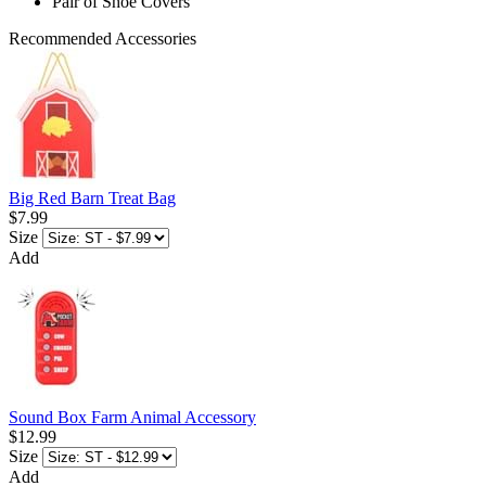
Pair of Shoe Covers
Recommended Accessories
Big Red Barn Treat Bag
$7.99
Size
Add
Sound Box Farm Animal Accessory
$12.99
Size
Add