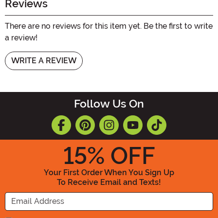
Reviews
There are no reviews for this item yet. Be the first to write
a review!
WRITE A REVIEW
Follow Us On
15
% OFF
Your First Order When You Sign Up
To Receive Email and Texts!
Enter your Email Address