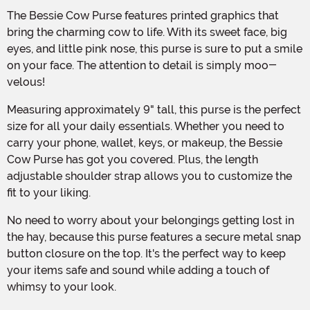
The Bessie Cow Purse features printed graphics that
bring the charming cow to life. With its sweet face, big
eyes, and little pink nose, this purse is sure to put a smile
on your face. The attention to detail is simply moo-
velous!
Measuring approximately 9" tall, this purse is the perfect
size for all your daily essentials. Whether you need to
carry your phone, wallet, keys, or makeup, the Bessie
Cow Purse has got you covered. Plus, the length
adjustable shoulder strap allows you to customize the
fit to your liking.
No need to worry about your belongings getting lost in
the hay, because this purse features a secure metal snap
button closure on the top. It's the perfect way to keep
your items safe and sound while adding a touch of
whimsy to your look.