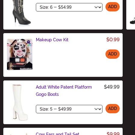
Size
ADD
$0.99
Makeup Cow Kit
ADD
Size
$49.99
Adult White Patent Platform
Gogo Boots
Size
ADD
$9.99
Cow Ears and Tail Set