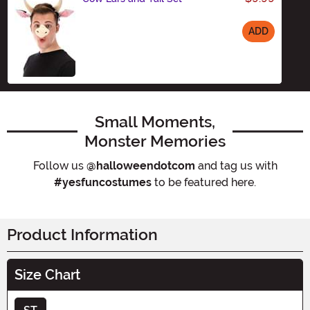
ADD
Size
Small Moments,
Monster Memories
Follow us
@halloweendotcom
and tag us with
#yesfuncostumes
to be featured here.
Product Information
Size Chart