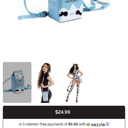
$24.99
Buy New
Information
or 5 interest-free payments of
$5.00
with