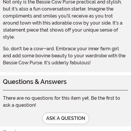
Not only is the Bessie Cow Purse practical and stylish,
but it's also a fun conversation starter. Imagine the
compliments and smiles you'll receive as you trot
around town with this adorable cow by your side. It's a
statement piece that shows off your unique sense of
style.
So, don't be a cow-ard. Embrace your inner farm girl
and add some bovine beauty to your wardrobe with the
Bessie Cow Purse. It's udderly fabulous!
Questions & Answers
There are no questions for this item yet. Be the first to
ask a question!
ASK A QUESTION