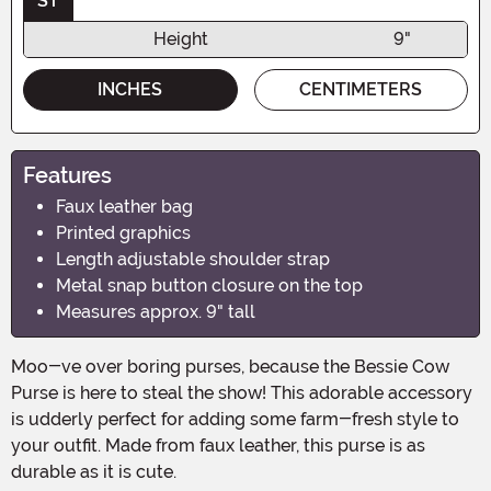
ST
Height
9"
INCHES
CENTIMETERS
Features
Faux leather bag
Printed graphics
Length adjustable shoulder strap
Metal snap button closure on the top
Measures approx. 9" tall
Moo-ve over boring purses, because the Bessie Cow
Purse is here to steal the show! This adorable accessory
is udderly perfect for adding some farm-fresh style to
your outfit. Made from faux leather, this purse is as
durable as it is cute.