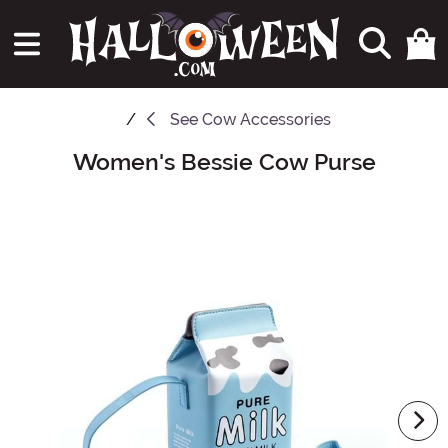
See
Cow Accessories
Women's Bessie Cow Purse
Main Content