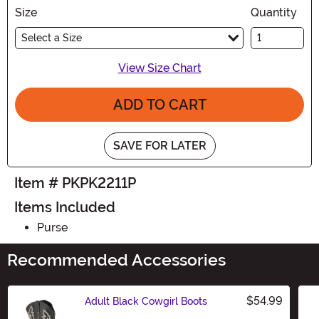
Size
Quantity
Select a Size
View Size Chart
ADD TO CART
SAVE FOR LATER
Item # PKPK2211P
Items Included
Purse
Recommended Accessories
$54.99
Adult Black Cowgirl Boots