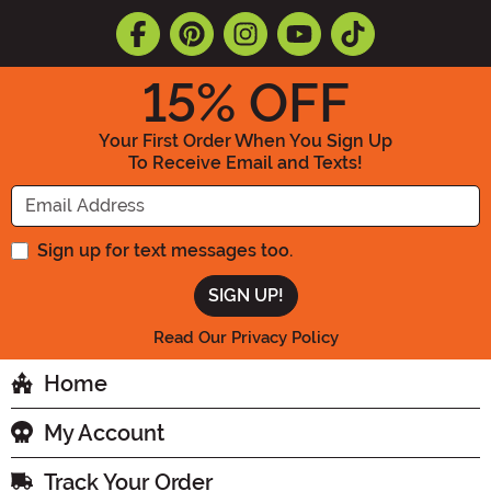
15
% OFF
Your First Order When You Sign Up
To Receive Email and Texts!
Enter your Email Address
Sign up for text messages too.
Read Our Privacy Policy
Home
My Account
Track Your Order