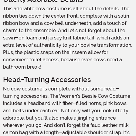
This adorable cow costume is all about the details. The
ribbon ties down the center front, complete with a satin
ribbon bow and a cow bell underneath, add a touch of
charm to the ensemble. And let's not forget about the
sewn-on foam and jersey knit fabric tail, which adds an
extra level of authenticity to your bovine transformation.
Plus, the plastic snaps on the inseam allow for
convenient toilet access, because even cows need a
bathroom break!
Head-Turning Accessories
No cow costume is complete without some head-
turning accessories. The Women's Bessie Cow Costume
includes a headband with fiber-filled horns, pink bows,
and bells under each ear. Not only will you look utterly
adorable, but you'll also make a jingling entrance
wherever you go. And don't forget the faux leather milk
carton bag with a length-adjustable shoulder strap. It's