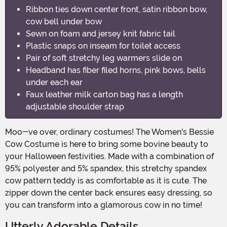
Ribbon ties down center front, satin ribbon bow,
cow bell under bow
Sewn on foam and jersey knit fabric tail
Plastic snaps on inseam for toilet access
Pair of soft stretchy leg warmers slide on
Headband has fiber filed horns, pink bows, bells
under each ear
Faux leather milk carton bag has a length
adjustable shoulder strap
Moo-ve over, ordinary costumes! The Women's Bessie
Cow Costume is here to bring some bovine beauty to
your Halloween festivities. Made with a combination of
95% polyester and 5% spandex, this stretchy spandex
cow pattern teddy is as comfortable as it is cute. The
zipper down the center back ensures easy dressing, so
you can transform into a glamorous cow in no time!
Utterly Adorable Details