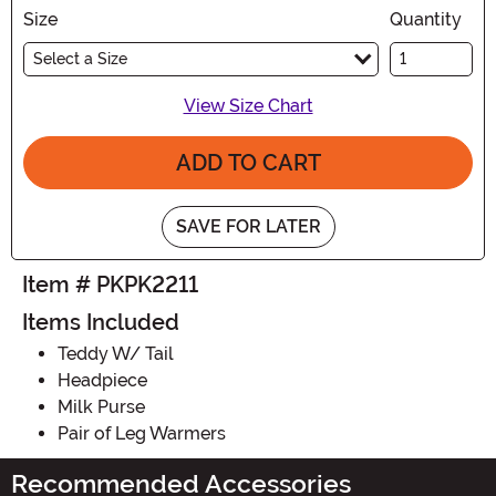
Size
Quantity
Select a Size
View Size Chart
ADD TO CART
SAVE FOR LATER
Item # PKPK2211
Items Included
Teddy W/ Tail
Headpiece
Milk Purse
Pair of Leg Warmers
Recommended Accessories