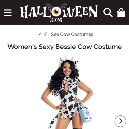
See
Cow Costumes
Women's Sexy Bessie Cow Costume
Main Content