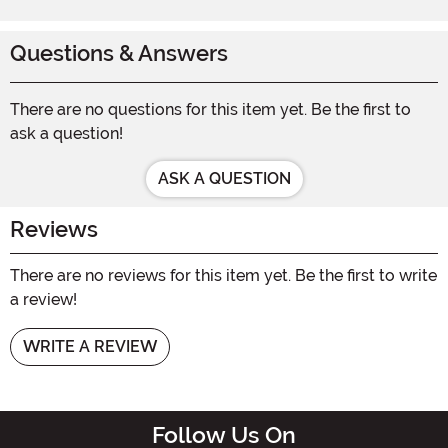
Questions & Answers
There are no questions for this item yet. Be the first to
ask a question!
ASK A QUESTION
Reviews
There are no reviews for this item yet. Be the first to write
a review!
WRITE A REVIEW
Follow Us On