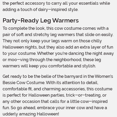
the perfect accessory to carry all your essentials while
adding a touch of dairy-inspired style.
Party-Ready Leg Warmers
To complete the look, this cow costume comes with a
pair of soft and stretchy leg warmers that slide on easily.
They not only keep your legs warm on those chilly
Halloween nights, but they also add an extra layer of fun
to your costume. Whether you're dancing the night away
or moo-ving through the neighborhood, these leg
warmers will keep you comfortable and stylish.
Get ready to be the belle of the barnyard in the Women's
Bessie Cow Costume. With its attention to detail,
comfortable fit, and charming accessories, this costume
is perfect for Halloween parties, trick-or-treating, or
any other occasion that calls for a little cow-inspired
fun. So go ahead, embrace your inner cow and have a
udderly amazing Halloween!