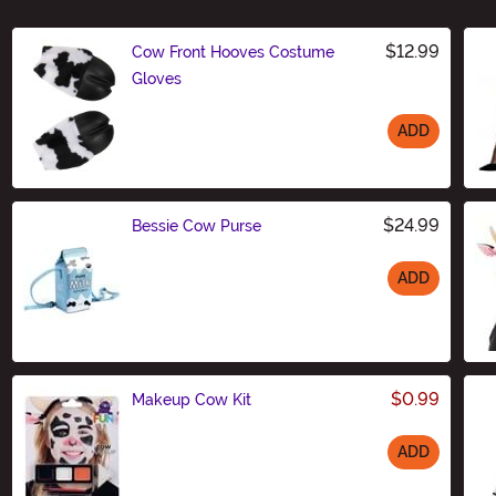
$12.99
Cow Front Hooves Costume
Gloves
ADD
Size
$24.99
Bessie Cow Purse
ADD
Size
$0.99
Makeup Cow Kit
ADD
Size