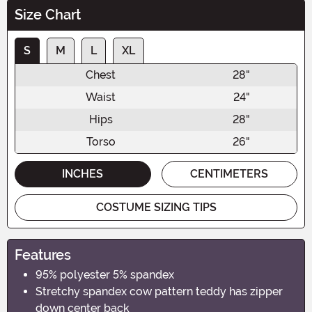
Size Chart
S
M
L
XL
Chest
28"
Waist
24"
Hips
28"
Torso
26"
INCHES
CENTIMETERS
COSTUME SIZING TIPS
Features
95% polyester 5% spandex
Stretchy spandex cow pattern teddy has zipper
down center back