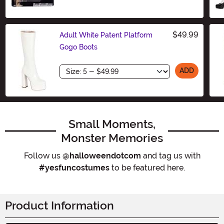
$49.99
Adult White Patent Platform
Gogo Boots
Size
ADD
Small Moments,
Monster Memories
Follow us
@halloweendotcom
and tag us with
#yesfuncostumes
to be featured here.
Product Information