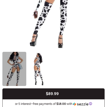
$89.99
Buy New
Information
or 5 interest-free payments of
$18.00
with