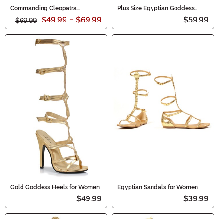
Commanding Cleopatra
Plus Size Egyptian Goddess
Costume Dress for Women
Costume for Women
$49.99
-
$69.99
$59.99
$69.99
Gold Goddess Heels for Women
Egyptian Sandals for Women
$49.99
$39.99