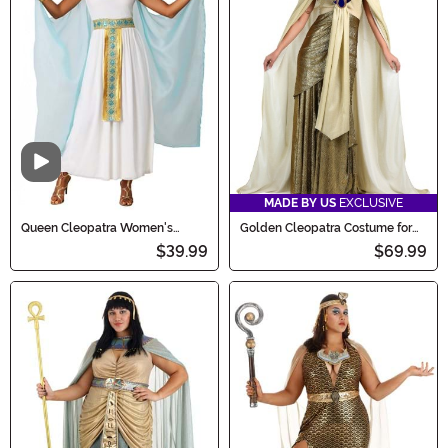
Video
MADE BY US
EXCLUSIVE
Queen Cleopatra Women's
Golden Cleopatra Costume for
Costume Dress
Women
$39.99
$69.99