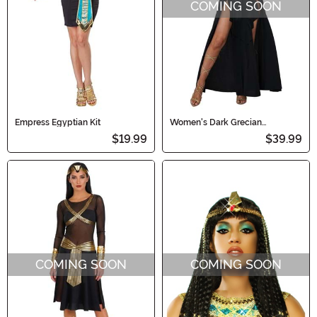
COMING SOON
Empress Egyptian Kit
Women's Dark Grecian
Temptress Costume
$19.99
$39.99
COMING SOON
COMING SOON