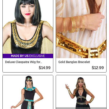
MADE BY US
EXCLUSIVE
Deluxe Cleopatra Wig for
Gold Bangles Bracelet
Women
$14.99
$12.99