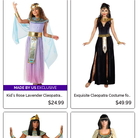
MADE BY US
EXCLUSIVE
Kid's Rose Lavender Cleopatra
Exquisite Cleopatra Costume for
Costume
Women
$24.99
$49.99