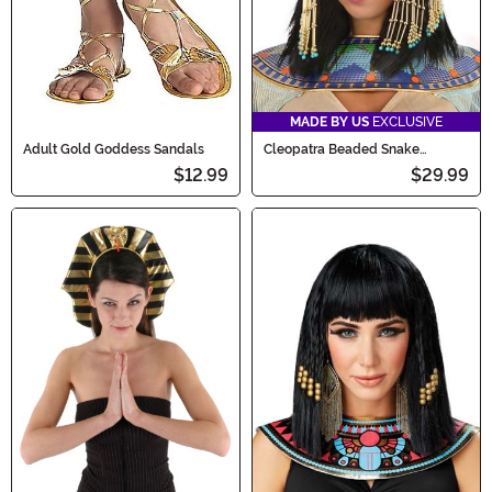
MADE BY US
EXCLUSIVE
Adult Gold Goddess Sandals
Cleopatra Beaded Snake
Costume Headband
$12.99
$29.99