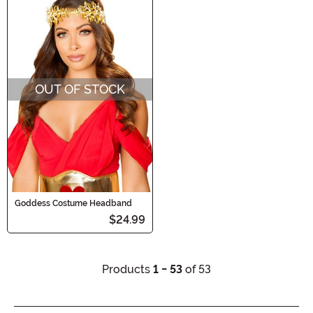
OUT OF STOCK
Goddess Costume Headband
$24.99
Products
1 - 53
of 53