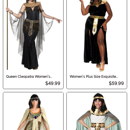
Queen Cleopatra Women's
Women's Plus Size Exquisite
Costume
Cleopatra Costume
$49.99
$59.99