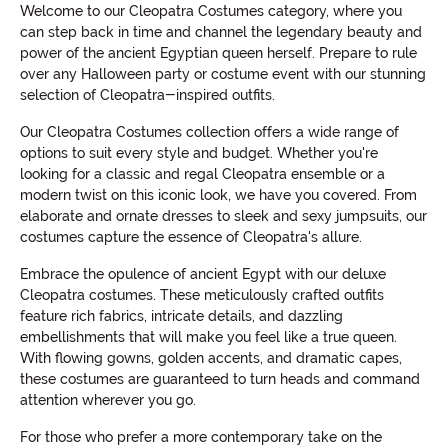
Welcome to our Cleopatra Costumes category, where you
can step back in time and channel the legendary beauty and
power of the ancient Egyptian queen herself. Prepare to rule
over any Halloween party or costume event with our stunning
selection of Cleopatra-inspired outfits.
Our Cleopatra Costumes collection offers a wide range of
options to suit every style and budget. Whether you're
looking for a classic and regal Cleopatra ensemble or a
modern twist on this iconic look, we have you covered. From
elaborate and ornate dresses to sleek and sexy jumpsuits, our
costumes capture the essence of Cleopatra's allure.
Embrace the opulence of ancient Egypt with our deluxe
Cleopatra costumes. These meticulously crafted outfits
feature rich fabrics, intricate details, and dazzling
embellishments that will make you feel like a true queen.
With flowing gowns, golden accents, and dramatic capes,
these costumes are guaranteed to turn heads and command
attention wherever you go.
For those who prefer a more contemporary take on the