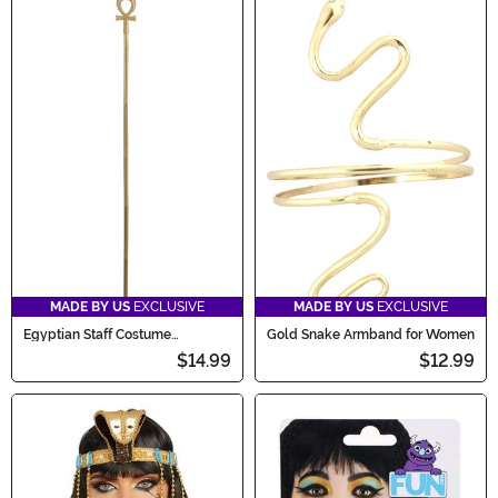
MADE BY US
EXCLUSIVE
MADE BY US
EXCLUSIVE
Egyptian Staff Costume
Gold Snake Armband for Women
Accessory
$14.99
$12.99