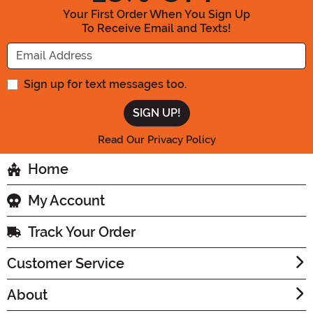
Your First Order When You Sign Up
To Receive Email and Texts!
Enter your Email Address
Sign up for text messages too.
Read Our Privacy Policy
Home
My Account
Track Your Order
Customer Service
About