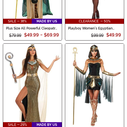
SALE - 38%
MADE BY US
CLEARANCE - 50%
Plus Size All Powerful Cleopatra
Playboy Women's Egyptian
Costume for Women
Queen Costume
$49.99
-
$69.99
$49.99
$79.99
$99.99
SALE - 29%
MADE BY US