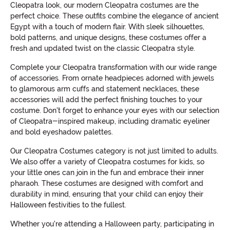
Cleopatra look, our modern Cleopatra costumes are the
perfect choice. These outfits combine the elegance of ancient
Egypt with a touch of modern flair. With sleek silhouettes,
bold patterns, and unique designs, these costumes offer a
fresh and updated twist on the classic Cleopatra style.
Complete your Cleopatra transformation with our wide range
of accessories. From ornate headpieces adorned with jewels
to glamorous arm cuffs and statement necklaces, these
accessories will add the perfect finishing touches to your
costume. Don't forget to enhance your eyes with our selection
of Cleopatra-inspired makeup, including dramatic eyeliner
and bold eyeshadow palettes.
Our Cleopatra Costumes category is not just limited to adults.
We also offer a variety of Cleopatra costumes for kids, so
your little ones can join in the fun and embrace their inner
pharaoh. These costumes are designed with comfort and
durability in mind, ensuring that your child can enjoy their
Halloween festivities to the fullest.
Whether you're attending a Halloween party, participating in