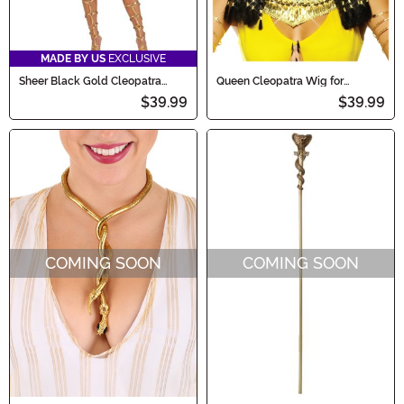
MADE BY US
EXCLUSIVE
Sheer Black Gold Cleopatra
Queen Cleopatra Wig for
Women's Costume
Women
$39.99
$39.99
COMING SOON
COMING SOON