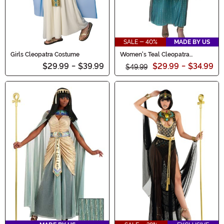
SALE - 40%
MADE BY US
Girls Cleopatra Costume
Women's Teal Cleopatra
Costume
$29.99
-
$39.99
$29.99
-
$34.99
$49.99