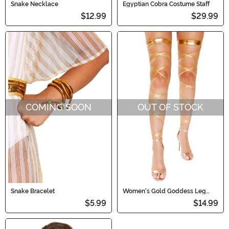
Snake Necklace
Egyptian Cobra Costume Staff
$12.99
$29.99
COMING SOON
OUT OF STOCK
Snake Bracelet
Women's Gold Goddess Leg
Costume Wraps
$5.99
$14.99