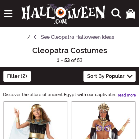
See
Cleopatra Halloween Ideas
Cleopatra Costumes
1 - 53
of 53
Filter (2)
Sort By
Popular
Discover the allure of ancient Egypt with our captivating
read more
Cleopatra costumes. Rule the Halloween party in style
Main Content
as the legendary queen herself. From elegant gowns to
intricate accessories, our collection offers everything
you need to embody the timeless beauty and power of
Cleopatra. Unleash your inner queen and make a
statement this Halloween.