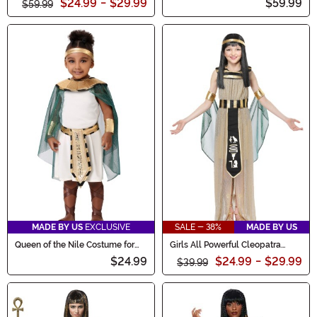
$24.99
-
$29.99
$59.99
$59.99
MADE BY US
EXCLUSIVE
SALE - 38%
MADE BY US
Queen of the Nile Costume for
Girls All Powerful Cleopatra
Toddlers
Costume
$24.99
$24.99
-
$29.99
$39.99