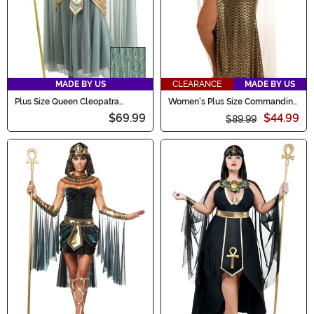
MADE BY US
CLEARANCE
MADE BY US
Plus Size Queen Cleopatra
Women's Plus Size Commanding
Women's Costume
Cleopatra Costume Dress
$69.99
$44.99
$89.99