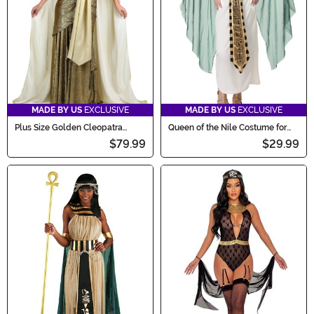
MADE BY US
EXCLUSIVE
MADE BY US
EXCLUSIVE
Plus Size Golden Cleopatra
Queen of the Nile Costume for
Women's Costume
Kids
$79.99
$29.99