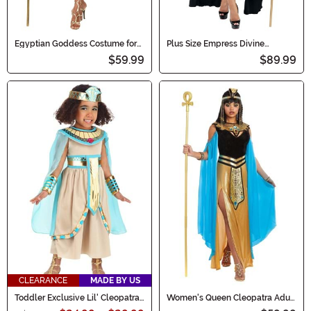
Egyptian Goddess Costume for
Plus Size Empress Divine
Women
Women's Costume
$59.99
$89.99
CLEARANCE
MADE BY US
Toddler Exclusive Lil' Cleopatra
Women's Queen Cleopatra Adult
Costume
Costume