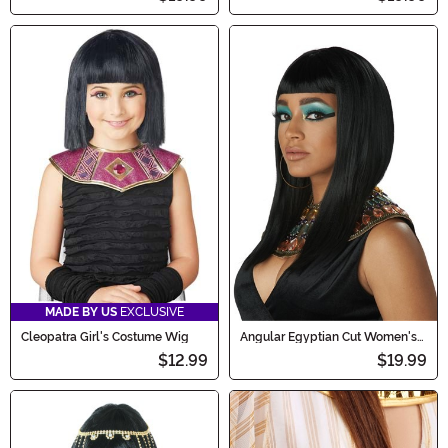
MADE BY US
EXCLUSIVE
Cleopatra Girl's Costume Wig
Angular Egyptian Cut Women's
Costume Wig
$12.99
$19.99