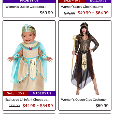
MADE BY US
SALE - 38%
EXCLUSIVE
Women's Queen Cleopatra
Women's Sexy Cleo Costume
Costume
$59.99
$49.99
-
$64.99
$79.99
SALE - 25%
MADE BY US
Exclusive Lil Infant Cleopatra
Women's Queen Cleo Costume
Costume
$44.99
-
$54.99
$59.99
$59.99