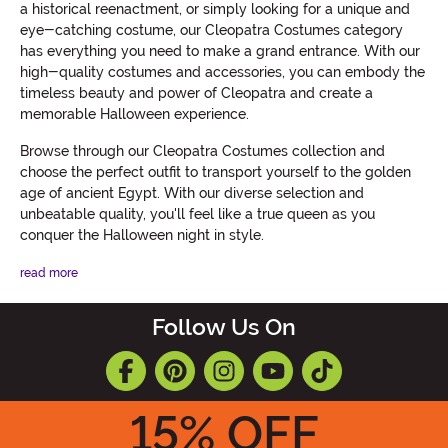
a historical reenactment, or simply looking for a unique and
eye-catching costume, our Cleopatra Costumes category
has everything you need to make a grand entrance. With our
high-quality costumes and accessories, you can embody the
timeless beauty and power of Cleopatra and create a
memorable Halloween experience.
Browse through our Cleopatra Costumes collection and
choose the perfect outfit to transport yourself to the golden
age of ancient Egypt. With our diverse selection and
unbeatable quality, you'll feel like a true queen as you
conquer the Halloween night in style.
read more
Follow Us On
15
% OFF