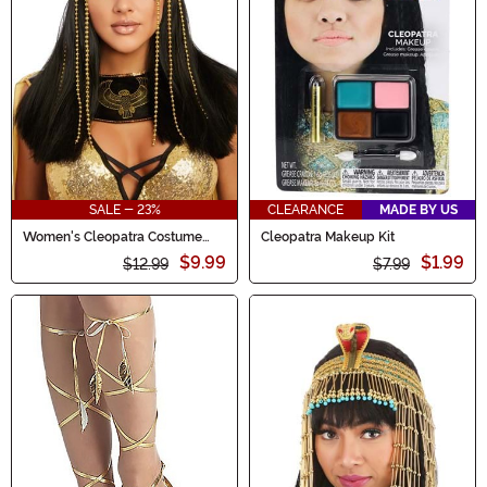
SALE - 23%
CLEARANCE
MADE BY US
Women's Cleopatra Costume
Cleopatra Makeup Kit
Headband
$9.99
$1.99
$12.99
$7.99