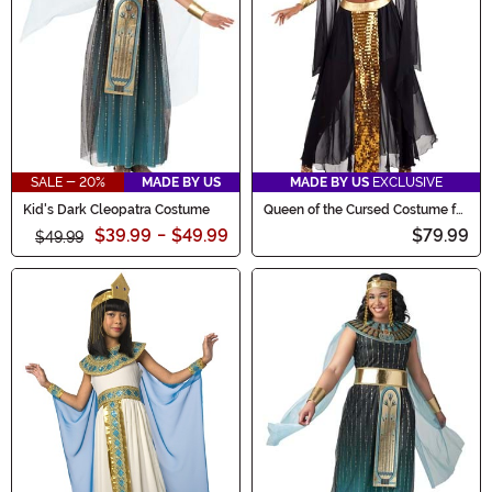
SALE - 20%
MADE BY US
MADE BY US
EXCLUSIVE
Kid's Dark Cleopatra Costume
Queen of the Cursed Costume for
Women
$39.99
-
$49.99
$79.99
$49.99