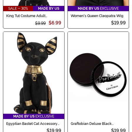
SALE - 30%
MADE BY US
MADE BY US
EXCLUSIVE
King Tut Costume Adult
Women's Queen Cleopatra Wig
Headband
$6.99
$19.99
$9.99
MADE BY US
EXCLUSIVE
Egyptian Bastet Cat Accessory
Graftobian Deluxe Black
Purse
Makeup
$19.99
$19.99