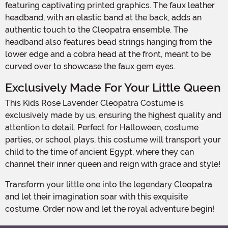
featuring captivating printed graphics. The faux leather
headband, with an elastic band at the back, adds an
authentic touch to the Cleopatra ensemble. The
headband also features bead strings hanging from the
lower edge and a cobra head at the front, meant to be
curved over to showcase the faux gem eyes.
Exclusively Made For Your Little Queen
This Kids Rose Lavender Cleopatra Costume is
exclusively made by us, ensuring the highest quality and
attention to detail. Perfect for Halloween, costume
parties, or school plays, this costume will transport your
child to the time of ancient Egypt, where they can
channel their inner queen and reign with grace and style!
Transform your little one into the legendary Cleopatra
and let their imagination soar with this exquisite
costume. Order now and let the royal adventure begin!