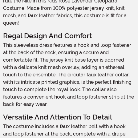
rule the Nile in this Kids Rose Lavender Cleopatra
Costume. Made from 100% polyester jersey knit, knit
mesh, and faux leather fabrics, this costume is fit for a
queen!
Regal Design And Comfort
This sleeveless dress features a hook and loop fastener
at the back of the neck, ensuring a secure and
comfortable fit. The jersey knit base layer is adorned
with a delicate knit mesh overlay, adding an ethereal
touch to the ensemble. The circular faux leather collar,
with its intricate printed graphics, is the perfect finishing
touch to complete the royal look. The collar also
features a convenient hook and loop fastener strip at the
back for easy wear.
Versatile And Attention To Detail
The costume includes a faux leather belt with a hook
and loop fastener at the back, complete with a drape