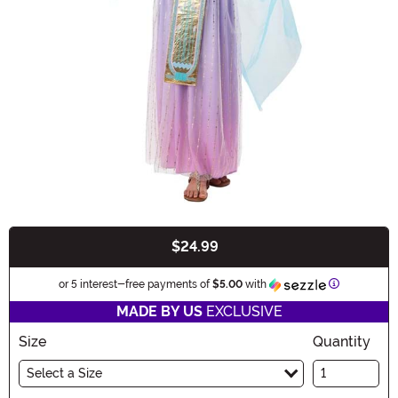
$24.99
Buy New
Information
or 5 interest-free payments of
$5.00
with
MADE BY US
EXCLUSIVE
Size
Quantity
Select a Size