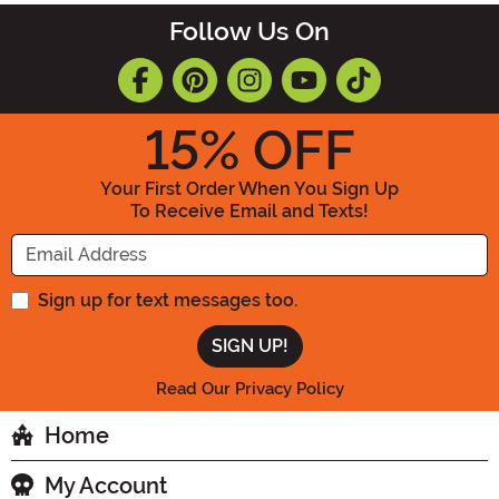
Follow Us On
15
% OFF
Your First Order When You Sign Up
To Receive Email and Texts!
Enter your Email Address
Sign up for text messages too.
Read Our Privacy Policy
Home
My Account