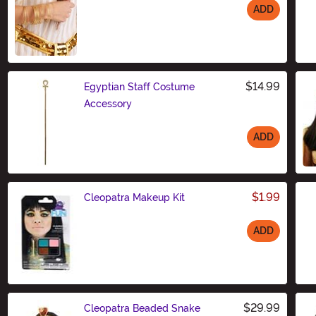
ADD
Size
$14.99
Egyptian Staff Costume
Accessory
ADD
Size
$1.99
Cleopatra Makeup Kit
ADD
Size
$29.99
Cleopatra Beaded Snake