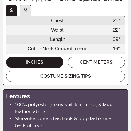
Runs Small
Slightly Small
True To Size
Slightly Large
Runs Large
S
M
Chest
26"
Waist
22"
Length
39"
Collar Neck Circumference
16"
INCHES
CENTIMETERS
COSTUME SIZING TIPS
Features
100% polyester jersey knit, knit mesh, & faux
leather fabrics
Sleeveless dress has hook & loop fastener at
back of neck