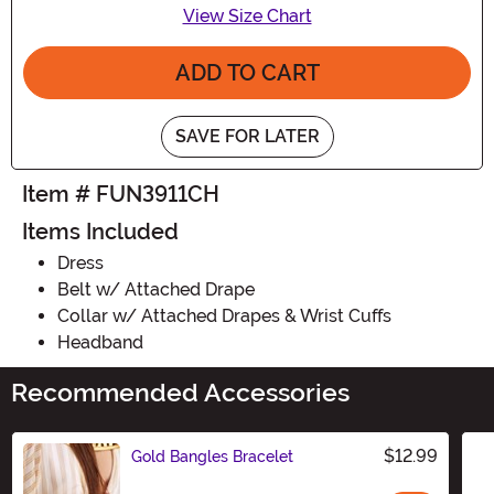
View Size Chart
ADD TO CART
SAVE FOR LATER
Item # FUN3911CH
Items Included
Dress
Belt w/ Attached Drape
Collar w/ Attached Drapes & Wrist Cuffs
Headband
Recommended Accessories
$12.99
Gold Bangles Bracelet