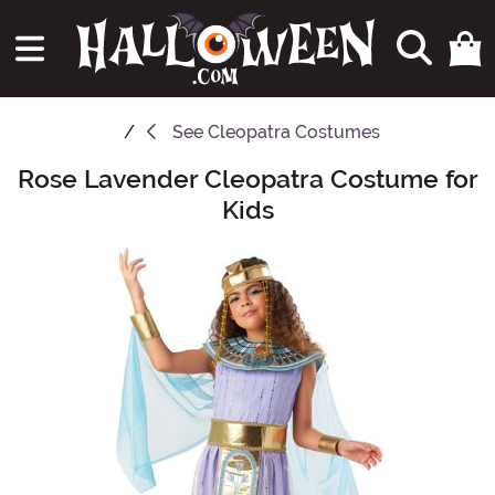
See
Cleopatra Costumes
Rose Lavender Cleopatra Costume for
Main Content
Kids