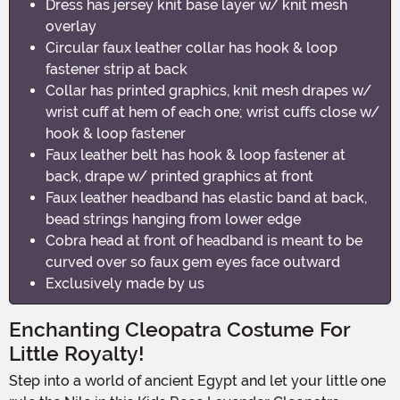
Dress has jersey knit base layer w/ knit mesh
overlay
Circular faux leather collar has hook & loop
fastener strip at back
Collar has printed graphics, knit mesh drapes w/
wrist cuff at hem of each one; wrist cuffs close w/
hook & loop fastener
Faux leather belt has hook & loop fastener at
back, drape w/ printed graphics at front
Faux leather headband has elastic band at back,
bead strings hanging from lower edge
Cobra head at front of headband is meant to be
curved over so faux gem eyes face outward
Exclusively made by us
Enchanting Cleopatra Costume For
Little Royalty!
Step into a world of ancient Egypt and let your little one