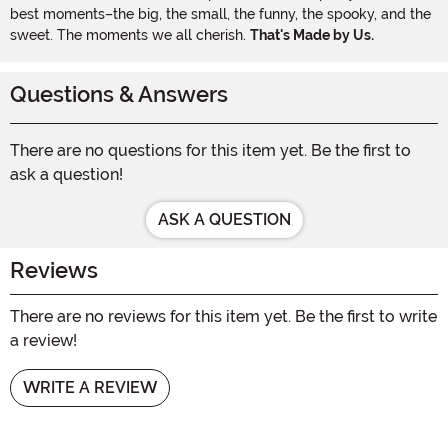
best moments–the big, the small, the funny, the spooky, and the
sweet. The moments we all cherish.
That's Made by Us.
Questions & Answers
There are no questions for this item yet. Be the first to
ask a question!
ASK A QUESTION
Reviews
There are no reviews for this item yet. Be the first to write
a review!
WRITE A REVIEW