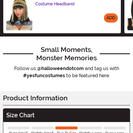
Costume Headband
ADD
Size
Small Moments,
Monster Memories
Follow us
@halloweendotcom
and tag us with
#yesfuncostumes
to be featured here.
Product Information
Size Chart