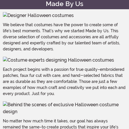
Made By Us
We believe that costumes have the power to create some of
life's best moments. That's why we started Made by Us. This
diverse selection of costumes and accessories are all artfully
designed and expertly crafted by our talented team of artists,
designers, and developers.
Each project begins with a passion for true quality–embroidered
patches, faux fur cut with care, and hand-selected fabrics that
are as durable as they are comfortable. Those are just a few
examples of how much craft and creativity we put into each and
every product. Just for you.
No matter how much time it takes, our goal has always
remained the same–to create products that inspire your life's