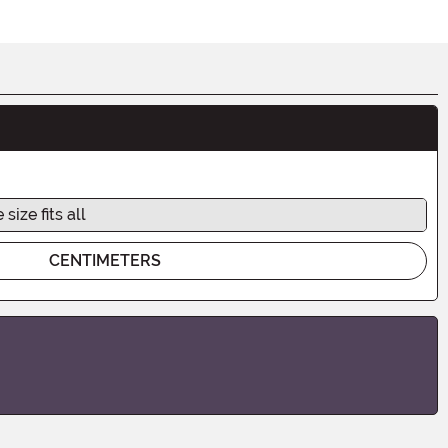
 size fits all
CENTIMETERS