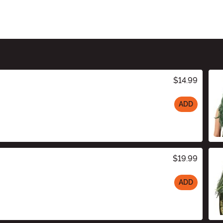
$14.99
ADD
$19.99
ADD