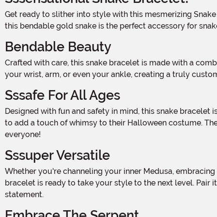
Get ready to slither into style with this mesmerizing Snake Bracelet! Whether you're dressing up for Halloween or simply looking to add a touch of serpentine sass to your outfit,
this bendable gold snake is the perfect accessory for snake
Bendable Beauty
Crafted with care, this snake bracelet is made with a combination of wire and fabric, giving it a realistic and elegant appearance. The flexible design allows you to wrap it around
your wrist, arm, or even your ankle, creating a truly cust
Sssafe For All Ages
Designed with fun and safety in mind, this snake bracelet is suitable for ages 3 and up. It's the perfect accessory for little ones who love to play dress-up or for adults who want
to add a touch of whimsy to their Halloween costume. The b
everyone!
Sssuper Versatile
Whether you're channeling your inner Medusa, embracing your love for all things reptilian, or simply want to add a touch of edgy glamour to your everyday look, this snake
bracelet is ready to take your style to the next level. Pair
statement.
Embrace The Serpent