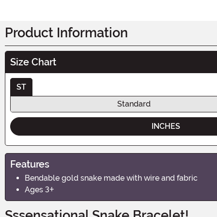
Product Information
Size Chart
ST
Standard
INCHES
Features
Bendable gold snake made with wire and fabric
Ages 3+
Sssensational Snake Bracelet!