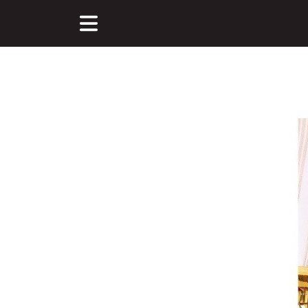
Main Content