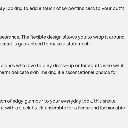
bracelet is guaranteed to make a statement!
arm delicate skin, making it a sssensational choice for
r it with a sleek black ensemble for a fierce and fashionable