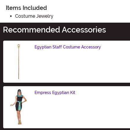
Items Included
Costume Jewelry
Recommended Accessories
Egyptian Staff Costume Accessory
Size
Empress Egyptian Kit
Size