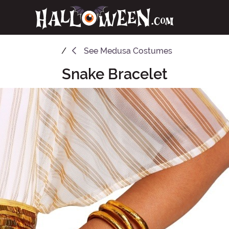
See
Medusa Costumes
Snake Bracelet