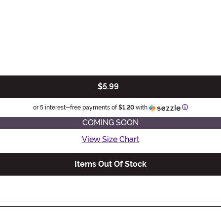
$5.99
Information
or 5 interest-free payments of
$1.20
with
COMING SOON
View Size Chart
Items Out Of Stock