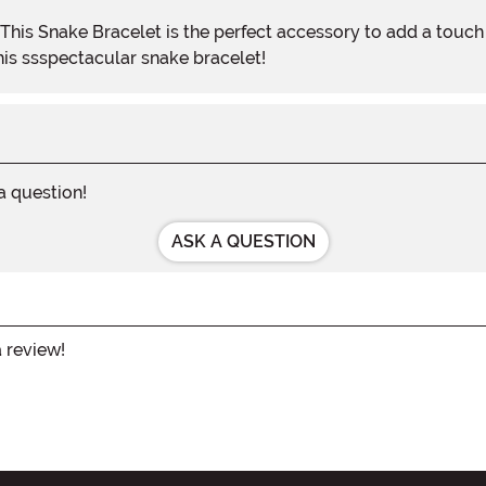
his ssspectacular snake bracelet!
 a question!
ASK A QUESTION
a review!