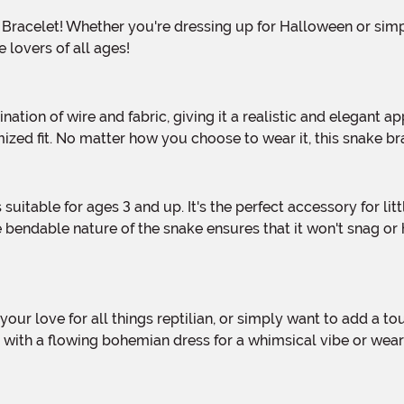
 lovers of all ages!
omized fit. No matter how you choose to wear it, this snake 
endable nature of the snake ensures that it won't snag or h
 it with a flowing bohemian dress for a whimsical vibe or wea