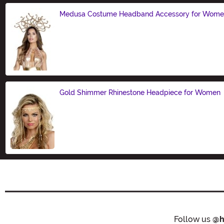
Medusa Costume Headband Accessory for Wom
Size
Gold Shimmer Rhinestone Headpiece for Women
Size
Follow us
@h