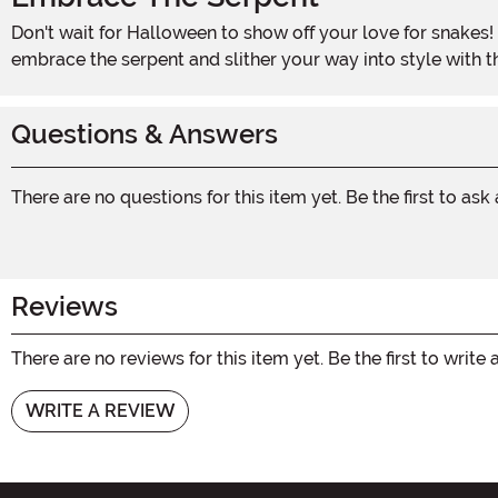
Don't wait for Halloween to show off your love for snakes! This Snake Bracelet is the perfect accessory to add a touch of mystique and intrigue to any occasion. So go ahead,
embrace the serpent and slither your way into style with t
Questions & Answers
There are no questions for this item yet. Be the first to ask
Reviews
There are no reviews for this item yet. Be the first to write 
WRITE A REVIEW