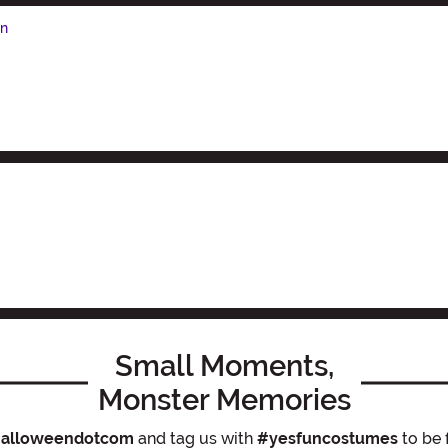
en
Small Moments,
Monster Memories
alloweendotcom
and tag us with
#yesfuncostumes
to be 