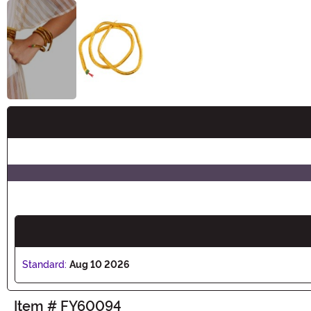
Buy New
Standard:
Aug 10 2026
Item # FY60094