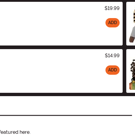
$19.99
ADD
$14.99
ADD
featured here.