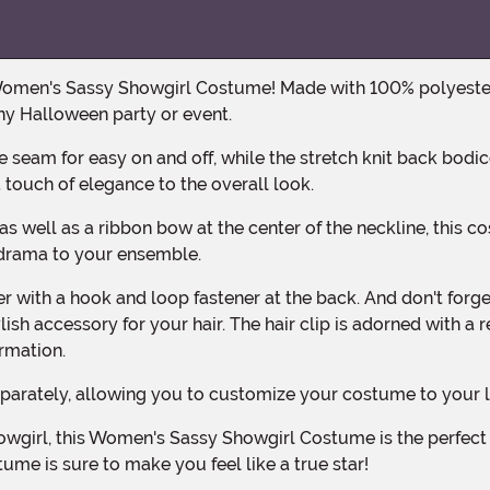
any Halloween party or event.
 touch of elegance to the overall look.
nd drama to your ensemble.
ish accessory for your hair. The hair clip is adorned with a 
ormation.
eparately, allowing you to customize your costume to your l
ume is sure to make you feel like a true star!