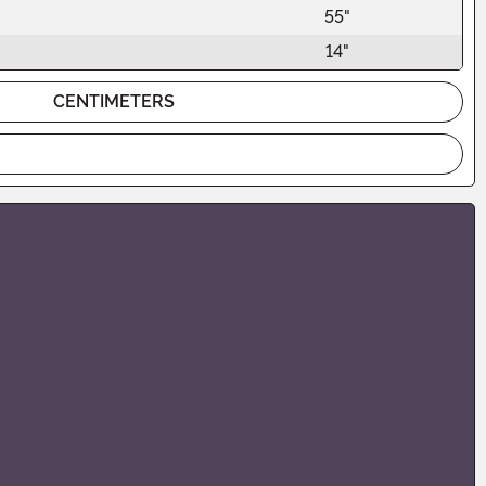
55"
14"
CENTIMETERS