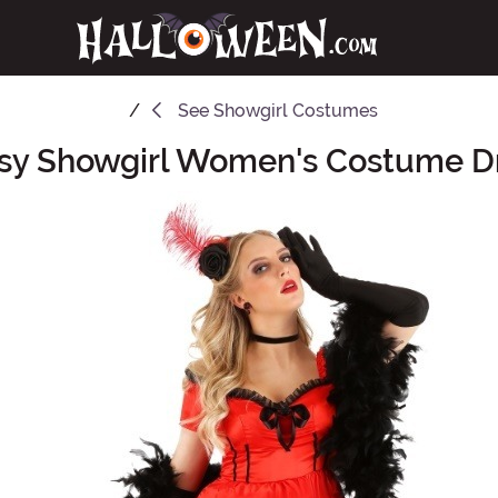
See
Showgirl Costumes
sy Showgirl Women's Costume D