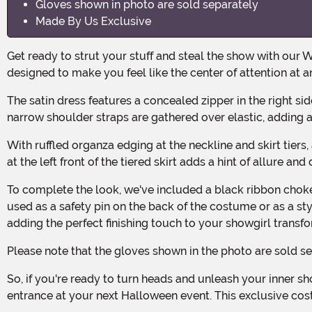
Gloves shown in photo are sold separately
Made By Us Exclusive
Get ready to strut your stuff and steal the show with our Women's Sassy Showgirl Costume! Made with 100% polyester satin, organza, and stretch knit fabrics, this costume is
designed to make you feel like the center of attention at 
The satin dress features a concealed zipper in the right side seam for easy on and off, while the stretch knit back bodice panel ensures a comfortable and flattering fit. The
narrow shoulder straps are gathered over elastic, adding a
With ruffled organza edging at the neckline and skirt tiers, as well as a ribbon bow at the center of the neckline, this costume exudes femininity and sassiness. The thigh-high slit
at the left front of the tiered skirt adds a hint of allure a
To complete the look, we've included a black ribbon choker with a hook and loop fastener at the back. And don't forget about the 3" diameter black foam rose pin, which can be
used as a safety pin on the back of the costume or as a styl
adding the perfect finishing touch to your showgirl transf
Please note that the gloves shown in the photo are sold s
So, if you're ready to turn heads and unleash your inner showgirl, this Women's Sassy Showgirl Costume is the perfect choice. Get ready to steal the spotlight and make a grand
entrance at your next Halloween event. This exclusive cost