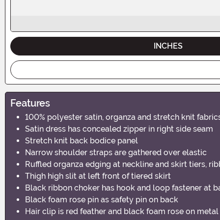
INCHES
Features
100% polyester satin, organza and stretch knit fabric
Satin dress has concealed zipper in right side seam
Stretch knit back bodice panel
Narrow shoulder straps are gathered over elastic
Ruffled organza edging at neckline and skirt tiers, ri
Thigh high slit at left front of tiered skirt
Black ribbon choker has hook and loop fastener at b
Black foam rose pin as safety pin on back
Hair clip is red feather and black foam rose on metal 