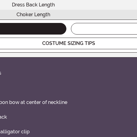
Dress Back Length
Choker Length
COSTUME SIZING TIPS
s
bbon bow at center of neckline
ack
alligator clip