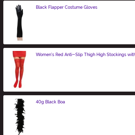
Black Flapper Costume Gloves
Size
Women's Red Anti-Slip Thigh High Stockings wit
Size
40g Black Boa
Size