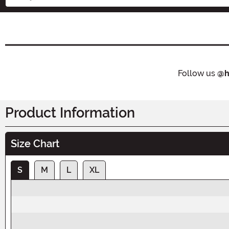
Follow us
@h
Product Information
Size Chart
S
M
L
XL