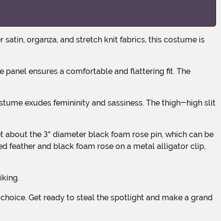
red feather and black foam rose on a metal alligator clip,
iking.