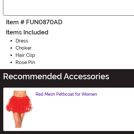
Item # FUN0870AD
Items Included
Dress
Choker
Hair Clip
Rose Pin
Recommended Accessories
Red Mesh Petticoat for Women
Size