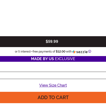
$59.99
Information
or 5 interest-free payments of
$12.00
with
MADE BY US
EXCLUSIVE
View Size Chart
ADD TO CART