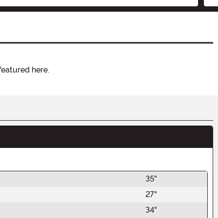
featured here.
35"
27"
34"