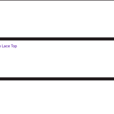
h Lace Top