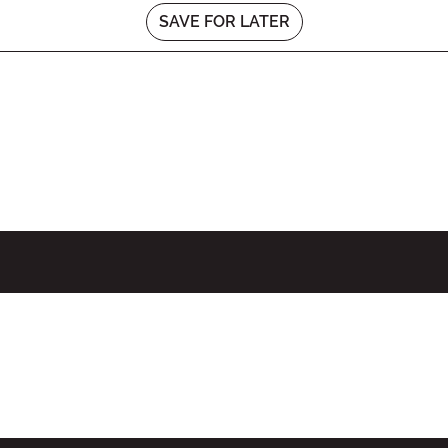
SAVE FOR LATER