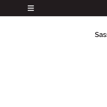
Sas
Main Content