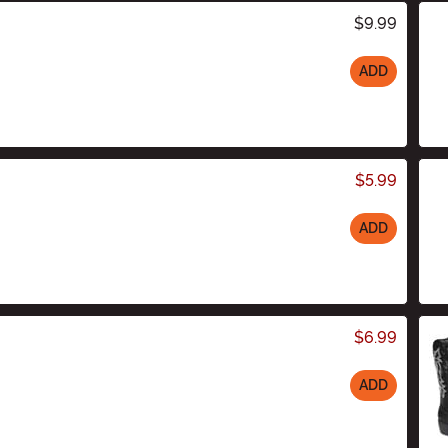
$9.99
ADD
$5.99
ADD
$6.99
ADD