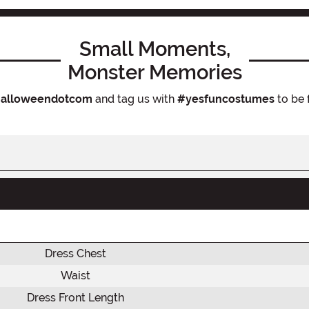
Small Moments,
Monster Memories
alloweendotcom
and tag us with
#yesfuncostumes
to be 
Dress Chest
Waist
Dress Front Length