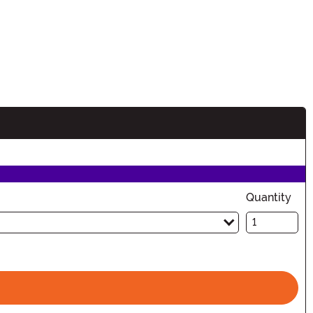
Quantity