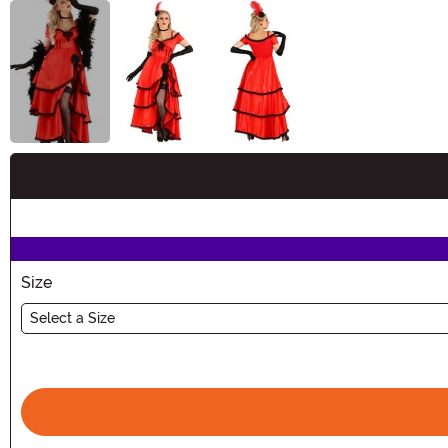
Buy New
Size
Select a Size