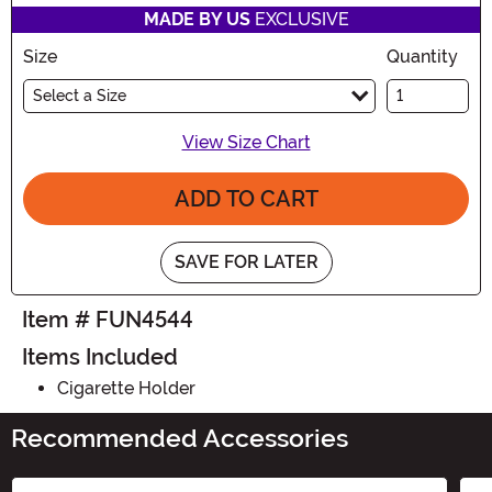
MADE BY US
EXCLUSIVE
Size
Quantity
Select a Size
View Size Chart
ADD TO CART
SAVE FOR LATER
Item # FUN4544
Items Included
Cigarette Holder
Recommended Accessories