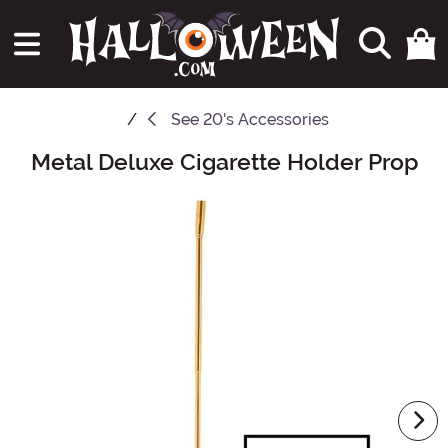
See
20's Accessories
Metal Deluxe Cigarette Holder Prop
Main Content