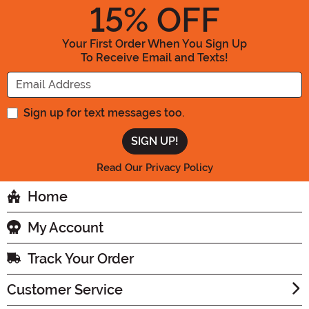
15
% OFF
Your First Order When You Sign Up
To Receive Email and Texts!
Enter your Email Address
Sign up for text messages too.
Read Our Privacy Policy
Home
My Account
Track Your Order
Customer Service