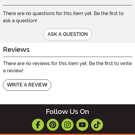
There are no questions for this item yet. Be the first to
ask a question!
ASK A QUESTION
Reviews
There are no reviews for this item yet. Be the first to write
a review!
WRITE A REVIEW
Follow Us On