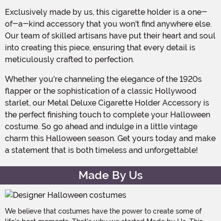
Exclusively made by us, this cigarette holder is a one-
of-a-kind accessory that you won't find anywhere else.
Our team of skilled artisans have put their heart and soul
into creating this piece, ensuring that every detail is
meticulously crafted to perfection.
Whether you're channeling the elegance of the 1920s
flapper or the sophistication of a classic Hollywood
starlet, our Metal Deluxe Cigarette Holder Accessory is
the perfect finishing touch to complete your Halloween
costume. So go ahead and indulge in a little vintage
charm this Halloween season. Get yours today and make
a statement that is both timeless and unforgettable!
Made By Us
We believe that costumes have the power to create some of