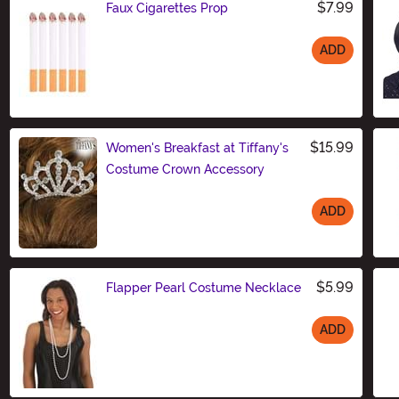
$7.99
Faux Cigarettes Prop
ADD
Size
$15.99
Women's Breakfast at Tiffany's
Costume Crown Accessory
ADD
Size
$5.99
Flapper Pearl Costume Necklace
ADD
Size