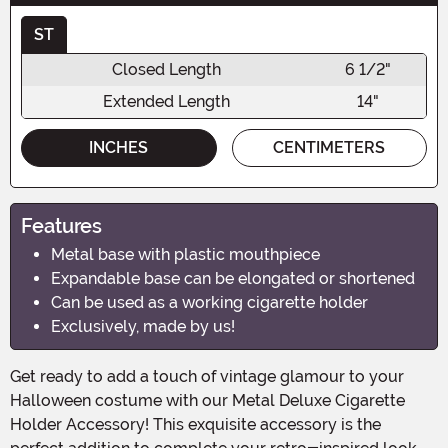
ST
Closed Length
6 1/2"
Extended Length
14"
INCHES
CENTIMETERS
Features
Metal base with plastic mouthpiece
Expandable base can be elongated or shortened
Can be used as a working cigarette holder
Exclusively, made by us!
Get ready to add a touch of vintage glamour to your
Halloween costume with our Metal Deluxe Cigarette
Holder Accessory! This exquisite accessory is the