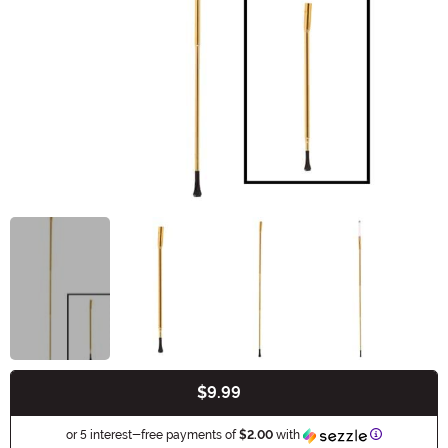
$9.99
Buy New
Information
or 5 interest-free payments of
$2.00
with