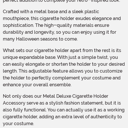
perfect addition to complete your retro-inspired look.
Crafted with a metal base and a sleek plastic
mouthpiece, this cigarette holder exudes elegance and
sophistication. The high-quality materials ensure
durability and longevity, so you can enjoy using it for
many Halloween seasons to come.
What sets our cigarette holder apart from the rest is its
unique expandable base. With just a simple twist, you
can easily elongate or shorten the holder to your desired
length. This adjustable feature allows you to customize
the holder to perfectly complement your costume and
enhance your overall ensemble.
Not only does our Metal Deluxe Cigarette Holder
Accessory serve as a stylish fashion statement, but it is
also fully functional. You can actually use it as a working
cigarette holder, adding an extra level of authenticity to
your costume.