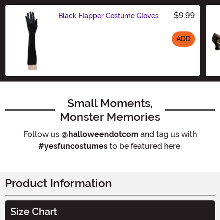
$9.99
Black Flapper Costume Gloves
ADD
Size
Small Moments,
Monster Memories
Follow us
@halloweendotcom
and tag us with
#yesfuncostumes
to be featured here.
Product Information
Size Chart