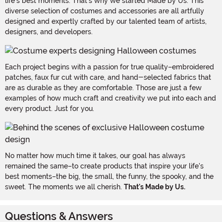
life's best moments. That's why we started Made by Us. This
diverse selection of costumes and accessories are all artfully
designed and expertly crafted by our talented team of artists,
designers, and developers.
Each project begins with a passion for true quality–embroidered
patches, faux fur cut with care, and hand-selected fabrics that
are as durable as they are comfortable. Those are just a few
examples of how much craft and creativity we put into each and
every product. Just for you.
No matter how much time it takes, our goal has always
remained the same–to create products that inspire your life's
best moments–the big, the small, the funny, the spooky, and the
sweet. The moments we all cherish.
That's Made by Us.
Questions & Answers