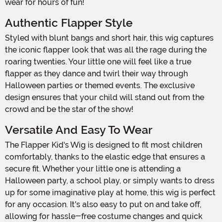
wear for hours of fun!
Authentic Flapper Style
Styled with blunt bangs and short hair, this wig captures
the iconic flapper look that was all the rage during the
roaring twenties. Your little one will feel like a true
flapper as they dance and twirl their way through
Halloween parties or themed events. The exclusive
design ensures that your child will stand out from the
crowd and be the star of the show!
Versatile And Easy To Wear
The Flapper Kid's Wig is designed to fit most children
comfortably, thanks to the elastic edge that ensures a
secure fit. Whether your little one is attending a
Halloween party, a school play, or simply wants to dress
up for some imaginative play at home, this wig is perfect
for any occasion. It's also easy to put on and take off,
allowing for hassle-free costume changes and quick