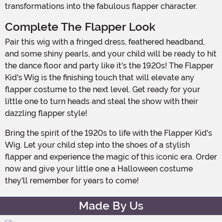
transformations into the fabulous flapper character.
Complete The Flapper Look
Pair this wig with a fringed dress, feathered headband,
and some shiny pearls, and your child will be ready to hit
the dance floor and party like it's the 1920s! The Flapper
Kid's Wig is the finishing touch that will elevate any
flapper costume to the next level. Get ready for your
little one to turn heads and steal the show with their
dazzling flapper style!
Bring the spirit of the 1920s to life with the Flapper Kid's
Wig. Let your child step into the shoes of a stylish
flapper and experience the magic of this iconic era. Order
now and give your little one a Halloween costume
they'll remember for years to come!
Made By Us