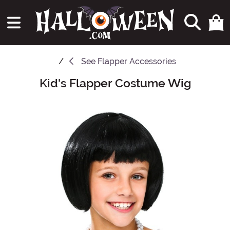
See
Flapper Accessories
Kid's Flapper Costume Wig
Main Content