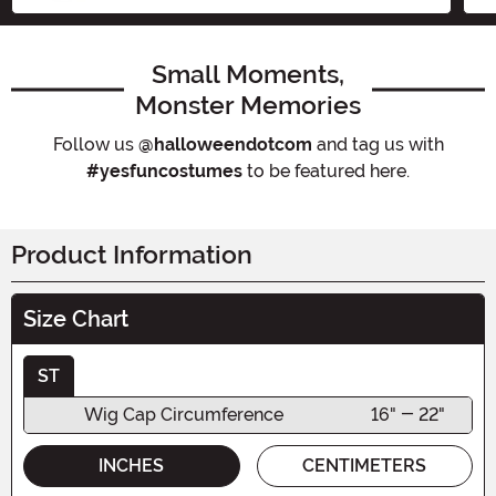
Small Moments,
Monster Memories
Follow us
@halloweendotcom
and tag us with
#yesfuncostumes
to be featured here.
Product Information
Size Chart
ST
Wig Cap Circumference
16" - 22"
INCHES
CENTIMETERS