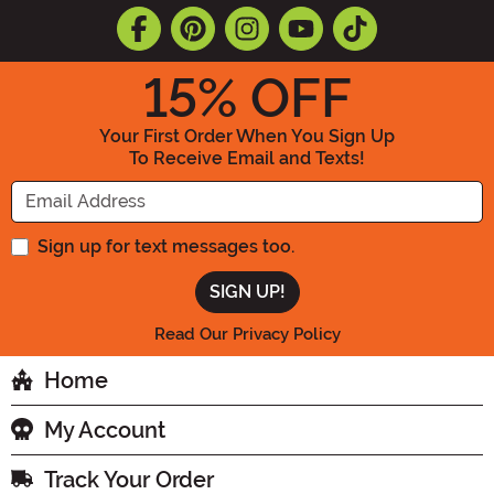
15
% OFF
Your First Order When You Sign Up
To Receive Email and Texts!
Enter your Email Address
Sign up for text messages too.
Read Our Privacy Policy
Home
My Account
Track Your Order