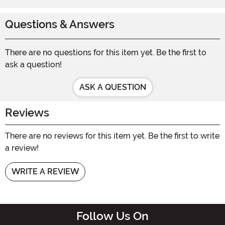
Questions & Answers
There are no questions for this item yet. Be the first to
ask a question!
ASK A QUESTION
Reviews
There are no reviews for this item yet. Be the first to write
a review!
WRITE A REVIEW
Follow Us On