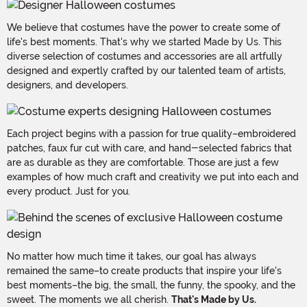
We believe that costumes have the power to create some of
life's best moments. That's why we started Made by Us. This
diverse selection of costumes and accessories are all artfully
designed and expertly crafted by our talented team of artists,
designers, and developers.
Each project begins with a passion for true quality–embroidered
patches, faux fur cut with care, and hand-selected fabrics that
are as durable as they are comfortable. Those are just a few
examples of how much craft and creativity we put into each and
every product. Just for you.
No matter how much time it takes, our goal has always
remained the same–to create products that inspire your life's
best moments–the big, the small, the funny, the spooky, and the
sweet. The moments we all cherish.
That's Made by Us.