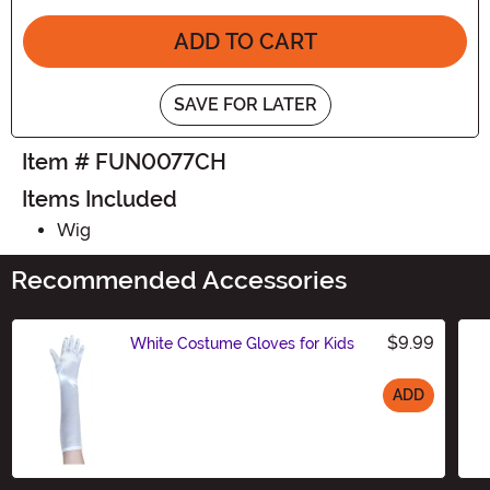
ADD TO CART
SAVE FOR LATER
Item # FUN0077CH
Items Included
Wig
Recommended Accessories
$9.99
White Costume Gloves for Kids
ADD
Size