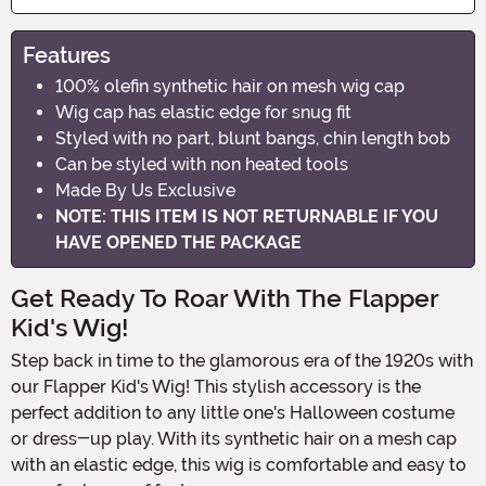
Features
100% olefin synthetic hair on mesh wig cap
Wig cap has elastic edge for snug fit
Styled with no part, blunt bangs, chin length bob
Can be styled with non heated tools
Made By Us Exclusive
NOTE: THIS ITEM IS NOT RETURNABLE IF YOU
HAVE OPENED THE PACKAGE
Get Ready To Roar With The Flapper
Kid's Wig!
Step back in time to the glamorous era of the 1920s with
our Flapper Kid's Wig! This stylish accessory is the
perfect addition to any little one's Halloween costume
or dress-up play. With its synthetic hair on a mesh cap
with an elastic edge, this wig is comfortable and easy to