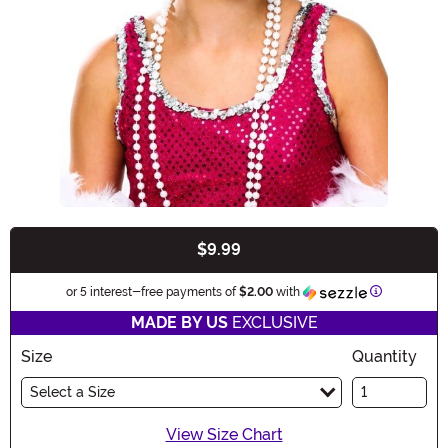
$9.99
Buy New
Information
or 5 interest-free payments of
$2.00
with
MADE BY US
EXCLUSIVE
Size
Quantity
Select a Size
View Size Chart