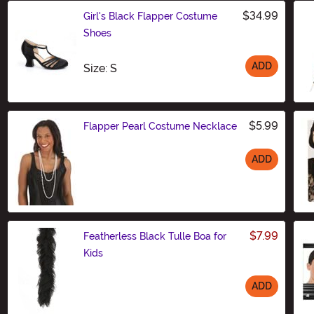
$34.99
Girl's Black Flapper Costume
Shoes
ADD
Size
Size: S
$5.99
Flapper Pearl Costume Necklace
ADD
Size
$7.99
Featherless Black Tulle Boa for
Kids
ADD
Size