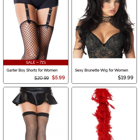
SALE - 71%
Garter Boy Shorts for Women
Sexy Brunette Wig for Women
$5.99
$19.99
$20.99