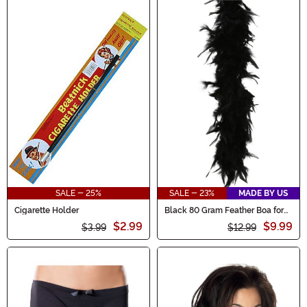
SALE - 25%
SALE - 23%
MADE BY US
Cigarette Holder
Black 80 Gram Feather Boa for
Women
$2.99
$9.99
$3.99
$12.99