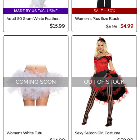
MADE BY US
EXCLUSIVE
SALE - 50%
Adult 80 Gram White Feather
Women's Plus Size Black
Boa Accessory
Opaque Nylon Thigh High
$15.99
$4.99
Stockings
$9.99
COMING SOON
OUT OF STOCK
Womens White Tutu
Sexy Saloon Girl Costume