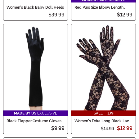
Women's Black Baby Doll Heels
Red Plus Size Elbow Length
Gloves for Adults
$39.99
$12.99
MADE BY US
EXCLUSIVE
SALE - 13%
Black Flapper Costume Gloves
Women's Extra Long Black Lace
Gloves
$9.99
$12.99
$14.99