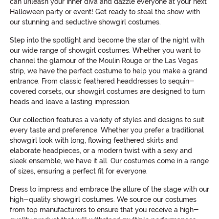
can unleash your inner diva and dazzle everyone at your next
Halloween party or event! Get ready to steal the show with
our stunning and seductive showgirl costumes.
Step into the spotlight and become the star of the night with
our wide range of showgirl costumes. Whether you want to
channel the glamour of the Moulin Rouge or the Las Vegas
strip, we have the perfect costume to help you make a grand
entrance. From classic feathered headdresses to sequin-
covered corsets, our showgirl costumes are designed to turn
heads and leave a lasting impression.
Our collection features a variety of styles and designs to suit
every taste and preference. Whether you prefer a traditional
showgirl look with long, flowing feathered skirts and
elaborate headpieces, or a modern twist with a sexy and
sleek ensemble, we have it all. Our costumes come in a range
of sizes, ensuring a perfect fit for everyone.
Dress to impress and embrace the allure of the stage with our
high-quality showgirl costumes. We source our costumes
from top manufacturers to ensure that you receive a high-