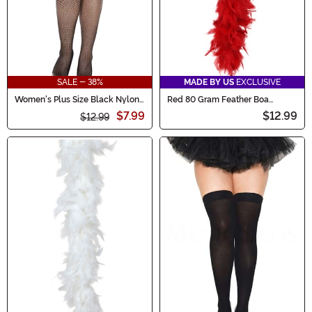
SALE - 38%
MADE BY US
EXCLUSIVE
Women's Plus Size Black Nylon
Red 80 Gram Feather Boa
Thigh High Fishnet Tights
Accessory
$7.99
$12.99
$12.99