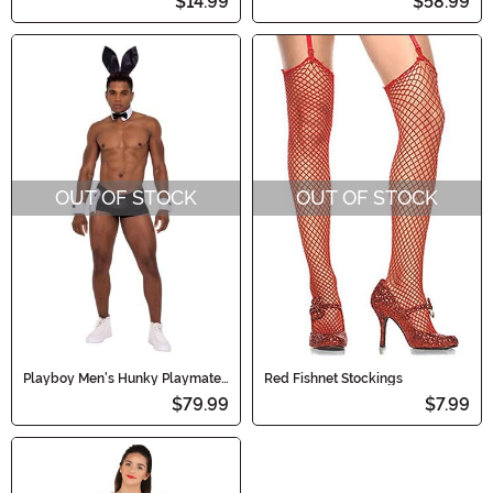
$14.99
$58.99
OUT OF STOCK
OUT OF STOCK
Playboy Men's Hunky Playmate
Red Fishnet Stockings
Costume
$79.99
$7.99