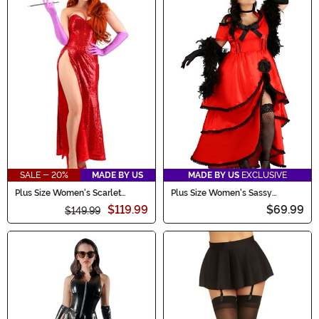
SALE - 20%
MADE BY US
MADE BY US
EXCLUSIVE
Plus Size Women's Scarlet
Plus Size Women's Sassy
Singer Costume
Showgirl Costume
$119.99
$69.99
$149.99