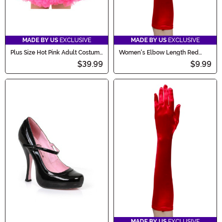
MADE BY US
EXCLUSIVE
MADE BY US
EXCLUSIVE
Plus Size Hot Pink Adult Costume
Women's Elbow Length Red
Petticoat
Costume Gloves
$39.99
$9.99
MADE BY US
EXCLUSIVE