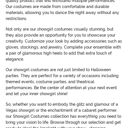
quality product that will withstand multiple performances.
Our costumes are made from comfortable and durable
materials, allowing you to dance the night away without any
restrictions.
Not only are our showgirl costumes visually stunning, but
they also provide an opportunity for you to showcase your
creativity. Customize your look by adding accessories such as
gloves, stockings, and jewelry. Complete your ensemble with
a pair of glamorous high heels to add that extra touch of
elegance.
Our showgirl costumes are not just limited to Halloween
parties. They are perfect for a variety of occasions including
themed events, costume parties, and theatrical
performances. Be the center of attention at your next event
and let your inner showgirl shine!
So, whether you want to embody the glitz and glamour of a
Vegas showgirl or the enchantment of a cabaret performer,
our Showgirl Costumes collection has everything you need to
bring your vision to life. Browse through our selection and get