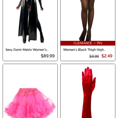
CLEARANCE - 75%
Sexy Domi-Matrix Women's
Women's Black Thigh High
Costume
Stockings with Back Seam
$89.99
$2.49
$9.99