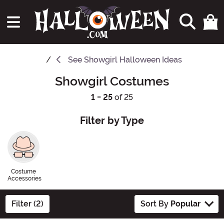
See
Showgirl Halloween Ideas
Showgirl Costumes
1 - 25
of 25
Filter by Type
Costume
Accessories
Filter (2)
Sort By
Popular