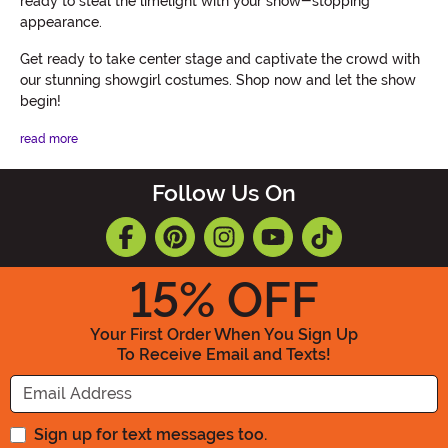
ready to steal the limelight with your show-stopping
appearance.
Get ready to take center stage and captivate the crowd with
our stunning showgirl costumes. Shop now and let the show
begin!
read more
Follow Us On
15
% OFF
Your First Order When You Sign Up
To Receive Email and Texts!
Enter your Email Address
Sign up for text messages too.