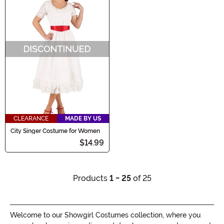
CLEARANCE
MADE BY US
City Singer Costume for Women
$14.99
Products
1 - 25
of 25
Welcome to our Showgirl Costumes collection, where you