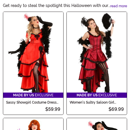
Get ready to steal the spotlight this Halloween with our
read more
stunning Showgirl Costumes! From feathered
Main Content
headdresses to dazzling sequins, our collection will
make you the star of the party. Whether you're going for
a glamorous burlesque look or a sassy showgirl vibe,
our costumes are designed to make heads turn. Shop
now and unleash your inner diva!
MADE BY US
EXCLUSIVE
MADE BY US
EXCLUSIVE
Sassy Showgirl Costume Dress
Women's Sultry Saloon Girl
for Women
Costume
$59.99
$69.99