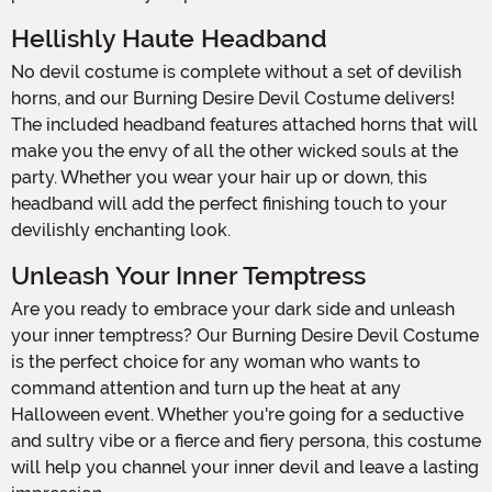
Hellishly Haute Headband
No devil costume is complete without a set of devilish
horns, and our Burning Desire Devil Costume delivers!
The included headband features attached horns that will
make you the envy of all the other wicked souls at the
party. Whether you wear your hair up or down, this
headband will add the perfect finishing touch to your
devilishly enchanting look.
Unleash Your Inner Temptress
Are you ready to embrace your dark side and unleash
your inner temptress? Our Burning Desire Devil Costume
is the perfect choice for any woman who wants to
command attention and turn up the heat at any
Halloween event. Whether you're going for a seductive
and sultry vibe or a fierce and fiery persona, this costume
will help you channel your inner devil and leave a lasting