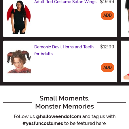
$19.99
Adult Red Costume Satan Wings
ADD
Size
$12.99
Demonic Devil Horns and Teeth
for Adults
ADD
Size
Small Moments,
Monster Memories
Follow us
@halloweendotcom
and tag us with
#yesfuncostumes
to be featured here.