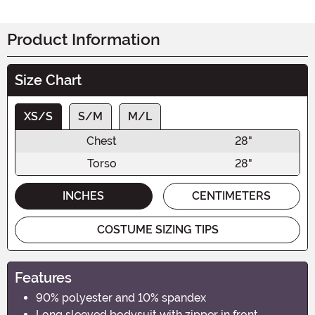
Product Information
Size Chart
XS/S
S/M
M/L
Chest
28"
Torso
28"
INCHES
CENTIMETERS
COSTUME SIZING TIPS
Features
90% polyester and 10% spandex
Long sleeved bodysuit with zipper in front