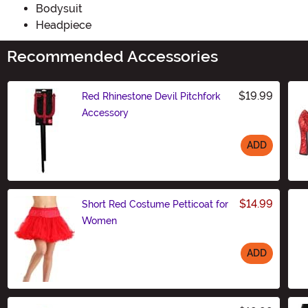
Bodysuit
Headpiece
Recommended Accessories
$19.99
Red Rhinestone Devil Pitchfork
Accessory
ADD
Size
$14.99
Short Red Costume Petticoat for
Women
ADD
Size