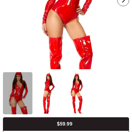
$59.99
Buy New