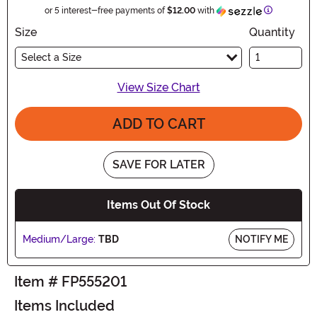
Information
or 5 interest-free payments of
$12.00
with
Size
Quantity
Select a Size
View Size Chart
ADD TO CART
SAVE FOR LATER
Items Out Of Stock
Medium/Large:
TBD
NOTIFY ME
Item # FP555201
Items Included