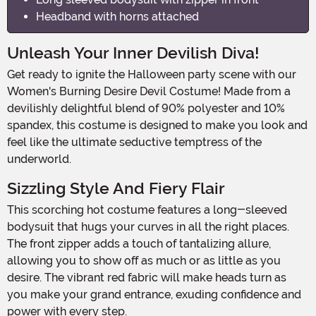
Headband with horns attached
Unleash Your Inner Devilish Diva!
Get ready to ignite the Halloween party scene with our
Women's Burning Desire Devil Costume! Made from a
devilishly delightful blend of 90% polyester and 10%
spandex, this costume is designed to make you look and
feel like the ultimate seductive temptress of the
underworld.
Sizzling Style And Fiery Flair
This scorching hot costume features a long-sleeved
bodysuit that hugs your curves in all the right places.
The front zipper adds a touch of tantalizing allure,
allowing you to show off as much or as little as you
desire. The vibrant red fabric will make heads turn as
you make your grand entrance, exuding confidence and
power with every step.