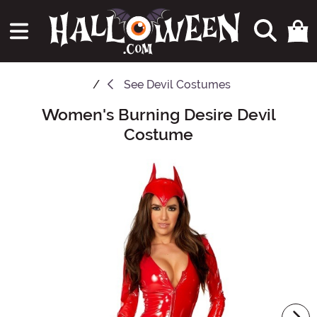
See
Devil Costumes
Women's Burning Desire Devil
Main Content
Costume