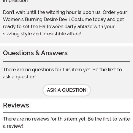
impression.
Don't wait until the witching hour is upon us. Order your
Women's Burning Desire Devil Costume today and get
ready to set the Halloween party ablaze with your
sizzling style and irresistible allure!
Questions & Answers
There are no questions for this item yet. Be the first to
ask a question!
ASK A QUESTION
Reviews
There are no reviews for this item yet. Be the first to write
a review!