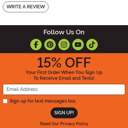
WRITE A REVIEW
Follow Us On
15
% OFF
Your First Order When You Sign Up
To Receive Email and Texts!
Enter your Email Address
Sign up for text messages too.
Read Our Privacy Policy