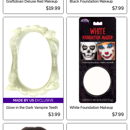
Graftobian Deluxe Red Makeup
Black Foundation Makeup
$19.99
$7.99
MADE BY US
EXCLUSIVE
Glow in the Dark Vampire Teeth
White Foundation Makeup
$3.99
$7.99