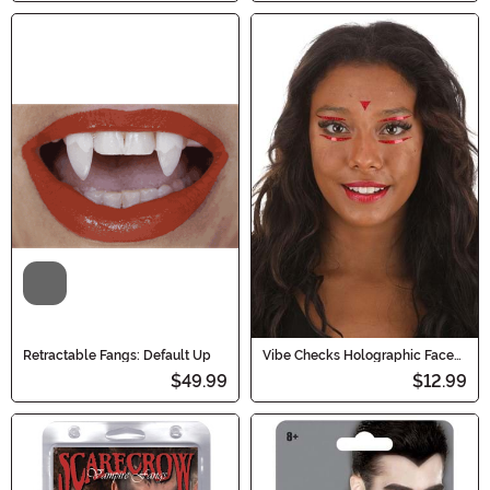
Video
Retractable Fangs: Default Up
Vibe Checks Holographic Face
Decals in Blood Sparkle
$49.99
$12.99