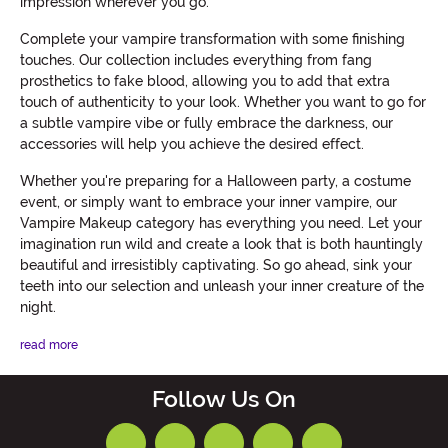
impression wherever you go.
Complete your vampire transformation with some finishing
touches. Our collection includes everything from fang
prosthetics to fake blood, allowing you to add that extra
touch of authenticity to your look. Whether you want to go for
a subtle vampire vibe or fully embrace the darkness, our
accessories will help you achieve the desired effect.
Whether you're preparing for a Halloween party, a costume
event, or simply want to embrace your inner vampire, our
Vampire Makeup category has everything you need. Let your
imagination run wild and create a look that is both hauntingly
beautiful and irresistibly captivating. So go ahead, sink your
teeth into our selection and unleash your inner creature of the
night.
read more
Follow Us On