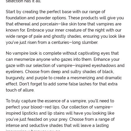
selection has it all.
Start by creating the perfect base with our range of
foundation and powder options. These products will give you
that ethereal and porcelain-like skin tone that vampires are
known for. Embrace your inner creature of the night with our
wide range of pale and ghostly shades, ensuring you look like
you've just risen from a centuries-long slumber.
No vampire look is complete without captivating eyes that
can mesmerize anyone who gazes into them. Enhance your
gaze with our selection of vampire-inspired eyeshadows and
eyeliners. Choose from deep and sultry shades of black,
burgundy, and purple to create a mesmerizing and dramatic
effect. Don't forget to add some false lashes for that extra
touch of allure.
To truly capture the essence of a vampire, you'll need to
perfect your blood-red lips. Our collection of vampire-
inspired lipsticks and lip stains will have you looking like
you've just feasted on your prey. Choose from a range of
intense and seductive shades that will leave a lasting