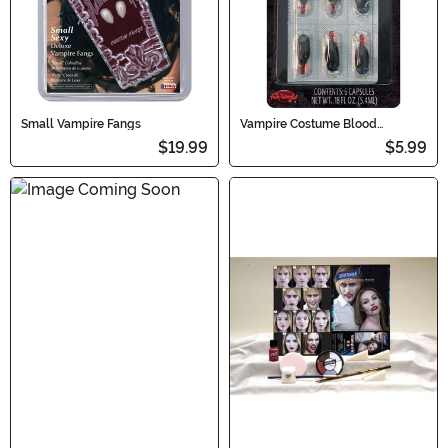
Small Vampire Fangs
Vampire Costume Blood
Capsules
$19.99
$5.99