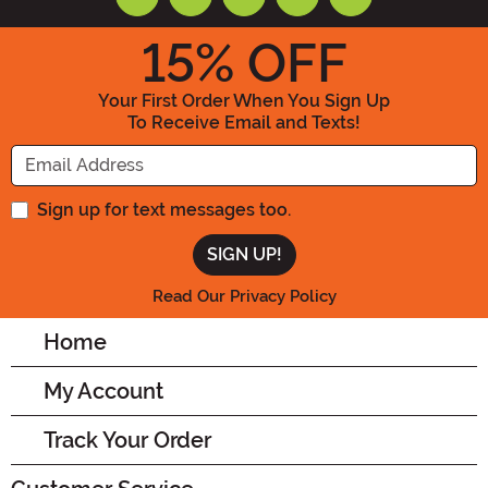
15
% OFF
Your First Order When You Sign Up
To Receive Email and Texts!
Enter your Email Address
Sign up for text messages too.
Read Our Privacy Policy
Home
My Account
Track Your Order