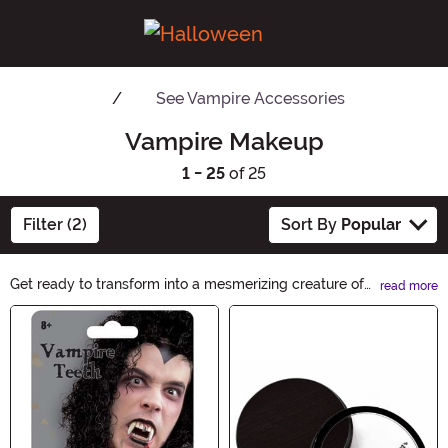
See
Vampire Accessories
Vampire Makeup
1 - 25
of 25
Filter (2)
Sort By
Popular
Get ready to transform into a mesmerizing creature of
read more
the night with our Vampire Makeup collection. From
Main Content
blood-red lipsticks to pale foundations, our products
will help you achieve the perfect undead look. Unleash
your inner vampire and create a hauntingly beautiful
appearance with Vampire Makeup.