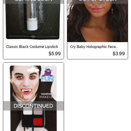
Classic Black Costume Lipstick
Cry Baby Holographic Face
Decals in Rainbow Chrome
$5.99
$3.99