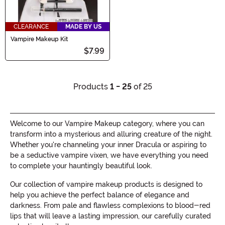
CLEARANCE
MADE BY US
Vampire Makeup Kit
$7.99
Products
1 - 25
of 25
Welcome to our Vampire Makeup category, where you can
transform into a mysterious and alluring creature of the night.
Whether you're channeling your inner Dracula or aspiring to
be a seductive vampire vixen, we have everything you need
to complete your hauntingly beautiful look.
Our collection of vampire makeup products is designed to
help you achieve the perfect balance of elegance and
darkness. From pale and flawless complexions to blood-red
lips that will leave a lasting impression, our carefully curated