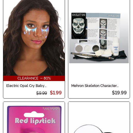
CLEARANCE - 80%
Electric Opal Cry Baby
Mehron Skeleton Character
Holographic Face Decals
Makeup Kit
$1.99
$19.99
$9.99