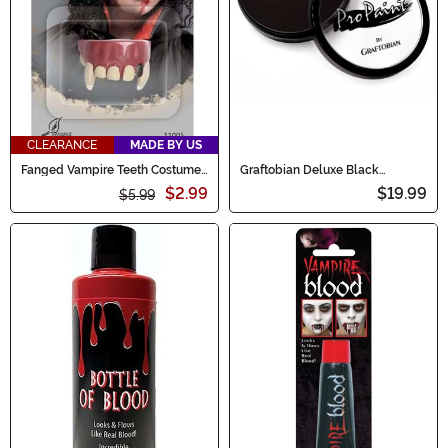
CLEARANCE
MADE BY US
Fanged Vampire Teeth Costume
Graftobian Deluxe Black
Accessory
Makeup
$2.99
$19.99
$5.99