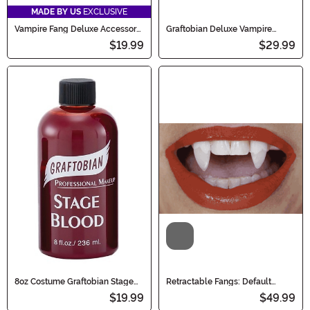
MADE BY US
EXCLUSIVE
Vampire Fang Deluxe Accessory
Graftobian Deluxe Vampire
Set
Makeup Kit
$19.99
$29.99
Video
8oz Costume Graftobian Stage
Retractable Fangs: Default
Blood
Down
$19.99
$49.99