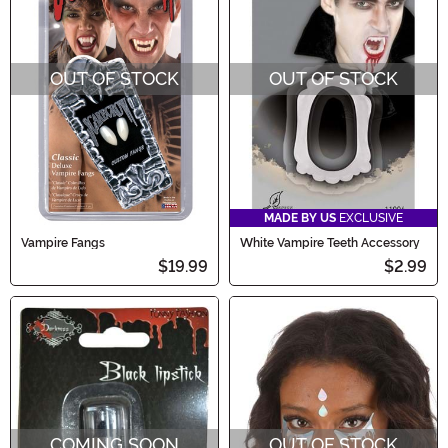
OUT OF STOCK
OUT OF STOCK
MADE BY US
EXCLUSIVE
Vampire Fangs
White Vampire Teeth Accessory
$19.99
$2.99
COMING SOON
OUT OF STOCK