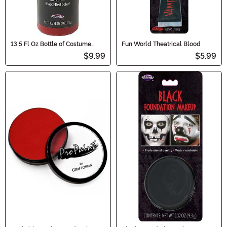
13.5 Fl Oz Bottle of Costume
Fun World Theatrical Blood
Blood
$9.99
$5.99