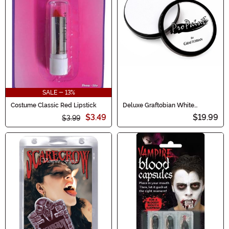
SALE - 13%
Costume Classic Red Lipstick
Deluxe Graftobian White
Makeup
$3.49
$19.99
$3.99