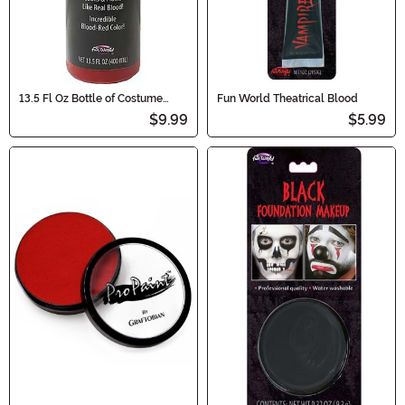
13.5 Fl Oz Bottle of Costume
Fun World Theatrical Blood
Blood
$9.99
$5.99