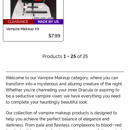
CLEARANCE
MADE BY US
Vampire Makeup Kit
$7.99
Products
1 - 25
of 25
Welcome to our Vampire Makeup category, where you can
transform into a mysterious and alluring creature of the night.
Whether you're channeling your inner Dracula or aspiring to
be a seductive vampire vixen, we have everything you need
to complete your hauntingly beautiful look.
Our collection of vampire makeup products is designed to
help you achieve the perfect balance of elegance and
darkness. From pale and flawless complexions to blood-red