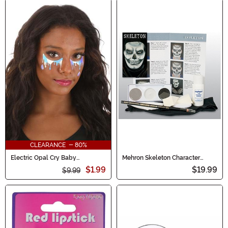
CLEARANCE - 80%
Electric Opal Cry Baby
Mehron Skeleton Character
Holographic Face Decals
Makeup Kit
$1.99
$19.99
$9.99