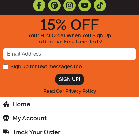
15
% OFF
Your First Order When You Sign Up
To Receive Email and Texts!
Enter your Email Address
Sign up for text messages too.
Read Our Privacy Policy
Home
My Account
Track Your Order