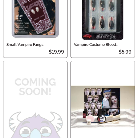
Small Vampire Fangs
Vampire Costume Blood
Capsules
$19.99
$5.99