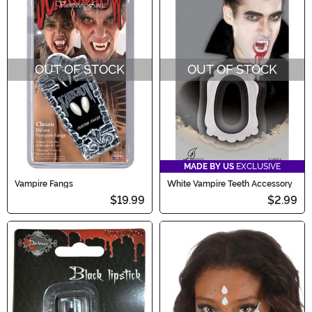
OUT OF STOCK
OUT OF STOCK
MADE BY US
EXCLUSIVE
Vampire Fangs
White Vampire Teeth Accessory
$19.99
$2.99