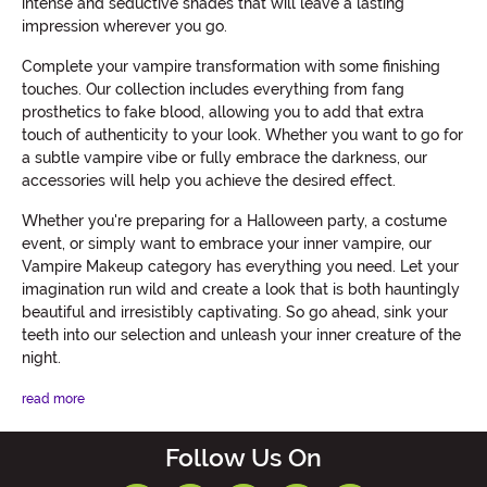
intense and seductive shades that will leave a lasting
impression wherever you go.
Complete your vampire transformation with some finishing
touches. Our collection includes everything from fang
prosthetics to fake blood, allowing you to add that extra
touch of authenticity to your look. Whether you want to go for
a subtle vampire vibe or fully embrace the darkness, our
accessories will help you achieve the desired effect.
Whether you're preparing for a Halloween party, a costume
event, or simply want to embrace your inner vampire, our
Vampire Makeup category has everything you need. Let your
imagination run wild and create a look that is both hauntingly
beautiful and irresistibly captivating. So go ahead, sink your
teeth into our selection and unleash your inner creature of the
night.
read more
Follow Us On