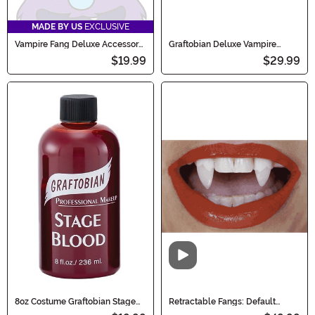
MADE BY US
EXCLUSIVE
Vampire Fang Deluxe Accessory
Graftobian Deluxe Vampire
Set
Makeup Kit
$19.99
$29.99
Video
8oz Costume Graftobian Stage
Retractable Fangs: Default
Blood
Down