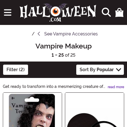
See
Vampire Accessories
Vampire Makeup
1 - 25
of 25
Filter (2)
Sort By
Popular
Get ready to transform into a mesmerizing creature of
read more
the night with our Vampire Makeup collection. From
Main Content
blood-red lipsticks to pale foundations, our products
will help you achieve the perfect undead look. Unleash
your inner vampire and create a hauntingly beautiful
appearance with Vampire Makeup.