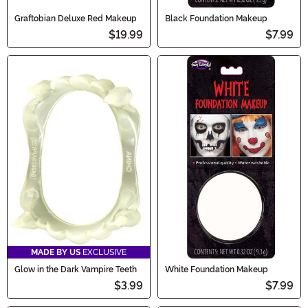
Graftobian Deluxe Red Makeup
Black Foundation Makeup
$19.99
$7.99
MADE BY US
EXCLUSIVE
Glow in the Dark Vampire Teeth
White Foundation Makeup
$3.99
$7.99