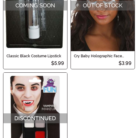
COMING SOON
OUT OF STOCK
Classic Black Costume Lipstick
Cry Baby Holographic Face
Decals in Rainbow Chrome
$5.99
$3.99