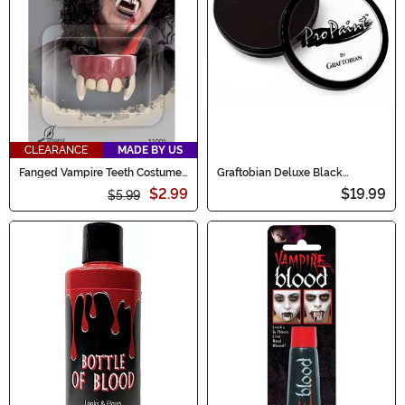
CLEARANCE
MADE BY US
Fanged Vampire Teeth Costume
Graftobian Deluxe Black
Accessory
Makeup
$2.99
$19.99
$5.99