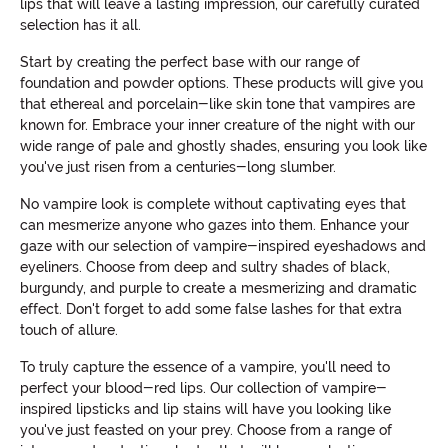
lips that will leave a lasting impression, our carefully curated
selection has it all.
Start by creating the perfect base with our range of
foundation and powder options. These products will give you
that ethereal and porcelain-like skin tone that vampires are
known for. Embrace your inner creature of the night with our
wide range of pale and ghostly shades, ensuring you look like
you've just risen from a centuries-long slumber.
No vampire look is complete without captivating eyes that
can mesmerize anyone who gazes into them. Enhance your
gaze with our selection of vampire-inspired eyeshadows and
eyeliners. Choose from deep and sultry shades of black,
burgundy, and purple to create a mesmerizing and dramatic
effect. Don't forget to add some false lashes for that extra
touch of allure.
To truly capture the essence of a vampire, you'll need to
perfect your blood-red lips. Our collection of vampire-
inspired lipsticks and lip stains will have you looking like
you've just feasted on your prey. Choose from a range of