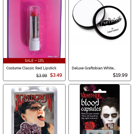
SALE - 13%
Costume Classic Red Lipstick
Deluxe Graftobian White
Makeup
$3.49
$19.99
$3.99