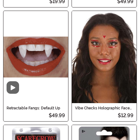
$19.99
$49.99
Video
Retractable Fangs: Default Up
Vibe Checks Holographic Face
Decals in Blood Sparkle
$49.99
$12.99