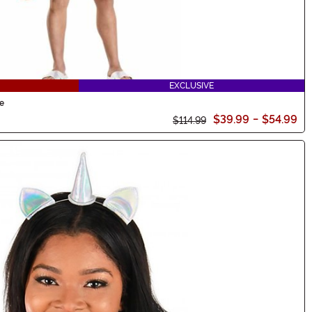
EXCLUSIVE
e
$39.99
-
$54.99
$114.99