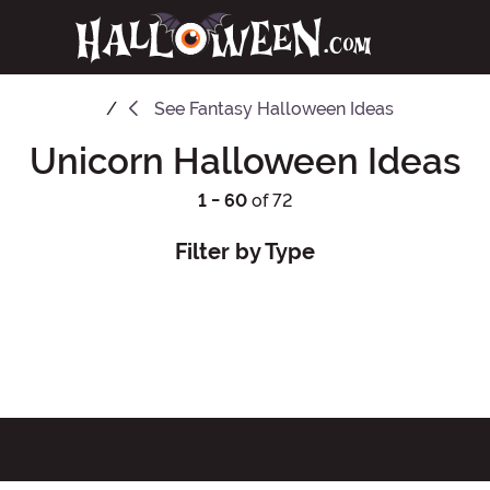
See
Fantasy Halloween Ideas
Unicorn Halloween Ideas
1 - 60
of 72
Filter by Type