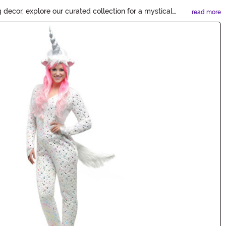
ecor, explore our curated collection for a mystical
read more