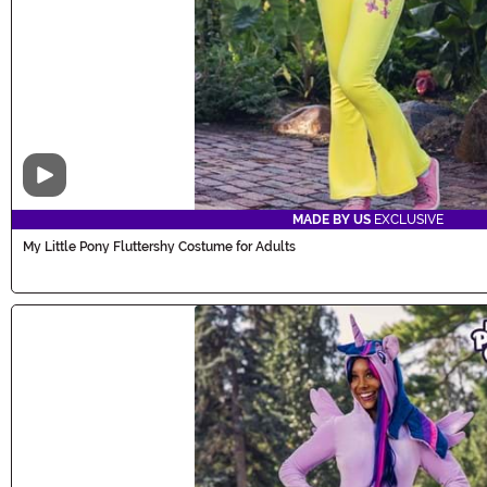
Video
MADE BY US
EXCLUSIVE
My Little Pony Fluttershy Costume for Adults