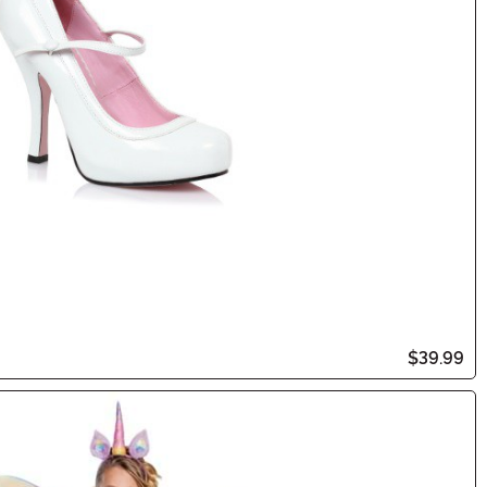
$39.99