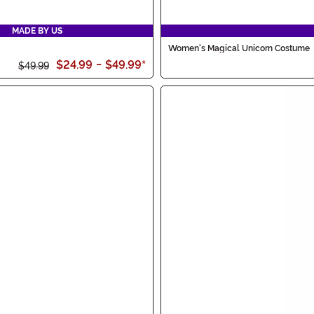
MADE BY US
Women's Magical Unicorn Costume
$24.99
-
$49.99
*
$49.99