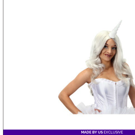
MADE BY US
EXCLUSIVE