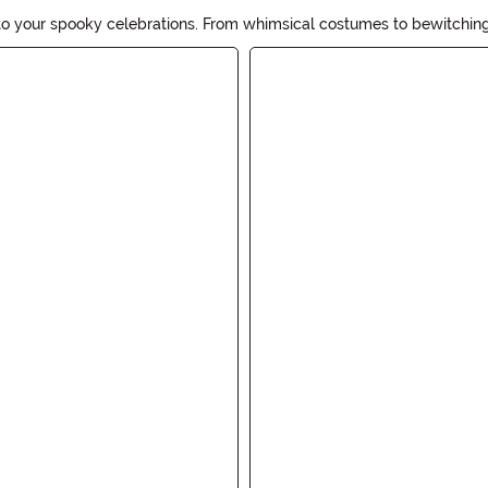
o your spooky celebrations. From whimsical costumes to bewitching d
your inner unicorn and let the Halloween magic begin!