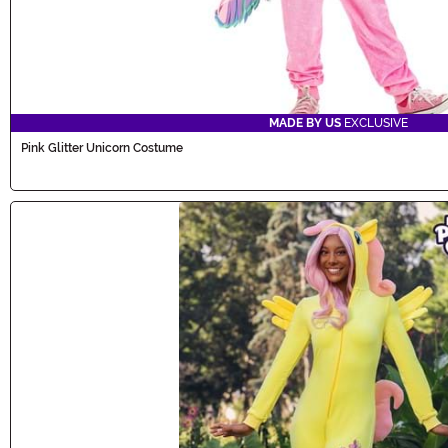
MADE BY US
EXCLUSIVE
Pink Glitter Unicorn Costume