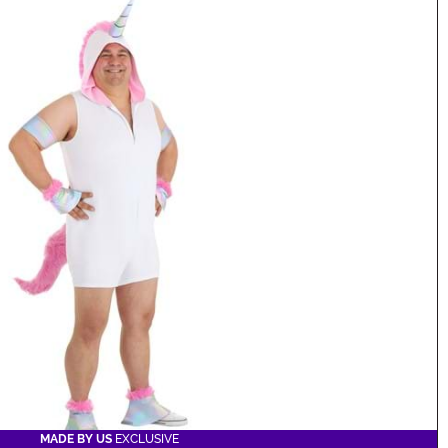
MADE BY US
EXCLUSIVE