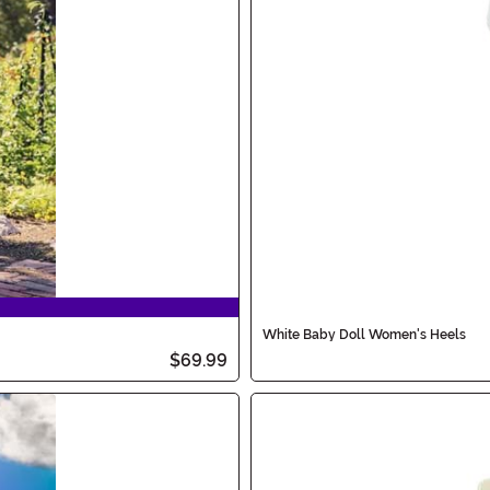
White Baby Doll Women's Heels
$69.99