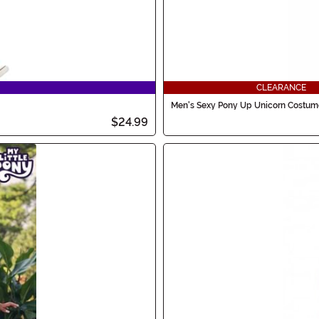
CLEARANCE
Men's Sexy Pony Up Unicorn Costum
$24.99