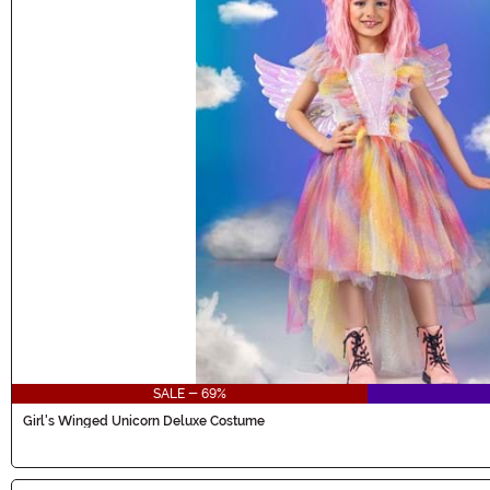
SALE - 69%
Girl's Winged Unicorn Deluxe Costume