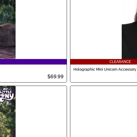
CLEARANCE
Holographic Mini Unicorn Accessor
$69.99