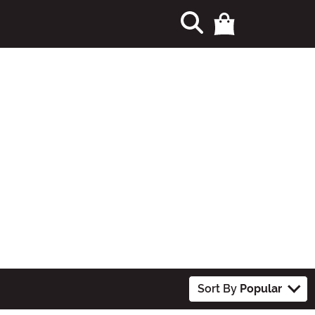
Sort By
Popular