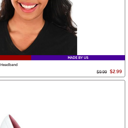
MADE BY US
y Headband
$2.99
$9.99