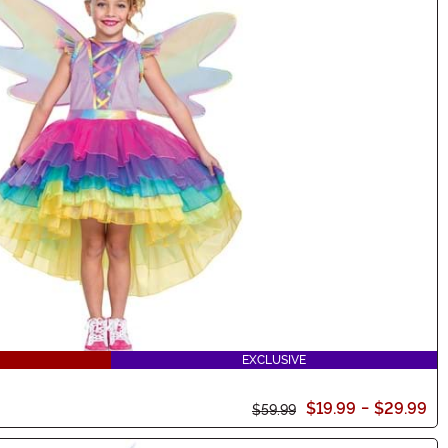
EXCLUSIVE
$19.99
-
$29.99
$59.99