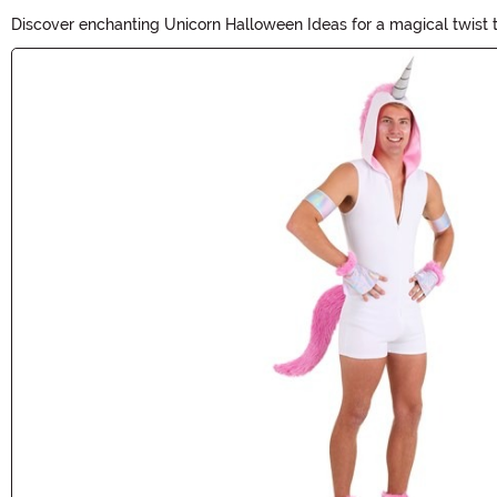
Discover enchanting Unicorn Halloween Ideas for a magical twist t
touch that will make your Halloween truly unforgettable. Unleash 
Main Content