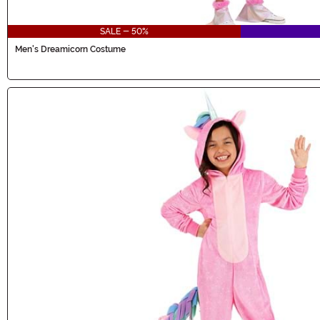
SALE - 50%
Men's Dreamicorn Costume