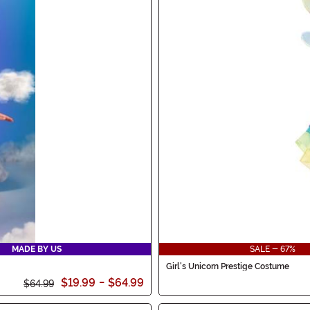
MADE BY US
SALE - 67%
Girl's Unicorn Prestige Costume
$19.99
-
$64.99
$64.99