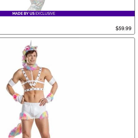
MADE BY US
EXCLUSIVE
$59.99