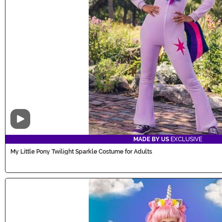
Video
MADE BY US
EXCLUSIVE
My Little Pony Twilight Sparkle Costume for Adults