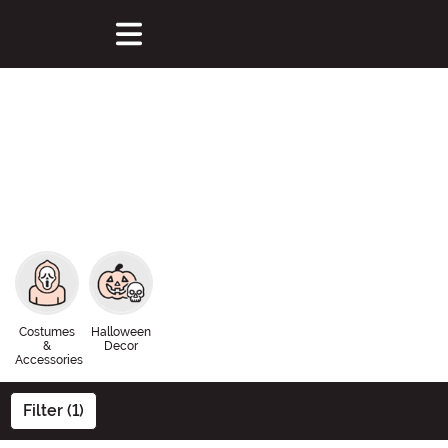
Costumes
Halloween
&
Decor
Accessories
Filter (1)